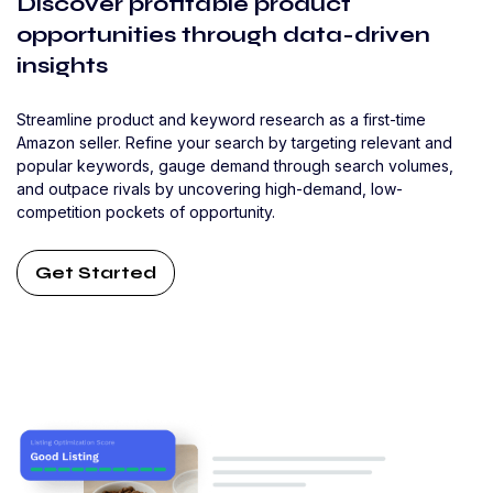
Discover profitable product
opportunities through data-driven
insights
Streamline product and keyword research as a first-time
Amazon seller. Refine your search by targeting relevant and
popular keywords, gauge demand through search volumes,
and outpace rivals by uncovering high-demand, low-
competition pockets of opportunity.
Get Started