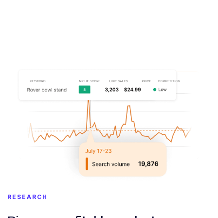
RESEARCH