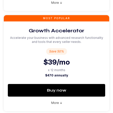
More
arrow_downward
MOST POPULAR
Growth Accelerator
Accelerate your business with advanced research functionality
and tools that every seller needs.
Save 50%
$39
/mo
x 12 months
$470 annually
Buy now
More
arrow_downward