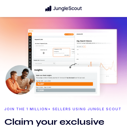
JOIN THE 1 MILLION+ SELLERS USING JUNGLE SCOUT
Claim your exclusive