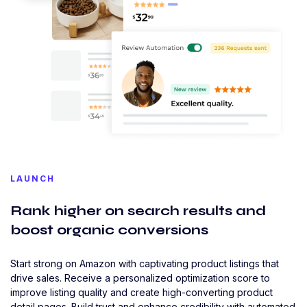
LAUNCH
Rank higher on search results and
boost organic conversions
Start strong on Amazon with captivating product listings that
drive sales. Receive a personalized optimization score to
improve listing quality and create high-converting product
detail pages. Build trust and enhance credibility with automated