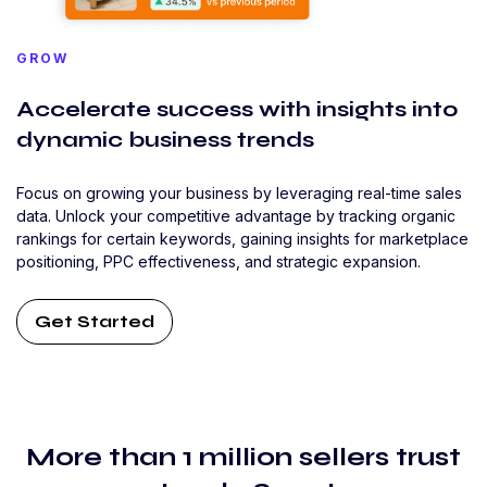
GROW
Accelerate success with insights into
dynamic business trends
Focus on growing your business by leveraging real-time sales
data. Unlock your competitive advantage by tracking organic
rankings for certain keywords, gaining insights for marketplace
positioning, PPC effectiveness, and strategic expansion.
Get Started
More than 1 million sellers trust