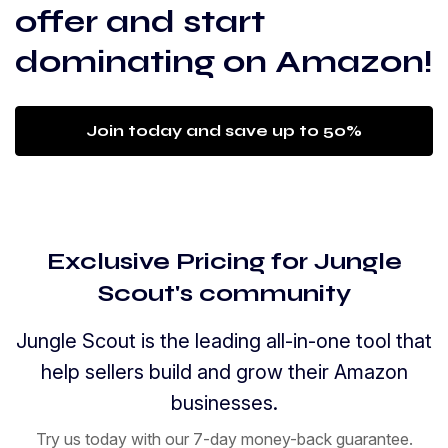
offer and start
dominating on Amazon!
Join today and save up to 50%
Exclusive Pricing for Jungle
Scout's community
Jungle Scout is the leading all-in-one tool that
help sellers build and grow their Amazon
businesses.
Try us today with our 7-day money-back guarantee.