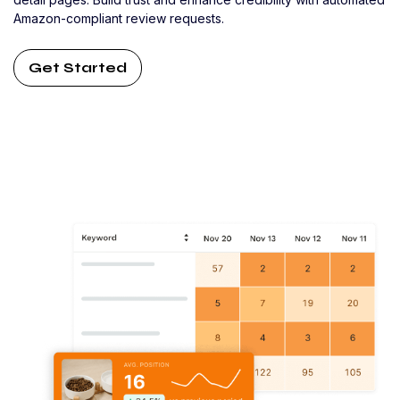
Amazon-compliant review requests.
Get Started