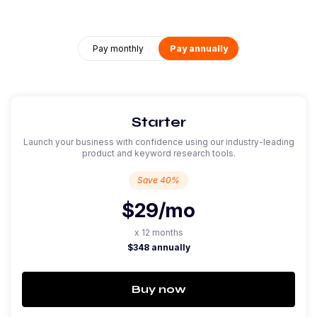
Pay monthly
Pay annually
Starter
Launch your business with confidence using our industry-leading
product and keyword research tools.
Save 40%
$29
/mo
x 12 months
$348 annually
Buy now