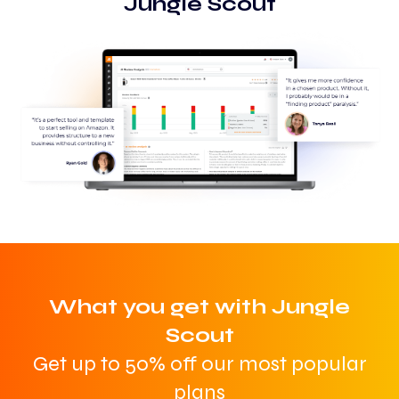
Jungle Scout
What you get with Jungle
Scout
Get up to 50% off our most popular
plans