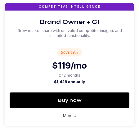
COMPETITIVE INTELLIGENCE
Brand Owner + CI
Grow market share with unrivaled competitor insights and
unlimited functionality.
Save 19%
$119
/mo
x 12 months
$1,428 annually
Buy now
More
arrow_downward