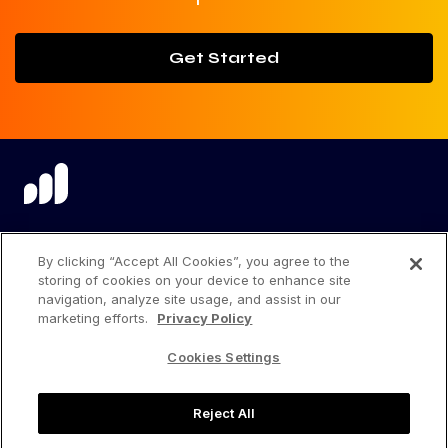
Get Started
language
By clicking “Accept All Cookies”, you agree to the
storing of cookies on your device to enhance site
navigation, analyze site usage, and assist in our
marketing efforts.
Privacy Policy
Privacy Center
Cookies Settings
Privacy Policy
Reject All
Terms of Use