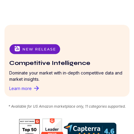
Competitive Intelligence
Dominate your market with in-depth competitive data and
market insights.
arrow_forward
Learn more
* Available for US Amazon marketplace only, 11 categories supported.