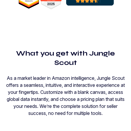
What you get with Jungle
Scout
As a market leader in Amazon intelligence, Jungle Scout
offers a seamless, intuitive, and interactive experience at
your fingertips. Customize with a blank canvas, access
global data instantly, and choose a pricing plan that suits
your needs. We’re the complete solution for seller
success, no need for multiple tools.