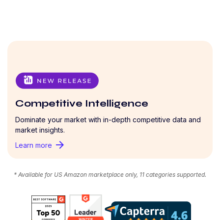
Competitive Intelligence
Dominate your market with in-depth competitive data and
market insights.
arrow_forward
Learn more
* Available for US Amazon marketplace only, 11 categories supported.