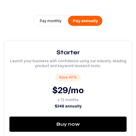
Pay monthly
Pay annually
Starter
Launch your business with confidence using our industry-leading
product and keyword research tools.
Save 40%
$29
/mo
x 12 months
$348 annually
Buy now