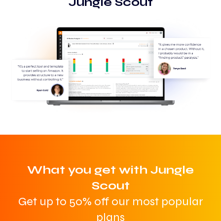
Jungle Scout
What you get with Jungle
Scout
Get up to 50% off our most popular
plans