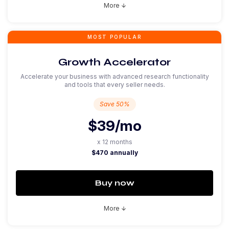
More
arrow_downward
MOST POPULAR
Growth Accelerator
Accelerate your business with advanced research functionality
and tools that every seller needs.
Save 50%
$39
/mo
x 12 months
$470 annually
Buy now
More
arrow_downward