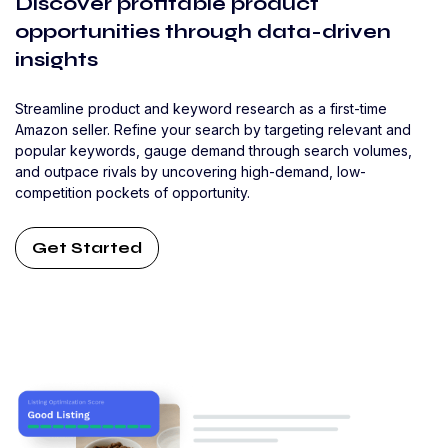
Discover profitable product
opportunities through data-driven
insights
Streamline product and keyword research as a first-time
Amazon seller. Refine your search by targeting relevant and
popular keywords, gauge demand through search volumes,
and outpace rivals by uncovering high-demand, low-
competition pockets of opportunity.
Get Started