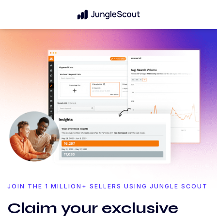
JOIN THE 1 MILLION+ SELLERS USING JUNGLE SCOUT
Claim your exclusive