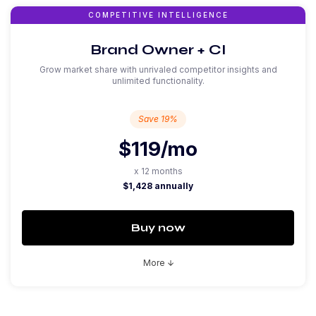
COMPETITIVE INTELLIGENCE
Brand Owner + CI
Grow market share with unrivaled competitor insights and
unlimited functionality.
Save 19%
$119
/mo
x 12 months
$1,428 annually
Buy now
More
arrow_downward