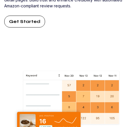
Amazon-compliant review requests.
Get Started