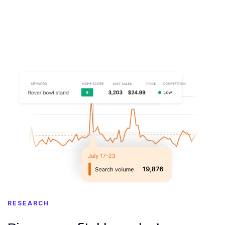
RESEARCH