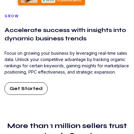
GROW
Accelerate success with insights into
dynamic business trends
Focus on growing your business by leveraging real-time sales
data. Unlock your competitive advantage by tracking organic
rankings for certain keywords, gaining insights for marketplace
positioning, PPC effectiveness, and strategic expansion.
Get Started
More than 1 million sellers trust