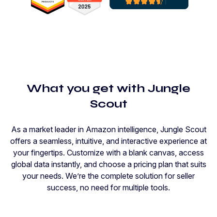
What you get with Jungle
Scout
As a market leader in Amazon intelligence, Jungle Scout
offers a seamless, intuitive, and interactive experience at
your fingertips. Customize with a blank canvas, access
global data instantly, and choose a pricing plan that suits
your needs. We’re the complete solution for seller
success, no need for multiple tools.