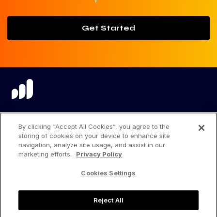
Get Started
language
By clicking “Accept All Cookies”, you agree to the
storing of cookies on your device to enhance site
navigation, analyze site usage, and assist in our
marketing efforts.
Privacy Policy
Privacy Center
Cookies Settings
Privacy Policy
Reject All
Terms of Use