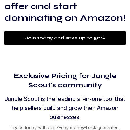
offer and start
dominating on Amazon!
Join today and save up to 50%
Exclusive Pricing for Jungle
Scout's community
Jungle Scout is the leading all-in-one tool that
help sellers build and grow their Amazon
businesses.
Try us today with our 7-day money-back guarantee.