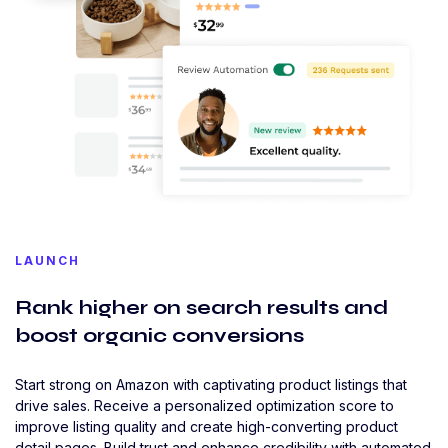
LAUNCH
Rank higher on search results and
boost organic conversions
Start strong on Amazon with captivating product listings that
drive sales. Receive a personalized optimization score to
improve listing quality and create high-converting product
detail pages. Build trust and enhance credibility with automated