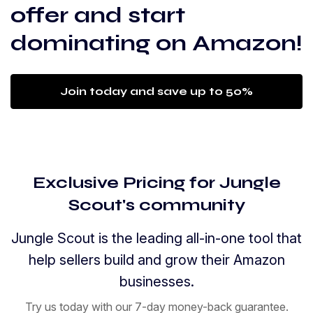
offer and start
dominating on Amazon!
Join today and save up to 50%
Exclusive Pricing for Jungle
Scout's community
Jungle Scout is the leading all-in-one tool that
help sellers build and grow their Amazon
businesses.
Try us today with our 7-day money-back guarantee.