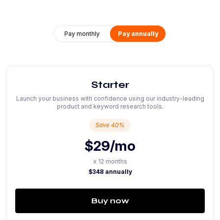
Pay monthly
Pay annually
Starter
Launch your business with confidence using our industry-leading
product and keyword research tools.
Save 40%
$29
/mo
x 12 months
$348 annually
Buy now