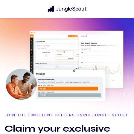
JOIN THE 1 MILLION+ SELLERS USING JUNGLE SCOUT
Claim your exclusive