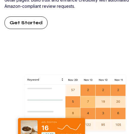
Amazon-compliant review requests.
Get Started