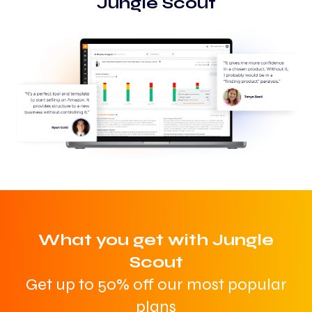
Jungle Scout
What you get with Jungle
Scout
Get up to 50% off our most popular
plans