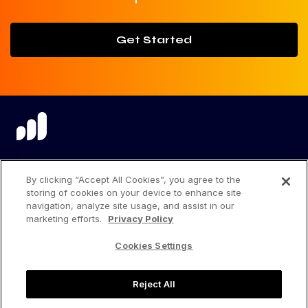
Get Started
language
By clicking “Accept All Cookies”, you agree to the
storing of cookies on your device to enhance site
navigation, analyze site usage, and assist in our
marketing efforts.
Privacy Policy
Privacy Center
Cookies Settings
Privacy Policy
Reject All
Terms of Use