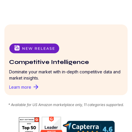
Competitive Intelligence
Dominate your market with in-depth competitive data and
market insights.
arrow_forward
Learn more
* Available for US Amazon marketplace only, 11 categories supported.