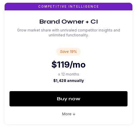
COMPETITIVE INTELLIGENCE
Brand Owner + CI
Grow market share with unrivaled competitor insights and
unlimited functionality.
Save 19%
$119
/mo
x 12 months
$1,428 annually
Buy now
More
arrow_downward