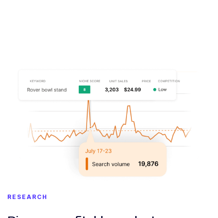
RESEARCH