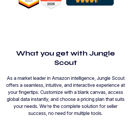
What you get with Jungle
Scout
As a market leader in Amazon intelligence, Jungle Scout
offers a seamless, intuitive, and interactive experience at
your fingertips. Customize with a blank canvas, access
global data instantly, and choose a pricing plan that suits
your needs. We’re the complete solution for seller
success, no need for multiple tools.