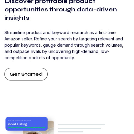
Discover profitable product
opportunities through data-driven
insights
Streamline product and keyword research as a first-time
Amazon seller. Refine your search by targeting relevant and
popular keywords, gauge demand through search volumes,
and outpace rivals by uncovering high-demand, low-
competition pockets of opportunity.
Get Started