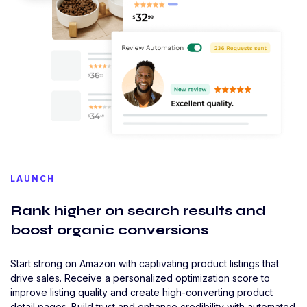
LAUNCH
Rank higher on search results and
boost organic conversions
Start strong on Amazon with captivating product listings that
drive sales. Receive a personalized optimization score to
improve listing quality and create high-converting product
detail pages. Build trust and enhance credibility with automated