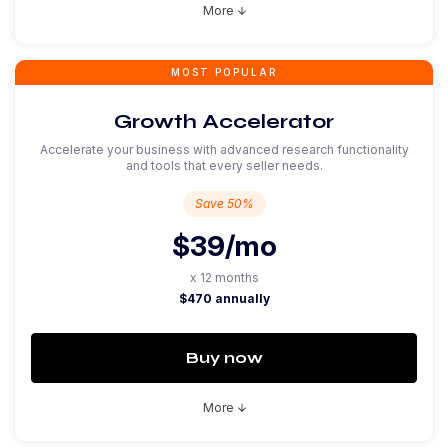
More
arrow_downward
MOST POPULAR
Growth Accelerator
Accelerate your business with advanced research functionality
and tools that every seller needs.
Save 50%
$39
/mo
x 12 months
$470 annually
Buy now
More
arrow_downward