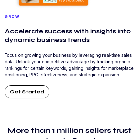
GROW
Accelerate success with insights into
dynamic business trends
Focus on growing your business by leveraging real-time sales
data. Unlock your competitive advantage by tracking organic
rankings for certain keywords, gaining insights for marketplace
positioning, PPC effectiveness, and strategic expansion.
Get Started
More than 1 million sellers trust