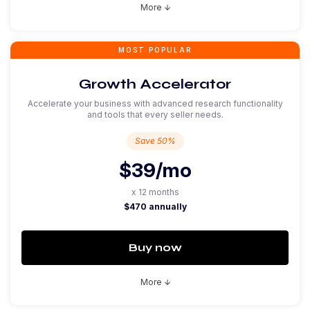
More
arrow_downward
MOST POPULAR
Growth Accelerator
Accelerate your business with advanced research functionality
and tools that every seller needs.
Save 50%
$39
/mo
x 12 months
$470 annually
Buy now
More
arrow_downward