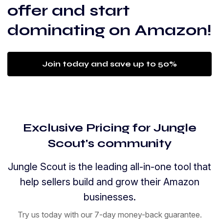
offer and start
dominating on Amazon!
Join today and save up to 50%
Exclusive Pricing for Jungle
Scout's community
Jungle Scout is the leading all-in-one tool that
help sellers build and grow their Amazon
businesses.
Try us today with our 7-day money-back guarantee.