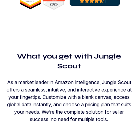
What you get with Jungle
Scout
As a market leader in Amazon intelligence, Jungle Scout
offers a seamless, intuitive, and interactive experience at
your fingertips. Customize with a blank canvas, access
global data instantly, and choose a pricing plan that suits
your needs. We’re the complete solution for seller
success, no need for multiple tools.