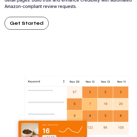
Amazon-compliant review requests.
Get Started