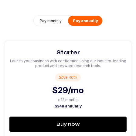
Pay monthly
Pay annually
Starter
Launch your business with confidence using our industry-leading
product and keyword research tools.
Save 40%
$29
/mo
x 12 months
$348 annually
Buy now