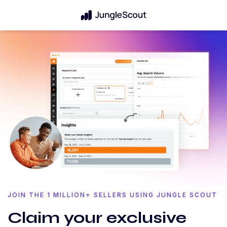
JOIN THE 1 MILLION+ SELLERS USING JUNGLE SCOUT
Claim your exclusive