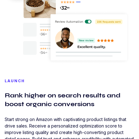
LAUNCH
Rank higher on search results and
boost organic conversions
Start strong on Amazon with captivating product listings that
drive sales. Receive a personalized optimization score to
improve listing quality and create high-converting product
detail pages. Build trust and enhance credibility with automated