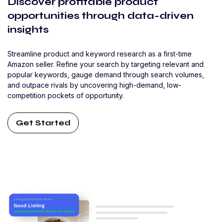
Discover profitable product
opportunities through data-driven
insights
Streamline product and keyword research as a first-time
Amazon seller. Refine your search by targeting relevant and
popular keywords, gauge demand through search volumes,
and outpace rivals by uncovering high-demand, low-
competition pockets of opportunity.
Get Started