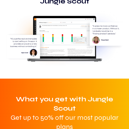
Jungle Scout
What you get with Jungle
Scout
Get up to 50% off our most popular
plans