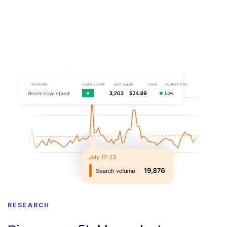
RESEARCH