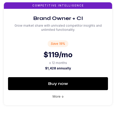
COMPETITIVE INTELLIGENCE
Brand Owner + CI
Grow market share with unrivaled competitor insights and
unlimited functionality.
Save 19%
$119
/mo
x 12 months
$1,428 annually
Buy now
More
arrow_downward