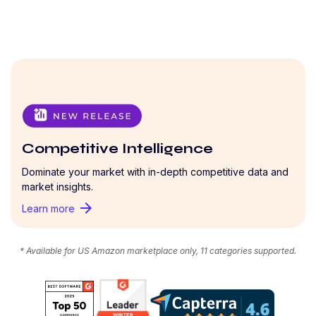
Competitive Intelligence
Dominate your market with in-depth competitive data and
market insights.
arrow_forward
Learn more
* Available for US Amazon marketplace only, 11 categories supported.