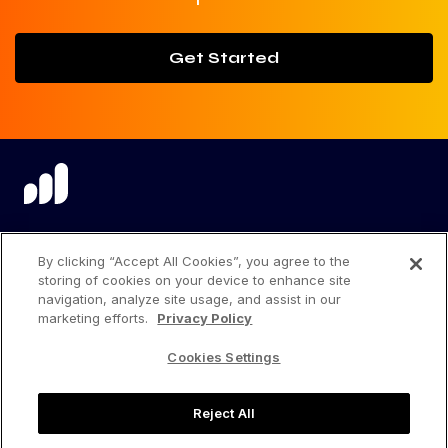
Get Started
language
By clicking “Accept All Cookies”, you agree to the
storing of cookies on your device to enhance site
navigation, analyze site usage, and assist in our
marketing efforts.
Privacy Policy
Privacy Center
Cookies Settings
Privacy Policy
Reject All
Terms of Use