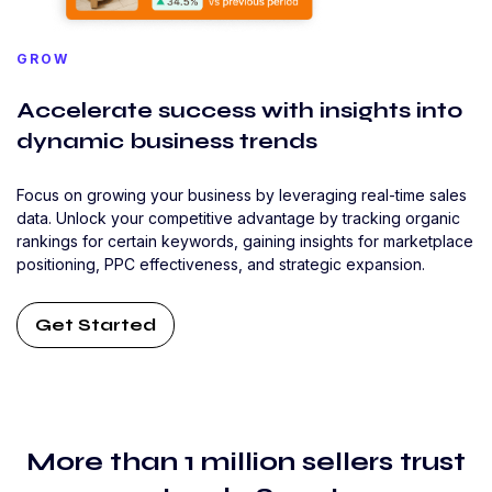
GROW
Accelerate success with insights into
dynamic business trends
Focus on growing your business by leveraging real-time sales
data. Unlock your competitive advantage by tracking organic
rankings for certain keywords, gaining insights for marketplace
positioning, PPC effectiveness, and strategic expansion.
Get Started
More than 1 million sellers trust