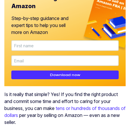
Amazon
Step-by-step guidance and
expert tips to help you sell
more on Amazon
Download now
Is it really that simple? Yes! If you find the right product
and commit some time and effort to caring for your
business, you can make
tens or hundreds of thousands of
dollars
per year by selling on Amazon — even as a new
seller.