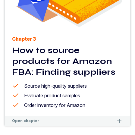
Chapter 3
How to source
products for Amazon
FBA: Finding suppliers
Source high-quality suppliers
Evaluate product samples
Order inventory for Amazon
remove
remove
Open chapter