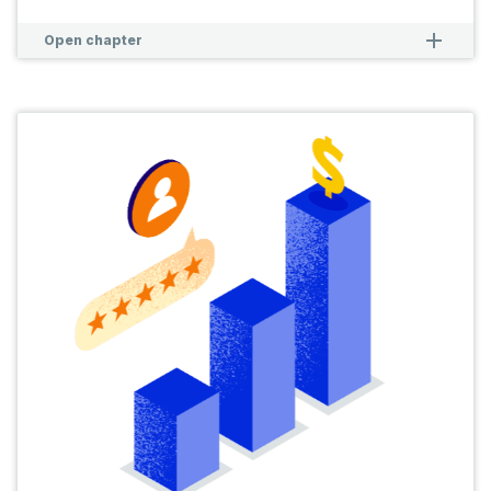
remove
remove
Open chapter