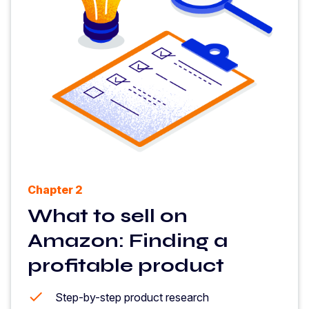
Chapter 2
What to sell on
Amazon: Finding a
profitable product
Step-by-step product research