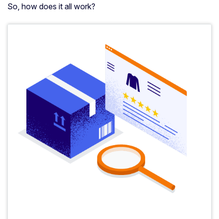
So, how does it all work?