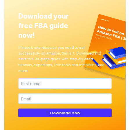
Download your
free FBA guide
now!
If there’s one resource you need to sell
successfully on Amazon, this is it. Download and
save this 99-page guide with step-by-step
tutorials, expert tips, free tools and templates, and
more.
Download now