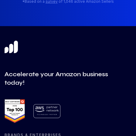
*Based on a
survey
of 1,046 active Amazon Sellers
Accelerate your Amazon business
today!
BRANDS & ENTERPRISES