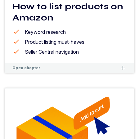
How to list products on
Amazon
Keyword research
Product listing must-haves
Seller Central navigation
remove
remove
Open chapter