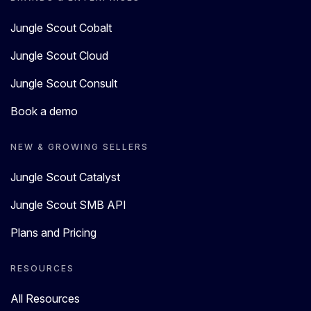
Jungle Scout Cobalt
Jungle Scout Cloud
Jungle Scout Consult
Book a demo
NEW & GROWING SELLERS
Jungle Scout Catalyst
Jungle Scout SMB API
Plans and Pricing
RESOURCES
All Resources