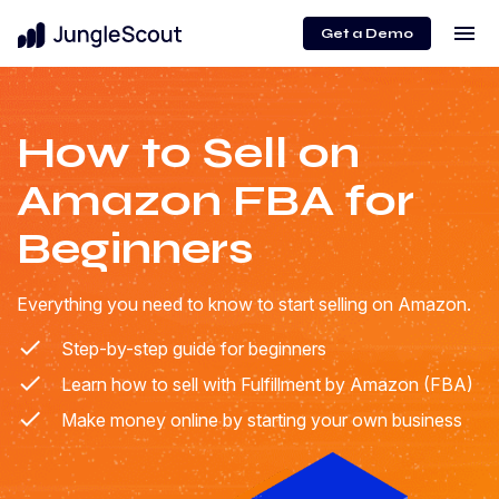
menu
Get a Demo
How to Sell on
Amazon FBA for
Beginners
Everything you need to know to start selling on Amazon.
Step-by-step guide for beginners
Learn how to sell with Fulfillment by Amazon (FBA)
Make money online by starting your own business