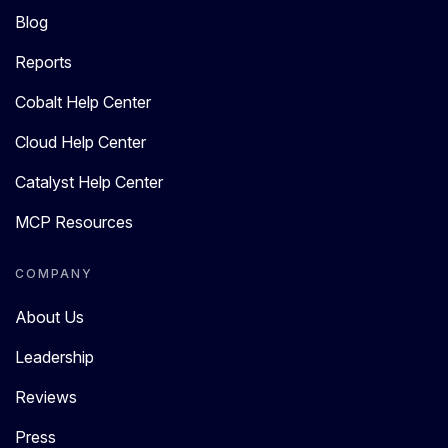
Blog
Reports
Cobalt Help Center
Cloud Help Center
Catalyst Help Center
MCP Resources
COMPANY
About Us
Leadership
Reviews
Press