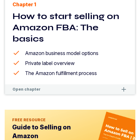
Chapter 1
How to start selling on
Amazon FBA: The
basics
Amazon business model options
Private label overview
The Amazon fulfillment process
remove
remove
Open chapter
FREE RESOURCE
Guide to Selling on
Amazon