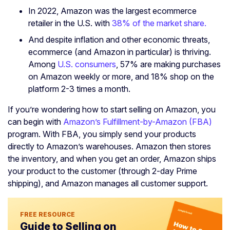
In 2022, Amazon was the largest ecommerce
retailer in the U.S. with
38% of the market share.
And despite inflation and other economic threats,
ecommerce (and Amazon in particular) is thriving.
Among
U.S. consumers
, 57% are making purchases
on Amazon weekly or more, and 18% shop on the
platform 2-3 times a month.
If you’re wondering how to start selling on Amazon, you
can begin with
Amazon’s Fulfillment-by-Amazon (FBA)
program. With FBA, you simply send your products
directly to Amazon’s warehouses. Amazon then stores
the inventory, and when you get an order, Amazon ships
your product to the customer (through 2-day Prime
shipping), and Amazon manages all customer support.
FREE RESOURCE
Guide to Selling on