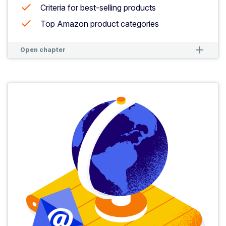
Criteria for best-selling products
Top Amazon product categories
remove
remove
Open chapter