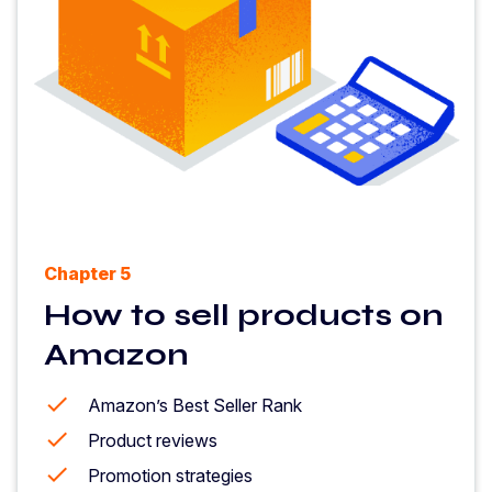
Chapter 5
How to sell products on
Amazon
Amazon’s Best Seller Rank
Product reviews
Promotion strategies