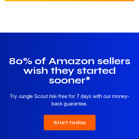
80% of Amazon sellers
wish they started
sooner*
Try Jungle Scout risk-free for 7 days with our money-
back guarantee.
Start today