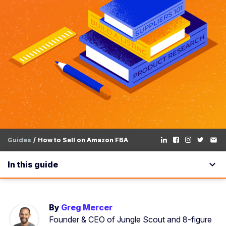
Guides
How to Sell on Amazon FBA
email
expand_more
In this guide
By
Greg Mercer
Founder & CEO of Jungle Scout and 8-figure