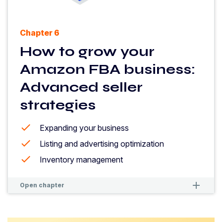
Chapter 6
How to grow your
Amazon FBA business:
Advanced seller
strategies
Expanding your business
Listing and advertising optimization
Inventory management
remove
remove
Open chapter