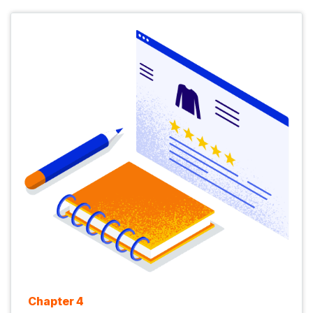
Chapter 4