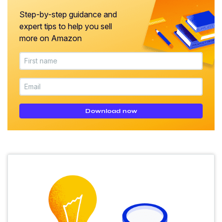
Step-by-step guidance and
expert tips to help you sell
more on Amazon
Download now