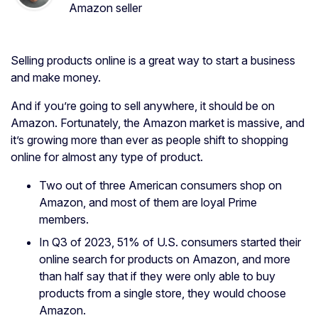
Amazon seller
Selling products online is a great way to start a business
and make money.
And if you’re going to sell anywhere, it should be on
Amazon. Fortunately, the Amazon market is massive, and
it’s growing more than ever as people shift to shopping
online for almost any type of product.
Two out of three American consumers shop on
Amazon, and most of them are loyal Prime
members.
In Q3 of 2023, 51% of U.S. consumers started their
online search for products on Amazon, and more
than half say that if they were only able to buy
products from a single store, they would choose
Amazon.