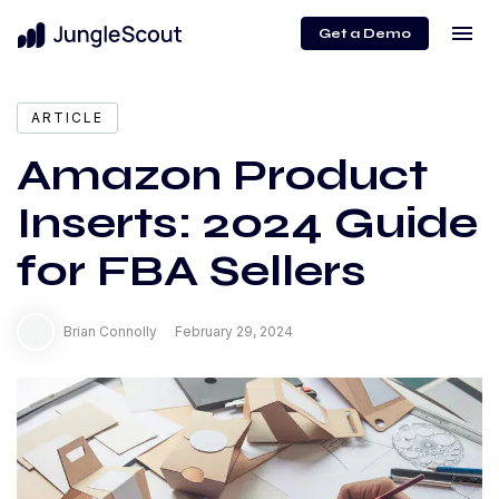
menu
Get a Demo
expand_more
Content
ARTICLE
Amazon Product
Inserts: 2024 Guide
for FBA Sellers
Brian Connolly
February 29, 2024