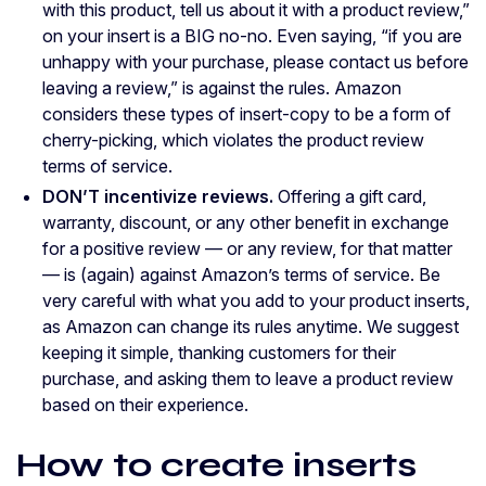
with this product, tell us about it with a product review,”
on your insert is a BIG no-no. Even saying, “if you are
unhappy with your purchase, please contact us before
leaving a review,” is against the rules. Amazon
considers these types of insert-copy to be a form of
cherry-picking, which violates the product review
terms of service.
DON’T incentivize reviews.
Offering a gift card,
warranty, discount, or any other benefit in exchange
for a positive review — or any review, for that matter
— is (again) against Amazon’s terms of service. Be
very careful with what you add to your product inserts,
as Amazon can change its rules anytime. We suggest
keeping it simple, thanking customers for their
purchase, and asking them to leave a product review
based on their experience.
How to create inserts