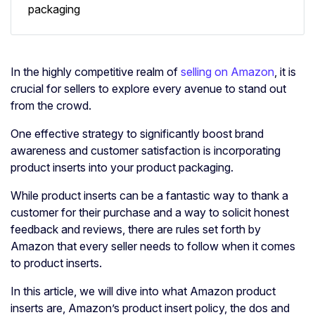
packaging
In the highly competitive realm of
selling on Amazon
, it is
crucial for sellers to explore every avenue to stand out
from the crowd.
One effective strategy to significantly boost brand
awareness and customer satisfaction is incorporating
product inserts into your product packaging.
While product inserts can be a fantastic way to thank a
customer for their purchase and a way to solicit honest
feedback and reviews, there are rules set forth by
Amazon that every seller needs to follow when it comes
to product inserts.
In this article, we will dive into what Amazon product
inserts are, Amazon’s product insert policy, the dos and