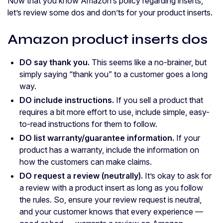
Now that you know Amazon’s policy regarding inserts,
let’s review some dos and don’ts for your product inserts.
Amazon product inserts dos
DO say thank you.
This seems like a no-brainer, but
simply saying “thank you” to a customer goes a long
way.
DO include instructions.
If you sell a product that
requires a bit more effort to use, include simple, easy-
to-read instructions for them to follow.
DO list warranty/guarantee information.
If your
product has a warranty, include the information on
how the customers can make claims.
DO request a review (neutrally).
It’s okay to ask for
a review with a product insert as long as you follow
the rules. So, ensure your review request is neutral,
and your customer knows that every experience —