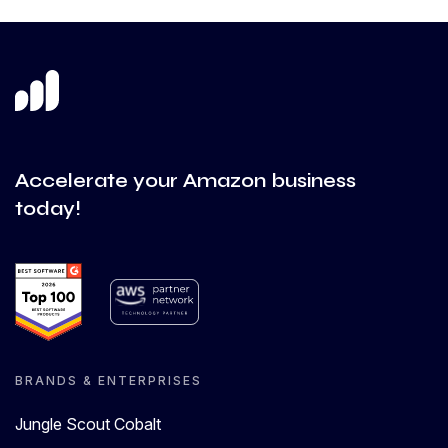
Accelerate your Amazon business
today!
BRANDS & ENTERPRISES
Jungle Scout Cobalt