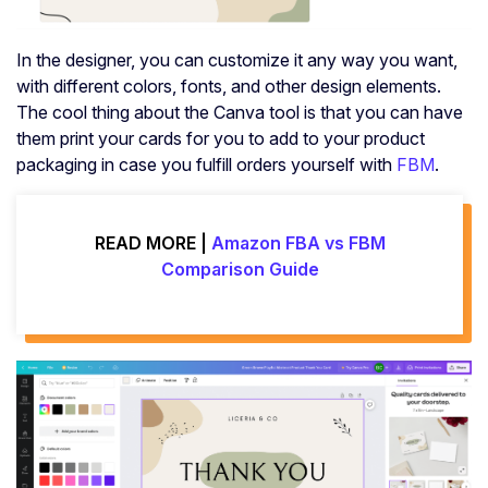
In the designer, you can customize it any way you want,
with different colors, fonts, and other design elements.
The cool thing about the Canva tool is that you can have
them print your cards for you to add to your product
packaging in case you fulfill orders yourself with
FBM
.
READ MORE |
Amazon FBA vs FBM
Comparison Guide