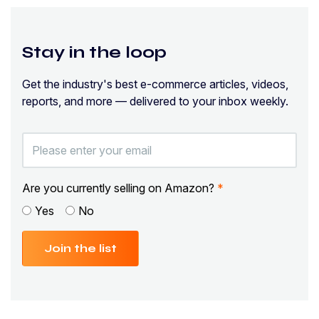
Stay in the loop
Get the industry's best e-commerce articles, videos,
reports, and more — delivered to your inbox weekly.
Are you currently selling on Amazon?
*
Yes
No
Join the list