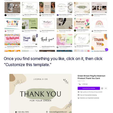
Once you find something you like, click on it, then click
“Customize this template.”