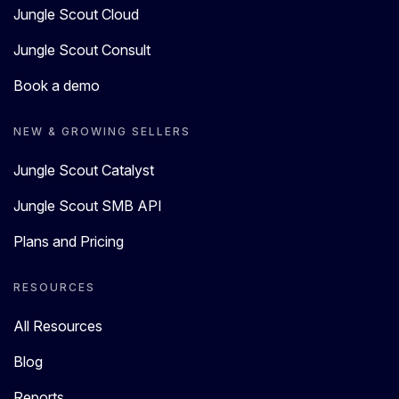
Jungle Scout Cloud
Jungle Scout Consult
Book a demo
NEW & GROWING SELLERS
Jungle Scout Catalyst
Jungle Scout SMB API
Plans and Pricing
RESOURCES
All Resources
Blog
Reports