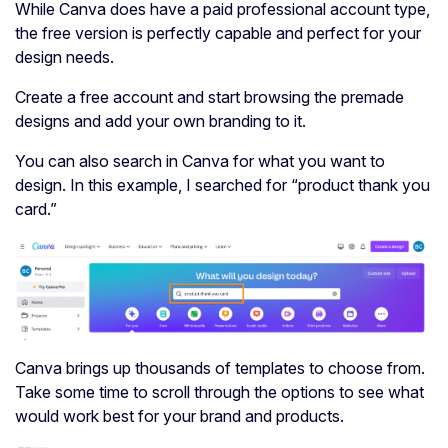
While Canva does have a paid professional account type,
the free version is perfectly capable and perfect for your
design needs.
Create a free account and start browsing the premade
designs and add your own branding to it.
You can also search in Canva for what you want to
design. In this example, I searched for “product thank you
card.”
Canva brings up thousands of templates to choose from.
Take some time to scroll through the options to see what
would work best for your brand and products.