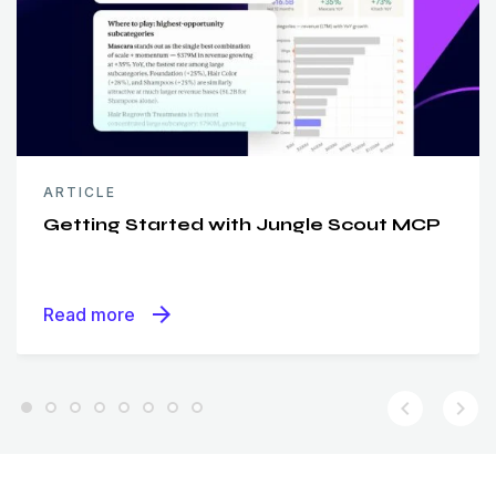
ARTICLE
Getting Started with Jungle Scout MCP
arrow_forward
Read more
chevron_left
chevron_right