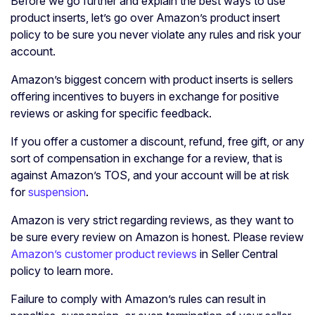
Before we go further and explain the best ways to use
product inserts, let’s go over Amazon’s product insert
policy to be sure you never violate any rules and risk your
account.
Amazon’s biggest concern with product inserts is sellers
offering incentives to buyers in exchange for positive
reviews or asking for specific feedback.
If you offer a customer a discount, refund, free gift, or any
sort of compensation in exchange for a review, that is
against Amazon’s TOS, and your account will be at risk
for
suspension
.
Amazon is very strict regarding reviews, as they want to
be sure every review on Amazon is honest. Please review
Amazon’s customer product reviews
in Seller Central
policy to learn more.
Failure to comply with Amazon’s rules can result in