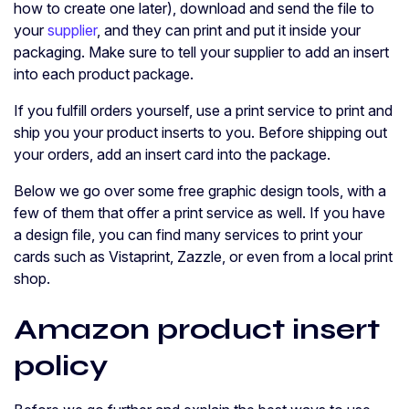
how to create one later), download and send the file to
your
supplier
, and they can print and put it inside your
packaging. Make sure to tell your supplier to add an insert
into each product package.
If you fulfill orders yourself, use a print service to print and
ship you your product inserts to you. Before shipping out
your orders, add an insert card into the package.
Below we go over some free graphic design tools, with a
few of them that offer a print service as well. If you have
a design file, you can find many services to print your
cards such as Vistaprint, Zazzle, or even from a local print
shop.
Amazon product insert
policy