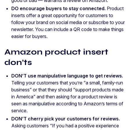
good or bad — warrants a review on Amazon.
DO encourage buyers to stay connected.
Product
inserts offer a great opportunity for customers to
follow your brand on social media or subscribe to your
newsletter. You can include a QR code to make things
easier for buyers.
Amazon product insert
don’ts
DON’T use manipulative language to get reviews.
Telling your customers that you’re “a small, family-run
business” or that they should “support products made
in America” and then asking for a product review is
seen as manipulative according to Amazon’s terms of
service.
DON’T cherry pick your customers for reviews.
Asking customers “If you had a positive experience