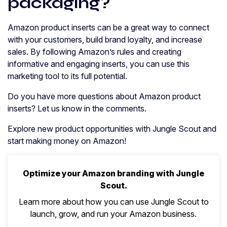
packaging?
Amazon product inserts can be a great way to connect
with your customers, build brand loyalty, and increase
sales. By following Amazon’s rules and creating
informative and engaging inserts, you can use this
marketing tool to its full potential.
Do you have more questions about Amazon product
inserts? Let us know in the comments.
Explore new product opportunities with Jungle Scout and
start making money on Amazon!
Optimize your Amazon branding with Jungle
Scout.
Learn more about how you can use Jungle Scout to
launch, grow, and run your Amazon business.