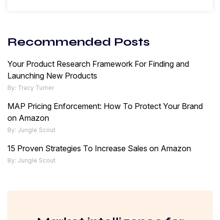
Recommended Posts
Your Product Research Framework For Finding and
Launching New Products
By: Tracy Turner
MAP Pricing Enforcement: How To Protect Your Brand
on Amazon
By: Jungle Scout
15 Proven Strategies To Increase Sales on Amazon
By: Jungle Scout