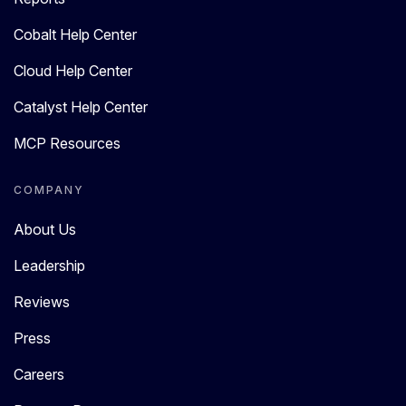
Cobalt Help Center
Cloud Help Center
Catalyst Help Center
MCP Resources
COMPANY
About Us
Leadership
Reviews
Press
Careers