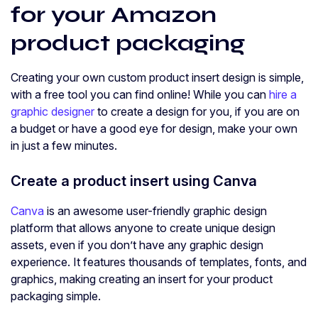
for your Amazon
product packaging
Creating your own custom product insert design is simple,
with a free tool you can find online! While you can
hire a
graphic designer
to create a design for you, if you are on
a budget or have a good eye for design, make your own
in just a few minutes.
Create a product insert using Canva
Canva
is an awesome user-friendly graphic design
platform that allows anyone to create unique design
assets, even if you don’t have any graphic design
experience. It features thousands of templates, fonts, and
graphics, making creating an insert for your product
packaging simple.