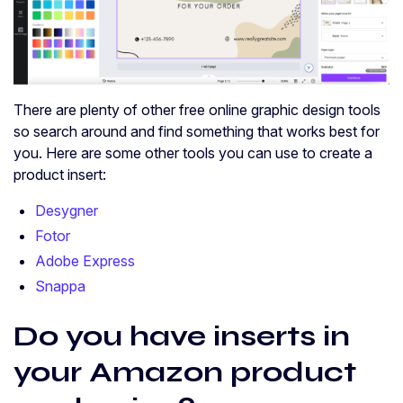
There are plenty of other free online graphic design tools
so search around and find something that works best for
you. Here are some other tools you can use to create a
product insert:
Desygner
Fotor
Adobe Express
Snappa
Do you have inserts in
your Amazon product