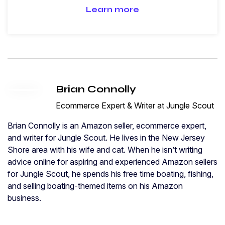
Learn more
Brian Connolly
Ecommerce Expert & Writer at Jungle Scout
Brian Connolly is an Amazon seller, ecommerce expert,
and writer for Jungle Scout. He lives in the New Jersey
Shore area with his wife and cat. When he isn’t writing
advice online for aspiring and experienced Amazon sellers
for Jungle Scout, he spends his free time boating, fishing,
and selling boating-themed items on his Amazon
business.