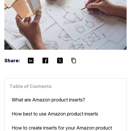
Share:
content_copy
Table of Contents
What are Amazon product inserts?
How best to use Amazon product inserts
How to create inserts for your Amazon product