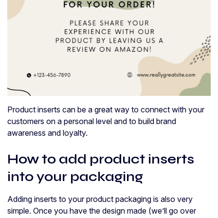
Product inserts can be a great way to connect with your
customers on a personal level and to build brand
awareness and loyalty.
How to add product inserts
into your packaging
Adding inserts to your product packaging is also very
simple. Once you have the design made (we’ll go over