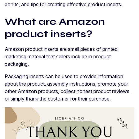
don’ts, and tips for creating effective product inserts.
What are Amazon
product inserts?
Amazon product inserts are small pieces of printed
marketing material that sellers include in product
packaging.
Packaging inserts can be used to provide information
about the product, assembly instructions, promote your
other Amazon products, collect honest product reviews,
or simply thank the customer for their purchase.