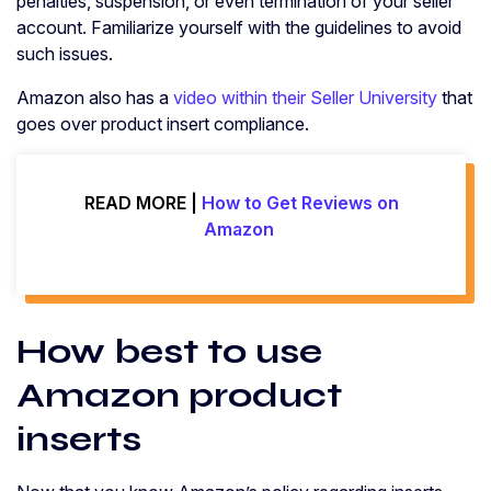
penalties, suspension, or even termination of your seller
account. Familiarize yourself with the guidelines to avoid
such issues.
Amazon also has a
video within their Seller University
that
goes over product insert compliance.
READ MORE |
How to Get Reviews on
Amazon
How best to use
Amazon product
inserts