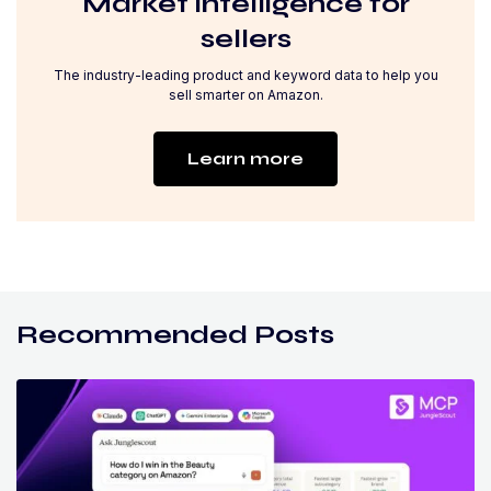
Market intelligence for
sellers
The industry-leading product and keyword data to help you
sell smarter on Amazon.
Learn more
Recommended Posts