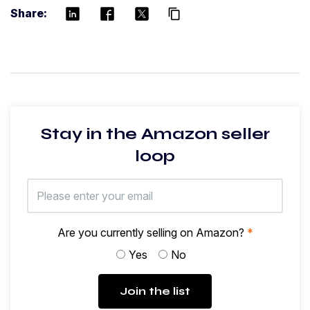
Share:
content_copy
Stay in the Amazon seller
loop
Are you currently selling on Amazon?
*
Yes
No
Join the list