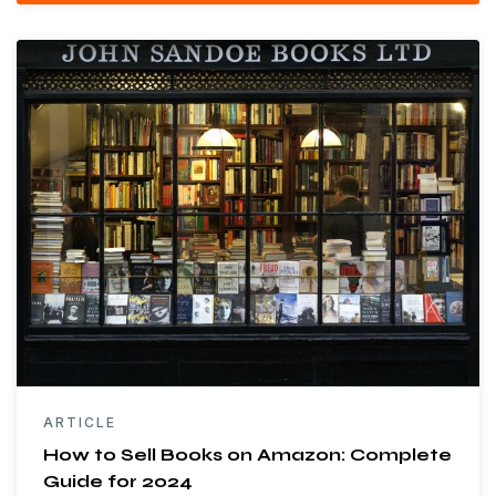
ARTICLE
How to Sell Books on Amazon: Complete
Guide for 2024