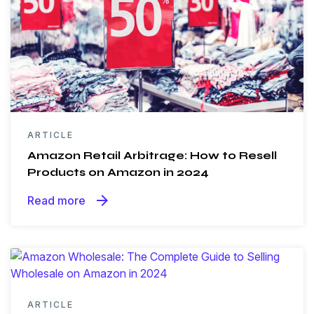
ARTICLE
Amazon Retail Arbitrage: How to Resell
Products on Amazon in 2024
arrow_forward
Read more
ARTICLE