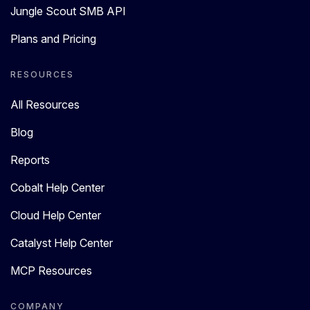
Jungle Scout SMB API
Plans and Pricing
RESOURCES
All Resources
Blog
Reports
Cobalt Help Center
Cloud Help Center
Catalyst Help Center
MCP Resources
COMPANY