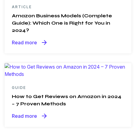
ARTICLE
Amazon Business Models (Complete
Guide): Which One is Right for You in
2024?
arrow_forward
Read more
GUIDE
How to Get Reviews on Amazon in 2024
– 7 Proven Methods
arrow_forward
Read more