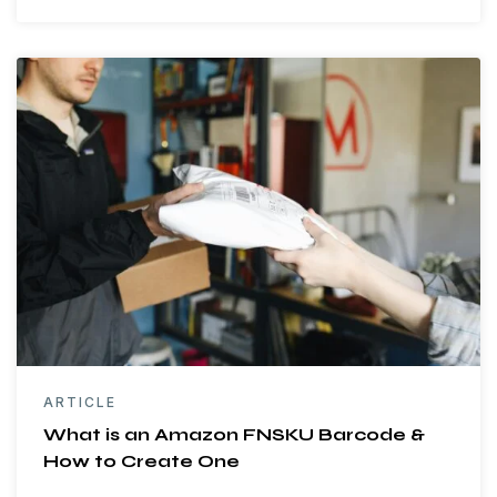
ARTICLE
What is an Amazon FNSKU Barcode &
How to Create One