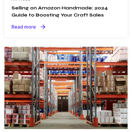
Selling on Amazon Handmade: 2024
Guide to Boosting Your Craft Sales
arrow_forward
Read more