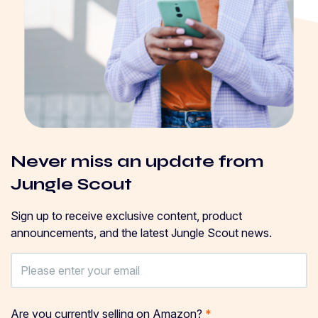
Never miss an update from
Jungle Scout
Sign up to receive exclusive content, product
announcements, and the latest Jungle Scout news.
Are you currently selling on Amazon?
*