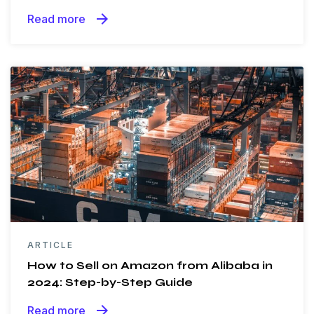
arrow_forward
Read more
ARTICLE
How to Sell on Amazon from Alibaba in
2024: Step-by-Step Guide
arrow_forward
Read more