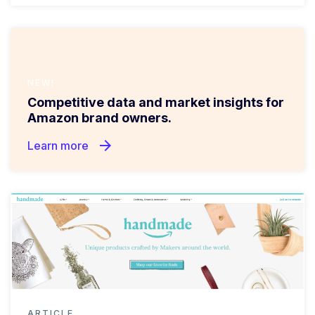
NEW!
Competitive data and market insights for
Amazon brand owners.
arrow_forward
Learn more
ARTICLE