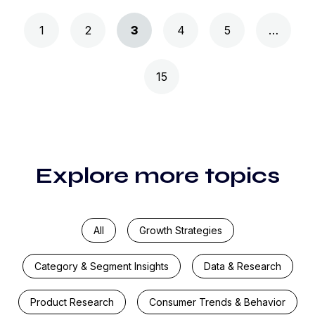
Posts navigation
1
2
3
4
5
…
15
Explore more topics
All
Growth Strategies
Category & Segment Insights
Data & Research
Product Research
Consumer Trends & Behavior