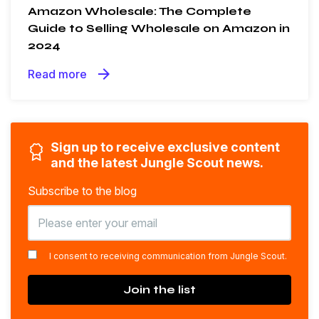
Amazon Wholesale: The Complete
Guide to Selling Wholesale on Amazon in
2024
arrow_forward
Read more
Sign up to receive exclusive content
and the latest Jungle Scout news.
Subscribe to the blog
*
I consent to receiving communication from Jungle Scout.
Join the list