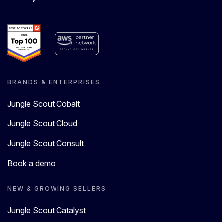
BRANDS & ENTERPRISES
Jungle Scout Cobalt
Jungle Scout Cloud
Jungle Scout Consult
Book a demo
NEW & GROWING SELLERS
Jungle Scout Catalyst