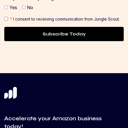
Yes
No
*
I consent to receiving communication from Jungle Scout.
Subscribe Today
Accelerate your Amazon business
today!