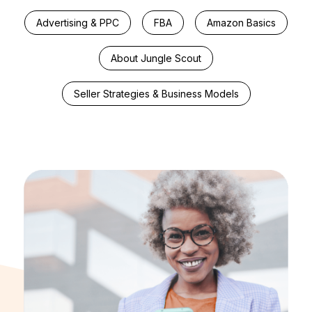
Advertising & PPC
FBA
Amazon Basics
About Jungle Scout
Seller Strategies & Business Models