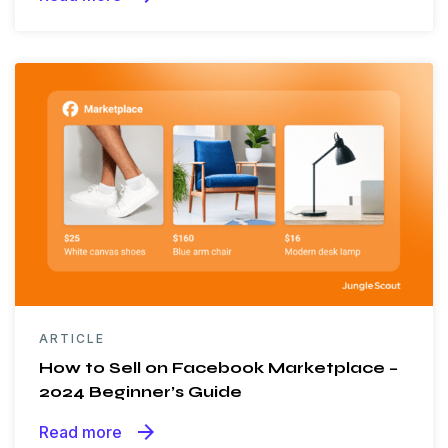
ARTICLE
How to Sell on Facebook Marketplace –
2024 Beginner’s Guide
arrow_forward
Read more