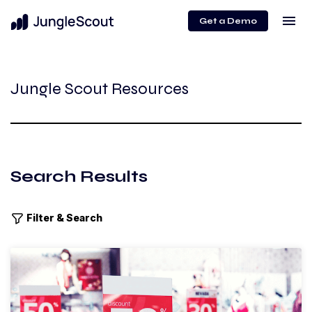
menu
Get a Demo
Jungle Scout Resources
Search Results
Filter & Search