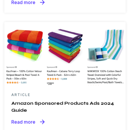
arrow_forward
Read more
ARTICLE
Amazon Sponsored Products Ads 2024
Guide
arrow_forward
Read more