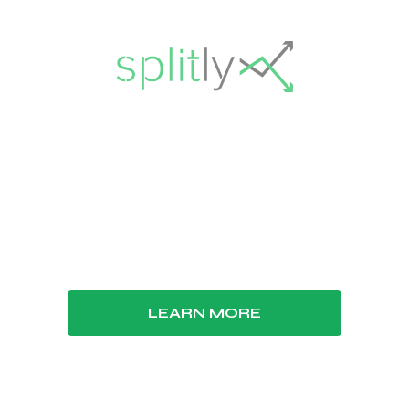
tly has been discont
021, Splitly is no longer available. Jungle Scout, 
has seller features to manage every aspect of you
LEARN MORE
GO TO JUNGLE SCOUT