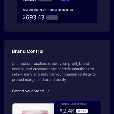
Brand Control
Unchecked resellers erode your profit, brand
control, and customer trust. Identify unauthorized
sellers early and enforce your channel strategy to
protect margin and brand equity.
arrow_forward
Protect your brand