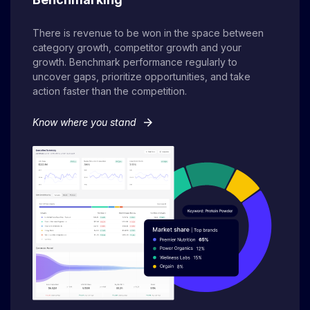
There is revenue to be won in the space between
category growth, competitor growth and your
growth. Benchmark performance regularly to
uncover gaps, prioritize opportunities, and take
action faster than the competition.
arrow_forward
Know where you stand