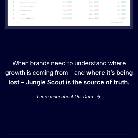
When brands need to understand where
growth is coming from – and
where it’s being
lost – Jungle Scout is the source of truth.
arrow_forward
Learn more about Our Data