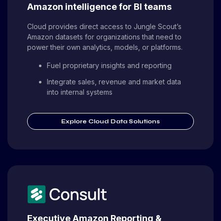
Amazon intelligence for BI teams
Cloud provides direct access to Jungle Scout’s
Amazon datasets for organizations that need to
power their own analytics, models, or platforms.
Fuel proprietary insights and reporting
Integrate sales, revenue and market data
into internal systems
Explore Cloud Data Solutions
Executive Amazon Reporting &