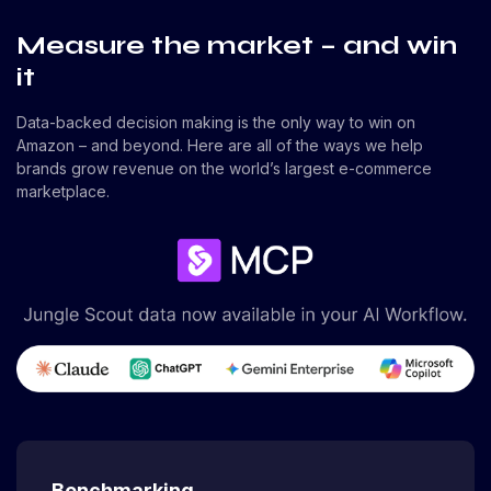
Measure the market – and win
it
Data-backed decision making is the only way to win on
Amazon – and beyond. Here are all of the ways we help
brands grow revenue on the world’s largest e-commerce
marketplace.
Benchmarking