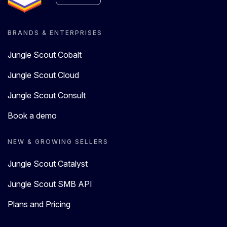
BRANDS & ENTERPRISES
Jungle Scout Cobalt
Jungle Scout Cloud
Jungle Scout Consult
Book a demo
NEW & GROWING SELLERS
Jungle Scout Catalyst
Jungle Scout SMB API
Plans and Pricing