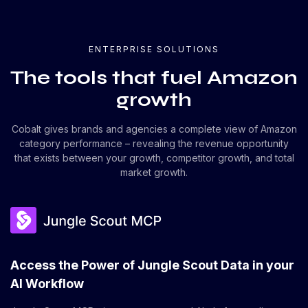
ENTERPRISE SOLUTIONS
The tools that fuel Amazon
growth
Cobalt gives brands and agencies a complete view of Amazon
category performance – revealing the revenue opportunity
that exists between your growth, competitor growth, and total
market growth.
Access the Power of Jungle Scout Data in your
AI Workflow