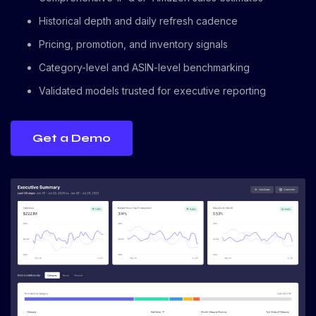
Historical depth and daily refresh cadence
Pricing, promotion, and inventory signals
Category-level and ASIN-level benchmarking
Validated models trusted for executive reporting
Get a Demo