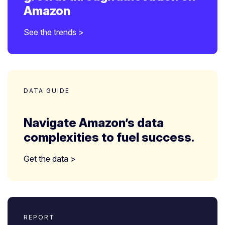
Amazon
See the trends >
DATA GUIDE
Navigate Amazon’s data
complexities to fuel success.
Get the data >
REPORT