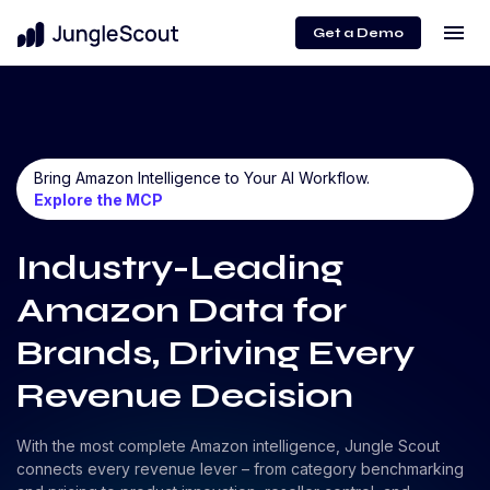
menu
Get a Demo
Bring Amazon Intelligence to Your AI Workflow.
Explore the MCP
Industry-Leading
Amazon Data for
Brands, Driving Every
Revenue Decision
With the most complete Amazon intelligence, Jungle Scout
connects every revenue lever – from category benchmarking