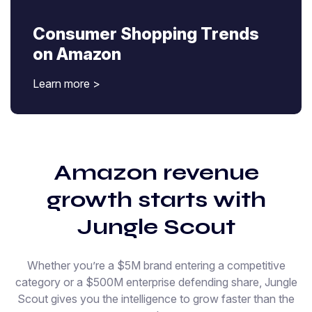
Consumer Shopping Trends
on Amazon
Learn more >
Amazon revenue
growth starts with
Jungle Scout
Whether you’re a $5M brand entering a competitive
category or a $500M enterprise defending share, Jungle
Scout gives you the intelligence to grow faster than the