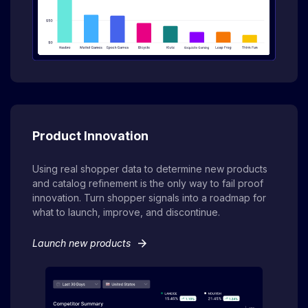
Product Innovation
Using real shopper data to determine new products
and catalog refinement is the only way to fail proof
innovation. Turn shopper signals into a roadmap for
what to launch, improve, and discontinue.
arrow_forward
Launch new products