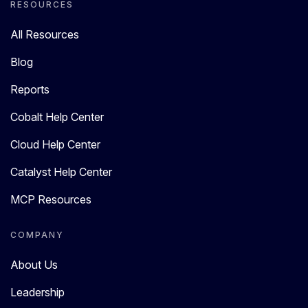
RESOURCES
All Resources
Blog
Reports
Cobalt Help Center
Cloud Help Center
Catalyst Help Center
MCP Resources
COMPANY
About Us
Leadership