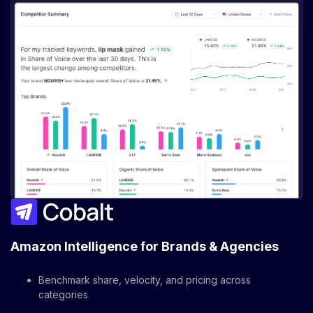
Amazon Intelligence for Brands & Agencies
Benchmark share, velocity, and pricing across
categories