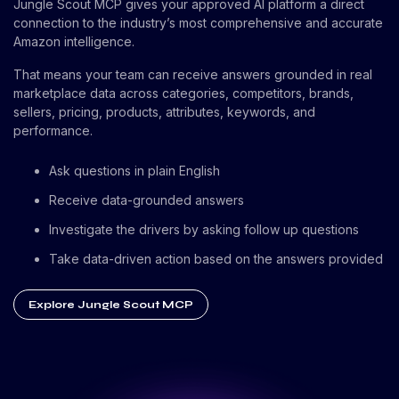
Jungle Scout MCP gives your approved AI platform a direct
connection to the industry’s most comprehensive and accurate
Amazon intelligence.
That means your team can receive answers grounded in real
marketplace data across categories, competitors, brands,
sellers, pricing, products, attributes, keywords, and
performance.
Ask questions in plain English
Receive data-grounded answers
Investigate the drivers by asking follow up questions
Take data-driven action based on the answers provided
Explore Jungle Scout MCP