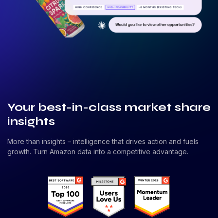
Your best-in-class market share
insights
More than insights – intelligence that drives action and fuels
growth. Turn Amazon data into a competitive advantage.