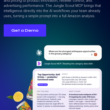
and pricing to product innovation, reseller control, and
advertising performance. The Jungle Scout MCP brings that
intelligence directly into the AI workflows your team already
uses, turning a simple prompt into a full Amazon analysis.
Get a Demo