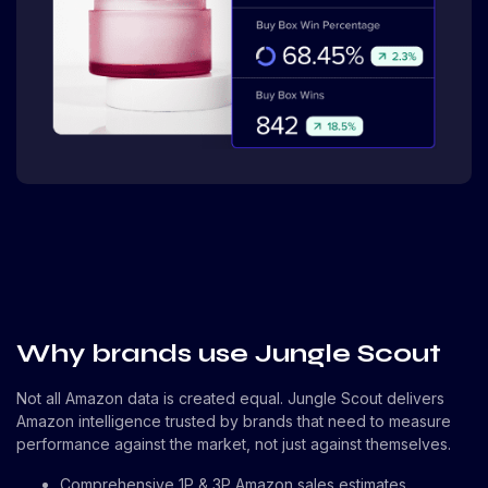
Why brands use Jungle Scout
Not all Amazon data is created equal. Jungle Scout delivers
Amazon intelligence trusted by brands that need to measure
performance against the market, not just against themselves.
Comprehensive 1P & 3P Amazon sales estimates