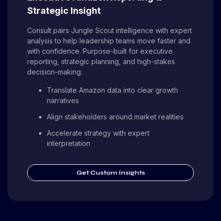
Strategic Insight
Consult pairs Jungle Scout intelligence with expert
analysis to help leadership teams move faster and
with confidence. Purpose-built for executive
reporting, strategic planning, and high-stakes
decision-making.
Translate Amazon data into clear growth
narratives
Align stakeholders around market realities
Accelerate strategy with expert
interpretation
Get Custom Insights