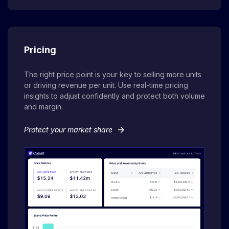
Pricing
The right price point is your key to selling more units
or driving revenue per unit. Use real-time pricing
insights to adjust confidently and protect both volume
and margin.
arrow_forward
Protect your market share