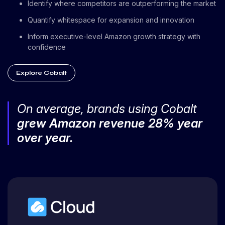
Identify where competitors are outperforming the market
Quantify whitespace for expansion and innovation
Inform executive-level Amazon growth strategy with
confidence
Explore Cobalt
On average, brands using Cobalt
grew Amazon revenue 28% year
over year.