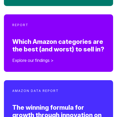
REPORT
Which Amazon categories are
the best (and worst) to sell in?
Explore our findings >
AMAZON DATA REPORT
The winning formula for
growth through innovation on