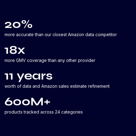
20%
more accurate than our closest Amazon data competitor
18x
more GMV coverage than any other provider
11 years
worth of data and Amazon sales estimate refinement
600M+
products tracked across 24 categories