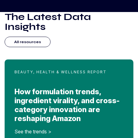
The Latest Data
Insights
All resources
BEAUTY, HEALTH & WELLNESS REPORT
How formulation trends,
ingredient virality, and cross-
category innovation are
reshaping Amazon
See the trends >