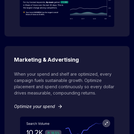
Marketing & Advertising
When your spend and shelf are optimized, every
campaign fuels sustainable growth. Optimize
placement and spend continuously so every dollar
drives measurable, compounding returns.
arrow_forward
Optimize your spend