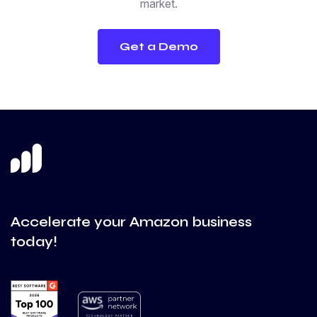
market.
Get a Demo
Accelerate your Amazon business
today!