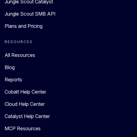
Jungle Scout Catalyst
Jungle Scout SMB API
Plans and Pricing
RESOURCES
All Resources
Blog
Reports
Cobalt Help Center
Cloud Help Center
Catalyst Help Center
MCP Resources