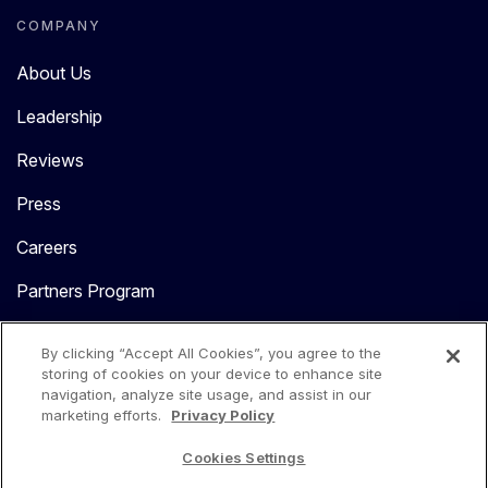
COMPANY
About Us
Leadership
Reviews
Press
Careers
Partners Program
Contact Us
By clicking “Accept All Cookies”, you agree to the
storing of cookies on your device to enhance site
navigation, analyze site usage, and assist in our
marketing efforts.
Privacy Policy
Cookies Settings