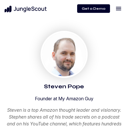
menu
Get a Demo
Steven Pope
Founder at My Amazon Guy
Steven is a top Amazon thought leader and visionary.
Stephen shares all of his trade secrets on a podcast
and on his YouTube channel, which features hundreds