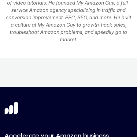
of video tutorials. He founded My Amazon Guy, a full-
service Amazon agency specializing in traffic and
conversion improvement, PPC, SEO, and more. He built
a culture at My Amazon Guy to growth-hack sales,
troubleshoot Amazon problems, and speedily go to
market.
Accelerate your Amazon business