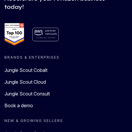
today!
BRANDS & ENTERPRISES
Jungle Scout Cobalt
Jungle Scout Cloud
Jungle Scout Consult
Book a demo
NEW & GROWING SELLERS