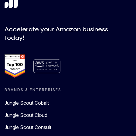
Accelerate your Amazon business
today!
BRANDS & ENTERPRISES
Jungle Scout Cobalt
Jungle Scout Cloud
Jungle Scout Consult