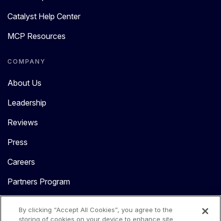
Catalyst Help Center
MCP Resources
COMPANY
About Us
Leadership
Reviews
Press
Careers
Partners Program
Contact Us
By clicking “Accept All Cookies”, you agree to the
storing of cookies on your device to enhance site