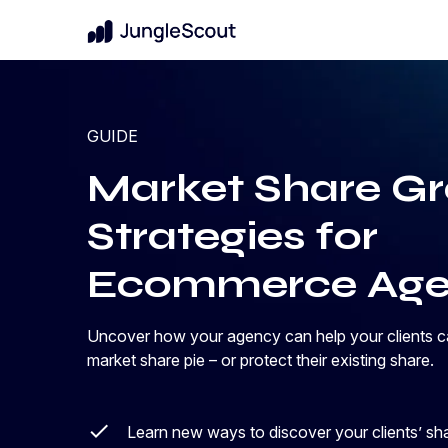
New
For Brands & Enterprises
GUIDE
Benchmark Performance
Know where your brand stands in your 
Amazon Benchmark Report
Market Share G
category
A data-driven analysis of how brands
performed across Amazon—and what it
Protect Market Share
Strategies for
takes to compete in a more efficiency-
Uncover pricing strategies for growth
driven market.
Ecommerce Age
Get the report
Launch New Products
arrow_forward
Data-backed innovation shoppers will lo
Uncover how your agency can help your clients cap
market share pie – or protect their existing share.
Learn new ways to discover your clients’ sh