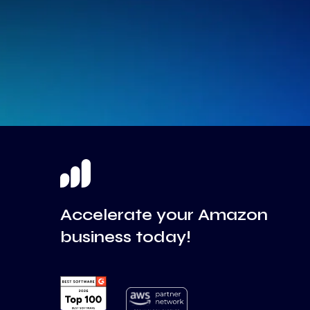
Accelerate your Amazon
business today!