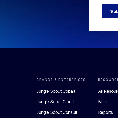
Su
BRANDS & ENTERPRISES
RESOURC
Jungle Scout Cobalt
All Resou
Jungle Scout Cloud
Blog
Jungle Scout Consult
Reports