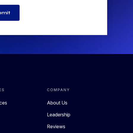
bmit
ES
COMPANY
rces
About Us
Leadership
Reviews