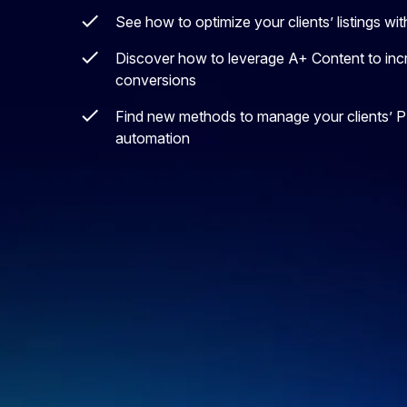
See how to optimize your clients’ listings 
Discover how to leverage A+ Content to incr
conversions
Find new methods to manage your clients’ 
automation