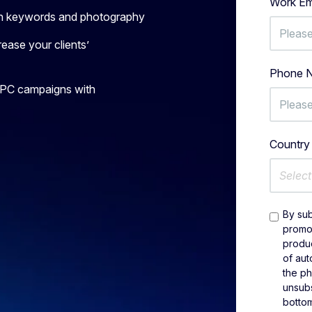
Work Em
with keywords and photography
ease your clients’
Phone 
PPC campaigns with
Countr
Select
By sub
promot
produc
of aut
the p
unsubs
bottom