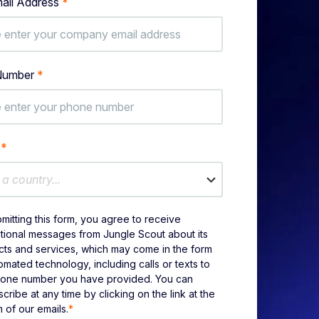
ail Address
*
Number
*
y
*
 a country...
mitting this form, you agree to receive
ional messages from Jungle Scout about its
ts and services, which may come in the form
omated technology, including calls or texts to
hone number you have provided. You can
cribe at any time by clicking on the link at the
 of our emails.
*