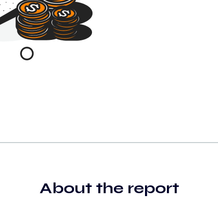
About the report