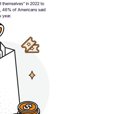
t themselves” in 2022 to
ct, 46% of Americans said
w year.