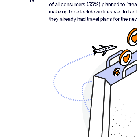
of all consumers (55%) planned to “trea
make up for a lockdown lifestyle. In fa
they already had travel plans for the ne