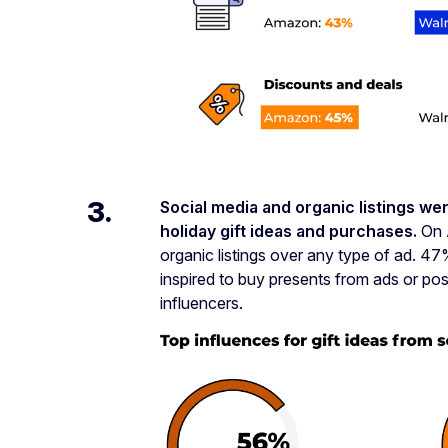
3.
Social media and organic listings wer
holiday gift ideas and purchases.
On 
organic listings over any type of ad. 
inspired to buy presents from ads or pos
influencers.