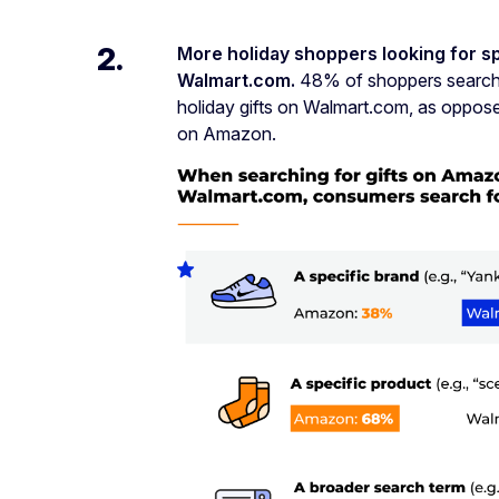
2.
More holiday shoppers looking for s
Walmart.com.
48% of shoppers searched
holiday gifts on Walmart.com, as oppo
on Amazon.