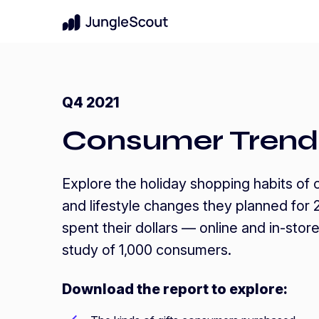
New
For Brands & Enterprises
Benchmark Performance
Q4 2021
Know where your brand stands in your 
Amazon Benchmark Report
category
Consumer Trend
A data-driven analysis of how brands
performed across Amazon—and what it
Protect Market Share
takes to compete in a more efficiency-
Uncover pricing strategies for growth
driven market.
Explore the holiday shopping habits of
Get the report
Launch New Products
arrow_forward
and lifestyle changes they planned for
Data-backed innovation shoppers will lo
spent their dollars — online and in-stor
study of 1,000 consumers.
Download the report to explore: