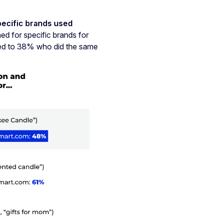
pecific brands used
 for specific brands for
sed to 38% who did the same