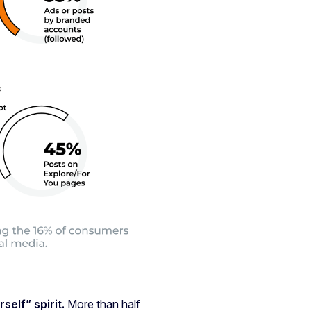
elf” spirit.
More than half