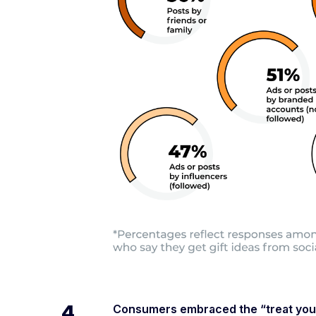
4.
Consumers embraced the “treat yours