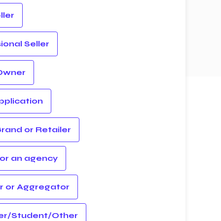
ler
ional Seller
Owner
plication
rand or Retailer
for an agency
r or Aggregator
er/Student/Other