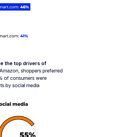
e the top drivers of
Amazon, shoppers preferred
47% of consumers were
ts by social media