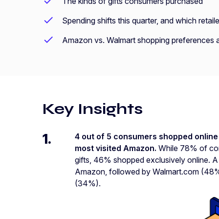
The kinds of gifts consumers purchased
Spending shifts this quarter, and which reta
Amazon vs. Walmart shopping preferences a
Key Insights
1.
4 out of 5 consumers shopped online 
most visited Amazon.
While 78% of con
gifts, 46% shopped exclusively online. 
Amazon, followed by Walmart.com (48%)
(34%).