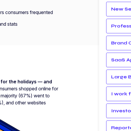
New Sel
ilers consumers frequented
nd stats
Profess
Brand 
SaaS Ap
Large B
for the holidays — and
sumers shopped online for
I work 
A majority (67%) went to
, and other websites
Investo
Report