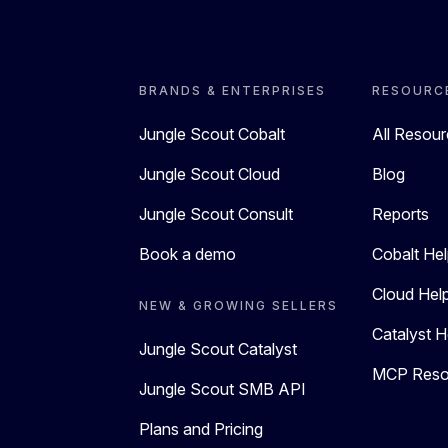
BRANDS & ENTERPRISES
RESOURC
Jungle Scout Cobalt
All Resou
Jungle Scout Cloud
Blog
Jungle Scout Consult
Reports
Book a demo
Cobalt Hel
Cloud Hel
NEW & GROWING SELLERS
Catalyst H
Jungle Scout Catalyst
MCP Reso
Jungle Scout SMB API
Plans and Pricing