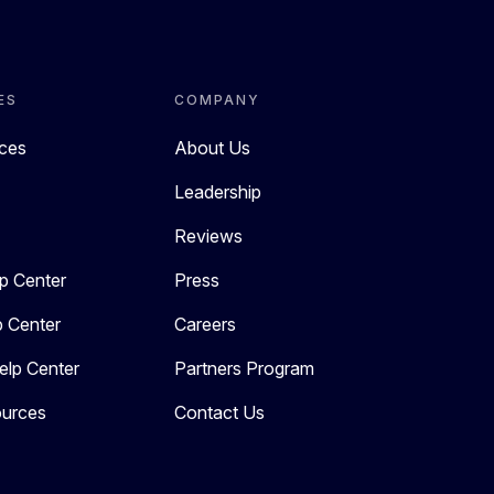
ES
COMPANY
rces
About Us
Leadership
Reviews
p Center
Press
p Center
Careers
elp Center
Partners Program
urces
Contact Us