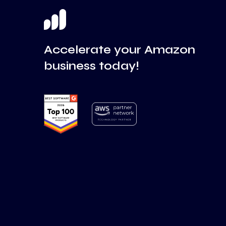
Accelerate your Amazon
business today!