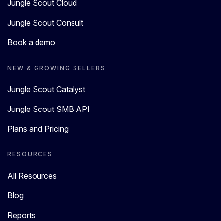
Jungle Scout Cloud
Jungle Scout Consult
Book a demo
NEW & GROWING SELLERS
Jungle Scout Catalyst
Jungle Scout SMB API
Plans and Pricing
RESOURCES
All Resources
Blog
Reports