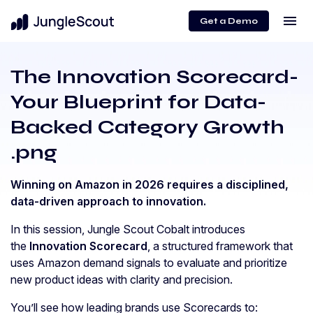
menu
Get a Demo
The Innovation Scorecard-
Your Blueprint for Data-
Backed Category Growth
.png
Winning on Amazon in 2026 requires a disciplined,
data-driven approach to innovation.
In this session, Jungle Scout Cobalt introduces
the
Innovation Scorecard
, a structured framework that
uses Amazon demand signals to evaluate and prioritize
new product ideas with clarity and precision.
You’ll see how leading brands use Scorecards to: