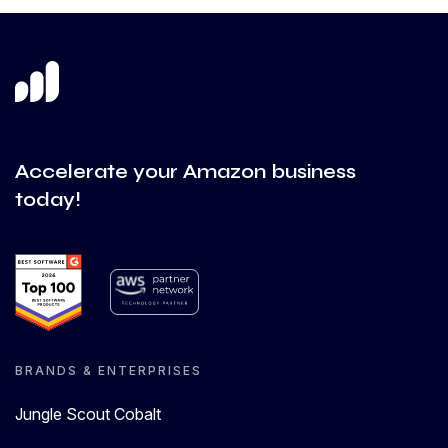
Accelerate your Amazon business
today!
BRANDS & ENTERPRISES
Jungle Scout Cobalt