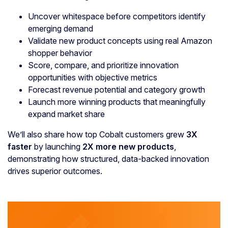
Uncover whitespace before competitors identify
emerging demand
Validate new product concepts using real Amazon
shopper behavior
Score, compare, and prioritize innovation
opportunities with objective metrics
Forecast revenue potential and category growth
Launch more winning products that meaningfully
expand market share
We’ll also share how top Cobalt customers grew
3X
faster
by launching
2X more new products
,
demonstrating how structured, data-backed innovation
drives superior outcomes.