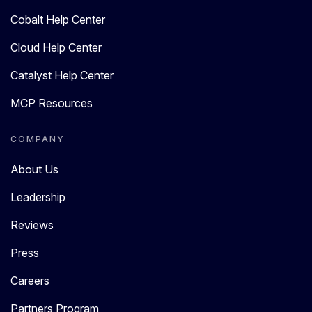
Cobalt Help Center
Cloud Help Center
Catalyst Help Center
MCP Resources
COMPANY
About Us
Leadership
Reviews
Press
Careers
Partners Program