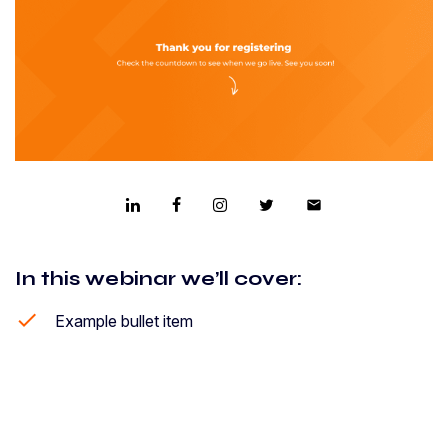
email
In this webinar we’ll cover:
Example bullet item