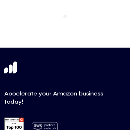
Accelerate your Amazon business
today!