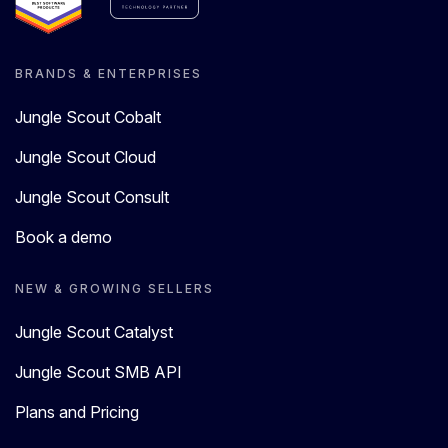
BRANDS & ENTERPRISES
Jungle Scout Cobalt
Jungle Scout Cloud
Jungle Scout Consult
Book a demo
NEW & GROWING SELLERS
Jungle Scout Catalyst
Jungle Scout SMB API
Plans and Pricing