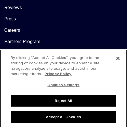
Reviews
Press
Careers
Partners Program
Contact Us
By clicking “Accept All Cookies”, you agree to the
storing of cookies on your device to enhance site
navigation, analyze site usage, and assist in our
marketing efforts.
Privacy Policy
Cookies Settings
language
USA
Reject All
Privacy Center
Privacy Policy
Terms of Use
Accept All Cookies
Copyright 2026. All Rights Reserved