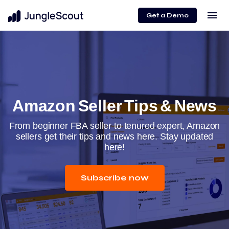
menu
Get a Demo
Amazon Seller Tips & News
From beginner FBA seller to tenured expert, Amazon
sellers get their tips and news here. Stay updated
here!
Subscribe now