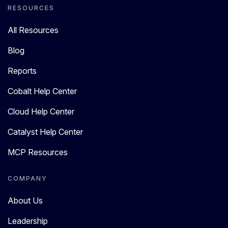
RESOURCES
All Resources
Blog
Reports
Cobalt Help Center
Cloud Help Center
Catalyst Help Center
MCP Resources
COMPANY
About Us
Leadership