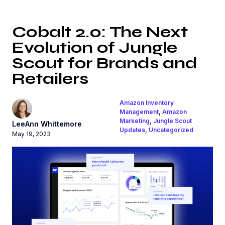
Cobalt 2.0: The Next
Evolution of Jungle
Scout for Brands and
Retailers
Amazon Inventory
Management
,
Amazon
Marketing
,
Jungle Scout
LeeAnn Whittemore
Updates
,
Uncategorized
May 19, 2023