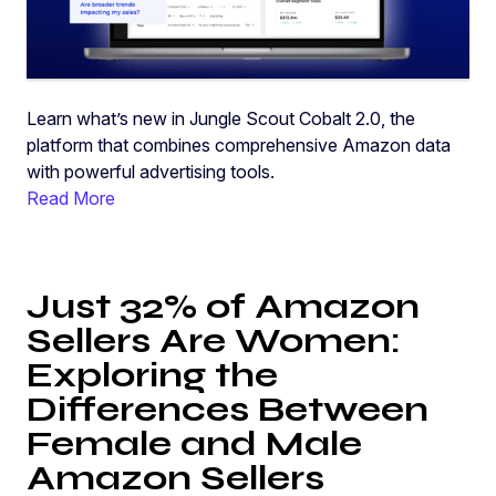
Learn what’s new in Jungle Scout Cobalt 2.0, the
platform that combines comprehensive Amazon data
with powerful advertising tools.
Read More
Just 32% of Amazon
Sellers Are Women:
Exploring the
Differences Between
Female and Male
Amazon Sellers