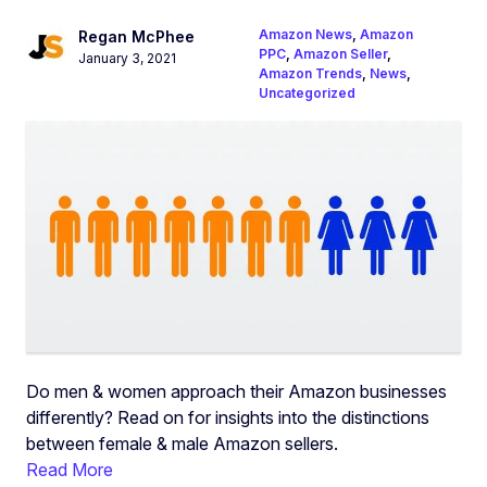
Amazon News
,
Amazon
Regan McPhee
PPC
,
Amazon Seller
,
January 3, 2021
Amazon Trends
,
News
,
Uncategorized
Do men & women approach their Amazon businesses
differently? Read on for insights into the distinctions
between female & male Amazon sellers.
Read More