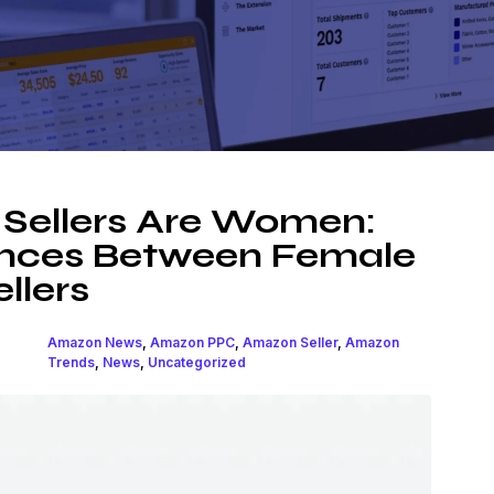
Sellers Are Women:
rences Between Female
llers
Amazon News
,
Amazon PPC
,
Amazon Seller
,
Amazon
Trends
,
News
,
Uncategorized