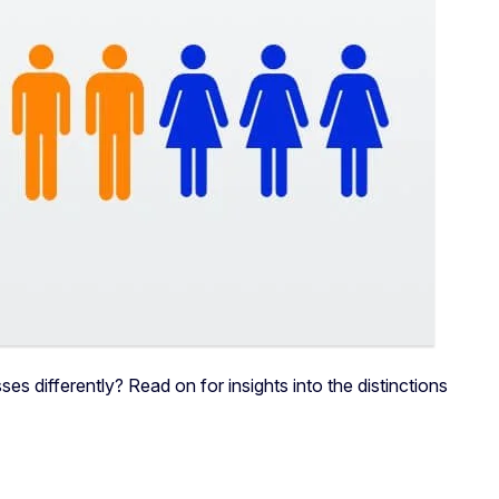
differently? Read on for insights into the distinctions