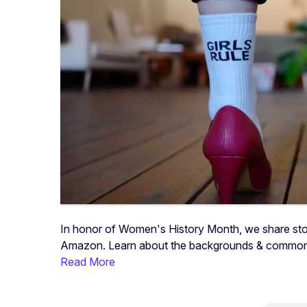
In honor of Women's History Month, we share sto
Amazon. Learn about the backgrounds & common 
Read More