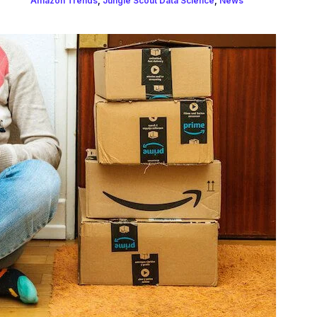
Amazon Trends
,
Jungle Scout Data Science
,
News