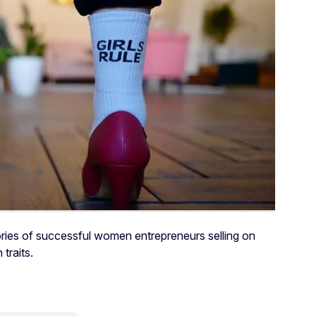
ries of successful women entrepreneurs selling on
traits.