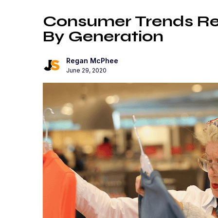
Consumer Trends Re
By Generation
Regan McPhee
June 29, 2020