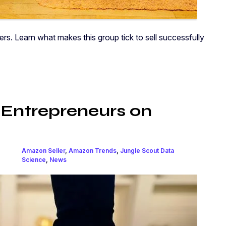
 Learn what makes this group tick to sell successfully
 Entrepreneurs on
Amazon Seller
,
Amazon Trends
,
Jungle Scout Data
Science
,
News