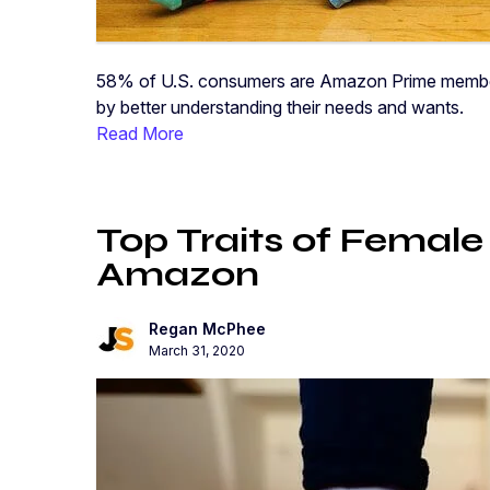
58% of U.S. consumers are Amazon Prime members.
by better understanding their needs and wants.
Read More
Top Traits of Female
Amazon
Regan McPhee
March 31, 2020