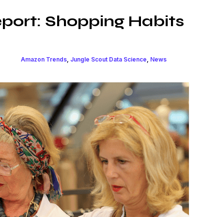
port: Shopping Habits
Amazon Trends
,
Jungle Scout Data Science
,
News