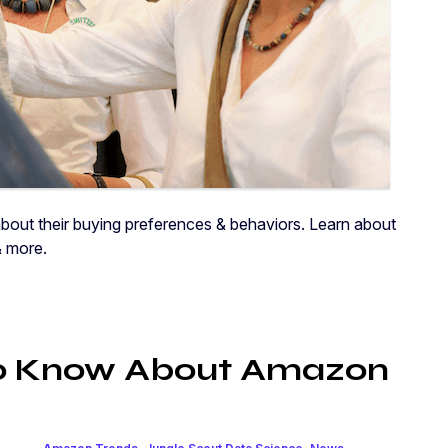
ut their buying preferences & behaviors. Learn about
& more.
to Know About Amazon