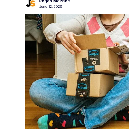
Regan McPhee
June 12, 2020