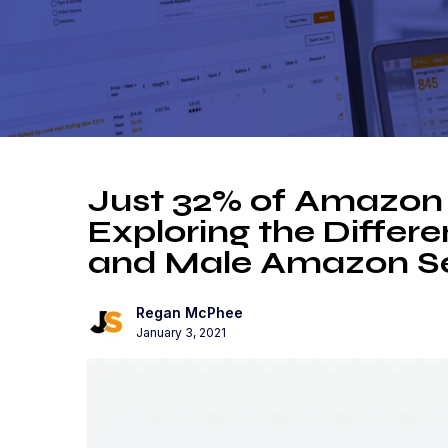
Just 32% of Amazon 
Exploring the Diffe
and Male Amazon Se
Regan McPhee
January 3, 2021