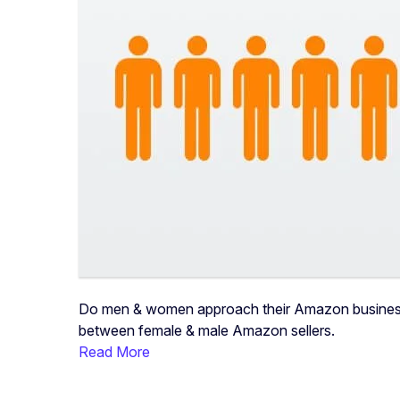
Do men & women approach their Amazon businesses 
between female & male Amazon sellers.
Read More