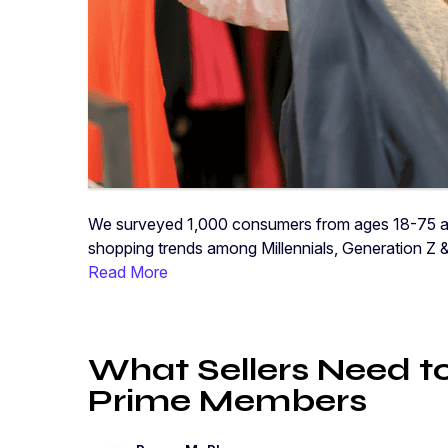
We surveyed 1,000 consumers from ages 18-75 abo
shopping trends among Millennials, Generation Z 
Read More
What Sellers Need 
Prime Members