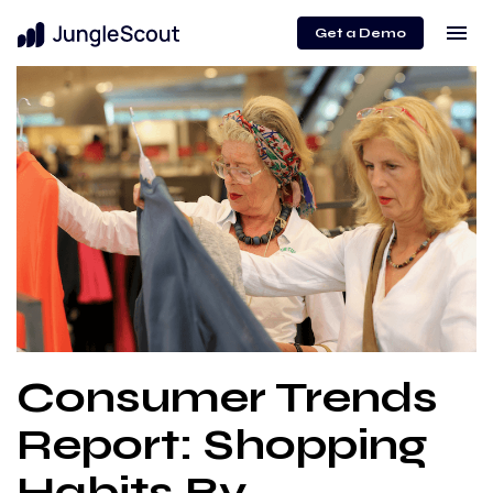
menu
Get a Demo
Consumer Trends
Report: Shopping
Habits By