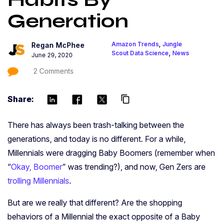
Generation
Amazon Trends
,
Jungle
Regan McPhee
Scout Data Science
,
News
June 29, 2020
2 Comments
Share:
content_copy
There has always been trash-talking between the
generations, and today is no different. For a while,
Millennials were dragging Baby Boomers (remember when
“
Okay, Boomer
” was trending?), and now, Gen Zers are
trolling Millennials
.
But are we really that different? Are the shopping
behaviors of a Millennial the exact opposite of a Baby