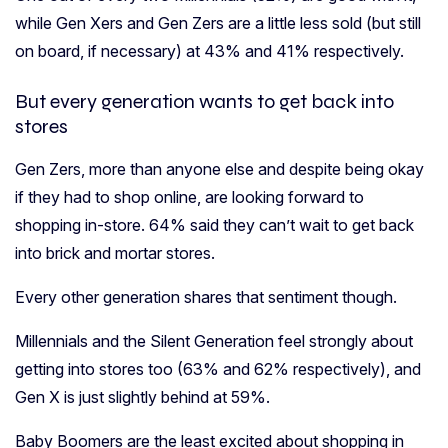
while Gen Xers and Gen Zers are a little less sold (but still
on board, if necessary) at 43% and 41% respectively.
But every generation wants to get back into
stores
Gen Zers, more than anyone else and despite being okay
if they had to shop online, are looking forward to
shopping in-store. 64% said they can’t wait to get back
into brick and mortar stores.
Every other generation shares that sentiment though.
Millennials and the Silent Generation feel strongly about
getting into stores too (63% and 62% respectively), and
Gen X is just slightly behind at 59%.
Baby Boomers are the least excited about shopping in