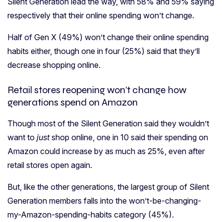
Silent Generation lead the way, with 58% and 59% saying
respectively that their online spending won’t change.
Half of Gen X (49%) won’t change their online spending
habits either, though one in four (25%) said that they’ll
decrease shopping online.
Retail stores reopening won’t change how
generations spend on Amazon
Though most of the Silent Generation said they wouldn’t
want to
just
shop online, one in 10 said their spending on
Amazon could increase by as much as 25%, even after
retail stores open again.
But, like the other generations, the largest group of Silent
Generation members falls into the won’t-be-changing-
my-Amazon-spending-habits category (45%).