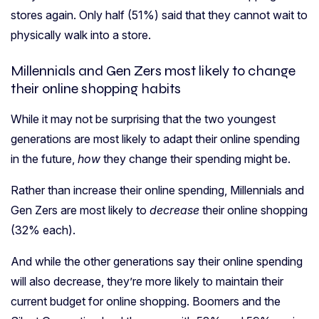
stores again. Only half (51%) said that they cannot wait to
physically walk into a store.
Millennials and Gen Zers most likely to change
their online shopping habits
While it may not be surprising that the two youngest
generations are most likely to adapt their online spending
in the future,
how
they change their spending might be.
Rather than increase their online spending, Millennials and
Gen Zers are most likely to
decrease
their online shopping
(32% each).
And while the other generations say their online spending
will also decrease, they’re more likely to maintain their
current budget for online shopping. Boomers and the