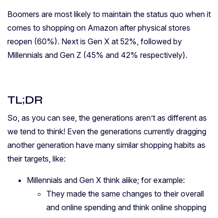
Boomers are most likely to maintain the status quo when it
comes to shopping on Amazon after physical stores
reopen (60%). Next is Gen X at 52%, followed by
Millennials and Gen Z (45% and 42% respectively).
TL;DR
So, as you can see, the generations aren’t as different as
we tend to think! Even the generations currently dragging
another generation have many similar shopping habits as
their targets, like:
Millennials and Gen X think alike; f
or example:
They made the same changes to their overall
and online spending and think online shopping