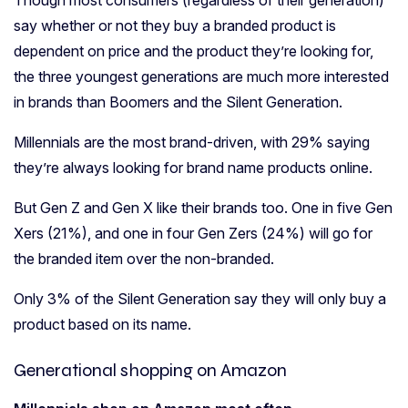
say whether or not they buy a branded product is
dependent on price and the product they’re looking for,
the three youngest generations are much more interested
in brands than Boomers and the Silent Generation.
Millennials are the most brand-driven, with 29% saying
they’re always looking for brand name products online.
But Gen Z and Gen X like their brands too. One in five Gen
Xers (21%), and one in four Gen Zers (24%) will go for
the branded item over the non-branded.
Only 3% of the Silent Generation say they will only buy a
product based on its name.
Generational shopping on Amazon