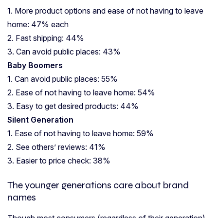
1. More product options and ease of not having to leave
home: 47% each
2. Fast shipping: 44%
3. Can avoid public places: 43%
Baby Boomers
1. Can avoid public places: 55%
2. Ease of not having to leave home: 54%
3. Easy to get desired products: 44%
Silent Generation
1. Ease of not having to leave home: 59%
2. See others’ reviews: 41%
3. Easier to price check: 38%
The younger generations care about brand
names
Though most consumers (regardless of their generation)