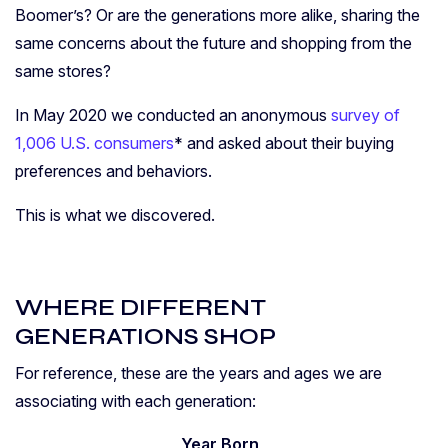
Boomer’s? Or are the generations more alike, sharing the
same concerns about the future and shopping from the
same stores?
In May 2020 we conducted an anonymous
survey of
1,006 U.S. consumers
* and asked about their buying
preferences and behaviors.
This is what we discovered.
WHERE DIFFERENT
GENERATIONS SHOP
For reference, these are the years and ages we are
associating with each generation:
Year Born