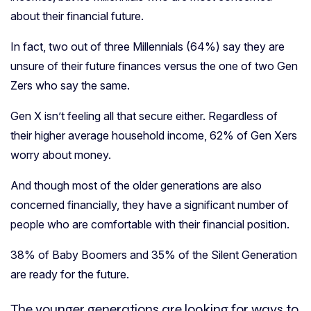
about their financial future.
In fact, two out of three Millennials (64%) say they are
unsure of their future finances versus the one of two Gen
Zers who say the same.
Gen X isn’t feeling all that secure either. Regardless of
their higher average household income, 62% of Gen Xers
worry about money.
And though most of the older generations are also
concerned financially, they have a significant number of
people who are comfortable with their financial position.
38% of Baby Boomers and 35% of the Silent Generation
are ready for the future.
The younger generations are looking for ways to