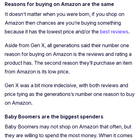
Reasons for buying on Amazon are the same
It doesn’t matter when you were born, if you shop on
Amazon then chances are you’re buying something
because it has the lowest price and/or the
best reviews
.
Aside from Gen X, all generations said their number one
reason for buying on Amazon is the reviews and rating a
product has.
The second reason they’ll purchase an item
from Amazon is its low price.
Gen X was a bit more indecisive, with both reviews and
price tying as the generations’s number one reason to buy
on Amazon.
Baby Boomers are the biggest spenders
Baby Boomers may not shop on Amazon that often, but
they are willing to spend the most money. When it comes