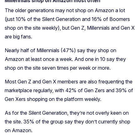
Millennials shop on Amazon most often
The older generations may not shop on Amazon a lot
(just 10% of the Silent Generation and 16% of Boomers
shop on the site weekly), but Gen Z, Millennials and Gen X
are big fans.
Nearly half of Millennials (47%) say they shop on
Amazon at least once a week. And one in 10 say they
shop on the site seven times per week or more.
Most Gen Z and Gen X members are also frequenting the
marketplace regularly, with 42% of Gen Zers and 39% of
Gen Xers shopping on the platform weekly.
As for the Silent Generation, they’re not overly keen on
the site. 35% of the group say they don’t currently shop
on Amazon.