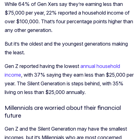
While 64% of Gen Xers say they’re earning less than
$75,000 per year, 22% reported a household income of
over $100,000. That’s four percentage points higher than
any other generation.
But it’s the oldest and the youngest generations making
the least.
Gen Z reported having the lowest
annual household
income
, with 37% saying they earn less than $25,000 per
year. The Silent Generation is steps behind, with 35%
living on less than $25,000 annually.
Millennials are worried about their financial
future
Gen Z and the Silent Generation may have the smallest
incomes, but it’s Millennials who are most concerned