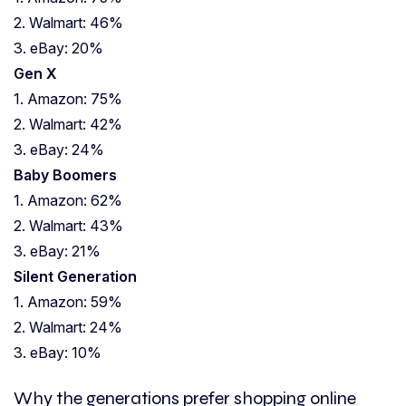
2. Walmart: 46%
3. eBay: 20%
Gen X
1. Amazon: 75%
2. Walmart: 42%
3. eBay: 24%
Baby Boomers
1. Amazon: 62%
2. Walmart: 43%
3. eBay: 21%
Silent Generation
1. Amazon: 59%
2. Walmart: 24%
3. eBay: 10%
Why the generations prefer shopping online