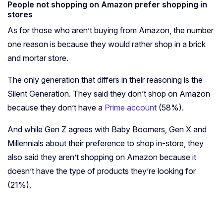
People not shopping on Amazon prefer shopping in
stores
As for those who aren’t buying from Amazon, the number
one reason is because they would rather shop in a brick
and mortar store.
The only generation that differs in their reasoning is the
Silent Generation. They said they don’t shop on Amazon
because they don’t have a
Prime account
(58%).
And while Gen Z agrees with Baby Boomers, Gen X and
Millennials about their preference to shop in-store, they
also said they aren’t shopping on Amazon because it
doesn’t have the type of products they’re looking for
(21%).