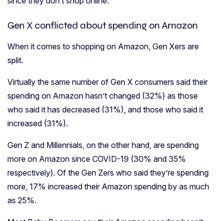
since they don’t shop online.
Gen X conflicted about spending on Amazon
When it comes to shopping on Amazon, Gen Xers are
split.
Virtually the same number of Gen X consumers said their
spending on Amazon hasn’t changed (32%) as those
who said it has decreased (31%), and those who said it
increased (31%).
Gen Z and Millennials, on the other hand, are spending
more on Amazon since COVID-19 (30% and 35%
respectively). Of the Gen Zers who said they’re spending
more, 17% increased their Amazon spending by as much
as 25%.