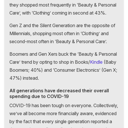
they shopped most frequently in ‘Beauty & Personal
Care’, with ‘Clothing’ coming in second at 43%.
Gen Z and the Silent Generation are the opposite of
Millennials, shopping most often in ‘Clothing’ and
second-most often in ‘Beauty & Personal Care’.
Boomers and Gen Xers buck the ‘Beauty & Personal
Care’ trend by opting to shop in Books/
Kindle
(Baby
Boomers; 40%) and ‘Consumer Electronics’ (Gen X;
47%) instead.
All generations have decreased their overall
spending due to COVID-19
COVID-19 has been tough on everyone. Collectively,
we’ve all become more financially aware, evidenced
by the fact that every single generation reported a