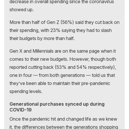
decrease in overall spending since the coronavirus
showed up.
More than half of Gen Z (56%) said they cut back on
their spending, with 23% saying they had to slash
their budgets by more than half.
Gen X and Millennials are on the same page when it
comes to their new budgets. However, though both
reported cutting back (53% and 54% respectively),
one in four — from both generations — told us that
they’ve been able to maintain their pre-pandemic
spending levels.
Generational purchases synced up during
COVID-19
Once the pandemic hit and changed life as we knew
it, the differences between the generations shopping