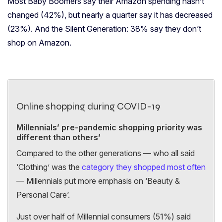
Most Baby Boomers
say their Amazon spending hasn’t
changed (42%), but nearly a quarter say it has decreased
(23%). And the Silent Generation:
38% say they don’t
shop on Amazon.
Online shopping during COVID-19
Millennials’ pre-pandemic shopping priority was
different than others’
Compared to the other generations — who all said
‘Clothing’ was the
category they shopped most often
—
Millennials put more emphasis on ‘Beauty &
Personal Care’.
Just over half of Millennial consumers (51%) said