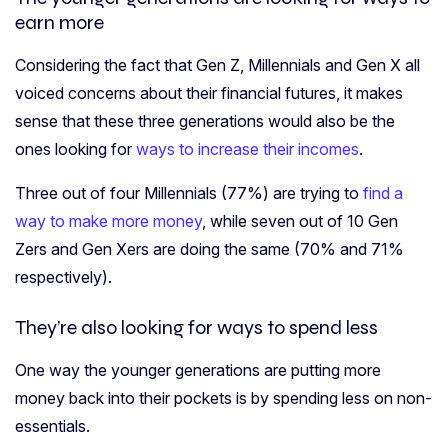
earn more
Considering the fact that Gen Z, Millennials and Gen X all
voiced concerns about their financial futures, it makes
sense that these three generations would also be the
ones looking for
ways to increase their incomes
.
Three out of four Millennials (77%) are trying to
find a
way to make more money
, while seven out of 10 Gen
Zers and Gen Xers are doing the same (70% and 71%
respectively).
They’re also looking for ways to spend less
One way the younger generations are putting more
money back into their pockets is by spending less on non-
essentials.