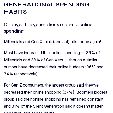
GENERATIONAL SPENDING
HABITS
Changes the generations made to online
spending
Millennials and Gen X think (and act) alike once again!
Most have increased their online spending — 39% of
Millennials and 38% of Gen Xers — though a similar
number have decreased their online budgets (36% and
34% respectively).
For Gen Z consumers, the largest group said they’ve
decreased their online shopping (37%). Boomers biggest
group said their online shopping has remained constant,
and 31% of the Silent Generation said it doesn’t matter