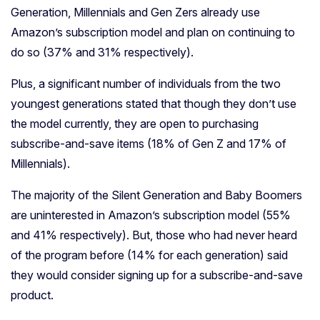
Generation, Millennials and Gen Zers already use
Amazon’s subscription model and plan on continuing to
do so (37% and 31% respectively).
Plus, a significant number of individuals from the two
youngest generations stated that though they don’t use
the model currently, they are open to purchasing
subscribe-and-save items (18% of Gen Z and 17% of
Millennials).
The majority of the Silent Generation and Baby Boomers
are uninterested in Amazon’s subscription model (55%
and 41% respectively). But, those who had never heard
of the program before (14% for each generation) said
they would consider signing up for a subscribe-and-save
product.