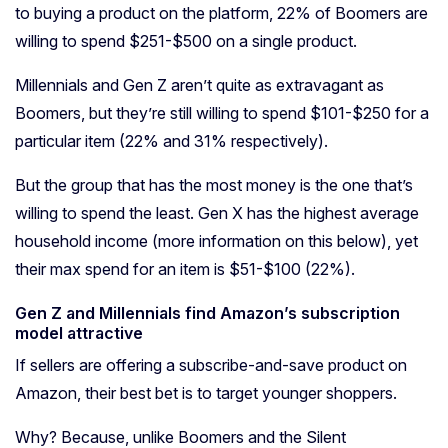
to buying a product on the platform, 22% of Boomers are
willing to spend $251-$500 on a single product.
Millennials and Gen Z aren’t quite as extravagant as
Boomers, but they’re still willing to spend $101-$250 for a
particular item (22% and 31% respectively).
But the group that has the most money is the one that’s
willing to spend the least. Gen X has the highest average
household income (more information on this below), yet
their max spend for an item is $51-$100 (22%).
Gen Z and Millennials find Amazon’s subscription
model attractive
If sellers are offering a subscribe-and-save product on
Amazon, their best bet is to target younger shoppers.
Why? Because, unlike Boomers and the Silent