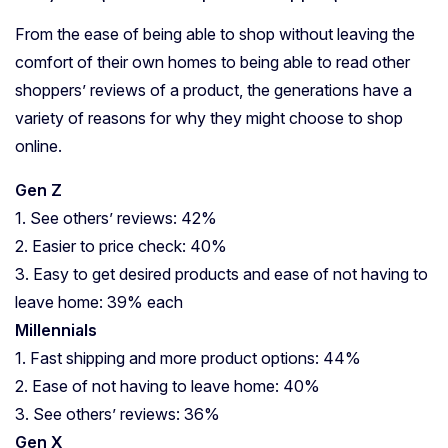
From the ease of being able to shop without leaving the
comfort of their own homes to being able to read other
shoppers’ reviews of a product, the generations have a
variety of reasons for why they might choose to shop
online.
Gen Z
1. See others’ reviews: 42%
2. Easier to price check: 40%
3. Easy to get desired products and ease of not having to
leave home: 39% each
Millennials
1. Fast shipping and more product options: 44%
2. Ease of not having to leave home: 40%
3. See others’ reviews: 36%
Gen X