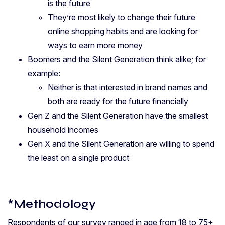
is the future
They’re most likely to change their future
online shopping habits and are looking for
ways to earn more money
Boomers and the Silent Generation think alike; f
or
example:
Neither is that interested in brand names and
both are ready for the future financially
Gen Z and the Silent Generation have the smallest
household incomes
Gen X and the Silent Generation are willing to spend
the least on a single product
*Methodology
Respondents of our survey ranged in age from 18 to 75+,