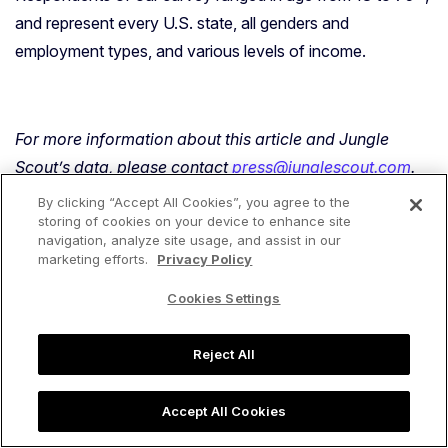
and represent every U.S. state, all genders and
employment types, and various levels of income.
For more information about this article and Jungle
Scout’s data, please contact
press@junglescout.com
.
By clicking “Accept All Cookies”, you agree to the
storing of cookies on your device to enhance site
navigation, analyze site usage, and assist in our
marketing efforts.
Privacy Policy
Share:
content_copy
Cookies Settings
Reject All
Regan McPhee
Accept All Cookies
Regan's background is in customer support and
publishing, and was an entrepreneur (running her own