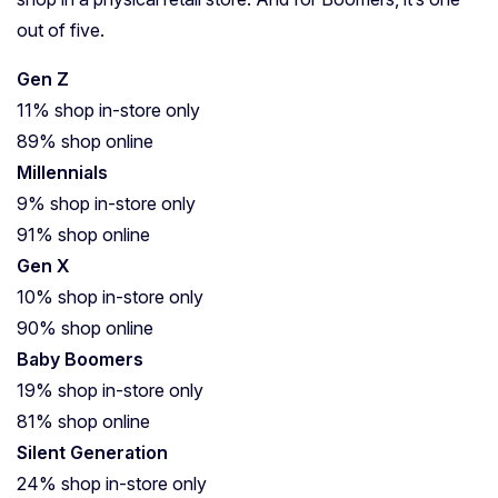
out of five.
Gen Z
11% shop in-store only
89% shop online
Millennials
9% shop in-store only
91% shop online
Gen X
10% shop in-store only
90% shop online
Baby Boomers
19% shop in-store only
81% shop online
Silent Generation
24% shop in-store only