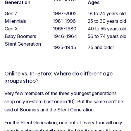
Generation
Ages
Gen Z
1997-2002
18 to 24 years old
Millennials
1981-1996
25 to 39 years old
Gen X
1965-1980
40 to 55 years old
Baby Boomers
1946-1964
56 to 74 years old
Silent Generation
1925-1945
75 and older
Online vs. In-Store: Where do different age
groups shop?
Very few members of the three youngest generations
shop only in-store (just one in 10). But the same can’t be
said of Boomers and the Silent Generation.
For the Silent Generation, one out of every four will only
shop in a physical retail store. And for Boomers, it’s one