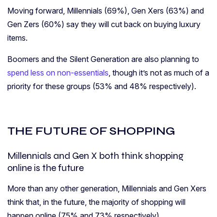
Moving forward, Millennials (69%), Gen Xers (63%) and
Gen Zers (60%) say they will cut back on buying luxury
items.
Boomers and the Silent Generation are also planning to
spend less on non-essentials
, though it’s not as much of a
priority for these groups (53% and 48% respectively).
THE FUTURE OF SHOPPING
Millennials and Gen X both think shopping
online is the future
More than any other generation, Millennials and Gen Xers
think that, in the future, the majority of shopping will
happen online (75% and 73% respectively).