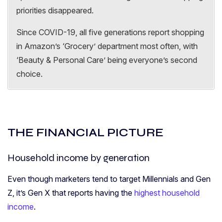
priorities disappeared.
Since COVID-19, all five generations report shopping
in Amazon’s ‘Grocery’ department most often, with
‘Beauty & Personal Care’ being everyone’s second
choice.
THE FINANCIAL PICTURE
Household income by generation
Even though marketers tend to target Millennials and Gen
Z, it’s Gen X that reports having the
highest household
income
.