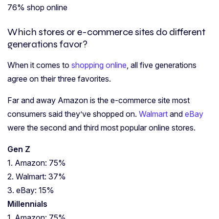
76% shop online
Which stores or e-commerce sites do different
generations favor?
When it comes to
shopping online
, all five generations
agree on their three favorites.
Far and away Amazon is the e-commerce site most
consumers said they’ve shopped on.
Walmart
and
eBay
were the second and third most popular online stores.
Gen Z
1. Amazon: 75%
2. Walmart: 37%
3. eBay: 15%
Millennials
1. Amazon: 75%