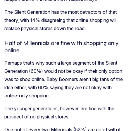
The Silent Generation has the most detractors of that
theory, with 14% disagreeing that online shopping will
replace physical stores down the road.
Half of Millennials are fine with shopping only
online
Perhaps that’s why such a large segment of the Silent
Generation (69%) would not be okay if their only option
was to shop online.
Baby Boomers aren’t big fans of the
idea either, with 60% saying they are not okay with
online-only shopping.
The younger generations, however, are fine with the
prospect of no physical stores.
One out of every two Millennials (52%) are good with it,