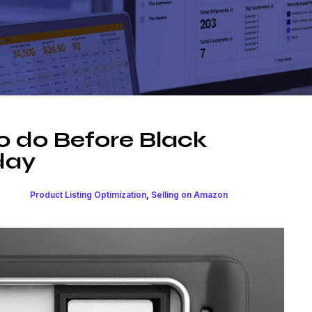
o do Before Black
day
Product Listing Optimization
,
Selling on Amazon