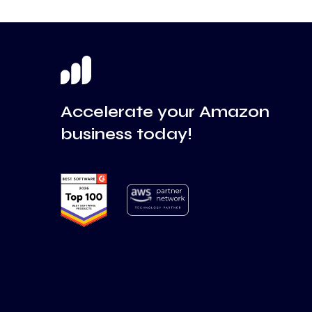
Accelerate your Amazon
business today!