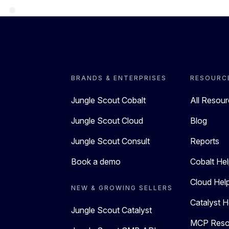
BRANDS & ENTERPRISES
RESOURC
Jungle Scout Cobalt
All Resou
Jungle Scout Cloud
Blog
Jungle Scout Consult
Reports
Book a demo
Cobalt Hel
Cloud Hel
NEW & GROWING SELLERS
Catalyst H
Jungle Scout Catalyst
MCP Reso