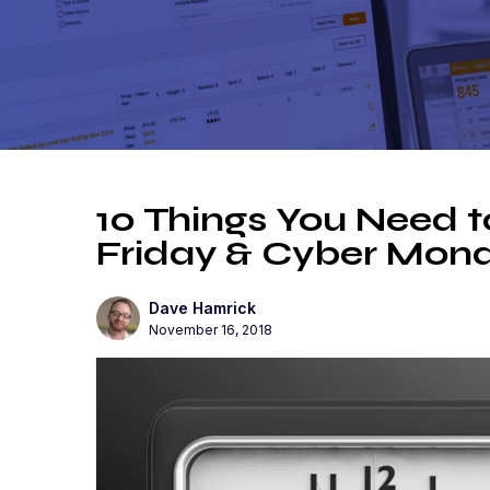
10 Things You Need t
Friday & Cyber Mon
Dave Hamrick
November 16, 2018