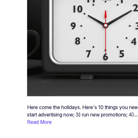
Here come the holidays. Here's 10 things you nee
start advertising now; 3) run new promotions; 4)...
Read More