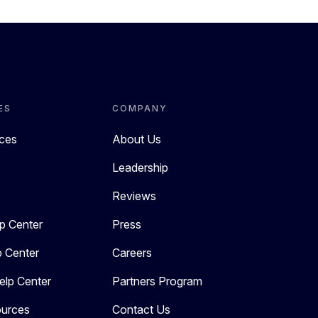
ES
COMPANY
rces
About Us
Leadership
Reviews
p Center
Press
p Center
Careers
elp Center
Partners Program
urces
Contact Us