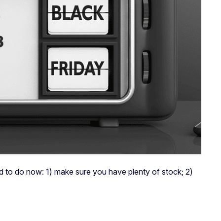
d to do now: 1) make sure you have plenty of stock; 2)