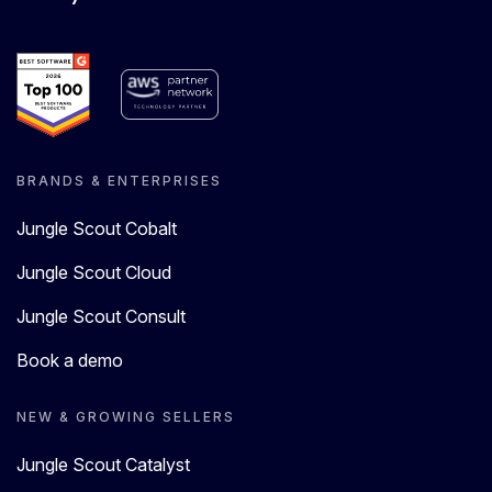
BRANDS & ENTERPRISES
Jungle Scout Cobalt
Jungle Scout Cloud
Jungle Scout Consult
Book a demo
NEW & GROWING SELLERS
Jungle Scout Catalyst