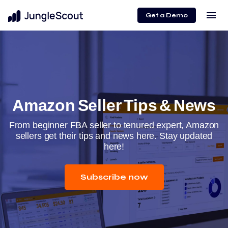
menu
Get a Demo
Amazon Seller Tips & News
From beginner FBA seller to tenured expert, Amazon
sellers get their tips and news here. Stay updated
here!
Subscribe now