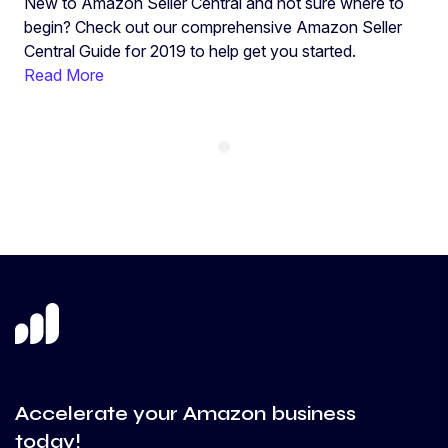
New to Amazon Seller Central and not sure where to
begin? Check out our comprehensive Amazon Seller
Central Guide for 2019 to help get you started.
Read More
Accelerate your Amazon business
today!