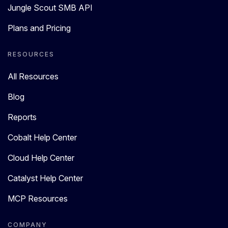
Jungle Scout SMB API
Plans and Pricing
RESOURCES
All Resources
Blog
Reports
Cobalt Help Center
Cloud Help Center
Catalyst Help Center
MCP Resources
COMPANY