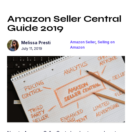
Amazon Seller Central
Guide 2019
Amazon Seller
,
Selling on
Melissa Presti
Amazon
July 11, 2019