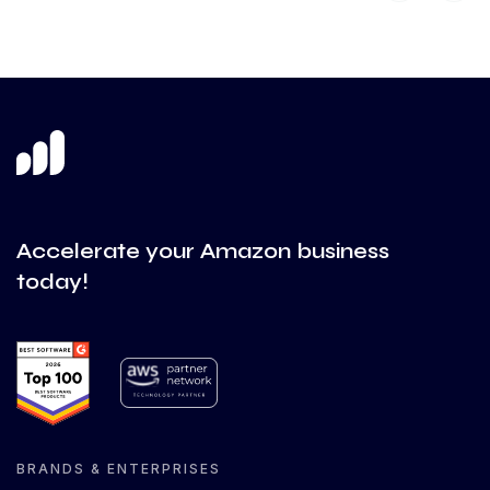
Accelerate your Amazon business
today!
BRANDS & ENTERPRISES