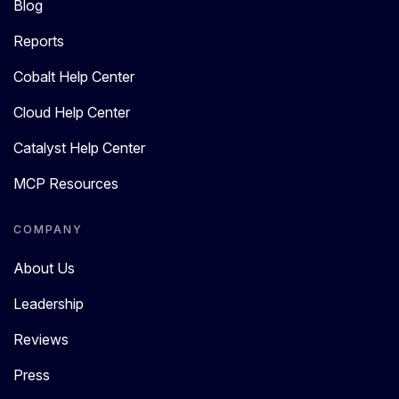
Blog
Reports
Cobalt Help Center
Cloud Help Center
Catalyst Help Center
MCP Resources
COMPANY
About Us
Leadership
Reviews
Press