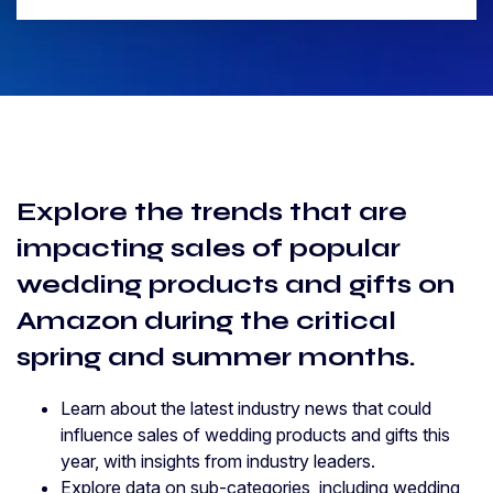
Explore the trends that are
impacting sales of popular
wedding products and gifts on
Amazon during the critical
spring and summer months.
Learn about the latest industry news that could
influence sales of wedding products and gifts this
year, with insights from industry leaders.
Explore data on sub-categories, including wedding