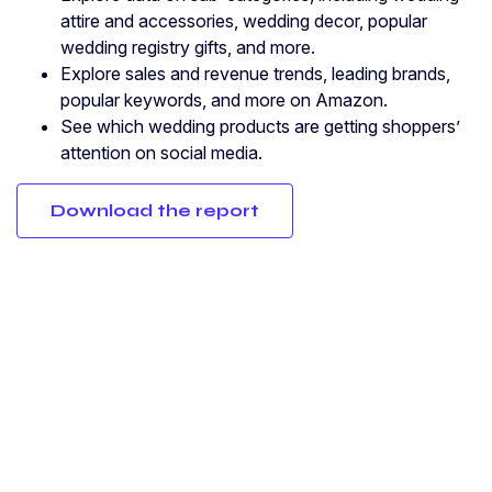
attire and accessories, wedding decor, popular
wedding registry gifts, and more.
Explore sales and revenue trends, leading brands,
popular keywords, and more on Amazon.
See which wedding products are getting shoppers’
attention on social media.
Download the report