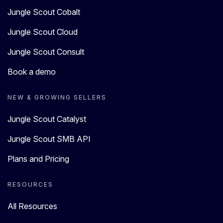
Jungle Scout Cobalt
Jungle Scout Cloud
Jungle Scout Consult
Book a demo
NEW & GROWING SELLERS
Jungle Scout Catalyst
Jungle Scout SMB API
Plans and Pricing
RESOURCES
All Resources