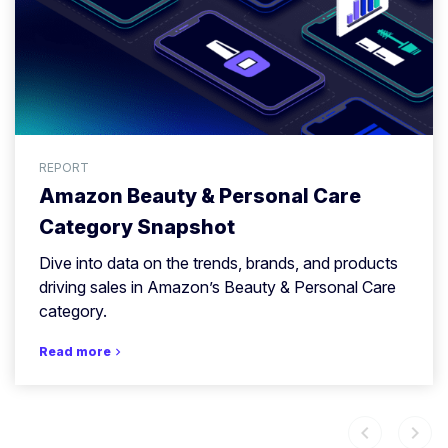
REPORT
Amazon Beauty & Personal Care
Category Snapshot
Dive into data on the trends, brands, and products
driving sales in Amazon’s Beauty & Personal Care
category.
Read more
chevron_right
chevron_left
chevron_right