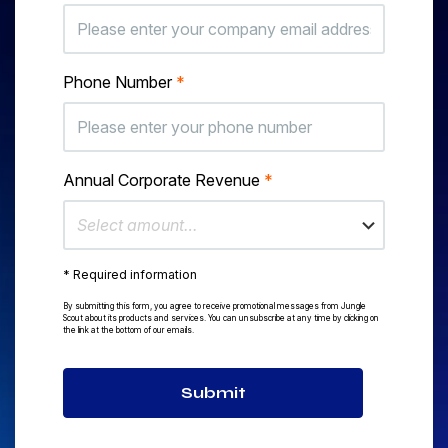
Phone Number
*
Annual Corporate Revenue
*
Select amount…
* Required information
By submitting this form, you agree to receive promotional messages from Jungle
Scout about its products and services. You can unsubscribe at any time by clicking on
the link at the bottom of our emails.
Submit