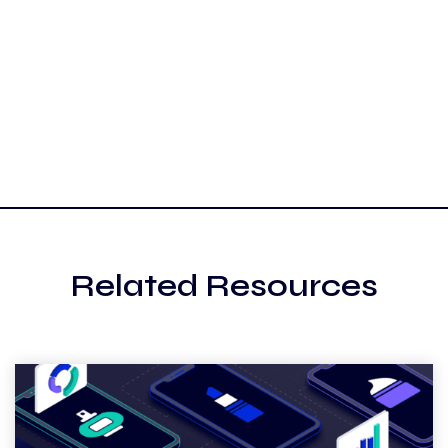
Related Resources