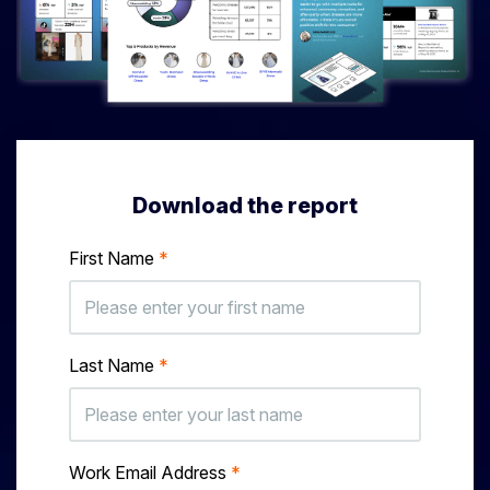
Download the report
First Name
*
Last Name
*
Work Email Address
*