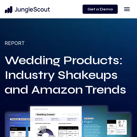
menu
Get a Demo
REPORT
Wedding Products:
Industry Shakeups
and Amazon Trends