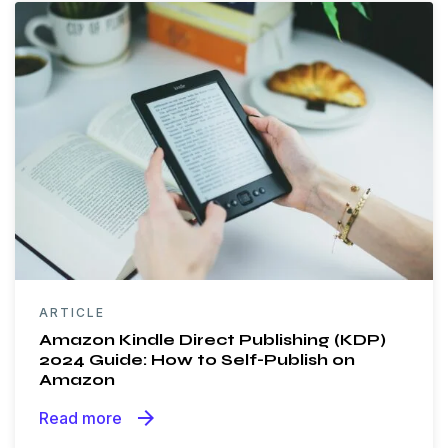
ARTICLE
Amazon Kindle Direct Publishing (KDP)
2024 Guide: How to Self-Publish on
Amazon
arrow_forward
Read more