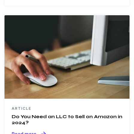
ARTICLE
Do You Need an LLC to Sell on Amazon in
2024?
arrow_forward
Read more