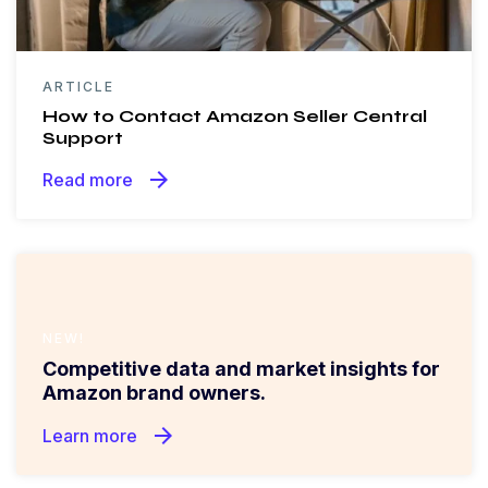
ARTICLE
How to Contact Amazon Seller Central
Support
arrow_forward
Read more
NEW!
Competitive data and market insights for
Amazon brand owners.
arrow_forward
Learn more