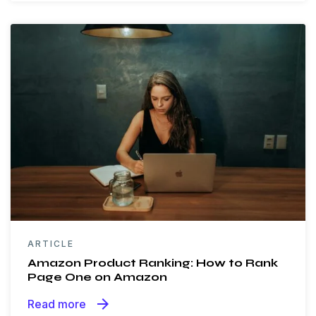
ARTICLE
Amazon Product Ranking: How to Rank
Page One on Amazon
arrow_forward
Read more