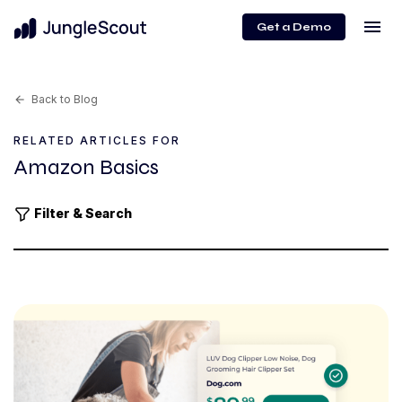
menu
Get a Demo
Back to Blog
arrow_back
RELATED ARTICLES FOR
Amazon Basics
Filter & Search