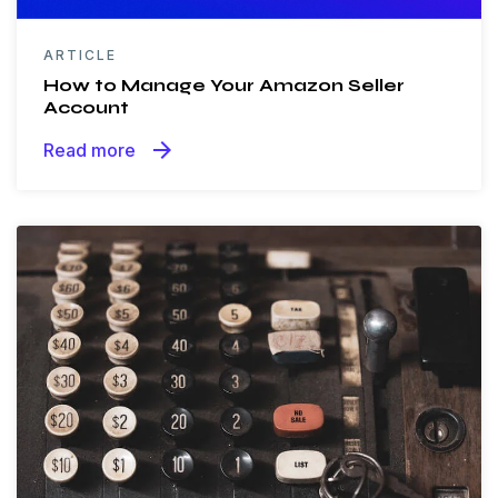
ARTICLE
How to Manage Your Amazon Seller
Account
arrow_forward
Read more