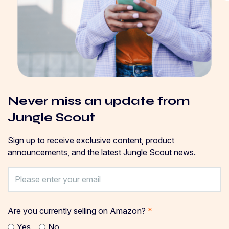
Never miss an update from
Jungle Scout
Sign up to receive exclusive content, product
announcements, and the latest Jungle Scout news.
Are you currently selling on Amazon?
*
Yes
No