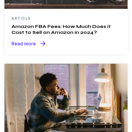
ARTICLE
Amazon FBA Fees: How Much Does it
Cost to Sell on Amazon in 2024?
arrow_forward
Read more