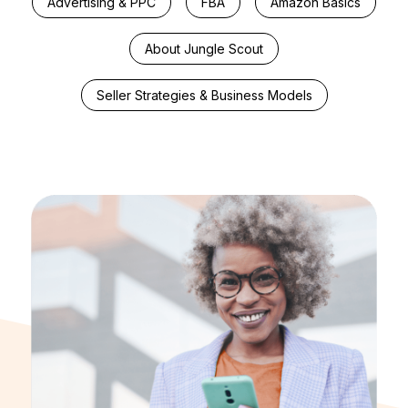
Advertising & PPC
FBA
Amazon Basics
About Jungle Scout
Seller Strategies & Business Models