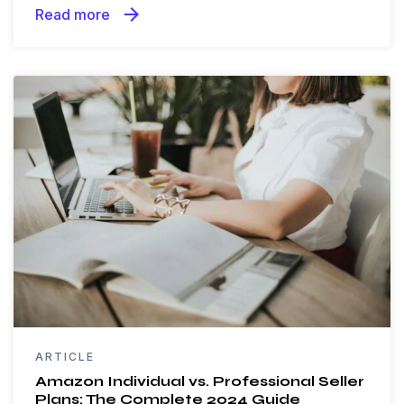
arrow_forward
Read more
ARTICLE
Amazon Individual vs. Professional Seller
Plans: The Complete 2024 Guide