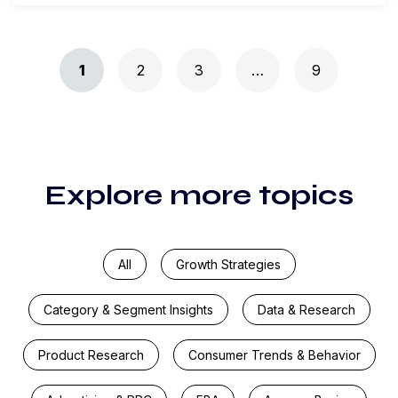
Posts navigation
1
2
3
…
9
Explore more topics
All
Growth Strategies
Category & Segment Insights
Data & Research
Product Research
Consumer Trends & Behavior