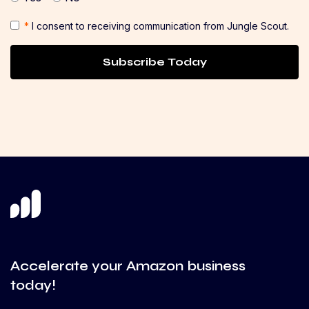
*
I consent to receiving communication from Jungle Scout.
Subscribe Today
Accelerate your Amazon business
today!