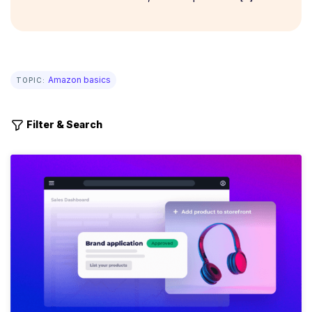
Amazon basics
TOPIC:
Filter & Search