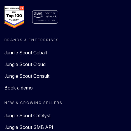
BRANDS & ENTERPRISES
Jungle Scout Cobalt
Jungle Scout Cloud
Jungle Scout Consult
Book a demo
NEW & GROWING SELLERS
Jungle Scout Catalyst
Jungle Scout SMB API