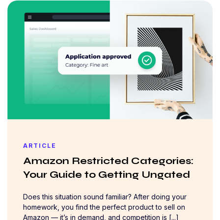
ARTICLE
Amazon Restricted Categories:
Your Guide to Getting Ungated
Does this situation sound familiar? After doing your
homework, you find the perfect product to sell on
Amazon — it’s in demand, and competition is [...]