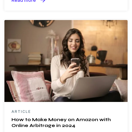
ARTICLE
How to Make Money on Amazon with
Online Arbitrage in 2024