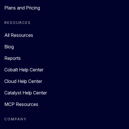
Plans and Pricing
RESOURCES
All Resources
Blog
Reports
Cobalt Help Center
Cloud Help Center
Catalyst Help Center
MCP Resources
COMPANY