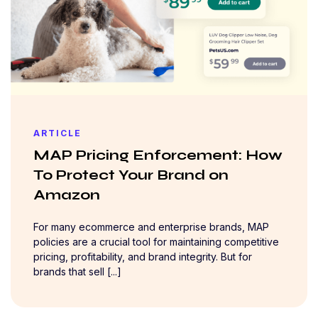
ARTICLE
MAP Pricing Enforcement: How
To Protect Your Brand on
Amazon
For many ecommerce and enterprise brands, MAP
policies are a crucial tool for maintaining competitive
pricing, profitability, and brand integrity. But for
brands that sell [...]