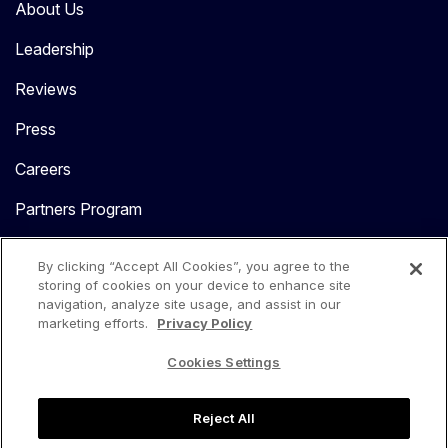
About Us
Leadership
Reviews
Press
Careers
Partners Program
Contact Us
By clicking “Accept All Cookies”, you agree to the
storing of cookies on your device to enhance site
navigation, analyze site usage, and assist in our
marketing efforts.
Privacy Policy
Cookies Settings
language
USA
Reject All
Privacy Center
Privacy Policy
Terms of Use