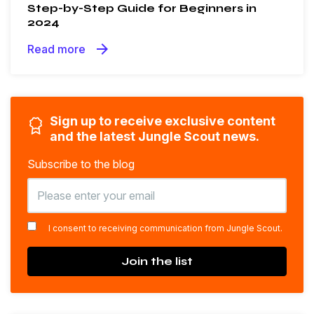
Step-by-Step Guide for Beginners in
2024
arrow_forward
Read more
Sign up to receive exclusive content
and the latest Jungle Scout news.
Subscribe to the blog
*
I consent to receiving communication from Jungle Scout.
Join the list