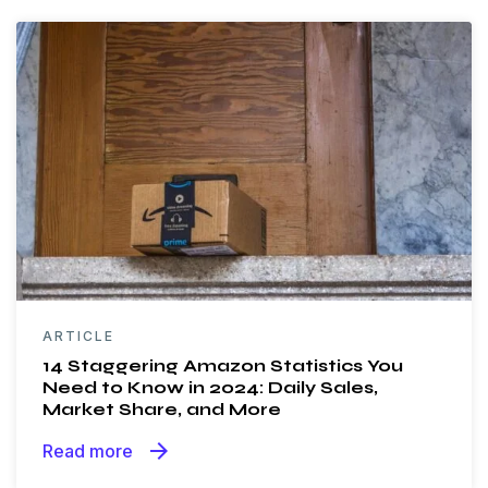
ARTICLE
14 Staggering Amazon Statistics You
Need to Know in 2024: Daily Sales,
Market Share, and More
arrow_forward
Read more