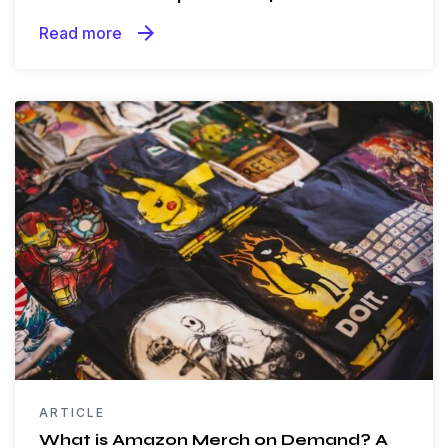
arrow_forward
Read more
ARTICLE
What is Amazon Merch on Demand? A