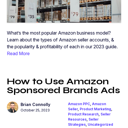
What’s the most popular Amazon business model?
Learn about the types of Amazon seller accounts, &
the popularity & profitability of each in our 2023 guide.
Read More
How to Use Amazon
Sponsored Brands Ads
Amazon PPC
,
Amazon
Brian Connolly
Seller
,
Product Marketing
,
October 25, 2023
Product Research
,
Seller
Resources
,
Seller
Strategies
,
Uncategorized