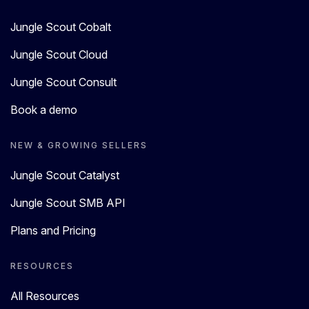
Jungle Scout Cobalt
Jungle Scout Cloud
Jungle Scout Consult
Book a demo
NEW & GROWING SELLERS
Jungle Scout Catalyst
Jungle Scout SMB API
Plans and Pricing
RESOURCES
All Resources