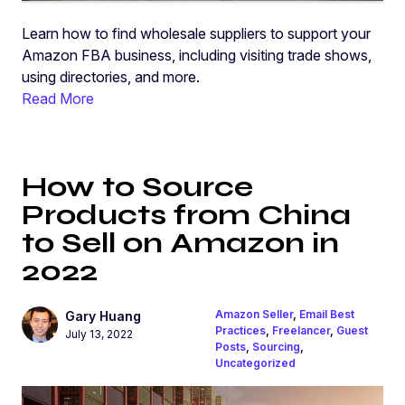
Learn how to find wholesale suppliers to support your
Amazon FBA business, including visiting trade shows,
using directories, and more.
Read More
How to Source
Products from China
to Sell on Amazon in
2022
Amazon Seller
,
Email Best
Gary Huang
Practices
,
Freelancer
,
Guest
July 13, 2022
Posts
,
Sourcing
,
Uncategorized