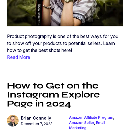
Product photography is one of the best ways for you
to show off your products to potential sellers. Learn
how to get the best shots here!
Read More
​​How to Get on the
Instagram Explore
Page in 2024
Amazon Affiliate Program
,
Brian Connolly
Amazon Seller
,
Email
December 7, 2023
Marketing
,