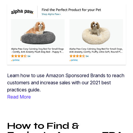
Learn how to use Amazon Sponsored Brands to reach
customers and increase sales with our 2021 best
practices guide.
Read More
How to Find &