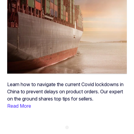
Learn how to navigate the current Covid lockdowns in
China to prevent delays on product orders. Our expert
on the ground shares top tips for sellers.
Read More