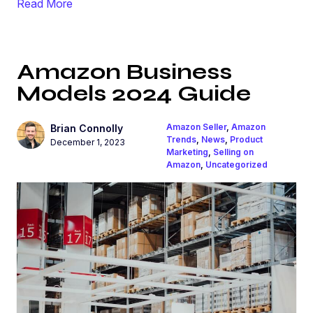
Read More
Amazon Business
Models 2024 Guide
Amazon Seller
,
Amazon
Brian Connolly
Trends
,
News
,
Product
December 1, 2023
Marketing
,
Selling on
Amazon
,
Uncategorized