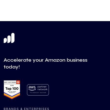
Accelerate your Amazon business
today!
BRANDS & ENTERPRISES