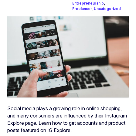
Entrepreneurship
,
Freelancer
,
Uncategorized
Social media plays a growing role in online shopping,
and many consumers are influenced by their Instagram
Explore page. Learn how to get accounts and product
posts featured on IG Explore.