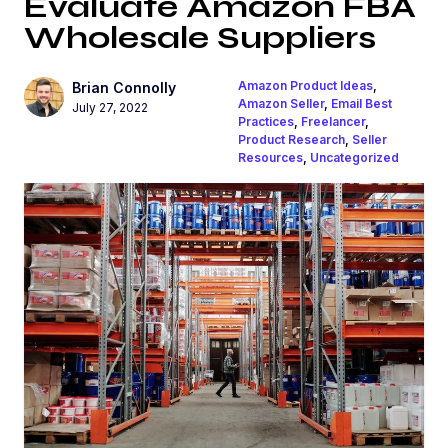
Evaluate Amazon FBA
Wholesale Suppliers
Amazon Product Ideas
,
Brian Connolly
Amazon Seller
,
Email Best
July 27, 2022
Practices
,
Freelancer
,
Product Research
,
Seller
Resources
,
Uncategorized