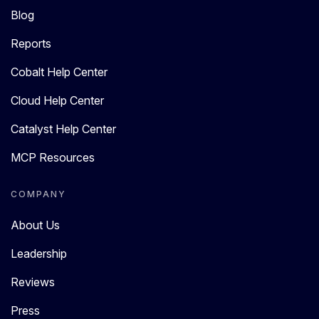
Blog
Reports
Cobalt Help Center
Cloud Help Center
Catalyst Help Center
MCP Resources
COMPANY
About Us
Leadership
Reviews
Press