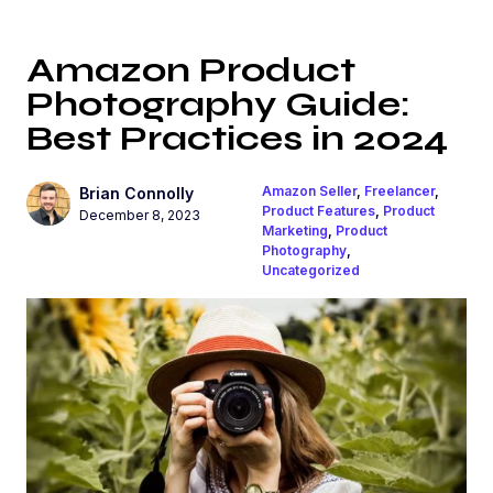
Amazon Product
Photography Guide:
Best Practices in 2024
Amazon Seller
,
Freelancer
,
Brian Connolly
Product Features
,
Product
December 8, 2023
Marketing
,
Product
Photography
,
Uncategorized