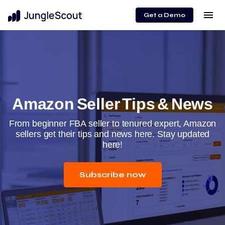
menu
Get a Demo
Amazon Seller Tips & News
From beginner FBA seller to tenured expert, Amazon
sellers get their tips and news here. Stay updated
here!
Subscribe now