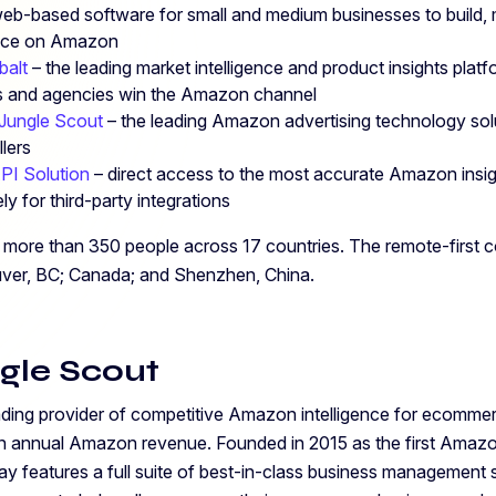
eb-based software for small and medium businesses to build,
ence on Amazon
balt
– the leading market intelligence and product insights platfo
ds and agencies win the Amazon channel
Jungle Scout
– the leading Amazon advertising technology solu
lers
API Solution
–
direct access to the most accurate Amazon insig
ly for third-party integrations
more than 350 people across 17 countries. The remote-first c
uver, BC; Canada; and Shenzhen, China.
gle Scout
ading provider of competitive Amazon intelligence for ecommerc
 in annual Amazon revenue. Founded in 2015 as the first Amaz
ay features a full suite of best-in-class business management 