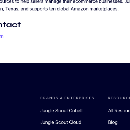
sources to help sellers manage their ecommerce businesses. Ju
in, Texas, and supports ten global Amazon marketplaces.
ntact
om
BRANDS & ENTERPRISES
RESOURC
Jungle Scout Cobalt
All Resou
Jungle Scout Cloud
Blog