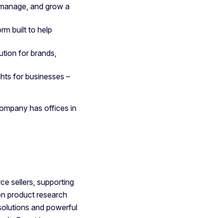
 manage, and grow a
rm built to help
tion for brands,
hts for businesses –
ompany has offices in
e sellers, supporting
on product research
solutions and powerful