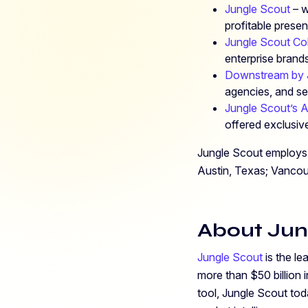
Jungle Scout
– w
profitable pres
Jungle Scout Co
enterprise bran
Downstream by 
agencies, and sel
Jungle Scout’s 
offered exclusive
Jungle Scout employs 
Austin, Texas; Vanco
About Jun
Jungle Scout
is the le
more than $50 billion
tool, Jungle Scout tod