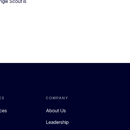
ngle Scout is
ES
COMPANY
rces
About Us
Leadership