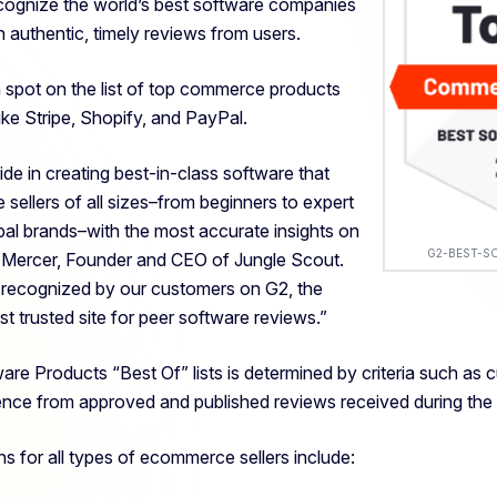
ognize the world’s best software companies
 authentic, timely reviews from users.
 spot on the list of top commerce products
ike Stripe, Shopify, and PayPal.
ide in creating best-in-class software that
llers of all sizes–
from beginners to expert
bal brands–with the most accurate insights on
G2-BEST-S
g Mercer, Founder and CEO of Jungle Scout.
e recognized by our customers on G2, the
st trusted site for peer software reviews.”
ware Products “Best Of” lists is determined by criteria such as 
ence from approved and published
reviews received during the
ns for all types of ecommerce sellers include: