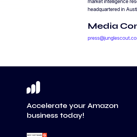
market intelligence re
headquartered in Aust
Media Co
press@junglescout.c
Accelerate your Amazon
business today!