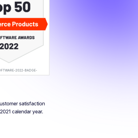
OFTWARE-2022-BADGE-
customer satisfaction
 2021 calendar year.