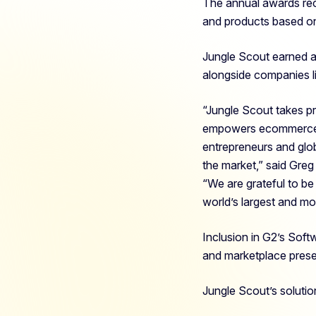
The annual awards rec
and products based on
Jungle Scout earned a
alongside companies l
“Jungle Scout takes pr
empowers ecommerce se
entrepreneurs and glo
the market,
” said Gre
“We are grateful to b
world’s largest and mo
Inclusion in G2’s Soft
and marketplace pres
Jungle Scout’s solutio