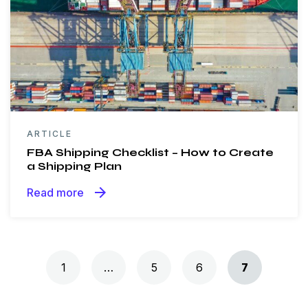
ARTICLE
FBA Shipping Checklist – How to Create
a Shipping Plan
arrow_forward
Read more
Posts navigation
1
…
5
6
7