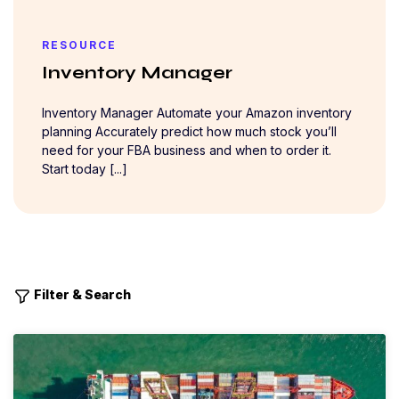
RESOURCE
Inventory Manager
Inventory Manager Automate your Amazon inventory
planning Accurately predict how much stock you’ll
need for your FBA business and when to order it.
Start today [...]
Filter & Search