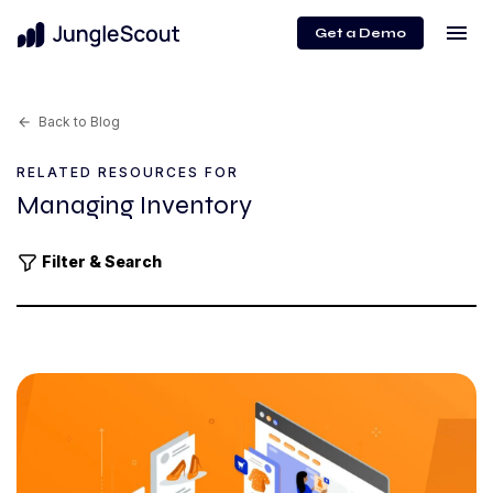
menu
Get a Demo
Back to Blog
arrow_back
RELATED RESOURCES FOR
Managing Inventory
Filter & Search