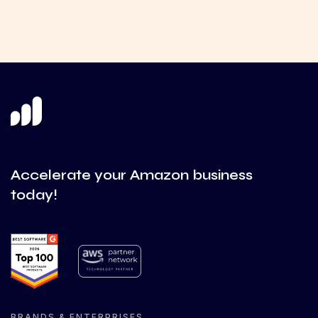
Accelerate your Amazon business
today!
BRANDS & ENTERPRISES