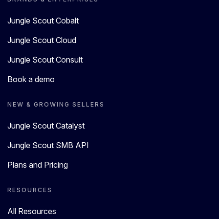
Jungle Scout Cobalt
Jungle Scout Cloud
Jungle Scout Consult
Book a demo
NEW & GROWING SELLERS
Jungle Scout Catalyst
Jungle Scout SMB API
Plans and Pricing
RESOURCES
All Resources