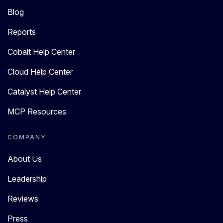
Blog
Reports
Cobalt Help Center
Cloud Help Center
Catalyst Help Center
MCP Resources
COMPANY
About Us
Leadership
Reviews
Press