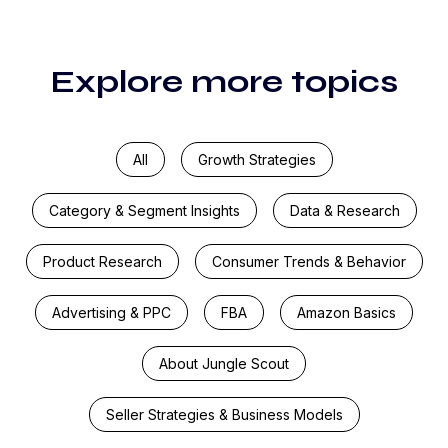
Explore more topics
All
Growth Strategies
Category & Segment Insights
Data & Research
Product Research
Consumer Trends & Behavior
Advertising & PPC
FBA
Amazon Basics
About Jungle Scout
Seller Strategies & Business Models