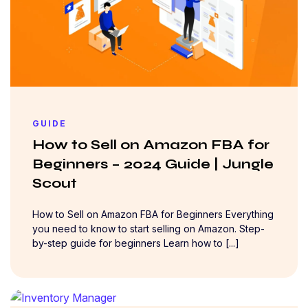
GUIDE
How to Sell on Amazon FBA for
Beginners – 2024 Guide | Jungle
Scout
How to Sell on Amazon FBA for Beginners Everything
you need to know to start selling on Amazon. Step-
by-step guide for beginners Learn how to [...]