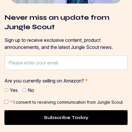
Never miss an update from
Jungle Scout
Sign up to receive exclusive content, product
announcements, and the latest Jungle Scout news.
Are you currently selling on Amazon?
*
Yes
No
*
I consent to receiving communication from Jungle Scout.
Subscribe Today