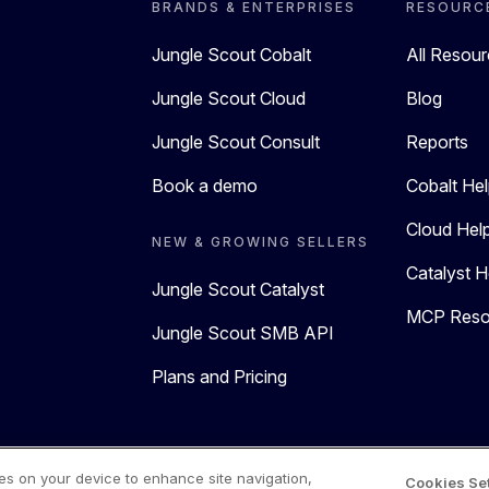
BRANDS & ENTERPRISES
RESOURC
Jungle Scout Cobalt
All Resou
Jungle Scout Cloud
Blog
Jungle Scout Consult
Reports
Book a demo
Cobalt Hel
Cloud Hel
NEW & GROWING SELLERS
Catalyst H
Jungle Scout Catalyst
MCP Reso
Jungle Scout SMB API
Plans and Pricing
 Policy
Terms of Use
ies on your device to enhance site navigation,
Cookies Se