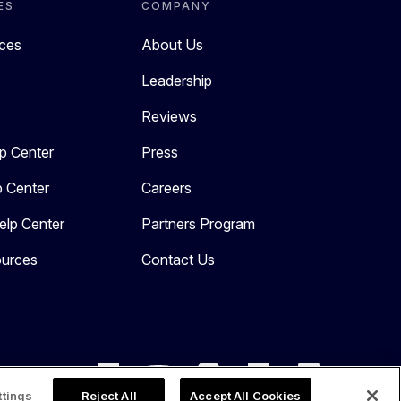
ES
COMPANY
rces
About Us
Leadership
Reviews
p Center
Press
p Center
Careers
elp Center
Partners Program
urces
Contact Us
ttings
Reject All
Accept All Cookies
Copyright 2026. All Rights Reserved