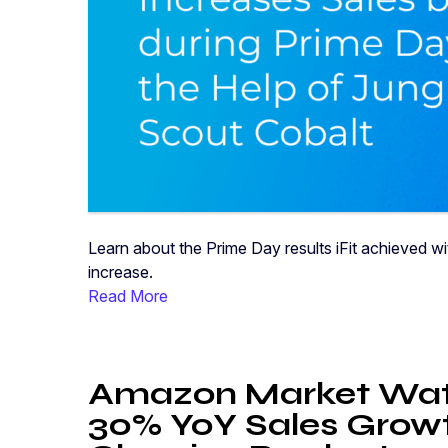
Learn about the Prime Day results iFit achieved 
increase.
Read More
Amazon Market Wat
30% YoY Sales Growt