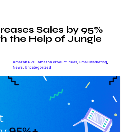
ncreases Sales by 95%
h the Help of Jungle
Amazon PPC
,
Amazon Product Ideas
,
Email Marketing
,
News
,
Uncategorized