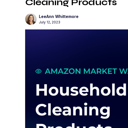
Cleaning Products
LeeAnn Whittemore
July 12, 2023