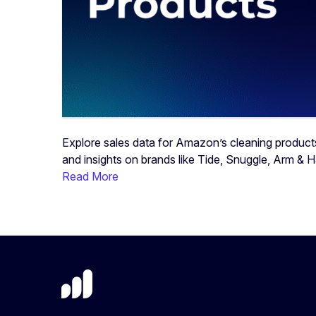
Explore sales data for Amazon’s cleaning product
and insights on brands like Tide, Snuggle, Arm & 
Read More