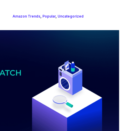
Amazon Trends
,
Popular
,
Uncategorized