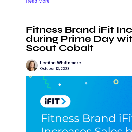
Read More
Fitness Brand iFit I
during Prime Day wit
Scout Cobalt
LeeAnn Whittemore
October 12, 2023