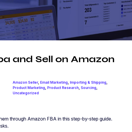
ba and Sell on Amazon
Amazon Seller
,
Email Marketing
,
Importing & Shipping
,
Product Marketing
,
Product Research
,
Sourcing
,
Uncategorized
them through Amazon FBA in this step-by-step guide.
isks.