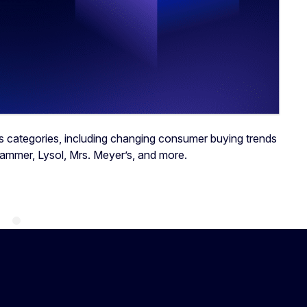
s categories, including changing consumer buying trends
Hammer, Lysol, Mrs. Meyer’s, and more.