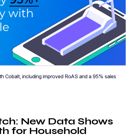
with Cobalt, including improved RoAS and a 95% sales
ch: New Data Shows
h for Household