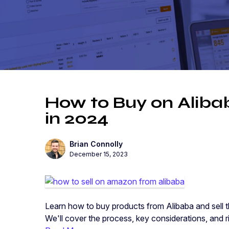
How to Buy on Aliba
in 2024
Brian Connolly
December 15, 2023
Learn how to buy products from Alibaba and sell 
We'll cover the process, key considerations, and r