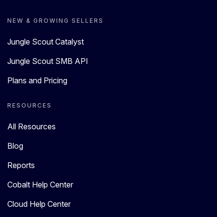
NEW & GROWING SELLERS
Jungle Scout Catalyst
Jungle Scout SMB API
Plans and Pricing
RESOURCES
All Resources
Blog
Reports
Cobalt Help Center
Cloud Help Center