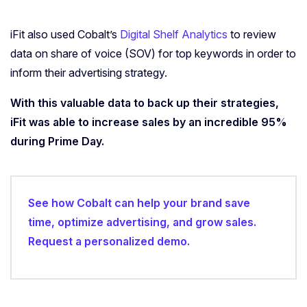
iFit also used Cobalt’s
Digital Shelf Analytics
to review
data on share of voice (SOV) for top keywords in order to
inform their advertising strategy.
With this valuable data to back up their strategies,
iFit was able to increase sales by an incredible 95%
during Prime Day.
See how Cobalt can help your brand save
time, optimize advertising, and grow sales.
Request a personalized demo.