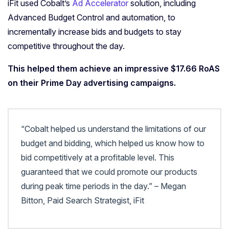
iFit used Cobalt’s
Ad Accelerator
solution, including
Advanced Budget Control and automation, to
incrementally increase bids and budgets to stay
competitive throughout the day.
This helped them achieve an impressive $17.66 RoAS
on their Prime Day advertising campaigns.
“Cobalt helped us understand the limitations of our
budget and bidding, which helped us know how to
bid competitively at a profitable level. This
guaranteed that we could promote our products
during peak time periods in the day.” – Megan
Bitton, Paid Search Strategist, iFit