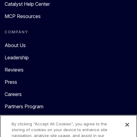
Catalyst Help Center
MCP Resources
COMPANY
About Us
Leadership
Reviews
Press
Careers
Partners Program
Contact Us
By clicking “Accept All Cookies”, you agree to the
storing of cookies on your device to enhance site
navigation, analyze site usage, and assist in our