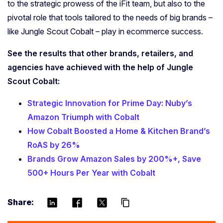
to the strategic prowess of the iFit team, but also to the
pivotal role that tools tailored to the needs of big brands –
like Jungle Scout Cobalt – play in ecommerce success.
See the results that other brands, retailers, and
agencies have achieved with the help of Jungle
Scout Cobalt:
Strategic Innovation for Prime Day: Nuby’s
Amazon Triumph with Cobalt
How Cobalt Boosted a Home & Kitchen Brand’s
RoAS by 26%
Brands Grow Amazon Sales by 200%+, Save
500+ Hours Per Year with Cobalt
Share:
content_copy