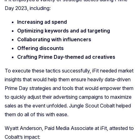
Day 2023, including:
Increasing ad spend
Optimizing keywords and ad targeting
Collaborating with influencers
Offering discounts
Crafting Prime Day-themed ad creatives
To execute these tactics successfully, iFit needed market
insights that would help them ensure heavily data-driven
Prime Day strategies and tools that would empower them
to quickly adjust their advertising campaigns to maximize
sales as the event unfolded. Jungle Scout Cobalt helped
them do all of this with ease.
Wyatt Anderson, Paid Media Associate at iFit, attested to
Cobalt’s impact: