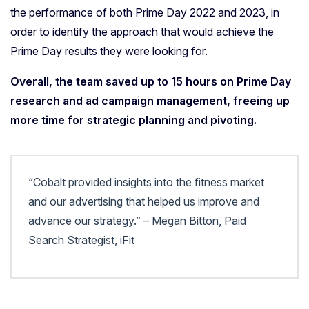
the performance of both Prime Day 2022 and 2023, in
order to identify the approach that would achieve the
Prime Day results they were looking for.
Overall, the team saved up to 15 hours on Prime Day
research and ad campaign management, freeing up
more time for strategic planning and pivoting.
“Cobalt provided insights into the fitness market
and our advertising that helped us improve and
advance our strategy.” – Megan Bitton, Paid
Search Strategist, iFit