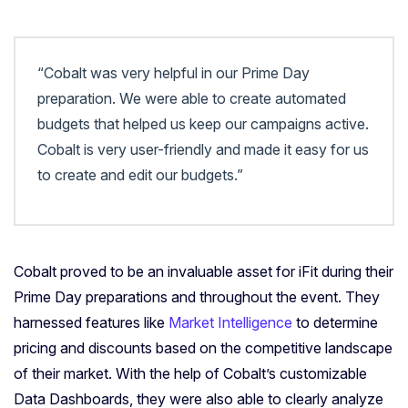
“Cobalt was very helpful in our Prime Day
preparation. We were able to create automated
budgets that helped us keep our campaigns active.
Cobalt is very user-friendly and made it easy for us
to create and edit our budgets.”
Cobalt proved to be an invaluable asset for iFit during their
Prime Day preparations and throughout the event. They
harnessed features like
Market Intelligence
to determine
pricing and discounts based on the competitive landscape
of their market. With the help of Cobalt’s customizable
Data Dashboards, they were also able to clearly analyze