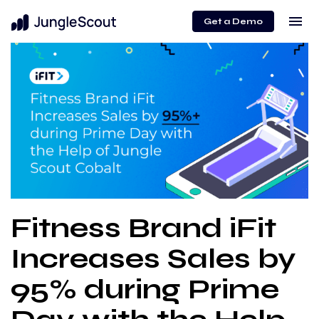
menu
Get a Demo
Fitness Brand iFit
Increases Sales by
95% during Prime