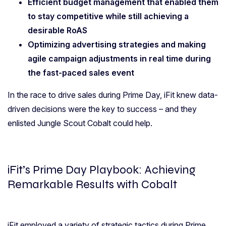
Efficient budget management that enabled them
to stay competitive while still achieving a
desirable RoAS
Optimizing advertising strategies and making
agile campaign adjustments in real time during
the fast-paced sales event
In the race to drive sales during Prime Day, iFit knew data-
driven decisions were the key to success – and they
enlisted Jungle Scout Cobalt could help.
iFit’s Prime Day Playbook: Achieving
Remarkable Results with Cobalt
iFit employed a variety of strategic tactics during Prime