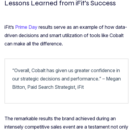
Lessons Learned from iFit’s Success
iFit’s
Prime Day
results serve as an example of how data-
driven decisions and smart utilization of tools like Cobalt
can make all the difference.
“Overall, Cobalt has given us greater confidence in
our strategic decisions and performance.” – Megan
Bitton, Paid Search Strategist, iFit
The remarkable results the brand achieved during an
intensely competitive sales event are a testament not only