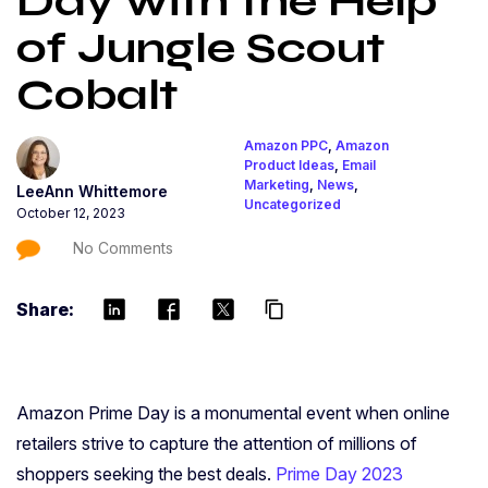
Day with the Help
of Jungle Scout
Cobalt
Amazon PPC
,
Amazon
Product Ideas
,
Email
Marketing
,
News
,
LeeAnn Whittemore
Uncategorized
October 12, 2023
No Comments
Share:
content_copy
Amazon Prime Day is a monumental event when online
retailers strive to capture the attention of millions of
shoppers seeking the best deals.
Prime Day 2023