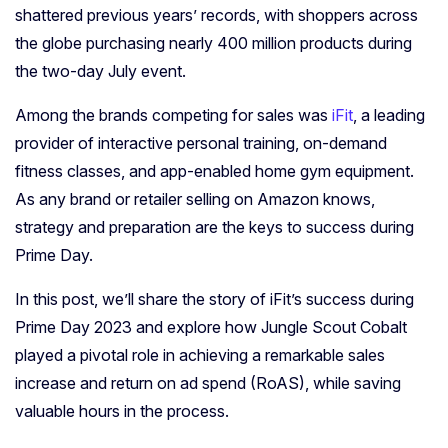
shattered previous years’ records, with shoppers across
the globe purchasing nearly 400 million products during
the two-day July event.
Among the brands competing for sales was
iFit
, a leading
provider of interactive personal training, on-demand
fitness classes, and app-enabled home gym equipment.
As any brand or retailer selling on Amazon knows,
strategy and preparation are the keys to success during
Prime Day.
In this post, we’ll share the story of iFit’s success during
Prime Day 2023 and explore how Jungle Scout Cobalt
played a pivotal role in achieving a remarkable sales
increase and return on ad spend (RoAS), while saving
valuable hours in the process.