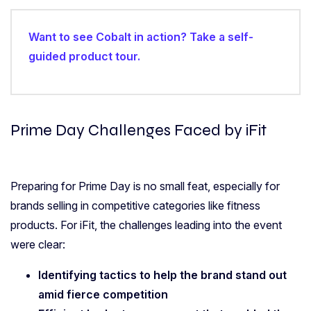
Want to see Cobalt in action? Take a self-
guided product tour.
Prime Day Challenges Faced by iFit
Preparing for Prime Day is no small feat, especially for
brands selling in competitive categories like fitness
products. For iFit, the challenges leading into the event
were clear:
Identifying tactics to help the brand stand out
amid fierce competition