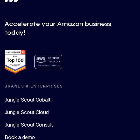
Accelerate your Amazon business
today!
BRANDS & ENTERPRISES
Jungle Scout Cobalt
Jungle Scout Cloud
Jungle Scout Consult
Book a demo