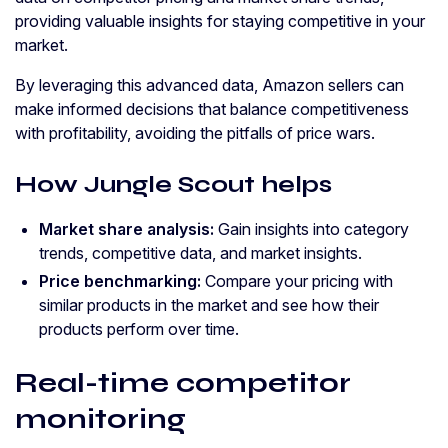
providing valuable insights for staying competitive in your
market.
By leveraging this advanced data, Amazon sellers can
make informed decisions that balance competitiveness
with profitability, avoiding the pitfalls of price wars.
How Jungle Scout helps
Market share analysis:
Gain insights into category
trends, competitive data, and market insights.
Price benchmarking:
Compare your pricing with
similar products in the market and see how their
products perform over time.
Real-time competitor
monitoring