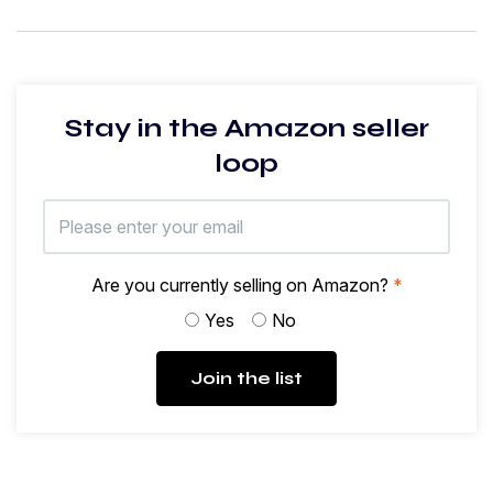
Stay in the Amazon seller
loop
Are you currently selling on Amazon?
*
Yes
No
Join the list