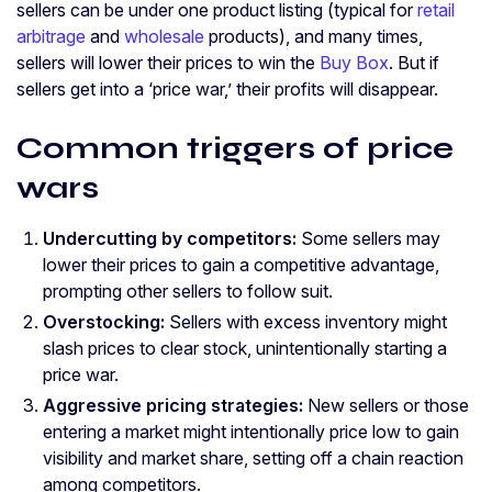
sellers can be under one product listing (typical for
retail
arbitrage
and
wholesale
products), and many times,
sellers will lower their prices to win the
Buy Box
. But if
sellers get into a ‘price war,’ their profits will disappear.
Common triggers of price
wars
Undercutting by competitors:
Some sellers may
lower their prices to gain a competitive advantage,
prompting other sellers to follow suit.
Overstocking:
Sellers with excess inventory might
slash prices to clear stock, unintentionally starting a
price war.
Aggressive pricing strategies:
New sellers or those
entering a market might intentionally price low to gain
visibility and market share, setting off a chain reaction
among competitors.