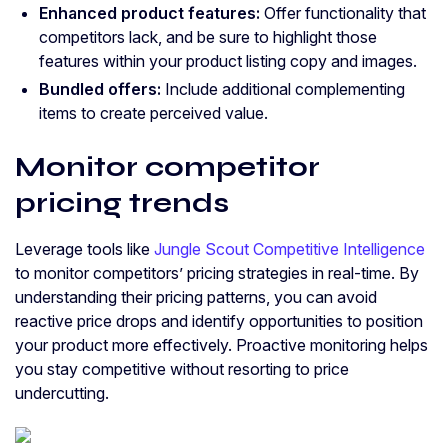
Enhanced product features:
Offer functionality that
competitors lack, and be sure to highlight those
features within your product listing copy and images.
Bundled offers:
Include additional complementing
items to create perceived value.
Monitor competitor
pricing trends
Leverage tools like
Jungle Scout Competitive Intelligence
to monitor competitors’ pricing strategies in real-time. By
understanding their pricing patterns, you can avoid
reactive price drops and identify opportunities to position
your product more effectively. Proactive monitoring helps
you stay competitive without resorting to price
undercutting.