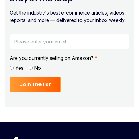
Get the industry's best e-commerce articles, videos,
reports, and more — delivered to your inbox weekly.
Are you currently selling on Amazon?
*
Yes
No
Join the list