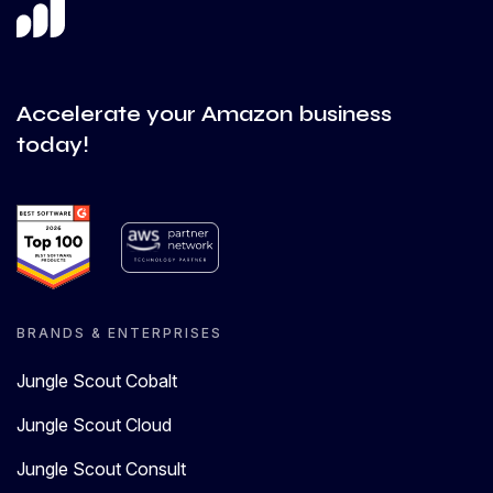
Accelerate your Amazon business
today!
BRANDS & ENTERPRISES
Jungle Scout Cobalt
Jungle Scout Cloud
Jungle Scout Consult