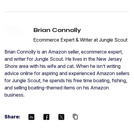
Brian Connolly
Ecommerce Expert & Writer at Jungle Scout
Brian Connolly is an Amazon seller, ecommerce expert,
and writer for Jungle Scout. He lives in the New Jersey
Shore area with his wife and cat. When he isn’t writing
advice online for aspiring and experienced Amazon sellers
for Jungle Scout, he spends his free time boating, fishing,
and selling boating-themed items on his Amazon
business.
Share:
content_copy