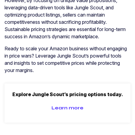
However, by focusing on unique value propositions,
leveraging data-driven tools like Jungle Scout, and
optimizing product listings, sellers can maintain
competitiveness without sacrificing profitability.
Sustainable pricing strategies are essential for long-term
success in Amazon’s dynamic marketplace.
Ready to scale your Amazon business without engaging
in price wars? Leverage Jungle Scout’s powerful tools
and insights to set competitive prices while protecting
your margins.
Explore Jungle Scout’s pricing options today.
Learn more