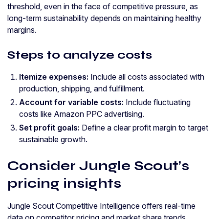
threshold, even in the face of competitive pressure, as
long-term sustainability depends on maintaining healthy
margins.
Steps to analyze costs
Itemize expenses:
Include all costs associated with
production, shipping, and fulfillment.
Account for variable costs:
Include fluctuating
costs like Amazon PPC advertising.
Set profit goals:
Define a clear profit margin to target
sustainable growth.
Consider Jungle Scout’s
pricing insights
Jungle Scout Competitive Intelligence offers real-time
data on competitor pricing and market share trends,