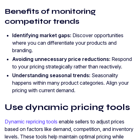
Benefits of monitoring
competitor trends
Identifying market gaps:
Discover opportunities
where you can differentiate your products and
branding.
Avoiding unnecessary price reductions:
Respond
to your pricing strategically rather than reactively.
Understanding seasonal trends:
Seasonality
happens within many product categories. Align your
pricing with current demand.
Use dynamic pricing tools
Dynamic repricing tools
enable sellers to adjust prices
based on factors like demand, competition, and inventory
levels. These tools help maintain optimal pricing while