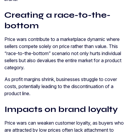
Creating a race-to-the-
bottom
Price wars contribute to a marketplace dynamic where
sellers compete solely on price rather than value. This
“race-to-the-bottom” scenario not only hurts individual
sellers but also devalues the entire market for a product
category.
As profit margins shrink, businesses struggle to cover
costs, potentially leading to the discontinuation of a
product line.
Impacts on brand loyalty
Price wars can weaken customer loyalty, as buyers who
are attracted by low prices often lack attachment to