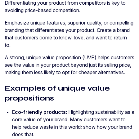
Differentiating your product from competitors is key to
avoiding price-based competition.
Emphasize unique features, superior quality, or compelling
branding that differentiates your product. Create a brand
that customers come to know, love, and want to return
to.
A strong, unique value proposition (UVP) helps customers
see the value in your product beyond just its selling price,
making them less likely to opt for cheaper alternatives.
Examples of unique value
propositions
Eco-friendly products:
Highlighting sustainability as a
core value of your brand. Many customers want to
help reduce waste in this world; show how your brand
does that.