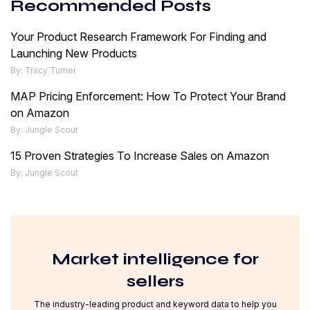
Recommended Posts
Your Product Research Framework For Finding and
Launching New Products
By: Tracy Turner
MAP Pricing Enforcement: How To Protect Your Brand
on Amazon
By: Jungle Scout
15 Proven Strategies To Increase Sales on Amazon
By: Jungle Scout
Market intelligence for
sellers
The industry-leading product and keyword data to help you