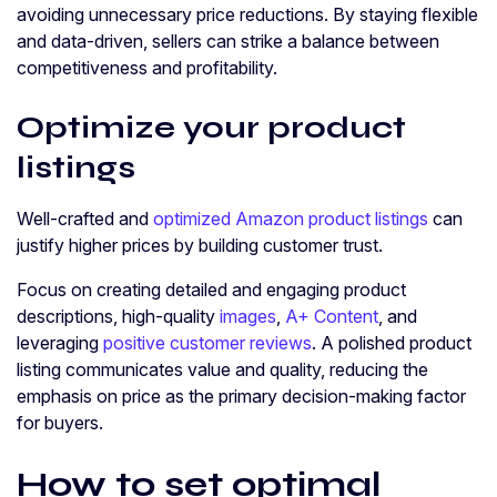
avoiding unnecessary price reductions. By staying flexible
and data-driven, sellers can strike a balance between
competitiveness and profitability.
Optimize your product
listings
Well-crafted and
optimized Amazon product listings
can
justify higher prices by building customer trust.
Focus on creating detailed and engaging product
descriptions, high-quality
images
,
A+ Content
, and
leveraging
positive customer reviews
. A polished product
listing communicates value and quality, reducing the
emphasis on price as the primary decision-making factor
for buyers.
How to set optimal