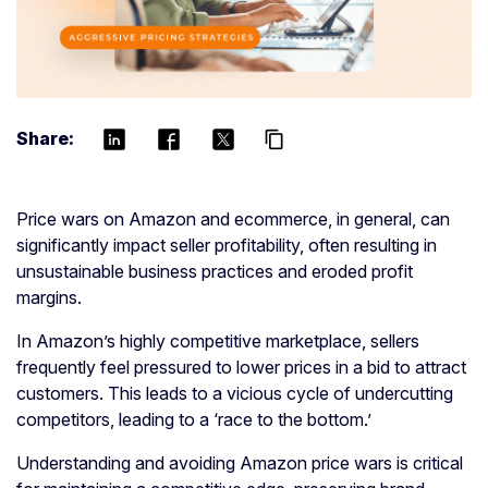
Share:
content_copy
Price wars on Amazon and ecommerce, in general, can
significantly impact seller profitability, often resulting in
unsustainable business practices and eroded profit
margins.
In Amazon’s highly competitive marketplace, sellers
frequently feel pressured to lower prices in a bid to attract
customers. This leads to a vicious cycle of undercutting
competitors, leading to a ‘race to the bottom.’
Understanding and avoiding Amazon price wars is critical