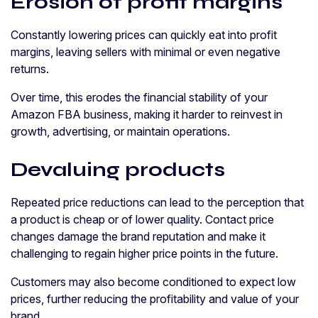
Erosion of profit margins
Constantly lowering prices can quickly eat into profit
margins, leaving sellers with minimal or even negative
returns.
Over time, this erodes the financial stability of your
Amazon FBA business, making it harder to reinvest in
growth, advertising, or maintain operations.
Devaluing products
Repeated price reductions can lead to the perception that
a product is cheap or of lower quality. Contact price
changes damage the brand reputation and make it
challenging to regain higher price points in the future.
Customers may also become conditioned to expect low
prices, further reducing the profitability and value of your
brand.