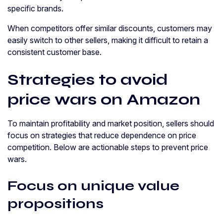
specific brands.
When competitors offer similar discounts, customers may
easily switch to other sellers, making it difficult to retain a
consistent customer base.
Strategies to avoid
price wars on Amazon
To maintain profitability and market position, sellers should
focus on strategies that reduce dependence on price
competition. Below are actionable steps to prevent price
wars.
Focus on unique value
propositions