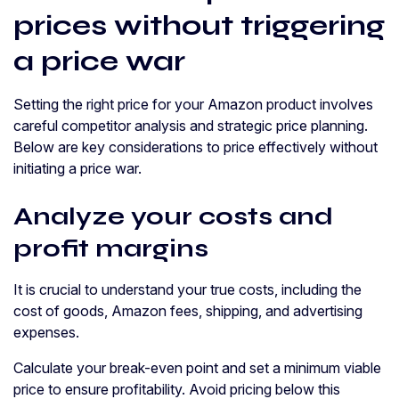
prices without triggering
a price war
Setting the right price for your Amazon product involves
careful competitor analysis and strategic price planning.
Below are key considerations to price effectively without
initiating a price war.
Analyze your costs and
profit margins
It is crucial to understand your true costs, including the
cost of goods, Amazon fees, shipping, and advertising
expenses.
Calculate your break-even point and set a minimum viable
price to ensure profitability. Avoid pricing below this