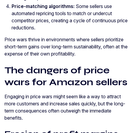
Price-matching algorithms:
Some sellers use
automated repricing tools to match or undercut
competitor prices, creating a cycle of continuous price
reductions.
Price wars thrive in environments where sellers prioritize
short-term gains over long-term sustainability, often at the
expense of their own profitability.
The dangers of price
wars for Amazon sellers
Engaging in price wars might seem like a way to attract
more customers and increase sales quickly, but the long-
term consequences often outweigh the immediate
benefits.