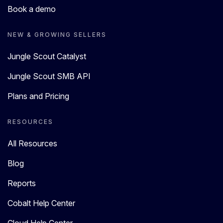
Book a demo
NEW & GROWING SELLERS
Jungle Scout Catalyst
Jungle Scout SMB API
Plans and Pricing
RESOURCES
All Resources
Blog
Reports
Cobalt Help Center