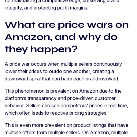
for maintaining a competitive edge, preserving brand
integrity, and protecting profit margins.
What are price wars on
Amazon, and why do
they happen?
A price war occurs when multiple sellers continuously
lower their prices to outdo one another, creating a
downward spiral that can harm each brand involved.
This phenomenon is prevalent on Amazon due to the
platform’s transparency and price-driven customer
behavior. Sellers can see competitors’ prices in real time,
which often leads to reactive pricing strategies.
This is even more prevalent on product listings that have
multiple offers from multiple sellers. On Amazon, multiple