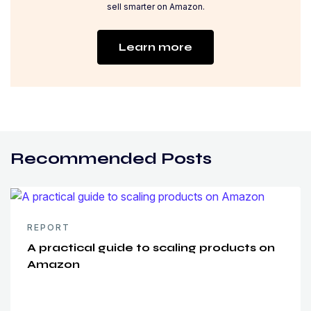
sell smarter on Amazon.
Learn more
Recommended Posts
REPORT
A practical guide to scaling products on
Amazon