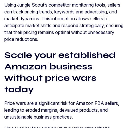
Using Jungle Scout’s competitor monitoring tools, sellers
can track pricing trends, keywords and advertising, and
market dynamics. This information allows sellers to
anticipate market shifts and respond strategically, ensuring
that their pricing remains optimal without unnecessary
price reductions.
Scale your established
Amazon business
without price wars
today
Price wars are a significant risk for Amazon FBA sellers,
leading to eroded margins, devalued products, and
unsustainable business practices.