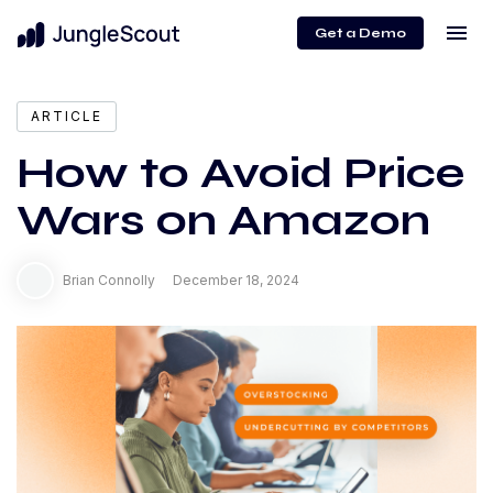
menu
Get a Demo
ARTICLE
How to Avoid Price
Wars on Amazon
Brian Connolly
December 18, 2024