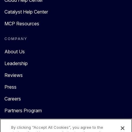
Cloud Help Center
Catalyst Help Center
MCP Resources
COMPANY
About Us
Leadership
Reviews
Press
Careers
Partners Program
Contact Us
By clicking “Accept All Cookies”, you agree to the