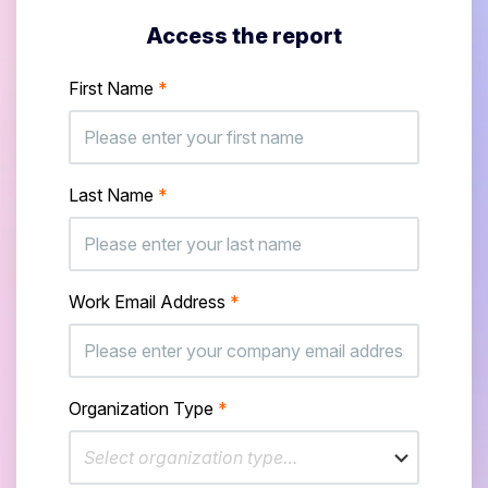
Access the report
First Name
*
Last Name
*
Work Email Address
*
Organization Type
*
Select organization type…