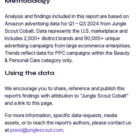
Methodology
Analysis and findings included in this report are based on
Amazon advertising data for Q1 – Q3 2024 from Jungle
Scout Cobalt. Data represents the U.S. marketplace and
includes 2,000+ distinct brands and 90,000+ unique
advertising campaigns from large ecommerce enterprises.
Trends reflect data for PPC campaigns within the Beauty
& Personal Care category only.
Using the data
We encourage you to share, reference and publish this
report’s findings with attribution to “Jungle Scout Cobalt”
and a link to this page.
For more information, specific data requests, media
assets, or to reach the report’s authors, please contact us
at
press@junglescout.com
.