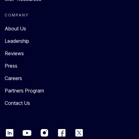
COMPANY
About Us
Leadership
Reviews
Press
Careers
Partners Program
Contact Us