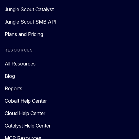
Jungle Scout Catalyst
Jungle Scout SMB API
Plans and Pricing
RESOURCES
All Resources
Blog
Reports
Cobalt Help Center
Cloud Help Center
Catalyst Help Center
MCP Resources