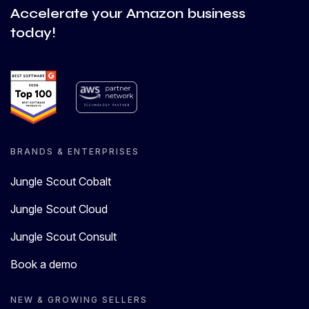
Accelerate your Amazon business
today!
BRANDS & ENTERPRISES
Jungle Scout Cobalt
Jungle Scout Cloud
Jungle Scout Consult
Book a demo
NEW & GROWING SELLERS