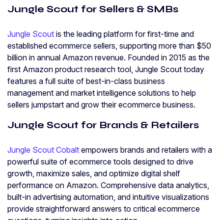
Jungle Scout for Sellers & SMBs
Jungle Scout
is the leading platform for first-time and
established ecommerce sellers, supporting more than $50
billion in annual Amazon revenue. Founded in 2015 as the
first Amazon product research tool, Jungle Scout today
features a full suite of best-in-class business
management and market intelligence solutions to help
sellers jumpstart and grow their ecommerce business.
Jungle Scout for Brands & Retailers
Jungle Scout Cobalt
empowers brands and retailers with a
powerful suite of ecommerce tools designed to drive
growth, maximize sales, and optimize digital shelf
performance on Amazon. Comprehensive data analytics,
built-in advertising automation, and intuitive visualizations
provide straightforward answers to critical ecommerce