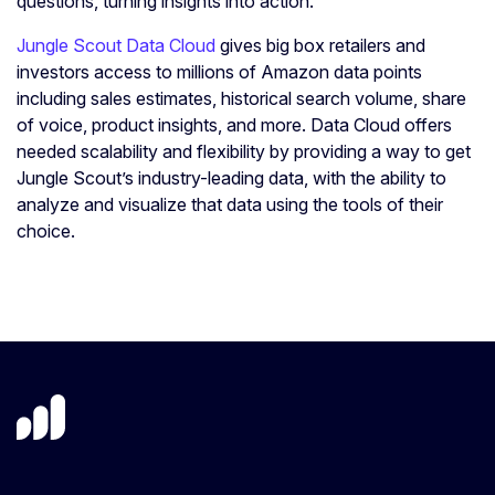
questions, turning insights into action.
Jungle Scout Data Cloud
gives big box retailers and
investors access to millions of Amazon data points
including sales estimates, historical search volume, share
of voice, product insights, and more. Data Cloud offers
needed scalability and flexibility by providing a way to get
Jungle Scout’s industry-leading data, with the ability to
analyze and visualize that data using the tools of their
choice.