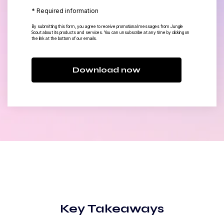
* Required information
By submitting this form, you agree to receive promotional messages from Jungle
Scout about its products and services. You can unsubscribe at any time by clicking on
the link at the bottom of our emails.
Download now
Key Takeaways