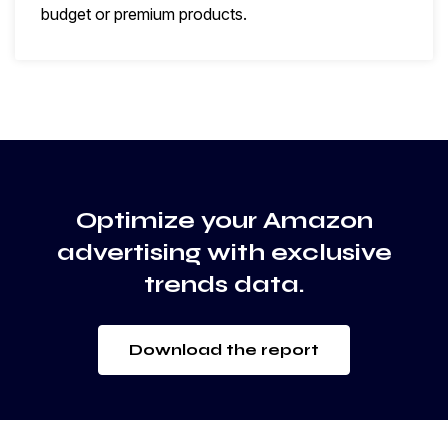
budget or premium products.
Optimize your Amazon
advertising with exclusive
trends data.
Download the report