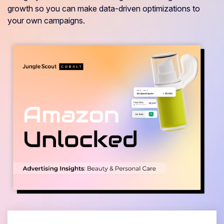
growth so you can make data-driven optimizations to
your own campaigns.