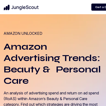
Get a
AMAZON UNLOCKED
Amazon
Advertising Trends:
Beauty & Personal
Care
An analysis of advertising spend and return on ad spend
(RoAS) within Amazon’s Beauty & Personal Care
category. Find out which strategies are driving the most