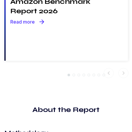
Amazon Benchmark
Report 2026
arrow_forward
Read more
chevron_left
chevron_right
About the Report