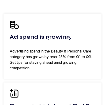
Ad spend is growing.
Advertising spend in the Beauty & Personal Care
category has grown by over 25% from Q1 to Q3.
Get tips for staying ahead amid growing
competition.