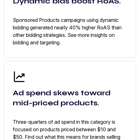
Dynamic bids boost RoAS.
Sponsored Products campaigns using dynamic
bidding generated nearly 40% higher RoAS than
other bidding strategies. See more insights on
bidding and targeting.
Ad spend skews toward
mid-priced products.
Three-quarters of ad spend in this category is
focused on products priced between $10 and
$50. Find out what this means for brands selling