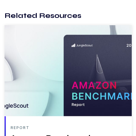
Related Resources
REPORT