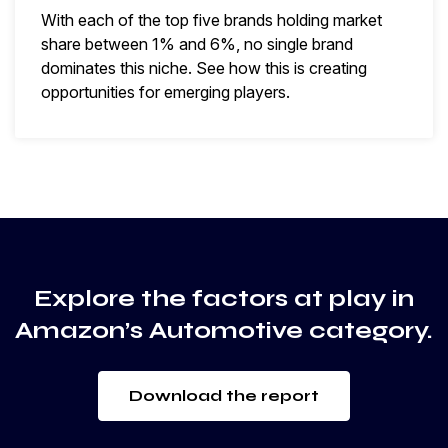
With each of the top five brands holding market
share between 1% and 6%, no single brand
dominates this niche. See how this is creating
opportunities for emerging players.
Explore the factors at play in
Amazon’s Automotive category.
Download the report