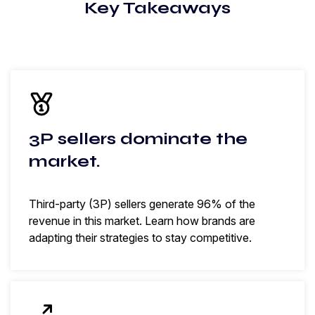
Key Takeaways
3P sellers dominate the
market.
Third-party (3P) sellers generate 96% of the
revenue in this market. Learn how brands are
adapting their strategies to stay competitive.