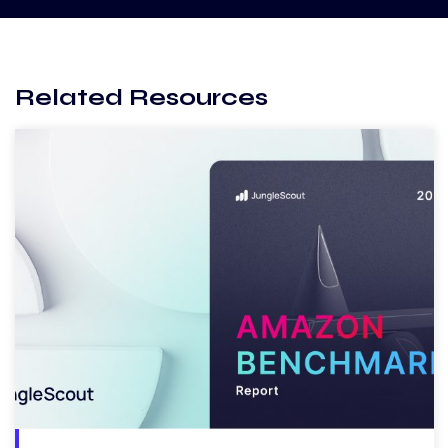
Related Resources