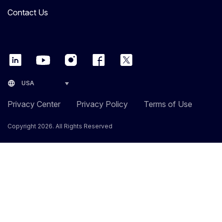
Contact Us
language
USA
Privacy Center
Privacy Policy
Terms of Use
Copyright 2026. All Rights Reserved