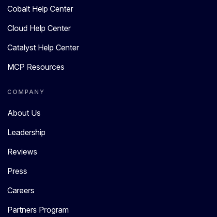
Cobalt Help Center
Cloud Help Center
Catalyst Help Center
MCP Resources
COMPANY
About Us
Leadership
Reviews
Press
Careers
Partners Program