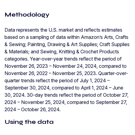
Methodology
Data represents the U.S. market and reflects estimates
based on a sampling of data within Amazon’s Arts, Crafts
& Sewing; Painting, Drawing & Art Supplies; Craft Supplies
& Materials; and Sewing, Knitting & Crochet Products
categories. Year-over-year trends reflect the period of
November 26, 2023 – November 24, 2024, compared to
November 26, 2022 – November 25, 2023. Quarter-over-
quarter trends reflect the period of July 1, 2024 –
September 30, 2024, compared to April 1, 2024 – June
30, 2024. 30-day trends reflect the period of October 27,
2024 – November 25, 2024, compared to September 27,
2024 – October 26, 2024.
Using the data