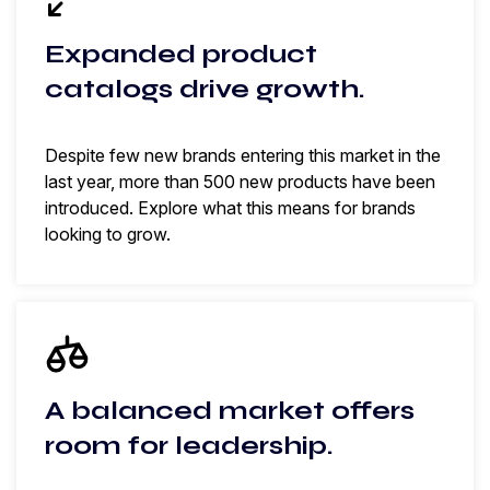
Expanded product
catalogs drive growth.
Despite few new brands entering this market in the
last year, more than 500 new products have been
introduced. Explore what this means for brands
looking to grow.
A balanced market offers
room for leadership.