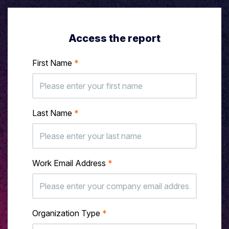
Access the report
First Name
*
Last Name
*
Work Email Address
*
Organization Type
*