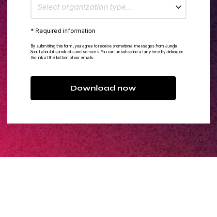
Select organization type…
* Required information
By submitting this form, you agree to receive promotional messages from Jungle
Scout about its products and services. You can unsubscribe at any time by clicking on
the link at the bottom of our emails.
Download now