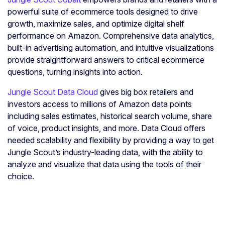
powerful suite of ecommerce tools designed to drive
growth, maximize sales, and optimize digital shelf
performance on Amazon. Comprehensive data analytics,
built-in advertising automation, and intuitive visualizations
provide straightforward answers to critical ecommerce
questions, turning insights into action.
Jungle Scout Data Cloud
gives big box retailers and
investors access to millions of Amazon data points
including sales estimates, historical search volume, share
of voice, product insights, and more. Data Cloud offers
needed scalability and flexibility by providing a way to get
Jungle Scout’s industry-leading data, with the ability to
analyze and visualize that data using the tools of their
choice.