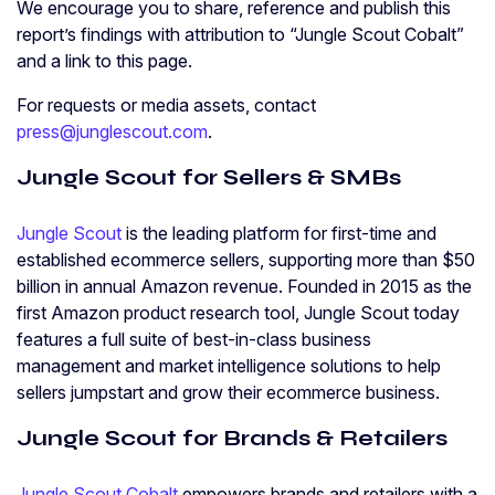
We encourage you to share, reference and publish this
report’s findings with attribution to “Jungle Scout Cobalt”
and a link to this page.
For requests or media assets, contact
press@junglescout.com
.
Jungle Scout for Sellers & SMBs
Jungle Scout
is the leading platform for first-time and
established ecommerce sellers, supporting more than $50
billion in annual Amazon revenue. Founded in 2015 as the
first Amazon product research tool, Jungle Scout today
features a full suite of best-in-class business
management and market intelligence solutions to help
sellers jumpstart and grow their ecommerce business.
Jungle Scout for Brands & Retailers
Jungle Scout Cobalt
empowers brands and retailers with a