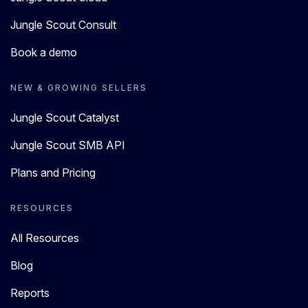
Jungle Scout Consult
Book a demo
NEW & GROWING SELLERS
Jungle Scout Catalyst
Jungle Scout SMB API
Plans and Pricing
RESOURCES
All Resources
Blog
Reports