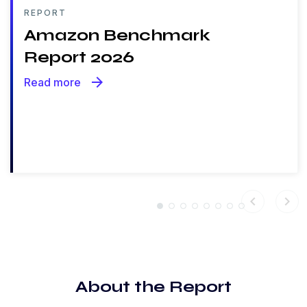
REPORT
Amazon Benchmark
Report 2026
arrow_forward
Read more
chevron_left
chevron_right
About the Report