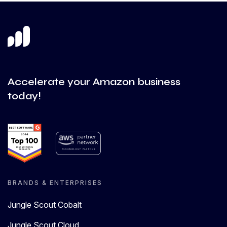
Accelerate your Amazon business
today!
BRANDS & ENTERPRISES
Jungle Scout Cobalt
Jungle Scout Cloud