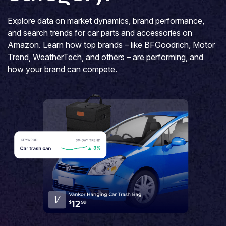
Explore data on market dynamics, brand performance,
and search trends for car parts and accessories on
Amazon. Learn how top brands – like BFGoodrich, Motor
Trend, WeatherTech, and others – are performing, and
how your brand can compete.