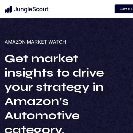
Get a
AMAZON MARKET WATCH
Get market
insights to drive
your strategy in
Amazon’s
Automotive
category.