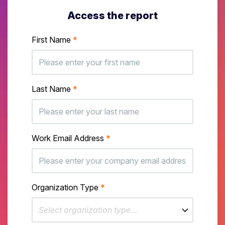
Access the report
First Name
*
Last Name
*
Work Email Address
*
Organization Type
*
Select organization type…