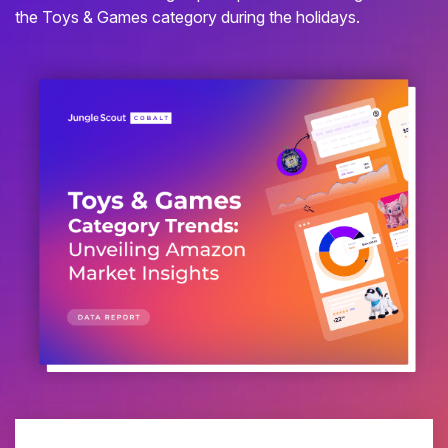
the Toys & Games category during the holidays.