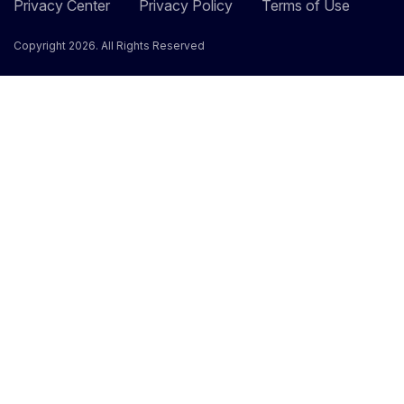
Privacy Center
Privacy Policy
Terms of Use
Copyright 2026. All Rights Reserved