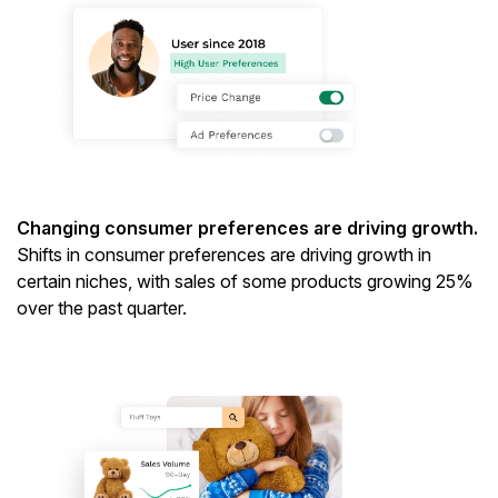
Changing consumer preferences are driving growth.
Shifts in consumer preferences are driving growth in
certain niches, with sales of some products growing 25%
over the past quarter.