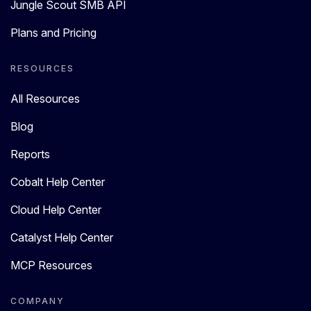
Jungle Scout SMB API
Plans and Pricing
RESOURCES
All Resources
Blog
Reports
Cobalt Help Center
Cloud Help Center
Catalyst Help Center
MCP Resources
COMPANY