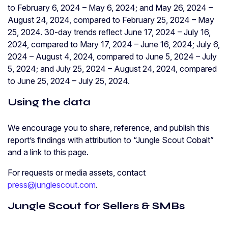
to February 6, 2024 – May 6, 2024; and May 26, 2024 –
August 24, 2024, compared to February 25, 2024 – May
25, 2024. 30-day trends reflect June 17, 2024 – July 16,
2024, compared to Mary 17, 2024 – June 16, 2024; July 6,
2024 – August 4, 2024, compared to June 5, 2024 – July
5, 2024; and July 25, 2024 – August 24, 2024, compared
to June 25, 2024 – July 25, 2024.
Using the data
We encourage you to share, reference, and publish this
report’s findings with attribution to “Jungle Scout Cobalt”
and a link to this page.
For requests or media assets, contact
press@junglescout.com
.
Jungle Scout for Sellers & SMBs