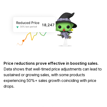
Price reductions prove effective in boosting sales.
Data shows that well-timed price adjustments can lead to
sustained or growing sales, with some products
experiencing 50%+ sales growth coinciding with price
drops.