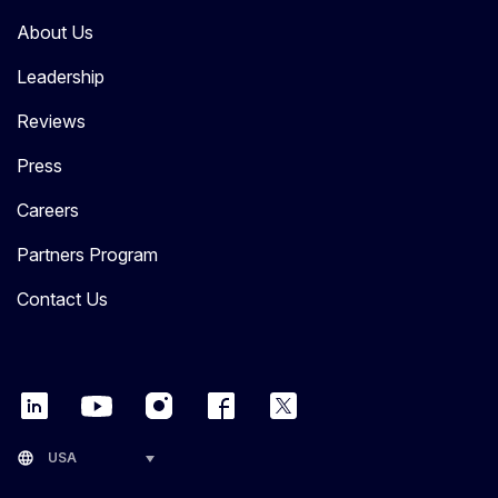
About Us
Leadership
Reviews
Press
Careers
Partners Program
Contact Us
language
USA