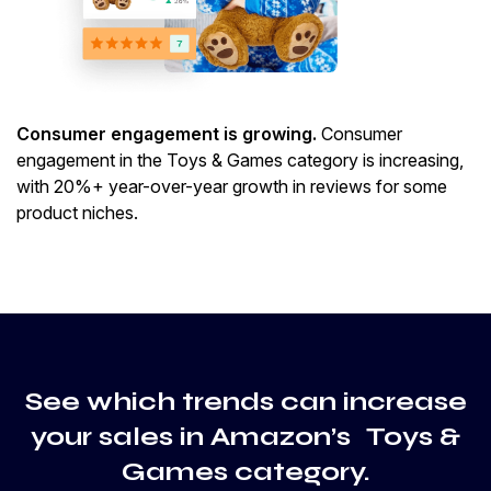
Consumer engagement is growing.
Consumer
engagement in the Toys & Games category is increasing,
with 20%+ year-over-year growth in reviews for some
product niches.
See which trends can increase
your sales in Amazon’s Toys &
Games category.