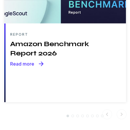
REPORT
Amazon Benchmark
Report 2026
arrow_forward
Read more
chevron_left
chevron_right