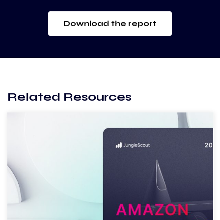
Download the report
Related Resources