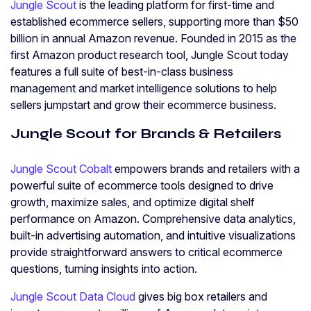
Jungle Scout
is the leading platform for first-time and
established ecommerce sellers, supporting more than $50
billion in annual Amazon revenue. Founded in 2015 as the
first Amazon product research tool, Jungle Scout today
features a full suite of best-in-class business
management and market intelligence solutions to help
sellers jumpstart and grow their ecommerce business.
Jungle Scout for Brands & Retailers
Jungle Scout Cobalt
empowers brands and retailers with a
powerful suite of ecommerce tools designed to drive
growth, maximize sales, and optimize digital shelf
performance on Amazon. Comprehensive data analytics,
built-in advertising automation, and intuitive visualizations
provide straightforward answers to critical ecommerce
questions, turning insights into action.
Jungle Scout Data Cloud
gives big box retailers and