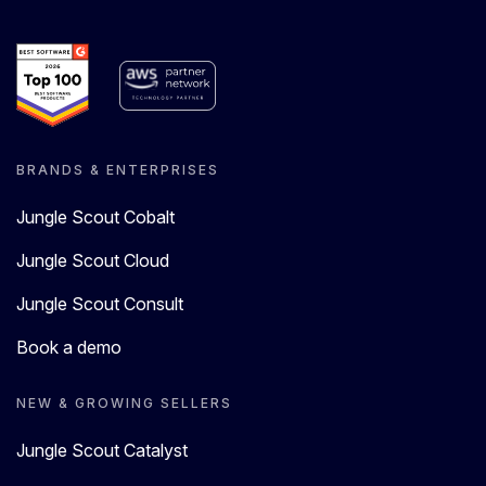
BRANDS & ENTERPRISES
Jungle Scout Cobalt
Jungle Scout Cloud
Jungle Scout Consult
Book a demo
NEW & GROWING SELLERS
Jungle Scout Catalyst