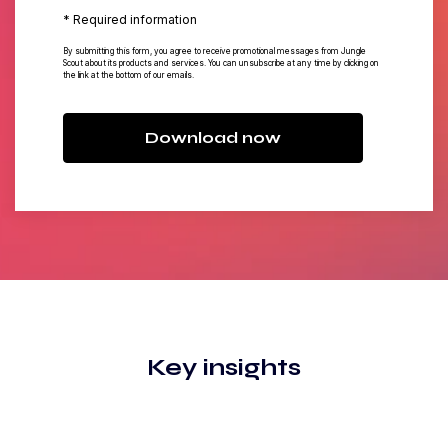
* Required information
By submitting this form, you agree to receive promotional messages from Jungle
Scout about its products and services. You can unsubscribe at any time by clicking on
the link at the bottom of our emails.
Download now
Key insights