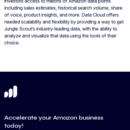
investors access to millions of Amazon data points
including sales estimates, historical search volume, share
of voice, product insights, and more. Data Cloud offers
needed scalability and flexibility by providing a way to get
Jungle Scout’s industry-leading data, with the ability to
analyze and visualize that data using the tools of their
choice.
Accelerate your Amazon business
today!