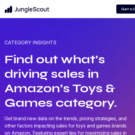
Get a
CATEGORY INSIGHTS
Find out what’s
driving sales in
Amazon’s Toys &
Games category.
Get brand new data on the trends, pricing strategies, and
other factors impacting sales for toys and games brands
on Amazon. Featuring expert tips for maximizing sales in