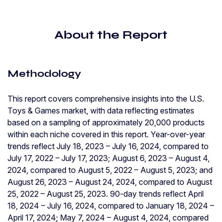
About the Report
Methodology
This report covers comprehensive insights into the U.S.
Toys & Games market, with data reflecting estimates
based on a sampling of approximately 20,000 products
within each niche covered in this report. Year-over-year
trends reflect July 18, 2023 – July 16, 2024, compared to
July 17, 2022 – July 17, 2023; August 6, 2023 – August 4,
2024, compared to August 5, 2022 – August 5, 2023; and
August 26, 2023 – August 24, 2024, compared to August
25, 2022 – August 25, 2023. 90-day trends reflect April
18, 2024 – July 16, 2024, compared to January 18, 2024 –
April 17, 2024; May 7, 2024 – August 4, 2024, compared