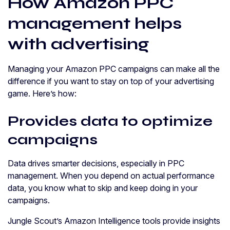
How Amazon PPC
management helps
with advertising
Managing your Amazon PPC campaigns can make all the
difference if you want to stay on top of your advertising
game. Here’s how:
Provides data to optimize
campaigns
Data drives smarter decisions, especially in PPC
management. When you depend on actual performance
data, you know what to skip and keep doing in your
campaigns.
Jungle Scout’s Amazon Intelligence tools provide insights