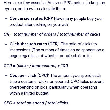
Here are a few essential Amazon PPC metrics to keep an
eye on, and how to calculate them:
Conversion rates
(CR):
How many people buy your
product after clicking on your ad?
CR = total number of orders / total number of clicks
Click-through rates (CTR):
The ratio of clicks to
impressions (The number of times an ad appears on a
page, regardless of whether people click on it).
CTR = (clicks / impressions) x 100
Cost per click
(CPC):
The amount you spend each
time a customer clicks on your ad. CPC helps prevent
overspending on bids, particularly when operating
within a limited budget.
CPC = total
ad spend
/ total clicks