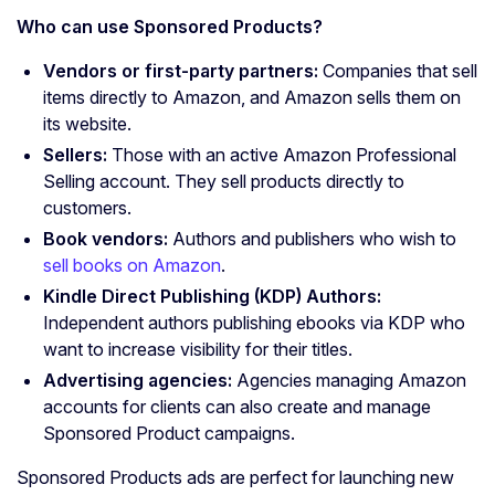
Who can use
Sponsored Products
?
Vendors or first-party partners:
Companies that sell
items directly to Amazon, and Amazon sells them on
its website.
Sellers:
Those with an active Amazon Professional
Selling account. They sell products directly to
customers.
Book vendors:
Authors and publishers who wish to
sell books on Amazon
.
Kindle Direct Publishing (KDP) Authors:
Independent authors publishing ebooks via KDP who
want to increase visibility for their titles.
Advertising agencies
:
Agencies managing Amazon
accounts for clients can also create and manage
Sponsored Product campaigns.
Sponsored Products ads are perfect for launching new