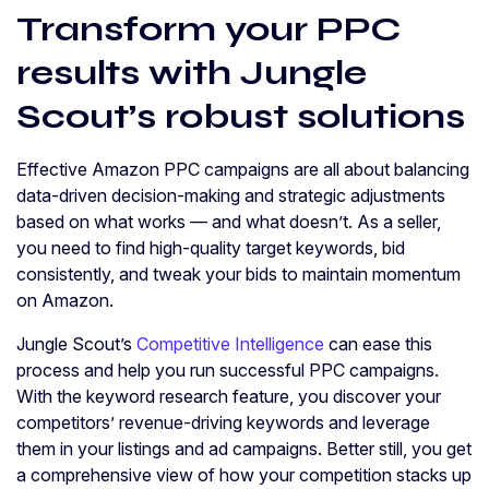
Transform your PPC
results with Jungle
Scout’s robust solutions
Effective Amazon PPC campaigns are all about balancing
data-driven decision-making and strategic adjustments
based on what works — and what doesn’t. As a seller,
you need to find high-quality target keywords, bid
consistently, and tweak your bids to maintain momentum
on Amazon.
Jungle Scout’s
Competitive Intelligence
can ease this
process and help you run successful PPC campaigns.
With the keyword research feature, you discover your
competitors’ revenue-driving keywords and leverage
them in your listings and ad campaigns. Better still, you get
a comprehensive view of how your competition stacks up