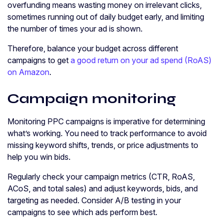
overfunding means wasting money on irrelevant clicks,
sometimes running out of daily budget early, and limiting
the number of times your ad is shown.
Therefore, balance your budget across different
campaigns to get
a good return on your ad spend (RoAS)
on Amazon
.
Campaign monitoring
Monitoring PPC campaigns is imperative for determining
what’s working. You need to track performance to avoid
missing keyword shifts, trends, or price adjustments to
help you win bids.
Regularly check your campaign metrics (CTR, RoAS,
ACoS, and total sales) and adjust keywords, bids, and
targeting as needed. Consider A/B testing in your
campaigns to see which ads perform best.