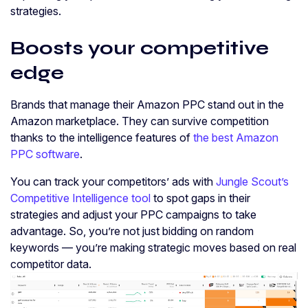
strategies.
Boosts your competitive
edge
Brands that manage their Amazon PPC stand out in the
Amazon marketplace. They can survive competition
thanks to the intelligence features of
the best Amazon
PPC software
.
You can track your competitors’ ads with
Jungle Scout’s
Competitive Intelligence tool
to spot gaps in their
strategies and adjust your PPC campaigns to take
advantage. So, you’re not just bidding on random
keywords — you’re making strategic moves based on real
competitor data.