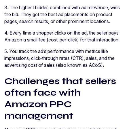
3. The highest bidder, combined with ad relevance, wins
the bid. They get the best ad placements on product
pages, search results, or other prominent locations.
4. Every time a shopper clicks on the ad, the seller pays
Amazon a small fee (cost-per-click) for that interaction.
5. You track the ad’s performance with metrics like
impressions, click-through rates (CTR), sales, and the
advertising cost of sales (also known as ACoS).
Challenges that sellers
often face with
Amazon PPC
management