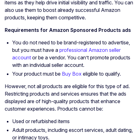
items as they help drive initial visibility and traffic. You can
also use them to boost already successful Amazon
products, keeping them competitive.
Requirements for Amazon
Sponsored Products ads
You do not need to be brand-registered to advertise,
but you must have a
professional Amazon seller
account
or be a vendor. You can’t promote products
with an individual seller account.
Your product must be
Buy Box
eligible to qualify.
However, not all products are eligible for this type of ad.
Restricting products and services ensures that the ads
displayed are of high-quality products that enhance
customer experiences. Products cannot be:
Used or refurbished items
Adult products, including escort services, adult dating,
or intimacy toys.