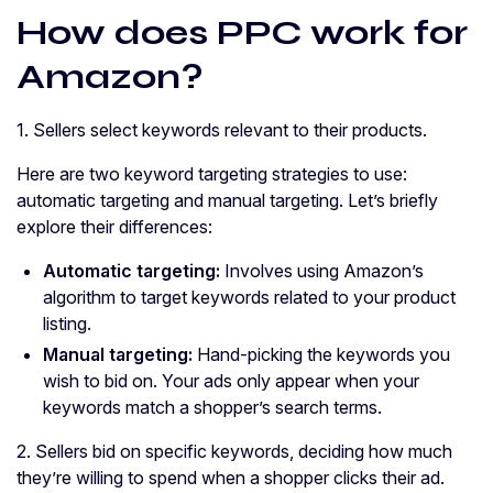
How does PPC work for
Amazon?
1. Sellers select keywords relevant to their products.
Here are two keyword targeting strategies to use:
automatic targeting and manual targeting. Let’s briefly
explore their differences:
Automatic targeting:
Involves using Amazon’s
algorithm to target keywords related to your product
listing.
Manual targeting:
Hand-picking the keywords you
wish to bid on. Your ads only appear when your
keywords match a shopper’s search terms.
2. Sellers bid on specific keywords, deciding how much
they’re willing to spend when a shopper clicks their ad.