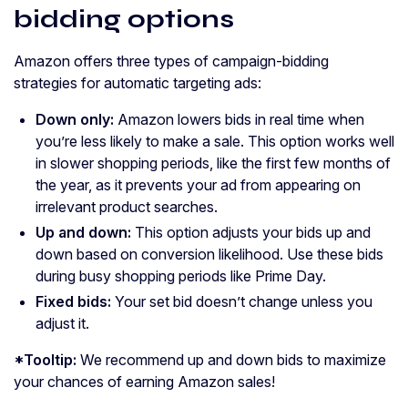
bidding options
Amazon offers three types of campaign-bidding
strategies for automatic targeting ads:
Down only:
Amazon lowers bids in real time when
you’re less likely to make a sale. This option works well
in slower shopping periods, like the first few months of
the year, as it prevents your ad from appearing on
irrelevant product searches.
Up and down:
This option adjusts your bids up and
down based on conversion likelihood. Use these bids
during busy shopping periods like Prime Day.
Fixed bids:
Your set bid doesn’t change unless you
adjust it.
*Tooltip:
We recommend up and down bids to maximize
your chances of earning Amazon sales!