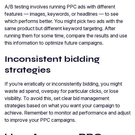
A/B testing involves running PPC ads with different
features — images, keywords, or headlines — to see
which performs better. You might pick two ads with the
same product but different keyword targeting. After
running them for some time, compare the results and use
this information to optimize future campaigns.
Inconsistent bidding
strategies
If you’re erratically or inconsistently bidding, you might
waste ad spend, overpay for particular clicks, or lose
visibility. To avoid this, set clear bid management
strategies based on what you want your campaign to
achieve. Remember to monitor ad performance and adjust
to improve your PPC campaigns.