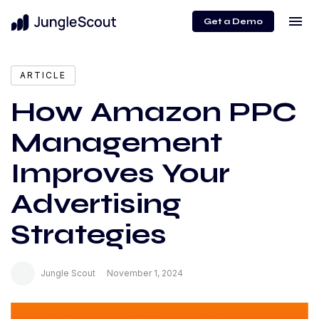
menu
Get a Demo
expand_more
Content
ARTICLE
How Amazon PPC
Management
Improves Your
Advertising
Strategies
Jungle Scout
November 1, 2024