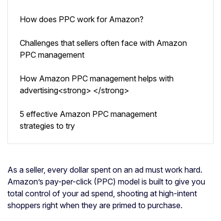
How does PPC work for Amazon?
Challenges that sellers often face with Amazon
PPC management
How Amazon PPC management helps with
advertising<strong> </strong>
5 effective Amazon PPC management
strategies to try
As a seller, every dollar spent on an ad must work hard.
Amazon’s pay-per-click (PPC) model is built to give you
total control of your ad spend, shooting at high-intent
shoppers right when they are primed to purchase.