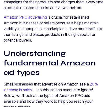
campaigns for their products and charges them every time
a potential customer clicks and views their ad.
Amazon PPC advertising
is crucial for established
Amazon businesses or sellers because it helps maintain
visibility in a competitive marketplace, drive more traffic to
their listings, and places products in the right spots for
potential buyers.
Understanding
fundamental Amazon
ad types
Small businesses that advertise on Amazon see a
26%
increase in sales
— so this isn’t an avenue to ignore!
Below, we’ll look at the types of Amazon PPC ads
available and how they work to help you reach your
target audience.