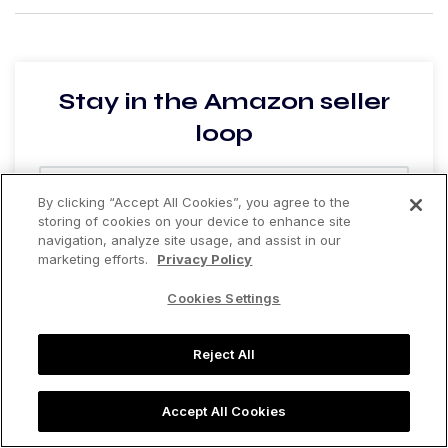
Stay in the Amazon seller
loop
By clicking “Accept All Cookies”, you agree to the
storing of cookies on your device to enhance site
navigation, analyze site usage, and assist in our
Are you currently selling on Amazon?
*
marketing efforts.
Privacy Policy
Yes
No
Cookies Settings
Join the list
Reject All
Accept All Cookies
Recommended Posts