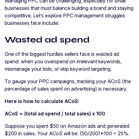
Managing PPC can be challenging, especially for small
businesses that must balance building a brand and staying
competitive. Let’s explore PPC management struggles
businesses face include:
Wasted ad spend
One of the biggest hurdles sellers face is wasted ad
spend: when you overspend on irrelevant keywords,
mismanage your bids, or skip keyword targeting.
To gauge your PPC campaigns, tracking your ACoS (the
percentage of sales spent on advertising) is necessary.
Here is how to calculate
ACoS
:
ACoS
= (total
ad spend
/ total sales) x 100
Suppose you spent $50 on Amazon ads and generated
$200 in sales. Your ACoS will be: (50/200)*100 = 25%.