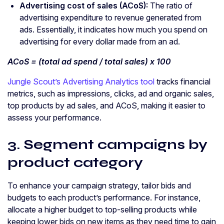
Advertising cost of sales
(
ACoS
):
The ratio of
advertising expenditure to revenue generated from
ads. Essentially, it indicates how much you spend on
advertising for every dollar made from an ad.
ACoS
= (total
ad spend
/ total sales) x 100
Jungle Scout’s Advertising Analytics tool
tracks financial
metrics, such as impressions, clicks, ad and organic sales,
top products by ad sales, and ACoS, making it easier to
assess your performance.
3. Segment campaigns by
product category
To enhance your campaign strategy, tailor bids and
budgets to each product’s performance. For instance,
allocate a higher budget to top-selling products while
keeping lower bids on new items as they need time to gain