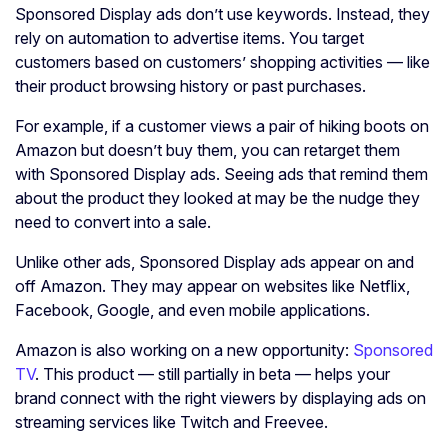
Sponsored Display ads don’t use keywords. Instead, they
rely on automation to advertise items. You target
customers based on customers’ shopping activities — like
their product browsing history or past purchases.
For example, if a customer views a pair of hiking boots on
Amazon but doesn’t buy them, you can retarget them
with Sponsored Display ads. Seeing ads that remind them
about the product they looked at may be the nudge they
need to convert into a sale.
Unlike other ads, Sponsored Display ads appear on and
off Amazon. They may appear on websites like Netflix,
Facebook, Google, and even mobile applications.
Amazon is also working on a new opportunity:
Sponsored
TV
. This product — still partially in beta — helps your
brand connect with the right viewers by displaying ads on
streaming services like Twitch and Freevee.