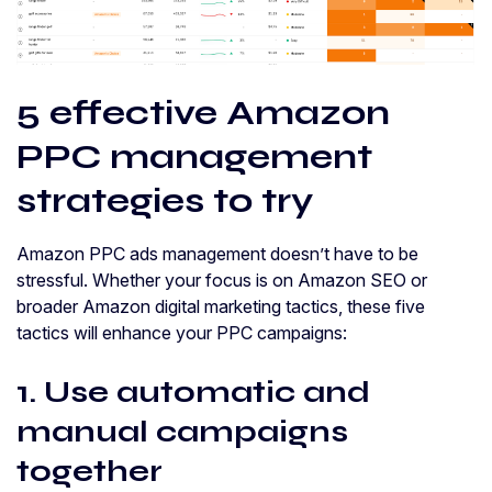
5 effective Amazon
PPC management
strategies to try
Amazon PPC ads management doesn’t have to be
stressful. Whether your focus is on Amazon SEO or
broader Amazon digital marketing tactics, these five
tactics will enhance your PPC campaigns:
1. Use automatic and
manual campaigns
together