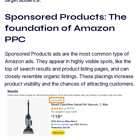
Sponsored Products: The
foundation of Amazon
PPC
Sponsored Products ads are the most common type of
Amazon ads. They appear in highly visible spots, like the
top of search results and product listing pages, and can
closely resemble organic listings. These placings increase
product visibility and the chances of attracting customers.