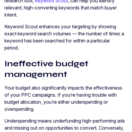
research tool,
Keyword Scout
, can help you identify
relevant, high-converting keywords that match buyer
intent.
Keyword Scout enhances your targeting by showing
exact keyword search volumes — the number of times a
keyword has been searched for within a particular
period.
Ineffective budget
management
Your budget also significantly impacts the effectiveness
of your PPC campaigns. If you’re having trouble with
budget allocation, you’re either underspending or
overspending.
Underspending means underfunding high-performing ads
and missing out on opportunities to convert. Conversely,