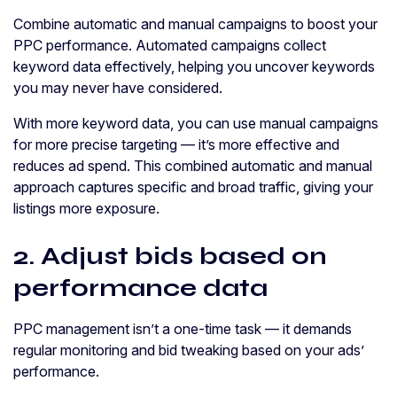
Combine automatic and manual campaigns to boost your
PPC performance. Automated campaigns collect
keyword data effectively, helping you uncover keywords
you may never have considered.
With more keyword data, you can use manual campaigns
for more precise targeting — it’s more effective and
reduces ad spend. This combined automatic and manual
approach captures specific and broad traffic, giving your
listings more exposure.
2. Adjust bids based on
performance data
PPC management isn’t a one-time task — it demands
regular monitoring and bid tweaking based on your ads’
performance.