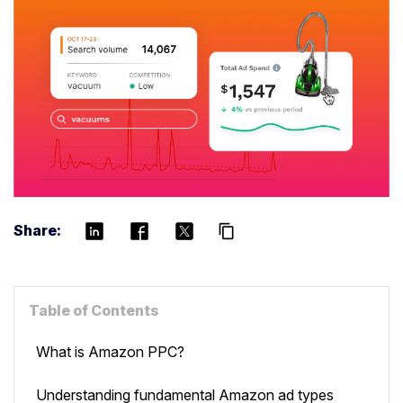
Share:
content_copy
Table of Contents
What is Amazon PPC?
Understanding fundamental Amazon ad types