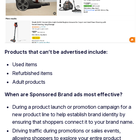
Products that can’t be advertised include:
Used items
Refurbished items
Adult products
When are
Sponsored Brand ads
most effective?
During a product launch or promotion campaign for a
new product line to help establish brand identity by
ensuring that shoppers connect it to your brand name.
Driving traffic during promotions or sales events,
allowing shoppers to explore your entire product