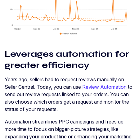
Leverages automation for
greater efficiency
Years ago, sellers had to request reviews manually on
Seller Central. Today, you can use
Review Automation
to
send out review requests linked to your orders. You can
also choose which orders get a request and monitor the
status of your requests.
Automation streamlines PPC campaigns and frees up
more time to focus on bigger-picture strategies, like
expanding your product line or enhancing your marketing