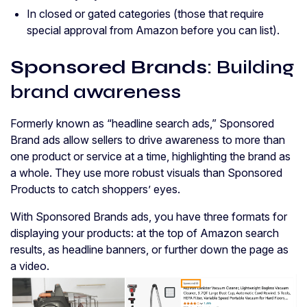
In closed or gated categories (those that require
special approval from Amazon before you can list).
Sponsored Brands
: Building
brand awareness
Formerly known as “headline search ads,” Sponsored
Brand ads allow sellers to drive awareness to more than
one product or service at a time, highlighting the brand as
a whole. They use more robust visuals than Sponsored
Products to catch shoppers’ eyes.
With Sponsored Brands ads, you have three formats for
displaying your products: at the top of Amazon search
results, as headline banners, or further down the page as
a video.