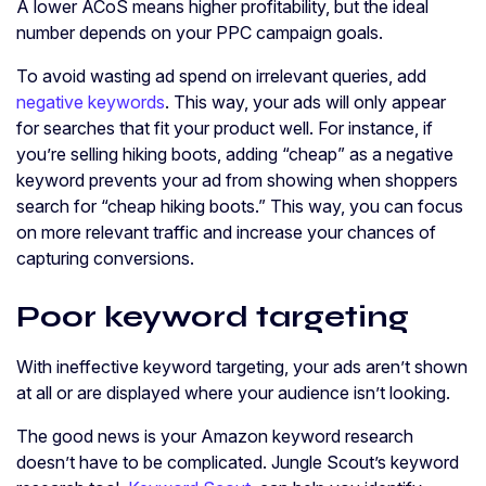
A lower ACoS means higher profitability, but the ideal
number depends on your PPC campaign goals.
To avoid wasting ad spend on irrelevant queries, add
negative keywords
. This way, your ads will only appear
for searches that fit your product well. For instance, if
you’re selling hiking boots, adding “cheap” as a negative
keyword prevents your ad from showing when shoppers
search for “cheap hiking boots.” This way, you can focus
on more relevant traffic and increase your chances of
capturing conversions.
Poor keyword targeting
With ineffective keyword targeting, your ads aren’t shown
at all or are displayed where your audience isn’t looking.
The good news is your Amazon keyword research
doesn’t have to be complicated. Jungle Scout’s keyword