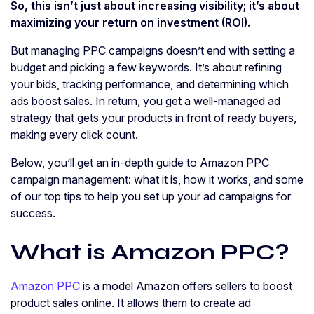
So, this isn’t just about increasing visibility; it’s about
maximizing your return on investment (ROI).
But managing PPC campaigns doesn’t end with setting a
budget and picking a few keywords. It’s about refining
your bids, tracking performance, and determining which
ads boost sales. In return, you get a well-managed ad
strategy that gets your products in front of ready buyers,
making every click count.
Below, you’ll get an in-depth guide to Amazon PPC
campaign management: what it is, how it works, and some
of our top tips to help you set up your ad campaigns for
success.
What is Amazon PPC?
Amazon PPC
is a model Amazon offers sellers to boost
product sales online. It allows them to create ad