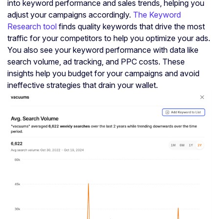
into keyword performance and sales trends, helping you
adjust your campaigns accordingly.
The Keyword
Research tool
finds quality keywords that drive the most
traffic for your competitors to help you optimize your ads.
You also see your keyword performance with data like
search volume, ad tracking, and PPC costs. These
insights help you budget for your campaigns and avoid
ineffective strategies that drain your wallet.