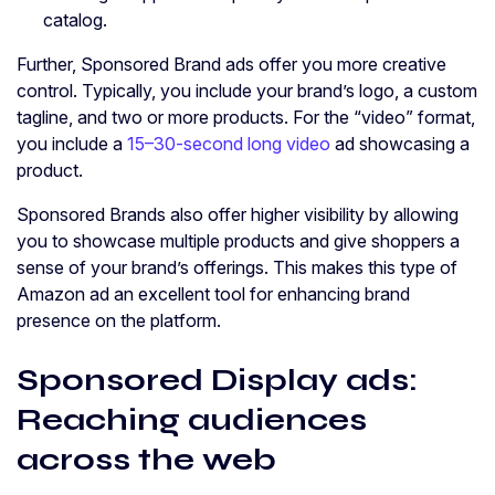
catalog.
Further, Sponsored Brand ads offer you more creative
control. Typically, you include your brand’s logo, a custom
tagline, and two or more products. For the “video” format,
you include a
15–30-second long video
ad showcasing a
product.
Sponsored Brands also offer higher visibility by allowing
you to showcase multiple products and give shoppers a
sense of your brand’s offerings. This makes this type of
Amazon ad an excellent tool for enhancing brand
presence on the platform.
Sponsored Display ads:
Reaching audiences
across the web