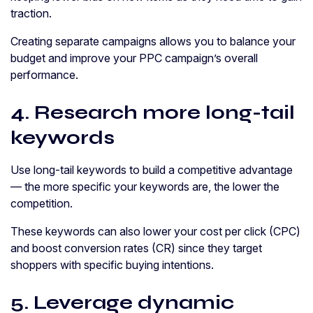
traction.
Creating separate campaigns allows you to balance your
budget and improve your PPC campaign’s overall
performance.
4. Research more long-tail
keywords
Use long-tail keywords to build a competitive advantage
— the more specific your keywords are, the lower the
competition.
These keywords can also lower your cost per click (CPC)
and boost conversion rates (CR) since they target
shoppers with specific buying intentions.
5. Leverage dynamic