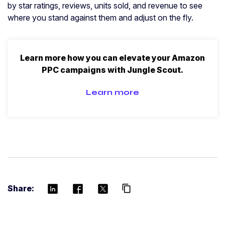
by star ratings, reviews, units sold, and revenue to see
where you stand against them and adjust on the fly.
Learn more how you can elevate your Amazon
PPC campaigns with Jungle Scout.
Learn more
Share:
content_copy