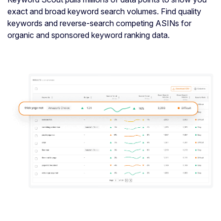
exact and broad keyword search volumes. Find quality
keywords and reverse-search competing ASINs for
organic and sponsored keyword ranking data.