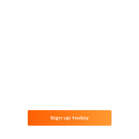
Refine your keyword
research with Jungle
Scout
Try Jungle Scout risk-free for 7 days with our
money-back guarantee.
Sign up today