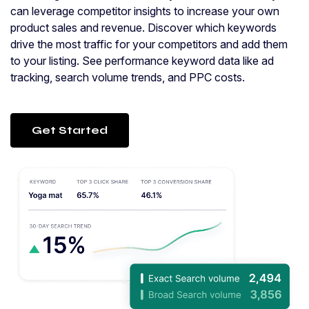
can leverage competitor insights to increase your own
product sales and revenue. Discover which keywords
drive the most traffic for your competitors and add them
to your listing. See performance keyword data like ad
tracking, search volume trends, and PPC costs.
Get Started