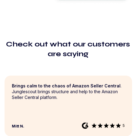
Check out what our customers
are saying
Brings calm to the chaos of Amazon Seller Central
.
Junglescout brings structure and help to the Amazon
Seller Central platform.
star
star
star
star
star
5
Mitt N.