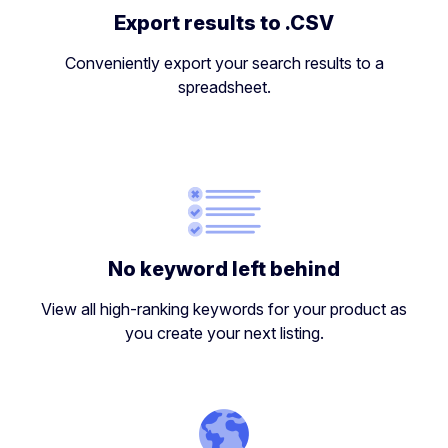
Export results to .CSV
Conveniently export your search results to a
spreadsheet.
No keyword left behind
View all high-ranking keywords for your product as
you create your next listing.