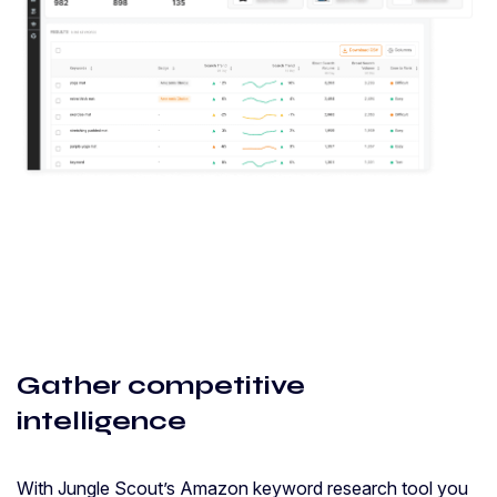
Gather competitive
intelligence
With Jungle Scout’s Amazon keyword research tool you