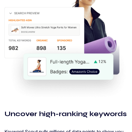
Uncover high-ranking keywords
Keyword Scout pulls millions of data points to show you