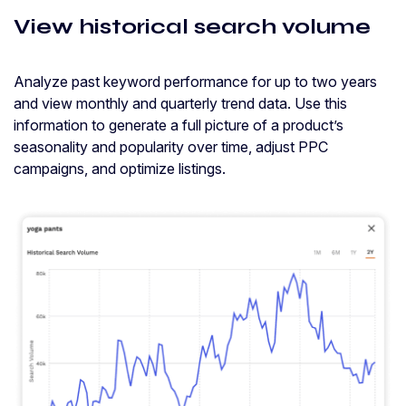
View historical search volume
Analyze past keyword performance for up to two years
and view monthly and quarterly trend data. Use this
information to generate a full picture of a product’s
seasonality and popularity over time, adjust PPC
campaigns, and optimize listings.