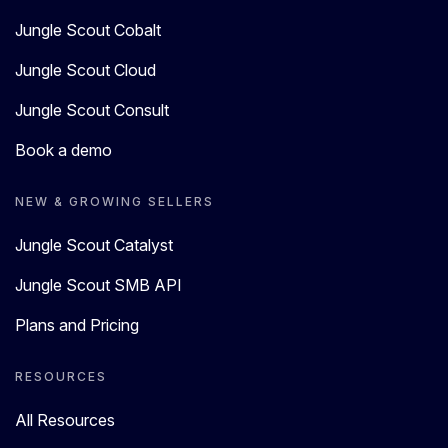
Jungle Scout Cobalt
Jungle Scout Cloud
Jungle Scout Consult
Book a demo
NEW & GROWING SELLERS
Jungle Scout Catalyst
Jungle Scout SMB API
Plans and Pricing
RESOURCES
All Resources