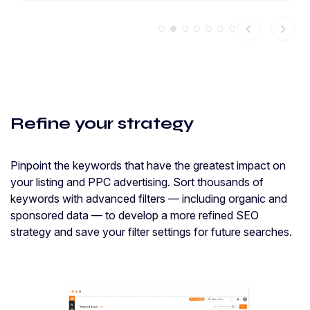
chevron_left
chevron_right
Refine your strategy
Pinpoint the keywords that have the greatest impact on
your listing and PPC advertising. Sort thousands of
keywords with advanced filters — including organic and
sponsored data — to develop a more refined SEO
strategy and save your filter settings for future searches.