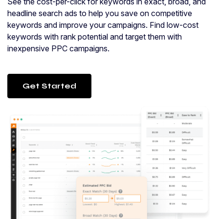
See the cost-per-click for keywords in exact, broad, and
headline search ads to help you save on competitive
keywords and improve your campaigns. Find low-cost
keywords with rank potential and target them with
inexpensive PPC campaigns.
Get Started