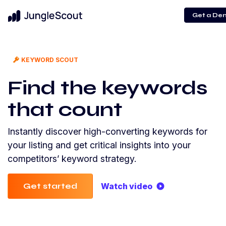
Get a De
KEYWORD SCOUT
Find the keywords
that count
Instantly discover high-converting keywords for
your listing and get critical insights into your
competitors’ keyword strategy.
Get started
Watch video
play_circle_filled