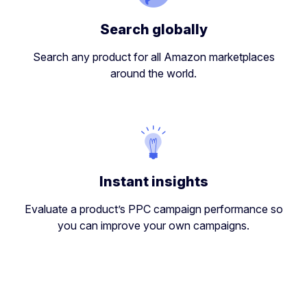
Search globally
Search any product for all Amazon marketplaces
around the world.
Instant insights
Evaluate a product’s PPC campaign performance so
you can improve your own campaigns.