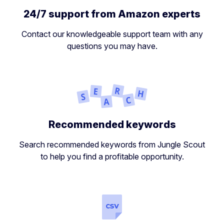
24/7 support from Amazon experts
Contact our knowledgeable support team with any
questions you may have.
Recommended keywords
Search recommended keywords from Jungle Scout
to help you find a profitable opportunity.