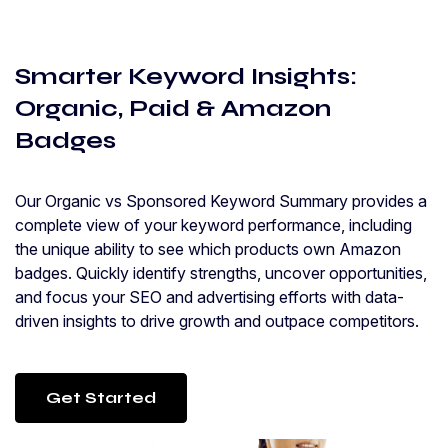
Smarter Keyword Insights:
Organic, Paid & Amazon
Badges
Our Organic vs Sponsored Keyword Summary provides a
complete view of your keyword performance, including
the unique ability to see which products own Amazon
badges. Quickly identify strengths, uncover opportunities,
and focus your SEO and advertising efforts with data-
driven insights to drive growth and outpace competitors.
Get Started