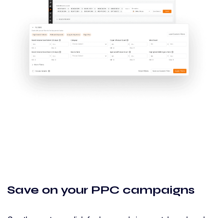
Save on your PPC campaigns