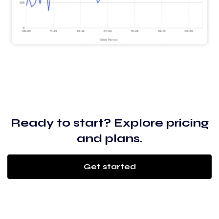
Ready to start? Explore pricing
and plans.
Get started