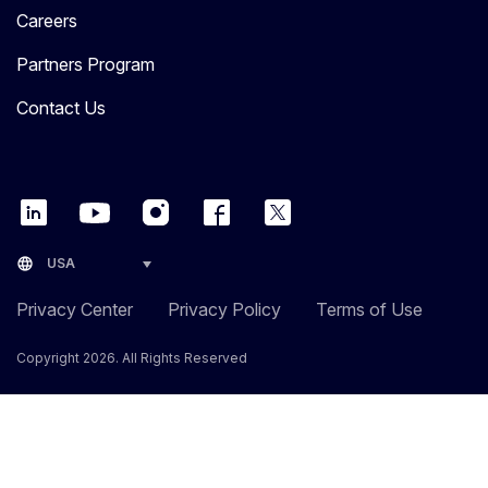
Careers
Partners Program
Contact Us
language
USA
Privacy Center
Privacy Policy
Terms of Use
Copyright 2026. All Rights Reserved