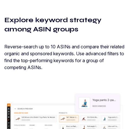
Explore keyword strategy
among ASIN groups
Reverse-search up to 10 ASINs and compare their related
organic and sponsored keywords. Use advanced filters to
find the top-performing keywords for a group of
competing ASINs.