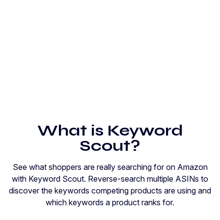
What is Keyword
Scout?
See what shoppers are really searching for on Amazon
with Keyword Scout. Reverse-search multiple ASINs to
discover the keywords competing products are using and
which keywords a product ranks for.