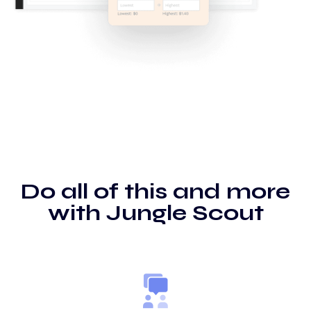
Do all of this and more
with Jungle Scout