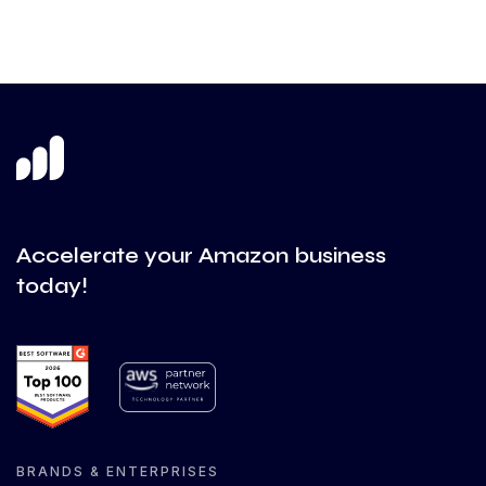
Accelerate your Amazon business
today!
BRANDS & ENTERPRISES