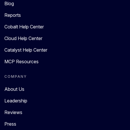
Blog
Reports
Cobalt Help Center
Cloud Help Center
Catalyst Help Center
MCP Resources
COMPANY
About Us
Leadership
Reviews
Press