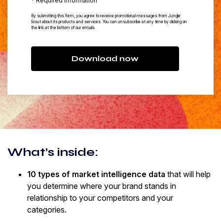
* Required information
By submitting this form, you agree to receive promotional messages from Jungle
Scout about its products and services. You can unsubscribe at any time by clicking on
the link at the bottom of our emails.
Download now
What’s inside:
10 types of market intelligence data
that will help
you determine where your brand stands in
relationship to your competitors and your
categories.