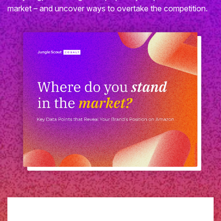
market – and uncover ways to overtake the competition.