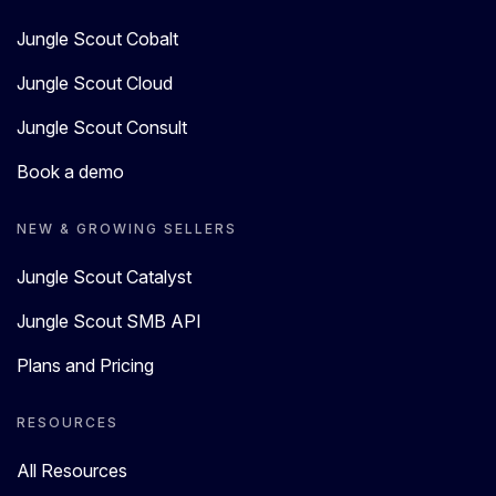
Jungle Scout Cobalt
Jungle Scout Cloud
Jungle Scout Consult
Book a demo
NEW & GROWING SELLERS
Jungle Scout Catalyst
Jungle Scout SMB API
Plans and Pricing
RESOURCES
All Resources