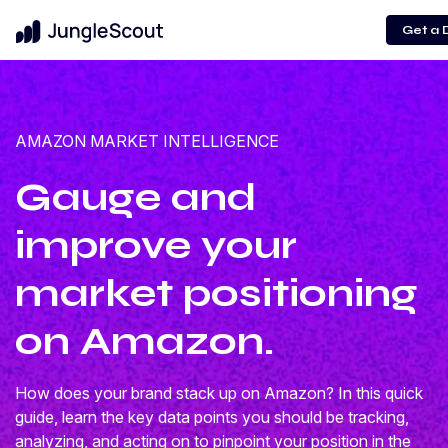
Get a
AMAZON MARKET INTELLIGENCE
Gauge and
improve your
market positioning
on Amazon.
How does your brand stack up on Amazon? In this quick
guide, learn the key data points you should be tracking,
analyzing, and acting on to pinpoint your position in the