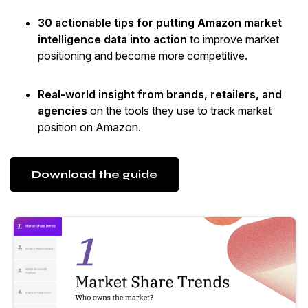
30 actionable tips for putting Amazon market
intelligence data into action
to improve market
positioning and become more competitive.
Real-world insight from brands, retailers, and
agencies
on the tools they use to track market
position on Amazon.
Download the guide