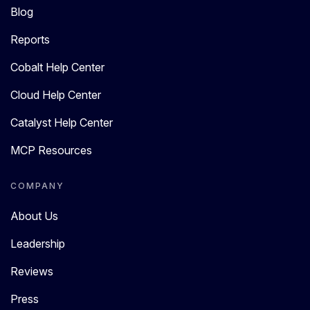
Blog
Reports
Cobalt Help Center
Cloud Help Center
Catalyst Help Center
MCP Resources
COMPANY
About Us
Leadership
Reviews
Press