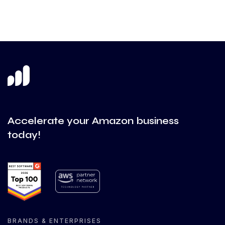
Accelerate your Amazon business
today!
BRANDS & ENTERPRISES