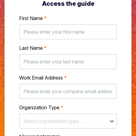
Access the guide
First Name
*
Last Name
*
Work Email Address
*
Organization Type
*
Select organization type…