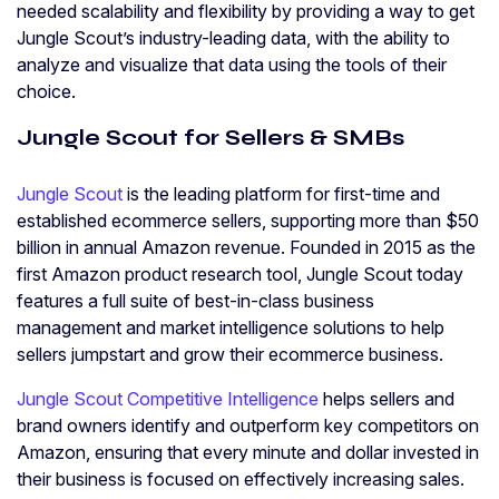
needed scalability and flexibility by providing a way to get
Jungle Scout’s industry-leading data, with the ability to
analyze and visualize that data using the tools of their
choice.
Jungle Scout for Sellers & SMBs
Jungle Scout
is the leading platform for first-time and
established ecommerce sellers, supporting more than $50
billion in annual Amazon revenue. Founded in 2015 as the
first Amazon product research tool, Jungle Scout today
features a full suite of best-in-class business
management and market intelligence solutions to help
sellers jumpstart and grow their ecommerce business.
Jungle Scout Competitive Intelligence
helps sellers and
brand owners identify and outperform key competitors on
Amazon, ensuring that every minute and dollar invested in
their business is focused on effectively increasing sales.