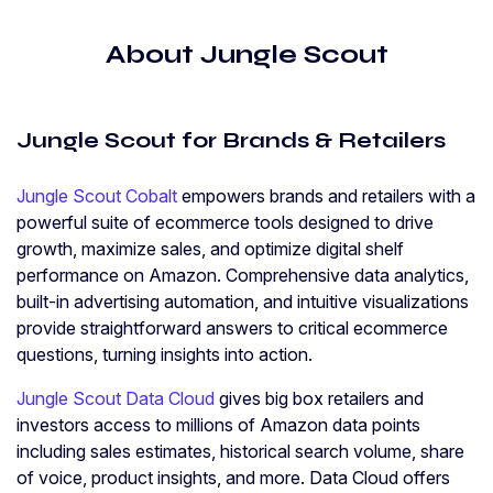
About Jungle Scout
Jungle Scout for Brands & Retailers
Jungle Scout Cobalt
empowers brands and retailers with a
powerful suite of ecommerce tools designed to drive
growth, maximize sales, and optimize digital shelf
performance on Amazon. Comprehensive data analytics,
built-in advertising automation, and intuitive visualizations
provide straightforward answers to critical ecommerce
questions, turning insights into action.
Jungle Scout Data Cloud
gives big box retailers and
investors access to millions of Amazon data points
including sales estimates, historical search volume, share
of voice, product insights, and more. Data Cloud offers