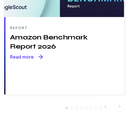
REPORT
Amazon Benchmark
Report 2026
arrow_forward
Read more
chevron_left
chevron_right