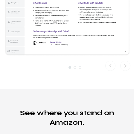
chevron_left
chevron_right
See where you stand on
Amazon.