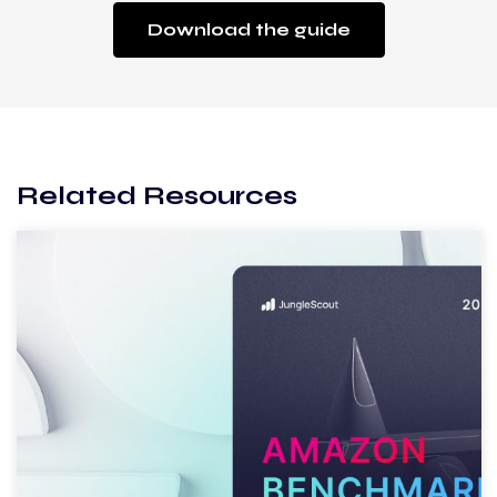
Download the guide
Related Resources