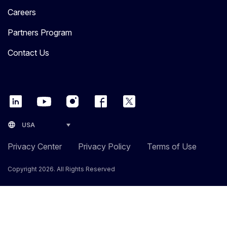
Careers
Partners Program
Contact Us
language
USA
Privacy Center
Privacy Policy
Terms of Use
Copyright 2026. All Rights Reserved