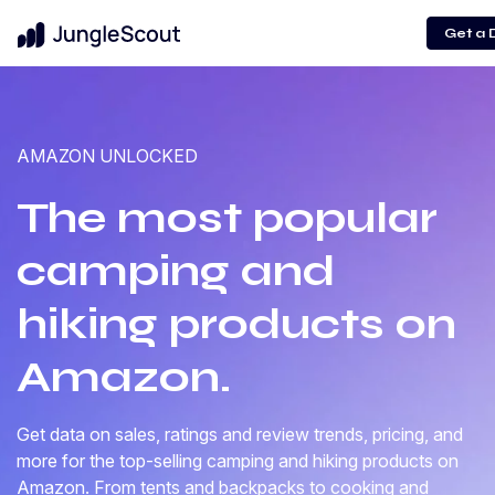
Get a
AMAZON UNLOCKED
The most popular
camping and
hiking products on
Amazon.
Get data on sales, ratings and review trends, pricing, and
more for the top-selling camping and hiking products on
Amazon. From tents and backpacks to cooking and