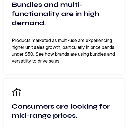
Bundles and multi-
functionality are in high
demand.
Products marketed as multi-use are experiencing
higher unit sales growth, particularly in price bands
under $50. See how brands are using bundles and
versatility to drive sales.
Consumers are looking for
mid-range prices.