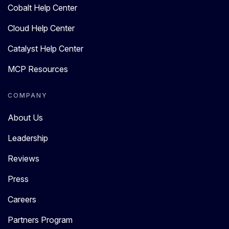
Cobalt Help Center
Cloud Help Center
Catalyst Help Center
MCP Resources
COMPANY
About Us
Leadership
Reviews
Press
Careers
Partners Program