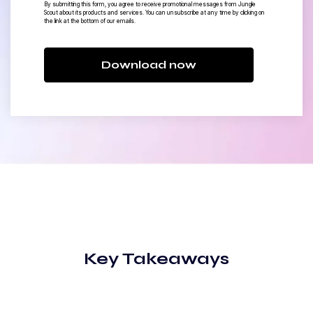
By submitting this form, you agree to receive promotional messages from Jungle
Scout about its products and services. You can unsubscribe at any time by clicking on
the link at the bottom of our emails.
Download now
Key Takeaways