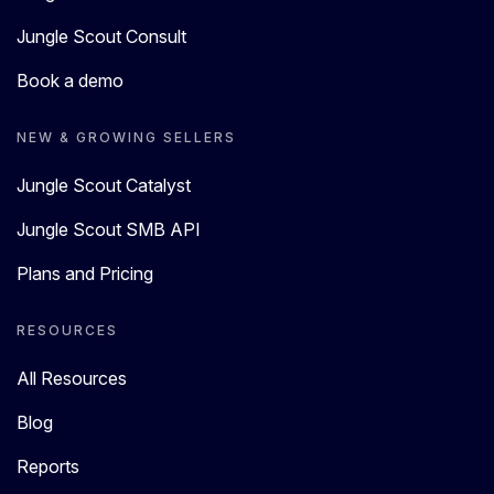
Jungle Scout Consult
Book a demo
NEW & GROWING SELLERS
Jungle Scout Catalyst
Jungle Scout SMB API
Plans and Pricing
RESOURCES
All Resources
Blog
Reports