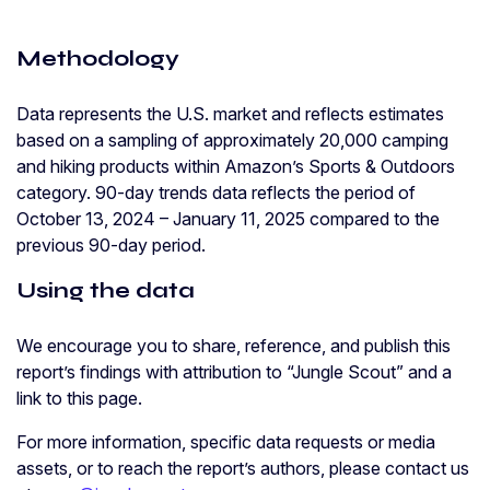
Methodology
Data represents the U.S. market and reflects estimates
based on a sampling of approximately 20,000 camping
and hiking products within Amazon’s Sports & Outdoors
category. 90-day trends data reflects the period of
October 13, 2024 – January 11, 2025 compared to the
previous 90-day period.
Using the data
We encourage you to share, reference, and publish this
report’s findings with attribution to “Jungle Scout” and a
link to this page.
For more information, specific data requests or media
assets, or to reach the report’s authors, please contact us