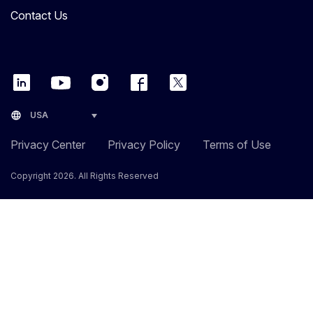
Contact Us
language
USA
Privacy Center
Privacy Policy
Terms of Use
Copyright 2026. All Rights Reserved