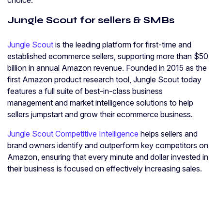
choice.
Jungle Scout for sellers & SMBs
Jungle Scout
is the leading platform for first-time and
established ecommerce sellers, supporting more than $50
billion in annual Amazon revenue. Founded in 2015 as the
first Amazon product research tool, Jungle Scout today
features a full suite of best-in-class business
management and market intelligence solutions to help
sellers jumpstart and grow their ecommerce business.
Jungle Scout Competitive Intelligence
helps sellers and
brand owners identify and outperform key competitors on
Amazon, ensuring that every minute and dollar invested in
their business is focused on effectively increasing sales.