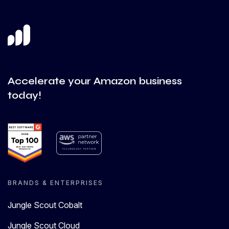
Accelerate your Amazon business
today!
BRANDS & ENTERPRISES
Jungle Scout Cobalt
Jungle Scout Cloud