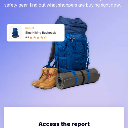
safety gear, find out what shoppers are buying right now.
Access the report