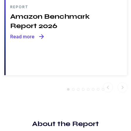
REPORT
Amazon Benchmark
Report 2026
arrow_forward
Read more
chevron_left
chevron_right
About the Report