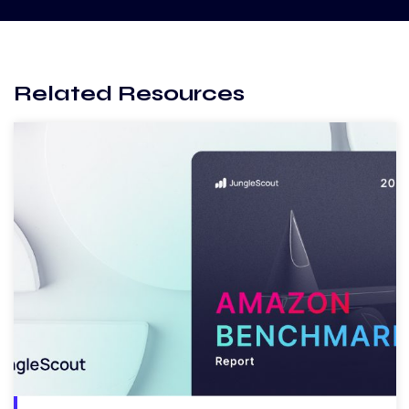
Related Resources