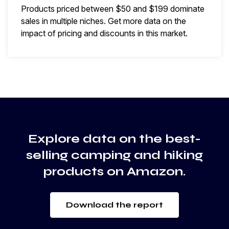
Products priced between $50 and $199 dominate
sales in multiple niches. Get more data on the
impact of pricing and discounts in this market.
Explore data on the best-
selling camping and hiking
products on Amazon.
Download the report