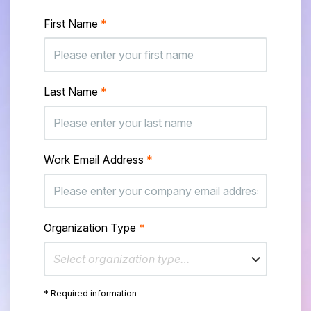
First Name
*
Last Name
*
Work Email Address
*
Organization Type
*
Select organization type…
* Required information