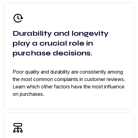
Durability and longevity
play a crucial role in
purchase decisions.
Poor quality and durability are consistently among
the most common complaints in customer reviews.
Learn which other factors have the most influence
on purchases.