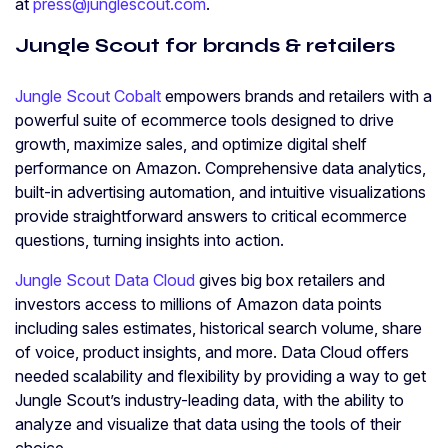
at
press@junglescout.com
.
Jungle Scout for brands & retailers
Jungle Scout Cobalt
empowers brands and retailers with a
powerful suite of ecommerce tools designed to drive
growth, maximize sales, and optimize digital shelf
performance on Amazon. Comprehensive data analytics,
built-in advertising automation, and intuitive visualizations
provide straightforward answers to critical ecommerce
questions, turning insights into action.
Jungle Scout Data Cloud
gives big box retailers and
investors access to millions of Amazon data points
including sales estimates, historical search volume, share
of voice, product insights, and more. Data Cloud offers
needed scalability and flexibility by providing a way to get
Jungle Scout’s industry-leading data, with the ability to
analyze and visualize that data using the tools of their