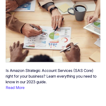
Is Amazon Strategic Account Services (SAS Core)
right for your business? Learn everything you need to
know in our 2023 guide.
Read More