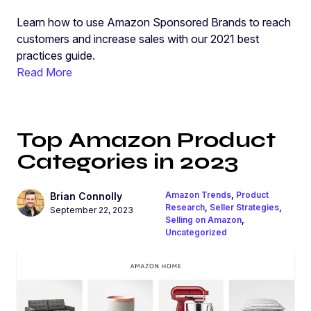
Learn how to use Amazon Sponsored Brands to reach
customers and increase sales with our 2021 best
practices guide.
Read More
Top Amazon Product
Categories in 2023
Amazon Trends
,
Product
Brian Connolly
Research
,
Seller Strategies
,
September 22, 2023
Selling on Amazon
,
Uncategorized