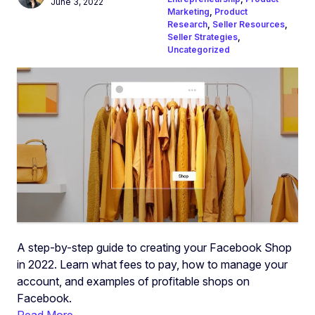
June 3, 2022
Marketing
,
Product
Research
,
Seller Resources
,
Seller Strategies
,
Uncategorized
A step-by-step guide to creating your Facebook Shop
in 2022. Learn what fees to pay, how to manage your
account, and examples of profitable shops on
Facebook.
Read More