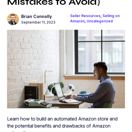
Mistakes to Avoid)
Seller Resources
,
Selling on
Brian Connolly
Amazon
,
Uncategorized
September 11, 2023
Learn how to build an automated Amazon store and
the potential benefits and drawbacks of Amazon