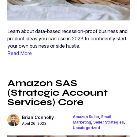
Learn about data-based recession-proof business and
product ideas you can use in 2023 to confidently start
your own business or side hustle.
Read More
Amazon SAS
(Strategic Account
Services) Core
Amazon Seller
,
Email
Brian Connolly
Marketing
,
Seller Strategies
,
April 26, 2023
Uncategorized