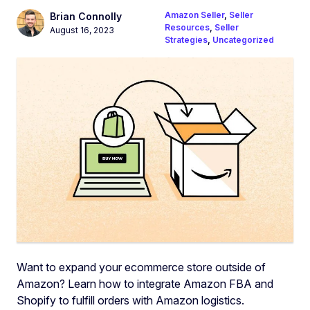
Amazon Seller
,
Seller
Brian Connolly
Resources
,
Seller
August 16, 2023
Strategies
,
Uncategorized
Want to expand your ecommerce store outside of
Amazon? Learn how to integrate Amazon FBA and
Shopify to fulfill orders with Amazon logistics.