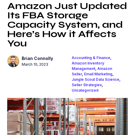
Amazon Just Updated
Its FBA Storage
Capacity System, and
Here’s How it Affects
You
Accounting & Finance
,
Brian Connolly
Amazon Inventory
March 10, 2023
Management
,
Amazon
Seller
,
Email Marketing
,
Jungle Scout Data Science
,
Seller Strategies
,
Uncategorized