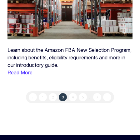
Learn about the Amazon FBA New Selection Program,
including benefits, eligibility requirements and more in
our introductory guide.
Read More
←
1
2
3
4
5
…
7
→