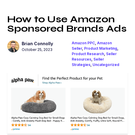
How to Use Amazon
Sponsored Brands Ads
Amazon PPC
,
Amazon
Brian Connolly
Seller
,
Product Marketing
,
October 25, 2023
Product Research
,
Seller
Resources
,
Seller
Strategies
,
Uncategorized