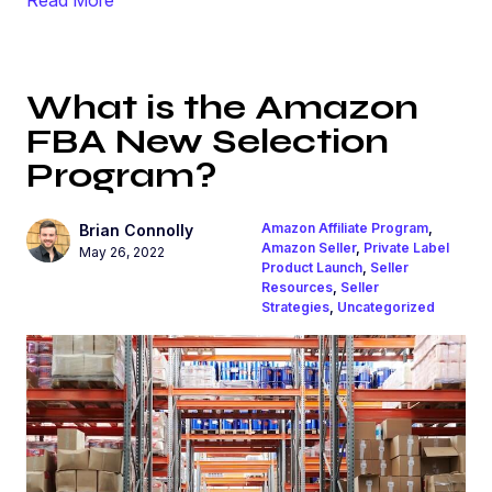
What is the Amazon
FBA New Selection
Program?
Amazon Affiliate Program
,
Brian Connolly
Amazon Seller
,
Private Label
May 26, 2022
Product Launch
,
Seller
Resources
,
Seller
Strategies
,
Uncategorized