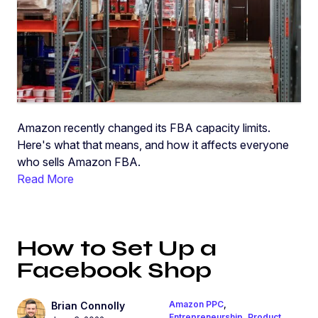
Amazon recently changed its FBA capacity limits.
Here's what that means, and how it affects everyone
who sells Amazon FBA.
Read More
How to Set Up a
Facebook Shop
Amazon PPC
,
Brian Connolly
Entrepreneurship
,
Product