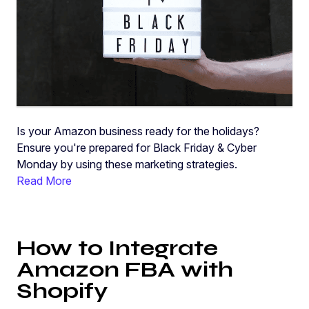
Is your Amazon business ready for the holidays?
Ensure you're prepared for Black Friday & Cyber
Monday by using these marketing strategies.
Read More
How to Integrate
Amazon FBA with
Shopify