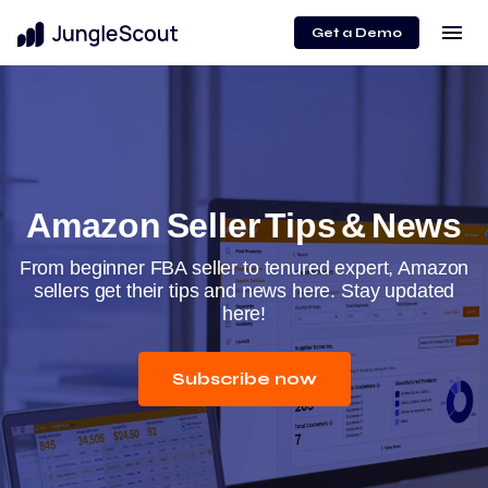
menu
Get a Demo
Amazon Seller Tips & News
From beginner FBA seller to tenured expert, Amazon
sellers get their tips and news here. Stay updated
here!
Subscribe now