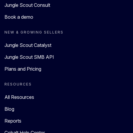
Jungle Scout Consult
Book a demo
NEW & GROWING SELLERS
Jungle Scout Catalyst
Jungle Scout SMB API
Plans and Pricing
RESOURCES
All Resources
Blog
Reports
Cobalt Help Center