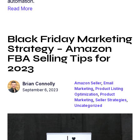
automation.
Read More
Black Friday Marketing
Strategy – Amazon
FBA Selling Tips for
2023
Amazon Seller
,
Email
Brian Connolly
Marketing
,
Product Listing
September 6, 2023
Optimization
,
Product
Marketing
,
Seller Strategies
,
Uncategorized