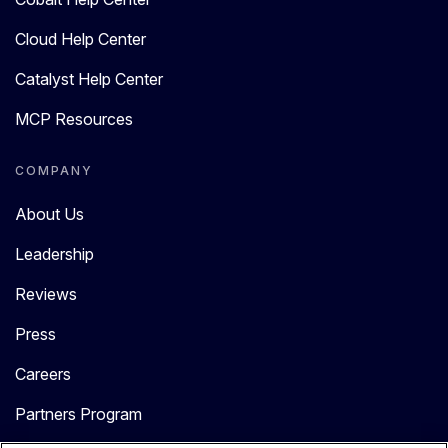
Cloud Help Center
Catalyst Help Center
MCP Resources
COMPANY
About Us
Leadership
Reviews
Press
Careers
Partners Program