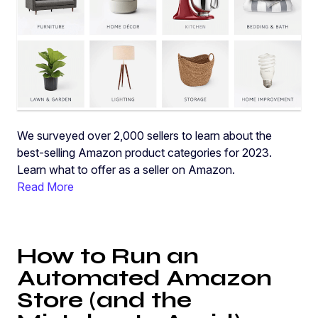
We surveyed over 2,000 sellers to learn about the
best-selling Amazon product categories for 2023.
Learn what to offer as a seller on Amazon.
Read More
How to Run an
Automated Amazon
Store (and the