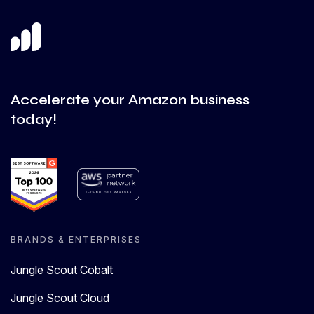
Accelerate your Amazon business
today!
BRANDS & ENTERPRISES
Jungle Scout Cobalt
Jungle Scout Cloud