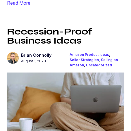
Read More
Recession-Proof
Business Ideas
Amazon Product Ideas
,
Brian Connolly
Seller Strategies
,
Selling on
August 1, 2023
Amazon
,
Uncategorized