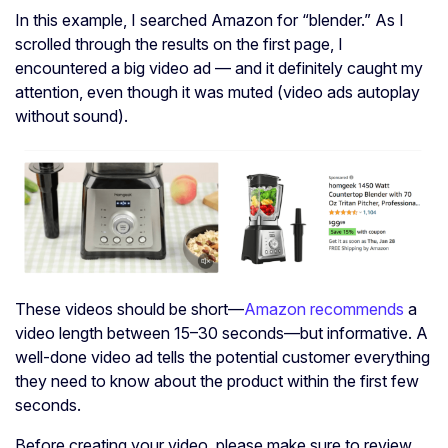
In this example, I searched Amazon for “blender.” As I
scrolled through the results on the first page, I
encountered a big video ad — and it definitely caught my
attention, even though it was muted (video ads autoplay
without sound).
These videos should be short—
Amazon recommends
a
video length between 15–30 seconds—but informative. A
well-done video ad tells the potential customer everything
they need to know about the product within the first few
seconds.
Before creating your video, please make sure to review