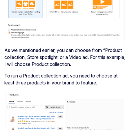
As we mentioned earlier, you can choose from “Product
collection, Store spotlight, or a Video ad. For this example,
I will choose Product collection.
To run a Product collection ad, you need to choose at
least three products in your brand to feature.