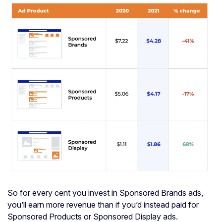
So for every cent you invest in Sponsored Brands ads,
you’ll earn more revenue than if you’d instead paid for
Sponsored Products or Sponsored Display ads.