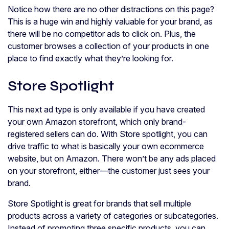
Notice how there are no other distractions on this page?
This is a huge win and highly valuable for your brand, as
there will be no competitor ads to click on. Plus, the
customer browses a collection of your products in one
place to find exactly what they’re looking for.
Store Spotlight
This next ad type is only available if you have created
your own Amazon storefront, which only brand-
registered sellers can do. With Store spotlight, you can
drive traffic to what is basically your own ecommerce
website, but on Amazon. There won’t be any ads placed
on your storefront, either—the customer just sees your
brand.
Store Spotlight is great for brands that sell multiple
products across a variety of categories or subcategories.
Instead of promoting three specific products, you can