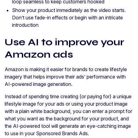
loop seamless to keep customers hooked
Show your product immediately as the video starts.
Don’t use fade-in effects or begin with an intricate
introduction
Use AI to improve your
Amazon ads
Amazon is making it easier for brands to create lifestyle
imagery that helps improve their ads’ performance with
AI-powered image generation.
Instead of spending time creating (or paying for) a unique
lifestyle image for your ads or using your product image
with a plain white background, you can enter a prompt for
what you want as the background for your product, and
the AI-powered tool will generate an eye-catching image
to use in your Sponsored Brands Ads.