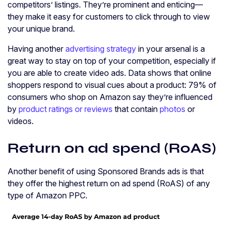
competitors’ listings. They’re prominent and enticing—
they make it easy for customers to click through to view
your unique brand.
Having another
advertising strategy
in your arsenal is a
great way to stay on top of your competition, especially if
you are able to create video ads. Data shows that online
shoppers respond to visual cues about a product: 79% of
consumers who shop on Amazon say they’re influenced
by
product ratings or reviews
that contain
photos
or
videos.
Return on ad spend (RoAS)
Another benefit of using Sponsored Brands ads is that
they offer the highest return on ad spend (RoAS) of any
type of Amazon PPC.