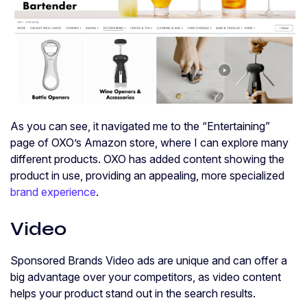
As you can see, it navigated me to the “Entertaining”
page of OXO’s Amazon store, where I can explore many
different products. OXO has added content showing the
product in use, providing an appealing, more specialized
brand experience
.
Video
Sponsored Brands Video ads are unique and can offer a
big advantage over your competitors, as video content
helps your product stand out in the search results.