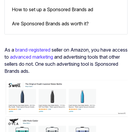
How to set up a Sponsored Brands ad
Are Sponsored Brands ads worth it?
As a
brand-registered
seller on Amazon, you have access
to
advanced marketing
and advertising tools that other
sellers do not. One such advertising tool is Sponsored
Brands ads.