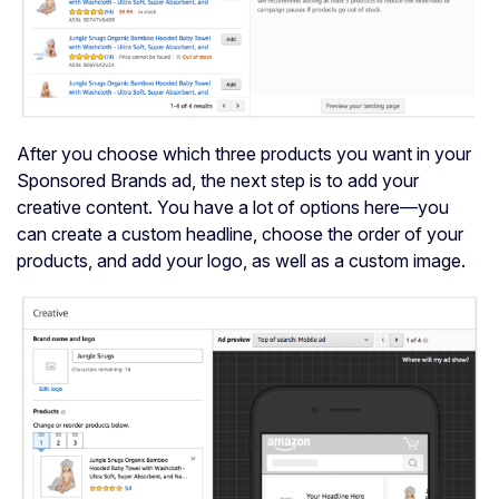
After you choose which three products you want in your
Sponsored Brands ad, the next step is to add your
creative content. You have a lot of options here—you
can create a custom headline, choose the order of your
products, and add your logo, as well as a custom image.