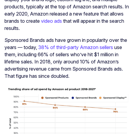
products, typically at the top of Amazon search results. In
early 2020, Amazon released a new feature that allows
brands to create
video ads
that will appear in the search
results.
Sponsored Brands ads have grown in popularity over the
years — today,
38% of third-party Amazon sellers
use
them, including 66% of sellers who’ve hit $1 million in
lifetime sales. In 2018, only around 10% of Amazon’s
advertising revenue came from Sponsored Brands ads.
That figure has since doubled.