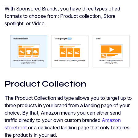
With Sponsored Brands, you have three types of ad
formats to choose from: Product collection, Store
spotlight, or Video.
Product Collection
The Product Collection ad type allows you to target up to
three products in your brand from a landing page of your
choice. By that, Amazon means you can either send
traffic directly to your own custom branded
Amazon
storefront
or a dedicated landing page that only features
the products in your ad.