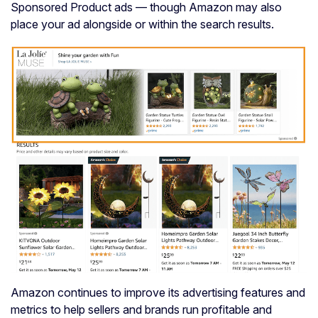
Sponsored Product ads — though Amazon may also
place your ad alongside or within the search results.
Amazon continues to improve its advertising features and
metrics to help sellers and brands run profitable and