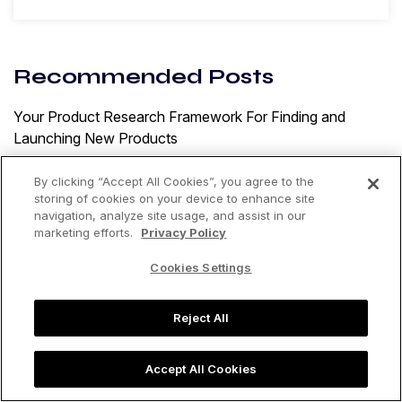
Recommended Posts
Your Product Research Framework For Finding and
Launching New Products
By: Tracy Turner
By clicking “Accept All Cookies”, you agree to the
MAP Pricing Enforcement: How To Protect Your Brand
storing of cookies on your device to enhance site
on Amazon
navigation, analyze site usage, and assist in our
marketing efforts.
Privacy Policy
By: Jungle Scout
Cookies Settings
15 Proven Strategies To Increase Sales on Amazon
By: Jungle Scout
Reject All
Accept All Cookies