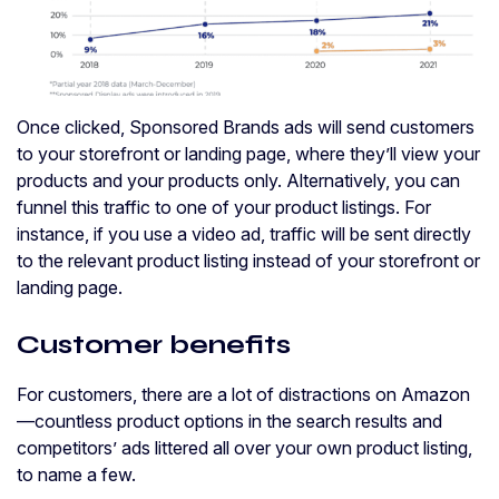
Once clicked, Sponsored Brands ads will send customers
to your storefront or landing page, where they’ll view your
products and your products only. Alternatively, you can
funnel this traffic to one of your product listings. For
instance, if you use a video ad, traffic will be sent directly
to the relevant product listing instead of your storefront or
landing page.
Customer benefits
For customers, there are a lot of distractions on Amazon
—countless product options in the search results and
competitors’ ads littered all over your own product listing,
to name a few.