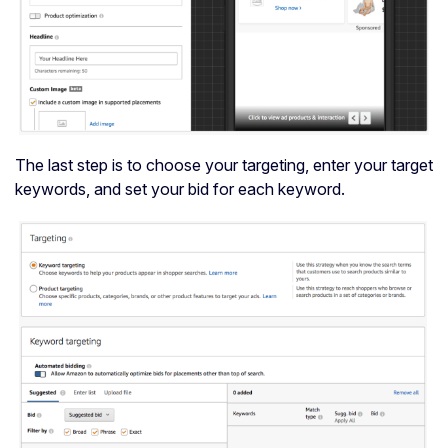
The last step is to choose your targeting, enter your target
keywords, and set your bid for each keyword.