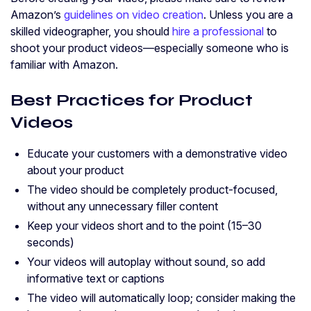
Amazon’s
guidelines on video creation
. Unless you are a
skilled videographer, you should
hire a professional
to
shoot your product videos—especially someone who is
familiar with Amazon.
Best Practices for Product
Videos
Educate your customers with a demonstrative video
about your product
The video should be completely product-focused,
without any unnecessary filler content
Keep your videos short and to the point (15–30
seconds)
Your videos will autoplay without sound, so add
informative text or captions
The video will automatically loop; consider making the