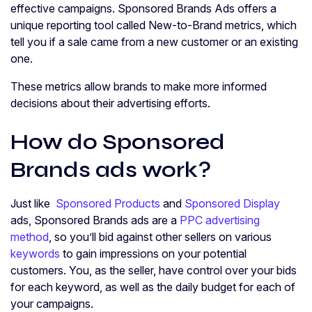
effective campaigns. Sponsored Brands Ads offers a
unique reporting tool called New-to-Brand metrics, which
tell you if a sale came from a new customer or an existing
one.
These metrics allow brands to make more informed
decisions about their advertising efforts.
How do Sponsored
Brands ads work?
Just like
Sponsored Products
and
Sponsored Display
ads, Sponsored Brands ads are a
PPC advertising
method
, so you’ll bid against other sellers on various
keywords
to gain impressions on your potential
customers. You, as the seller, have control over your bids
for each keyword, as well as the daily budget for each of
your campaigns.