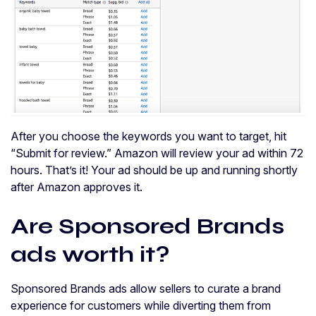
After you choose the keywords you want to target, hit
“Submit for review.” Amazon will review your ad within 72
hours. That’s it! Your ad should be up and running shortly
after Amazon approves it.
Are Sponsored Brands
ads worth it?
Sponsored Brands ads allow sellers to curate a brand
experience for customers while diverting them from