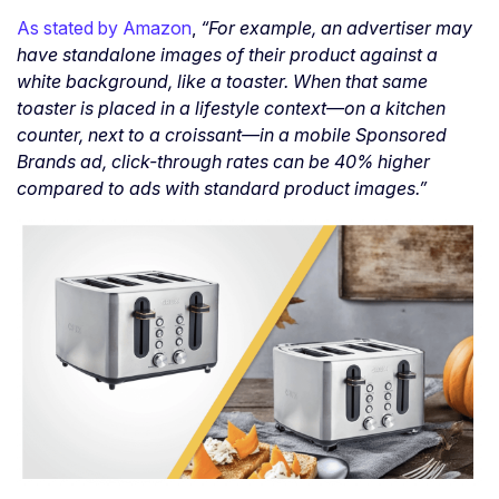
As stated by Amazon
,
“For example, an advertiser may
have standalone images of their product against a
white background, like a toaster. When that same
toaster is placed in a lifestyle context—on a kitchen
counter, next to a croissant—in a mobile Sponsored
Brands ad, click-through rates can be 40% higher
compared to ads with standard product images.”