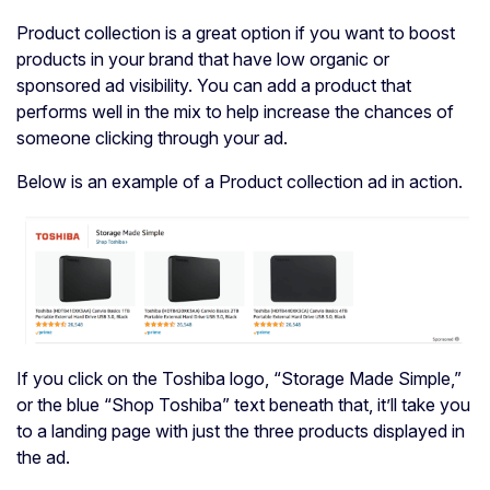
Product collection is a great option if you want to boost
products in your brand that have low organic or
sponsored ad visibility. You can add a product that
performs well in the mix to help increase the chances of
someone clicking through your ad.
Below is an example of a Product collection ad in action.
If you click on the Toshiba logo, “Storage Made Simple,”
or the blue “Shop Toshiba” text beneath that, it’ll take you
to a landing page with just the three products displayed in
the ad.