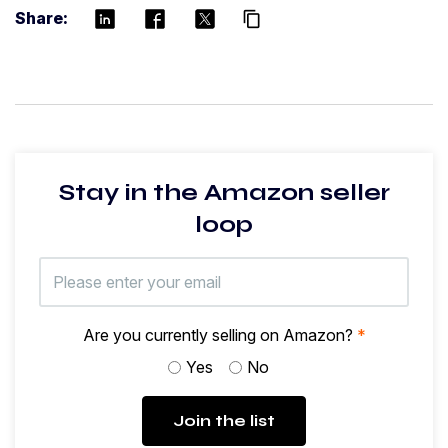
Share:
content_copy
Stay in the Amazon seller
loop
Are you currently selling on Amazon?
*
Yes
No
Join the list