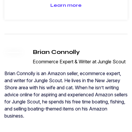
Learn more
Brian Connolly
Ecommerce Expert & Writer at Jungle Scout
Brian Connolly is an Amazon seller, ecommerce expert,
and writer for Jungle Scout. He lives in the New Jersey
Shore area with his wife and cat. When he isn’t writing
advice online for aspiring and experienced Amazon sellers
for Jungle Scout, he spends his free time boating, fishing,
and selling boating-themed items on his Amazon
business.