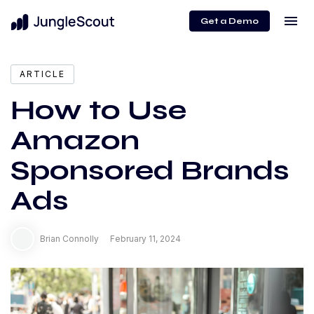
menu
Get a Demo
expand_more
Content
ARTICLE
How to Use
Amazon
Sponsored Brands
Ads
Brian Connolly
February 11, 2024