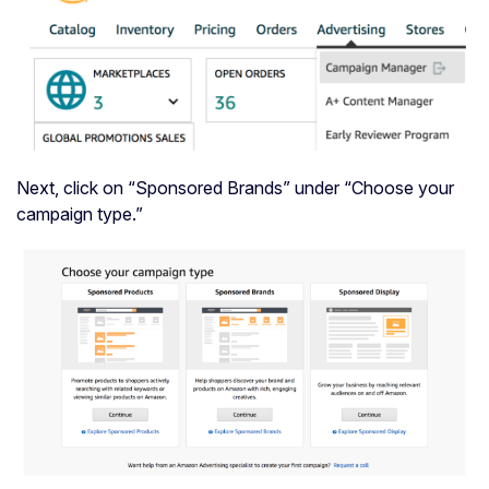
Next, click on “Sponsored Brands” under “Choose your
campaign type.”