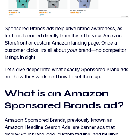
Sponsored Brands ads help drive brand awareness, as
traffic is funneled directly from the ad to your Amazon
Storefront or custom Amazon landing page. Once a
customer clicks, it’s all about
your
brand—no competitor
listings in sight.
Let’s dive deeper into what exactly Sponsored Brand ads
are, how they work, and how to set them up.
What is an Amazon
Sponsored Brands ad?
Amazon Sponsored Brands, previously known as
Amazon Headline Search Ads, are banner ads that
display your brand logo, custom tag line, and multiple