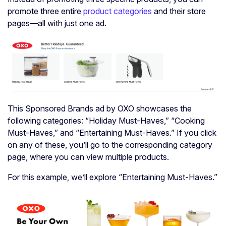
promote three entire
product categories
and their store
pages—all with just one ad.
This Sponsored Brands ad by OXO showcases the
following categories: “Holiday Must-Haves,” “Cooking
Must-Haves,” and “Entertaining Must-Haves.” If you click
on any of these, you’ll go to the corresponding category
page, where you can view multiple products.
For this example, we’ll explore “Entertaining Must-Haves.”