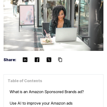
Share:
content_copy
Table of Contents
What is an Amazon Sponsored Brands ad?
Use AI to improve your Amazon ads