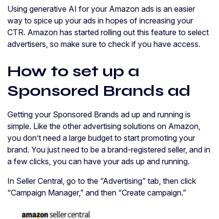
Using generative AI for your Amazon ads is an easier
way to spice up your ads in hopes of increasing your
CTR. Amazon has started rolling out this feature to select
advertisers, so make sure to check if you have access.
How to set up a
Sponsored Brands ad
Getting your Sponsored Brands ad up and running is
simple. Like the other advertising solutions on Amazon,
you don’t need a large budget to start promoting your
brand. You just need to be a brand-registered seller, and in
a few clicks, you can have your ads up and running.
In Seller Central, go to the “Advertising” tab, then click
“Campaign Manager,” and then “Create campaign.”