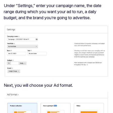
Under “Settings,” enter your campaign name, the date
range during which you want your ad to run, a daily
budget, and the brand you’re going to advertise.
Next, you will choose your Ad format.