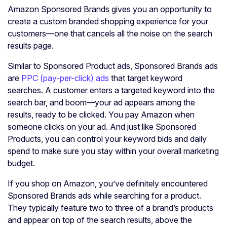
Amazon Sponsored Brands gives you an opportunity to
create a custom branded shopping experience for your
customers—one that cancels all the noise on the search
results page.
Similar to Sponsored Product ads, Sponsored Brands ads
are
PPC (pay-per-click) ads
that target keyword
searches. A customer enters a targeted keyword into the
search bar, and boom—your ad appears among the
results, ready to be clicked. You pay Amazon when
someone clicks on your ad. And just like Sponsored
Products, you can control your keyword bids and daily
spend to make sure you stay within your overall marketing
budget.
If you shop on Amazon, you’ve definitely encountered
Sponsored Brands ads while searching for a product.
They typically feature two to three of a brand’s products
and appear on top of the search results, above the