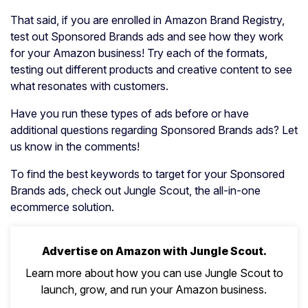
That said, if you are enrolled in Amazon Brand Registry,
test out Sponsored Brands ads and see how they work
for your Amazon business! Try each of the formats,
testing out different products and creative content to see
what resonates with customers.
Have you run these types of ads before or have
additional questions regarding Sponsored Brands ads? Let
us know in the comments!
To find the best keywords to target for your Sponsored
Brands ads, check out Jungle Scout, the all-in-one
ecommerce solution.
Advertise on Amazon with Jungle Scout.
Learn more about how you can use Jungle Scout to
launch, grow, and run your Amazon business.