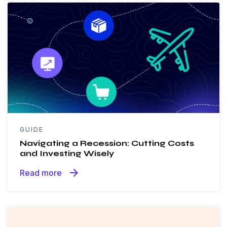
GUIDE
Navigating a Recession: Cutting Costs
and Investing Wisely
arrow_forward
Read more