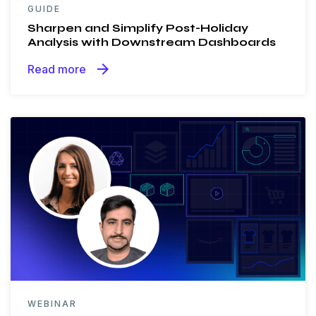
GUIDE
Sharpen and Simplify Post-Holiday
Analysis with Downstream Dashboards
arrow_forward
Read more
WEBINAR