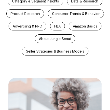
Category & Segment Insights
Data & Research
Product Research
Consumer Trends & Behavior
Advertising & PPC
FBA
Amazon Basics
About Jungle Scout
Seller Strategies & Business Models