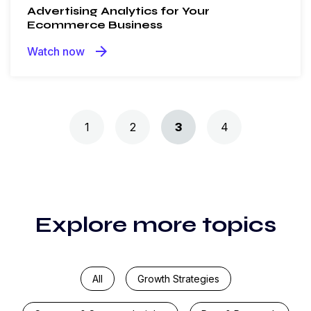
Advertising Analytics for Your
Ecommerce Business
arrow_forward
Watch now
Posts navigation
1
2
3
4
Explore more topics
All
Growth Strategies