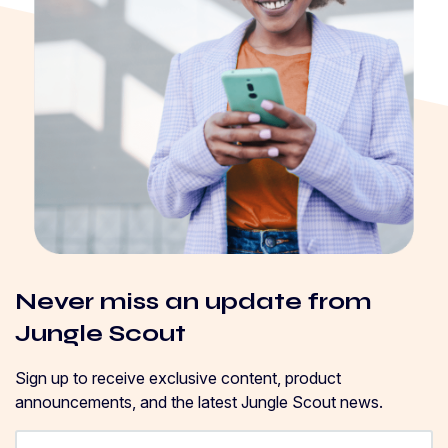
Never miss an update from
Jungle Scout
Sign up to receive exclusive content, product
announcements, and the latest Jungle Scout news.