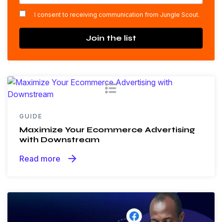
*
I consent to receiving communication from Jungle Scout.
Join the list
GUIDE
Maximize Your Ecommerce Advertising
with Downstream
arrow_forward
Read more