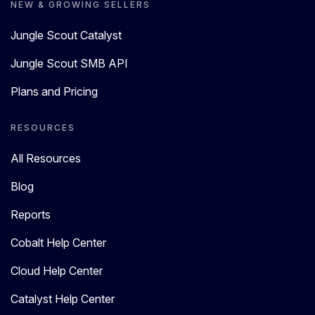
NEW & GROWING SELLERS
Jungle Scout Catalyst
Jungle Scout SMB API
Plans and Pricing
RESOURCES
All Resources
Blog
Reports
Cobalt Help Center
Cloud Help Center
Catalyst Help Center