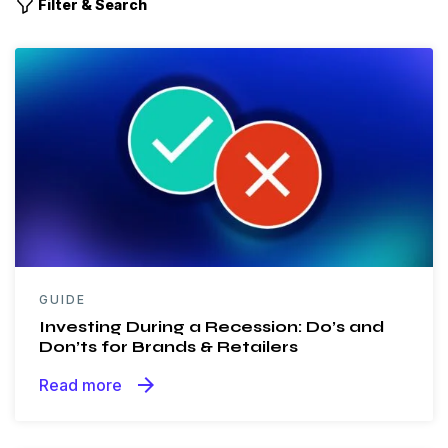
Filter & Search
GUIDE
Investing During a Recession: Do’s and
Don’ts for Brands & Retailers
arrow_forward
Read more