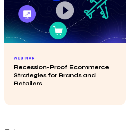
WEBINAR
Recession-Proof Ecommerce
Strategies for Brands and
Retailers