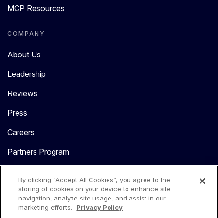
MCP Resources
COMPANY
About Us
Leadership
Reviews
Press
Careers
Partners Program
Contact Us
By clicking “Accept All Cookies”, you agree to the
storing of cookies on your device to enhance site
navigation, analyze site usage, and assist in our
marketing efforts.
Privacy Policy