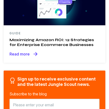
GUIDE
Maximizing Amazon ROI: 12 Strategies
for Enterprise Ecommerce Businesses
arrow_forward
Read more
Sign up to receive exclusive content
and the latest Jungle Scout news.
Subscribe to the blog