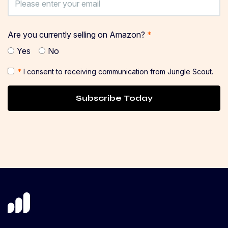
Are you currently selling on Amazon?
*
Yes
No
*
I consent to receiving communication from Jungle Scout.
Subscribe Today