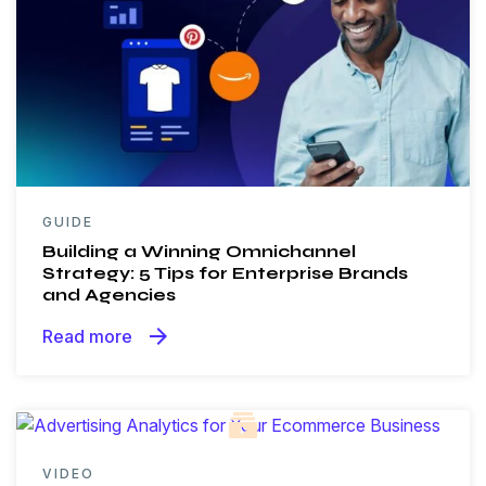
GUIDE
Building a Winning Omnichannel
Strategy: 5 Tips for Enterprise Brands
and Agencies
arrow_forward
Read more
VIDEO