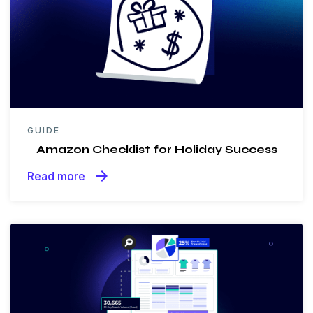
GUIDE
Amazon Checklist for Holiday Success
arrow_forward
Read more