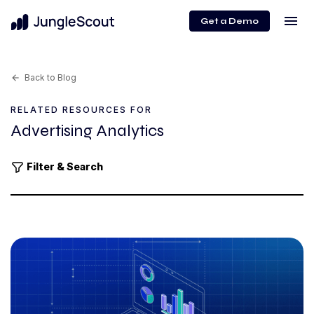
menu
Get a Demo
Back to Blog
arrow_back
RELATED RESOURCES FOR
Advertising Analytics
Filter & Search