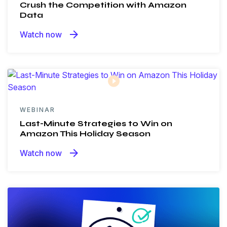
Crush the Competition with Amazon
Data
arrow_forward
Watch now
WEBINAR
Last-Minute Strategies to Win on
Amazon This Holiday Season
arrow_forward
Watch now