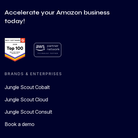
Accelerate your Amazon business
today!
BRANDS & ENTERPRISES
Jungle Scout Cobalt
Jungle Scout Cloud
Jungle Scout Consult
Book a demo