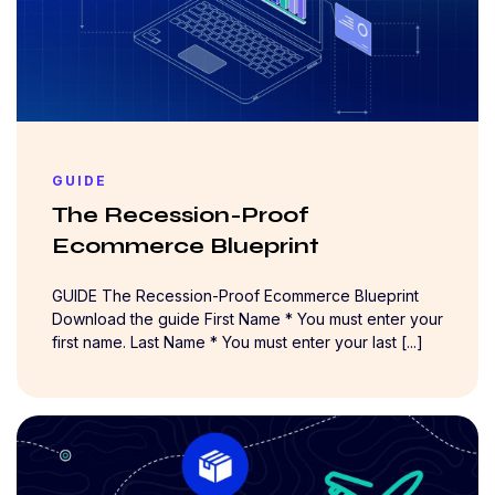
GUIDE
The Recession-Proof
Ecommerce Blueprint
GUIDE The Recession-Proof Ecommerce Blueprint
Download the guide First Name * You must enter your
first name. Last Name * You must enter your last [...]