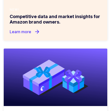
NEW!
Competitive data and market insights for
Amazon brand owners.
arrow_forward
Learn more