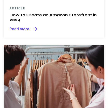
ARTICLE
How to Create an Amazon Storefront in
2024
arrow_forward
Read more