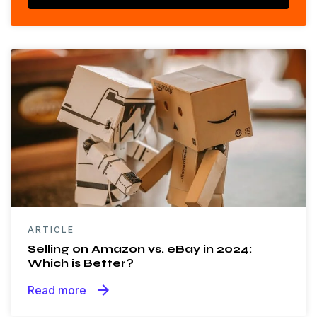
ARTICLE
Selling on Amazon vs. eBay in 2024:
Which is Better?
arrow_forward
Read more