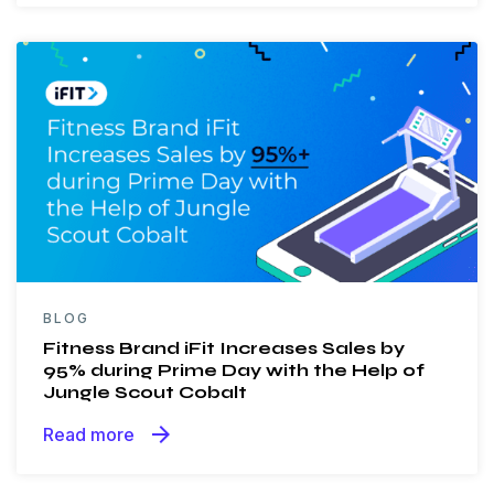
BLOG
Fitness Brand iFit Increases Sales by
95% during Prime Day with the Help of
Jungle Scout Cobalt
arrow_forward
Read more