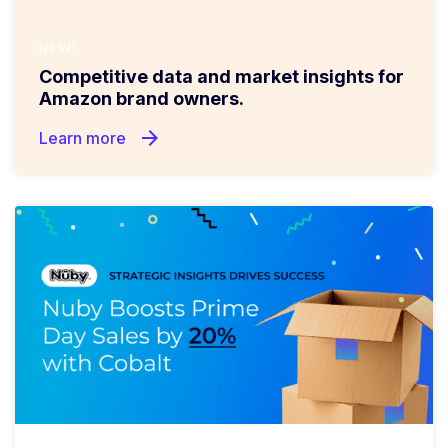
NEW!
Competitive data and market insights for
Amazon brand owners.
arrow_forward
Learn more