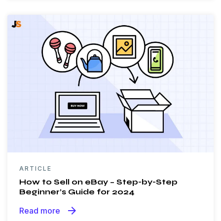
ARTICLE
How to Sell on eBay – Step-by-Step
Beginner’s Guide for 2024
arrow_forward
Read more