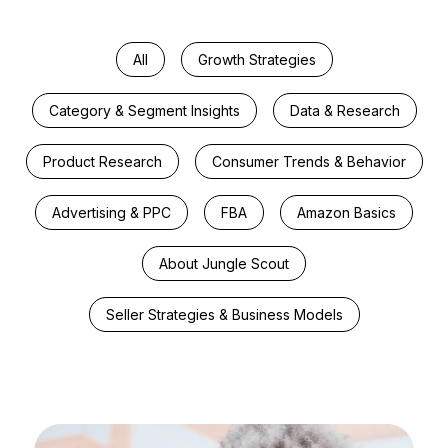
All
Growth Strategies
Category & Segment Insights
Data & Research
Product Research
Consumer Trends & Behavior
Advertising & PPC
FBA
Amazon Basics
About Jungle Scout
Seller Strategies & Business Models