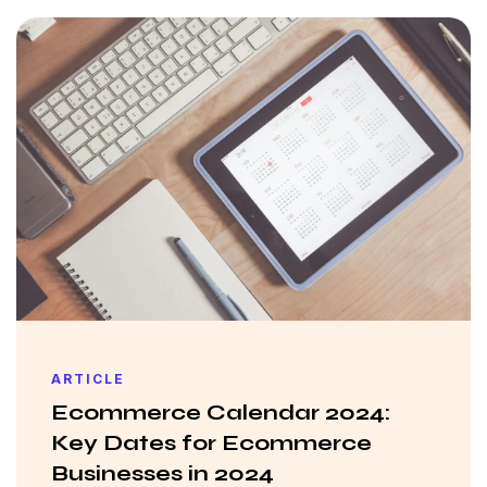
ARTICLE
Ecommerce Calendar 2024:
Key Dates for Ecommerce
Businesses in 2024