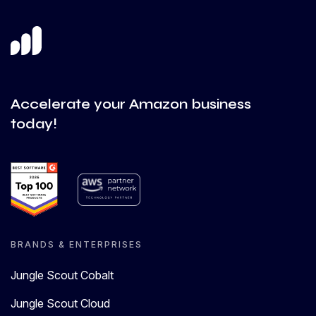
Accelerate your Amazon business
today!
BRANDS & ENTERPRISES
Jungle Scout Cobalt
Jungle Scout Cloud