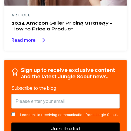
ARTICLE
2024 Amazon Seller Pricing Strategy –
How to Price a Product
arrow_forward
Read more
Sign up to receive exclusive content
and the latest Jungle Scout news.
Subscribe to the blog
*
I consent to receiving communication from Jungle Scout.
Join the list