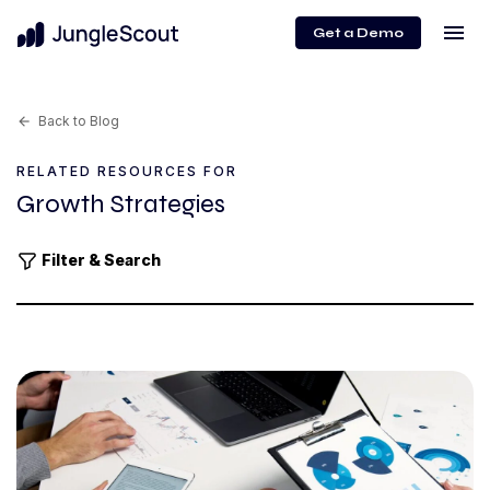
menu
Get a Demo
Back to Blog
arrow_back
RELATED RESOURCES FOR
Growth Strategies
Filter & Search