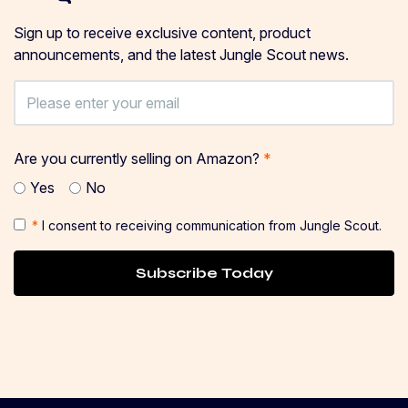
Sign up to receive exclusive content, product
announcements, and the latest Jungle Scout news.
Are you currently selling on Amazon?
*
Yes
No
*
I consent to receiving communication from Jungle Scout.
Subscribe Today