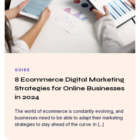
GUIDE
8 Ecommerce Digital Marketing
Strategies for Online Businesses
in 2024
The world of ecommerce is constantly evolving, and
businesses need to be able to adapt their marketing
strategies to stay ahead of the curve. In [...]