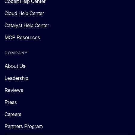
Cobalt Help Center
Cloud Help Center
Catalyst Help Center
MCP Resources
COMPANY
About Us
Leadership
Reviews
Press
Careers
Partners Program