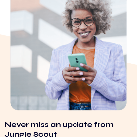
Never miss an update from
Jungle Scout