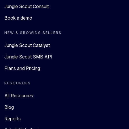
Jungle Scout Consult
Book a demo
NEW & GROWING SELLERS
Jungle Scout Catalyst
Jungle Scout SMB API
Plans and Pricing
RESOURCES
All Resources
Blog
Reports