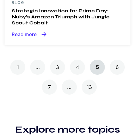
BLOG
Strategic Innovation for Prime Day:
Nuby’s Amazon Triumph with Jungle
Scout Cobalt
arrow_forward
Read more
Posts navigation
1
…
3
4
5
6
7
…
13
Explore more topics