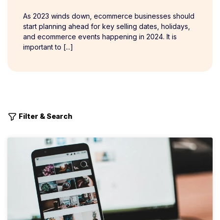
As 2023 winds down, ecommerce businesses should
start planning ahead for key selling dates, holidays,
and ecommerce events happening in 2024. It is
important to [...]
Filter & Search