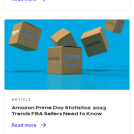
ARTICLE
Amazon Prime Day Statistics: 2023
Trends FBA Sellers Need to Know
arrow_forward
Read more