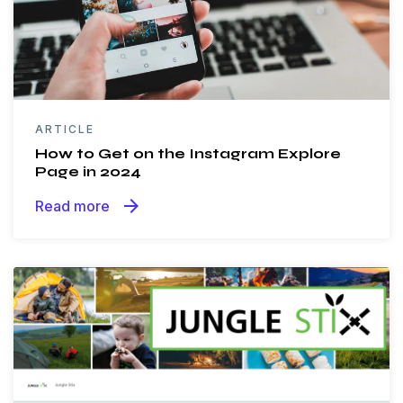
ARTICLE
​​How to Get on the Instagram Explore
Page in 2024
arrow_forward
Read more