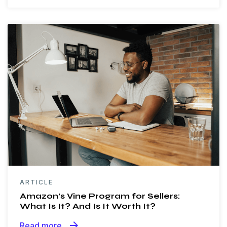
ARTICLE
Amazon’s Vine Program for Sellers:
What Is It? And Is It Worth It?
arrow_forward
Read more