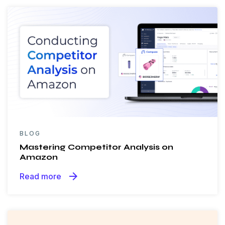
BLOG
Mastering Competitor Analysis on
Amazon
arrow_forward
Read more