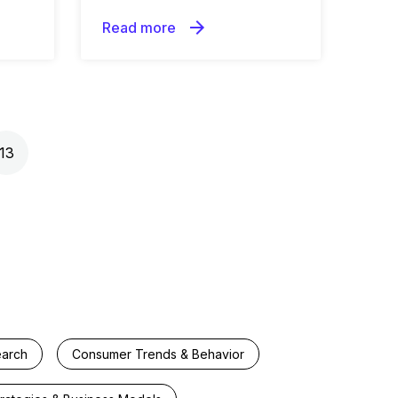
arrow_forward
Read more
13
earch
Consumer Trends & Behavior