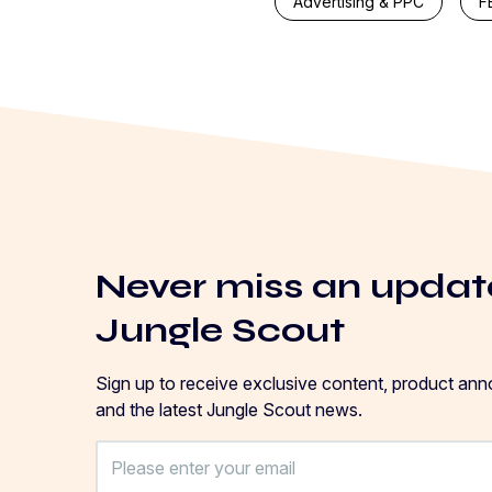
Advertising & PPC
F
Never miss an updat
Jungle Scout
Sign up to receive exclusive content, product an
and the latest Jungle Scout news.