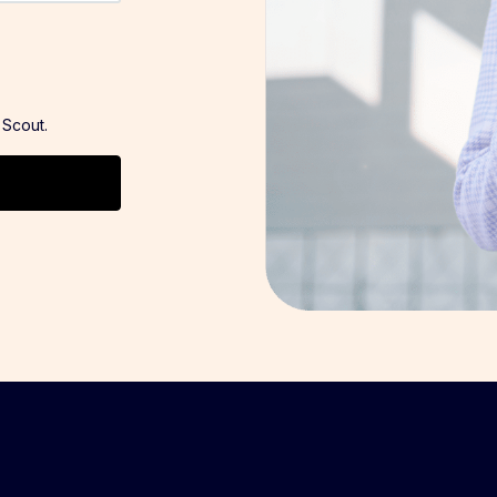
 Scout.