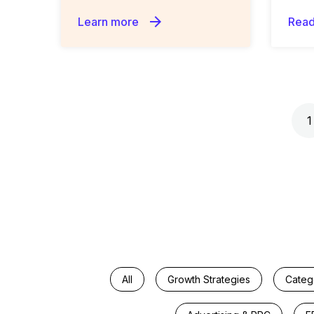
arrow_forward
Learn more
Read
Posts navigation
1
All
Growth Strategies
Categ