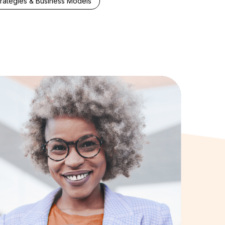
trategies & Business Models