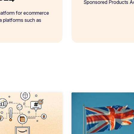
Sponsored Products Ads
platform for ecommerce
ia platforms such as