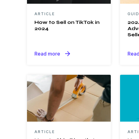
ARTICLE
GUI
How to Sell on TikTok in
202
2024
Adve
Sell
arrow_forward
Read more
Read
ARTICLE
ART