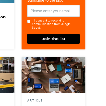
Subscribe to the blog
zon
*
I consent to receiving
communication from Jungle
Scout.
Join the list
ARTICLE