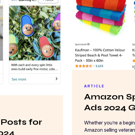
ARTICLE
Amazon Sp
Ads 2024 
Posts for
Whether you’re a beginn
Amazon selling veteran 
2024