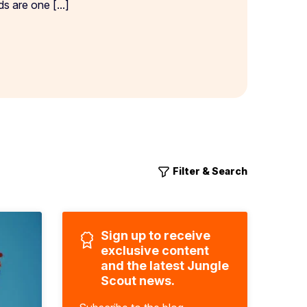
 are one [...]
Filter & Search
Sign up to receive
exclusive content
and the latest Jungle
Scout news.