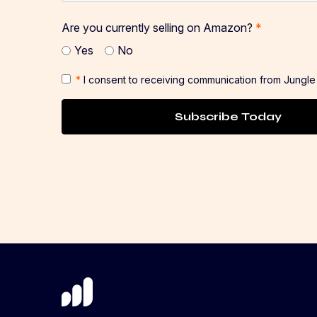
Are you currently selling on Amazon?
*
Yes
No
*
I consent to receiving communication from Jungle
Subscribe Today