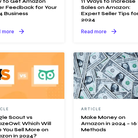
 to Get Amazon
11 Ways to Increase
er Feedback for Your
Sales on Amazon:
4 Business
Expert Seller Tips fo
2024
arrow_forward
arrow_forward
 more
Read more
ICLE
ARTICLE
gle Scout vs
Make Money on
zeOwl: Which Will
Amazon in 2024 – 16
 You Sell More on
Methods
zon in 2024?