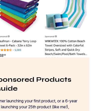
onsored Products
Guide
er launching your first product, or a 6-year
launching your 25th product (like me!),