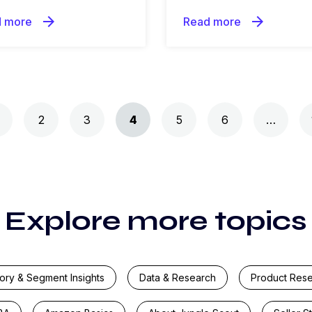
arrow_forward
arrow_forward
 more
Read more
2
3
4
5
6
…
Explore more topics
ory & Segment Insights
Data & Research
Product Res