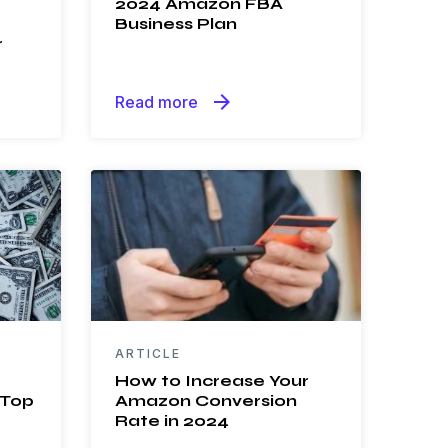
2024 Amazon FBA
Business Plan
r
arrow_forward
Read more
ARTICLE
How to Increase Your
 Top
Amazon Conversion
Rate in 2024