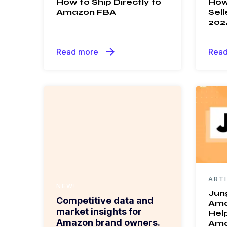
How to Ship Directly to
How
Amazon FBA
Sell
202
arrow_forward
Read more
Read
ART
NEW!
Jun
Competitive data and
Ama
market insights for
Help
Amazon brand owners.
Ama