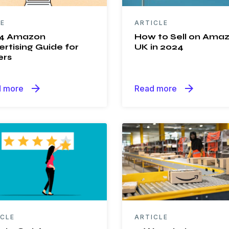
DE
ARTICLE
4 Amazon
How to Sell on Ama
rtising Guide for
UK in 2024
ers
arrow_forward
arrow_forward
 more
Read more
ICLE
ARTICLE