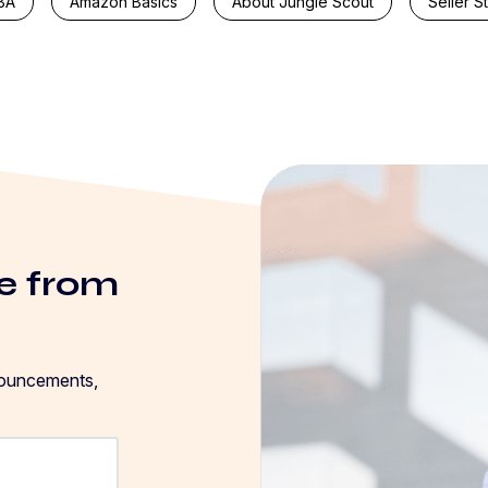
BA
Amazon Basics
About Jungle Scout
Seller S
e from
nouncements,