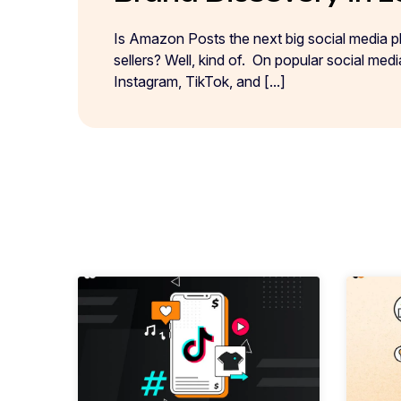
Is Amazon Posts the next big social media 
sellers? Well, kind of. On popular social med
Instagram, TikTok, and [...]