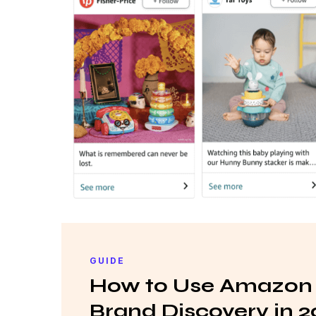
GUIDE
How to Use Amazon 
Brand Discovery in 