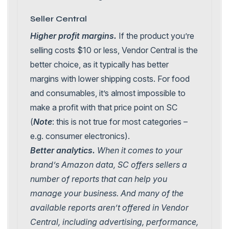
Seller Central
Higher profit margins.
If the product you’re
selling costs $10 or less, Vendor Central is the
better choice, as it typically has better
margins with lower shipping costs. For food
and consumables, it’s almost impossible to
make a profit with that price point on SC
(
Note
: this is not true for most categories –
e.g. consumer electronics).
Better analytics.
When it comes to your
brand’s Amazon data, SC offers sellers a
number of reports that can help you
manage your business. And many of the
available reports aren’t offered in Vendor
Central, including advertising, performance,