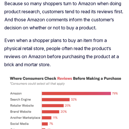
Because so many shoppers turn to Amazon when doing
product research, customers tend to read its reviews first.
And those Amazon comments inform the customer’s
decision on whether or not to buy a product.
Even when a shopper plans to buy an item from a
physical retail store, people often read the product’s
reviews on Amazon before purchasing the product at a
brick and mortar store.