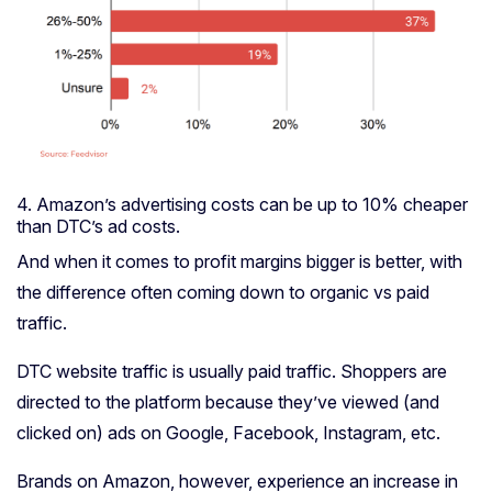
4. Amazon’s advertising costs can be up to 10% cheaper
than DTC’s ad costs.
And when it comes to profit margins bigger is better, with
the difference often coming down to organic vs paid
traffic.
DTC website traffic is usually paid traffic. Shoppers are
directed to the platform because they’ve viewed (and
clicked on) ads on Google, Facebook, Instagram, etc.
Brands on Amazon, however, experience an increase in