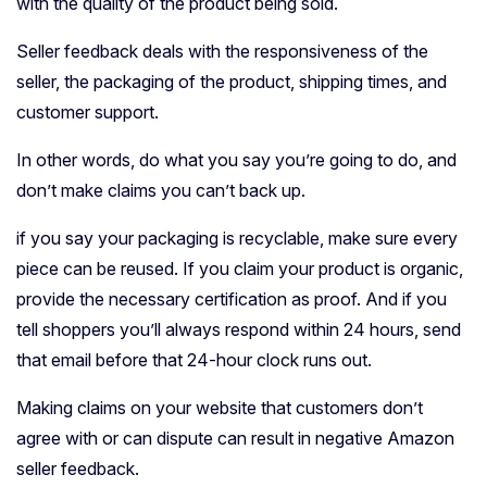
with the quality of the product being sold.
Seller feedback deals with the responsiveness of the
seller, the packaging of the product, shipping times, and
customer support.
In other words, do what you say you’re going to do, and
don’t make claims you can’t back up.
if you say your packaging is recyclable, make sure every
piece can be reused. If you claim your product is organic,
provide the necessary certification as proof. And if you
tell shoppers you’ll always respond within 24 hours, send
that email before that 24-hour clock runs out.
Making claims on your website that customers don’t
agree with or can dispute can result in negative Amazon
seller feedback.