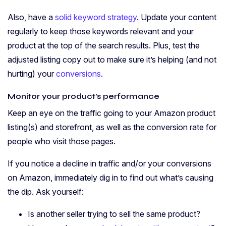
Also, have a
solid keyword strategy
. Update your content
regularly to keep those keywords relevant and your
product at the top of the search results. Plus, test the
adjusted listing copy out to make sure it’s helping (and not
hurting) your
conversions
.
Monitor your product’s performance
Keep an eye on the traffic going to your Amazon product
listing(s) and storefront, as well as the conversion rate for
people who visit those pages.
If you notice a decline in traffic and/or your conversions
on Amazon, immediately dig in to find out what’s causing
the dip. Ask yourself:
Is another seller trying to sell the same product?