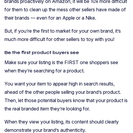
brands proactively on Amazon, it will be 10x more difficult
for them to clean up the mess other sellers have made of
their brands — even for an Apple or a Nike.
But, if you’re the first to market for your own brand, it’s
much more difficult for other sellers to toy with you!
Be the first product buyers see
Make sure your listing is the FIRST one shoppers see
when they’re searching for a product.
You want your item to appear high in search results,
ahead of the other people selling your brand’s product.
Then, let those potential buyers know that your product is
the real branded item they’re looking for.
When they view your listing, its content should clearly
demonstrate your brand’s authenticity.