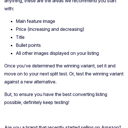
anything, these are the areas we recommend you start
with:
Main feature image
Price (increasing and decreasing)
Title
Bullet points
All other images displayed on your listing
Once you’ve determined the winning variant, set it and
move on to your next split test. Or, test the winning variant
against a new alternative.
But, to ensure you have the best converting listing
possible, definitely keep testing!
Are you a brand that recently started selling on Amazon?