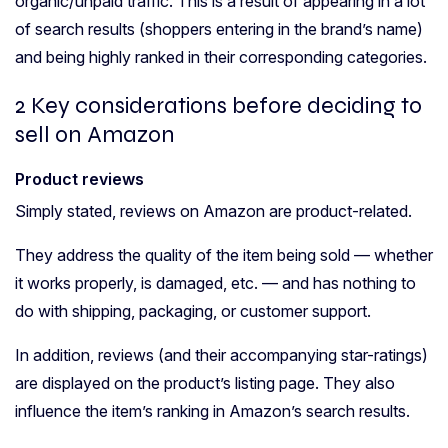
organic/unpaid traffic. This is a result of appearing in a lot
of search results (shoppers entering in the brand’s name)
and being highly ranked in their corresponding categories.
2 Key considerations before deciding to
sell on Amazon
Product reviews
Simply stated, reviews on Amazon are product-related.
They address the quality of the item being sold — whether
it works properly, is damaged, etc. — and has nothing to
do with shipping, packaging, or customer support.
In addition, reviews (and their accompanying star-ratings)
are displayed on the product’s listing page. They also
influence the item’s ranking in Amazon’s search results.