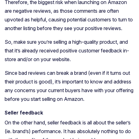
Therefore, the biggest risk when launching on Amazon
are negative reviews, as those comments are often
upvoted as helpful, causing potential customers to turn to
another listing before they see your positive reviews.
So, make sure you’re selling a high-quality product, and
that it’s already received positive customer feedback in-
store and/or on your website.
Since bad reviews can break a brand (even if it turns out
their product is good), it’s important to know and address
any concerns your current buyers have with your offering
before you start selling on Amazon.
Seller feedback
On the other hand, seller feedback is all about the seller’s
(ie. brand’s) performance. It has absolutely nothing to do