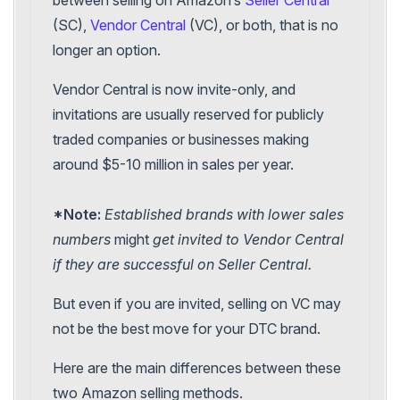
(SC),
Vendor Central
(VC), or both, that is no
longer an option.
Vendor Central is now invite-only, and
invitations are usually reserved for publicly
traded companies or businesses making
around $5-10 million in sales per year.
*Note:
Established brands with lower sales
numbers
might
get invited to Vendor Central
if they are successful on Seller Central.
But even if you are invited, selling on VC may
not be the best move for your DTC brand.
Here are the main differences between these
two Amazon selling methods.