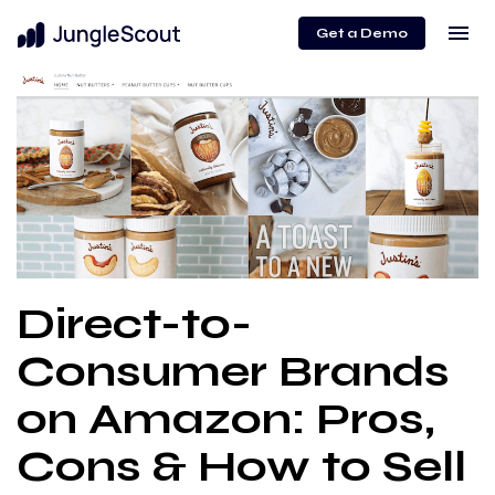
menu
Get a Demo
Direct-to-
Consumer Brands
on Amazon: Pros,
Cons & How to Sell