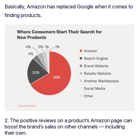
Basically, Amazon has replaced Google when it comes to
finding products.
2. The positive reviews on a product’s Amazon page can
boost the brand’s sales on other channels — including
their own.