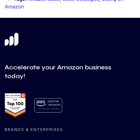
Amazon
Accelerate your Amazon business
today!
BRANDS & ENTERPRISES