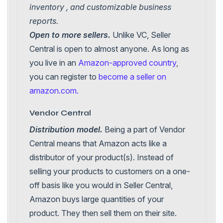
inventory , and customizable business
reports.
Open to more sellers.
Unlike VC, Seller
Central is open to almost anyone. As long as
you live in an
Amazon-approved country
,
you can register to
become a seller on
amazon.com.
Vendor Central
Distribution model.
Being a part of Vendor
Central means that Amazon acts like a
distributor of your product(s). Instead of
selling your products to customers on a one-
off basis like you would in Seller Central,
Amazon buys large quantities of your
product. They then sell them on their site.