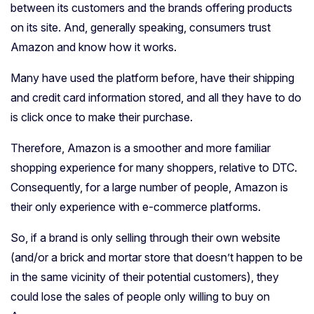
between its customers and the brands offering products
on its site. And, generally speaking, consumers trust
Amazon and know how it works.
Many have used the platform before, have their shipping
and credit card information stored, and all they have to do
is click once to make their purchase.
Therefore, Amazon is a smoother and more familiar
shopping experience for many shoppers, relative to DTC.
Consequently, for a large number of people, Amazon is
their only experience with e-commerce platforms.
So, if a brand is only selling through their own website
(and/or a brick and mortar store that doesn’t happen to be
in the same vicinity of their potential customers), they
could lose the sales of people only willing to buy on