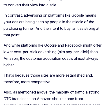
to convert their view into a sale.
In contrast, advertising on platforms like Google means
your ads are being seen by people in the middle of the
purchasing funnel. And the intent to buy isn’t as strong at
that point.
And while platforms like Google and Facebook might offer
lower cost-per-click advertising (aka pay-per-click) than
Amazon, the customer acquisition cost is almost always
higher.
That’s because those sites are more established and,
therefore, more competitive.
Also, as mentioned above, the majority of traffic a strong
DTC brand sees on Amazon should come from