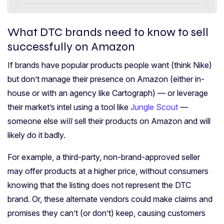
What DTC brands need to know to sell
successfully on Amazon
If brands have popular products people want (think Nike)
but don’t manage their presence on Amazon (either in-
house or with an agency like Cartograph) — or leverage
their market’s intel using a tool like
Jungle Scout
—
someone else
will
sell their products on Amazon and
will
likely do it badly.
For example, a third-party, non-brand-approved seller
may offer products at a higher price, without consumers
knowing that the listing does not represent the DTC
brand.
Or, these alternate vendors could make claims and
promises they can’t (or don’t) keep, causing customers