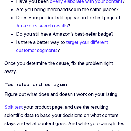
Have you been
overly elaborate with your content
?
Are you being merchandised in the same places?
Does your product still appear on the first page of
Amazon’s search results
?
Do you still have Amazon’s best-seller badge?
Is there a better way to
target your different
customer segments
?
Once you determine the cause, fix the problem right
away.
Test, retest, and test again
Figure out what does and doesn’t work on your listing.
Split test
your product page, and use the resulting
scientific data to base your decisions on what content
stays and what content goes. And while you can split test