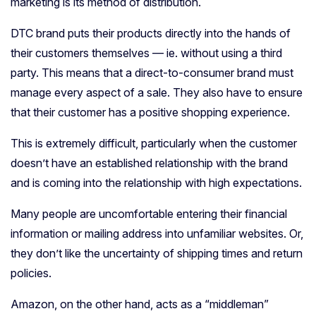
marketing is its method of distribution.
DTC brand puts their products directly into the hands of
their customers themselves — ie. without using a third
party. This means that a direct-to-consumer brand must
manage every aspect of a sale. They also have to ensure
that their customer has a positive shopping experience.
This is extremely difficult, particularly when the customer
doesn’t have an established relationship with the brand
and is coming into the relationship with high expectations.
Many people are uncomfortable entering their financial
information or mailing address into unfamiliar websites. Or,
they don’t like the uncertainty of shipping times and return
policies.
Amazon, on the other hand, acts as a “middleman”