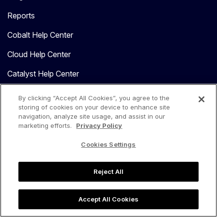
Reports
Cobalt Help Center
Cloud Help Center
Catalyst Help Center
MCP Resources
By clicking “Accept All Cookies”, you agree to the
storing of cookies on your device to enhance site
navigation, analyze site usage, and assist in our
COMPANY
marketing efforts.
Privacy Policy
About Us
Cookies Settings
Leadership
Reject All
Reviews
Press
Accept All Cookies
Careers