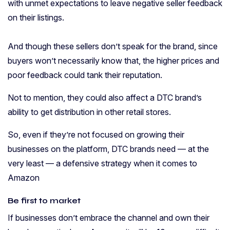
with unmet expectations to leave negative seller feedback
on their listings.
And though these sellers don’t speak for the brand, since
buyers won’t necessarily know that, the higher prices and
poor feedback could tank their reputation.
Not to mention, they could also affect a DTC brand’s
ability to get distribution in other retail stores.
So, even if they’re not focused on growing their
businesses on the platform, DTC brands need — at the
very least — a defensive strategy when it comes to
Amazon
Be first to market
If businesses don’t embrace the channel and own their