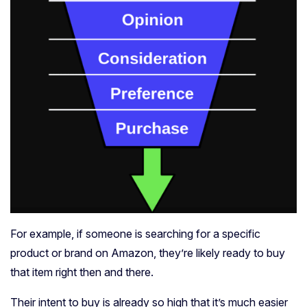
For example, if someone is searching for a specific
product or brand on Amazon, they’re likely ready to buy
that item right then and there.
Their intent to buy is already so high that it’s much easier