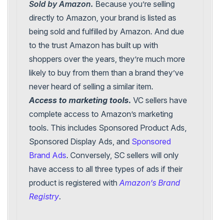
Sold by Amazon.
Because you’re selling
directly to Amazon, your brand is listed as
being sold and fulfilled by Amazon. And due
to the trust Amazon has built up with
shoppers over the years, they’re much more
likely to buy from them than a brand they’ve
never heard of selling a similar item.
Access to marketing tools.
VC sellers have
complete access to Amazon’s marketing
tools. This includes Sponsored Product Ads,
Sponsored Display Ads, and
Sponsored
Brand Ads
. Conversely, SC sellers will only
have access to all three types of ads if their
product is registered with
Amazon’s Brand
Registry
.