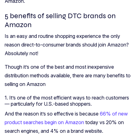
Amazon.
5 benefits of selling DTC brands on
Amazon
Is an easy and routine shopping experience the only
reason direct-to-consumer brands should join Amazon?
Absolutely not!
Though it’s one of the best and most inexpensive
distribution methods available, there are many benefits to
selling on Amazon
1. It’s one of the most efficient ways to reach customers
— particularly for U.S.-based shoppers.
And the reason it’s so effective is because
66% of new
product searches begin on Amazon
today vs 20% on
search engines, and 4% on a brand website.