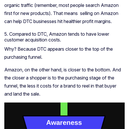
organic traffic (remember, most people search Amazon
first for new products). That means selling on Amazon
can help DTC businesses hit healthier profit margins.
5. Compared to DTC, Amazon tends to have lower
c
ustomer acquisition costs.
Why? Because DTC appears closer to the top of the
purchasing funnel.
Amazon, on the other hand, is closer to the bottom.
And
the closer a shopper is to the purchasing stage of the
funnel, the less it costs for a brand to reel in that buyer
and land the sale.