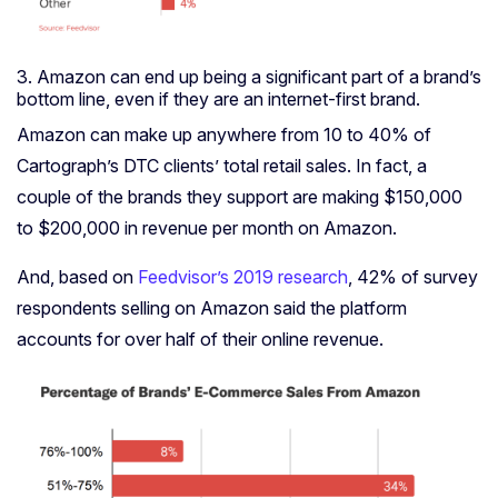
3. Amazon can end up being a significant part of a brand’s
bottom line, even if they are an internet-first brand.
Amazon can make up anywhere from 10 to 40% of
Cartograph’s DTC clients’ total retail sales. In fact, a
couple of the brands they support are making
$150,000
to $200,000 in revenue per month on Amazon.
And, based on
Feedvisor’s 2019 research
, 42% of survey
respondents selling on Amazon said the platform
accounts for over half of their online revenue.