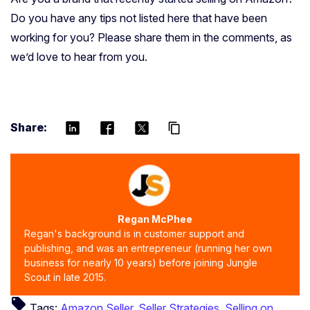
Do you have any tips not listed here that have been
working for you? Please share them in the comments, as
we’d love to hear from you.
Share:
content_copy
Regan McPhee
Regan's background is in customer support and
publishing, and was an entrepreneur (running her own
business for nearly 10 years) before joining Jungle
Scout in late 2015.
local_offer
Tags:
Amazon Seller
,
Seller Strategies
,
Selling on