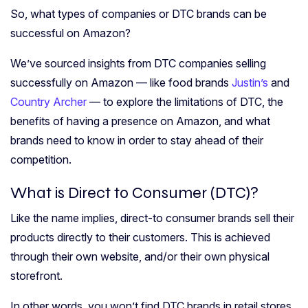
So, what types of companies or DTC brands can be
successful on Amazon?
We’ve sourced insights from DTC companies selling
successfully on Amazon — like food brands
Justin’s
and
Country Archer
— to explore the limitations of DTC, the
benefits of having a presence on Amazon, and what
brands need to know in order to stay ahead of their
competition.
What is Direct to Consumer (DTC)?
Like the name implies, direct-to consumer brands sell their
products directly to their customers. This is achieved
through their own website, and/or their own physical
storefront.
In other words, you won’t find DTC brands in retail stores