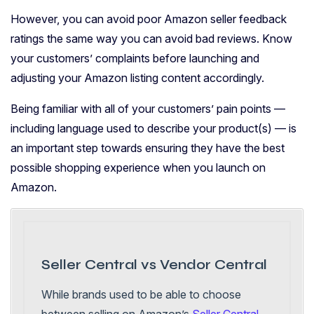
However, you can avoid poor Amazon seller feedback
ratings the same way you can avoid bad reviews. Know
your customers’ complaints before launching and
adjusting your Amazon listing content accordingly.
Being familiar with all of your customers’ pain points —
including language used to describe your product(s) — is
an important step towards ensuring they have the best
possible shopping experience when you launch on
Amazon.
Seller Central vs Vendor Central
While brands used to be able to choose
between selling on Amazon’s
Seller Central