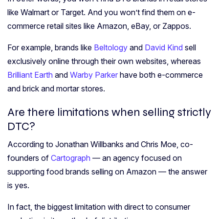
like Walmart or Target. And you won’t find them on e-
commerce retail sites like Amazon, eBay, or Zappos.
For example, brands like
Beltology
and
David Kind
sell
exclusively online through their own websites, whereas
Brilliant Earth
and
Warby Parker
have both e-commerce
and brick and mortar stores.
Are there limitations when selling strictly
DTC?
According to Jonathan Willbanks and Chris Moe, co-
founders of
Cartograph
— an agency focused on
supporting food brands selling on Amazon — the answer
is yes.
In fact, the biggest limitation with direct to consumer