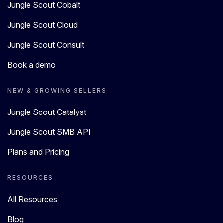
Jungle Scout Cobalt
Jungle Scout Cloud
Jungle Scout Consult
Book a demo
NEW & GROWING SELLERS
Jungle Scout Catalyst
Jungle Scout SMB API
Plans and Pricing
RESOURCES
All Resources
Blog