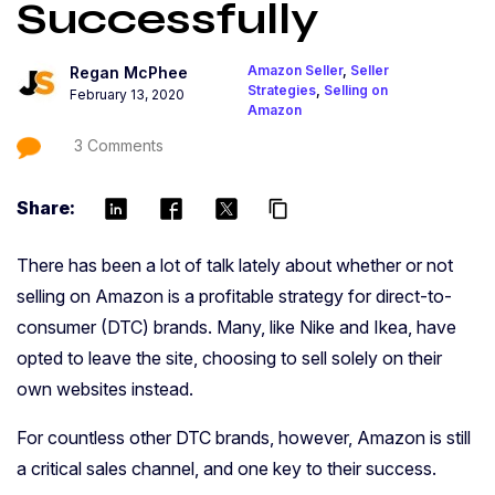
Successfully
Amazon Seller
,
Seller
Regan McPhee
Strategies
,
Selling on
February 13, 2020
Amazon
3 Comments
Share:
content_copy
There has been a lot of talk lately about whether or not
selling on Amazon is a profitable strategy for direct-to-
consumer (DTC) brands. Many, like Nike and Ikea, have
opted to leave the site, choosing to sell solely on their
own websites instead.
For countless other DTC brands, however, Amazon is still
a critical sales channel, and one key to their success.