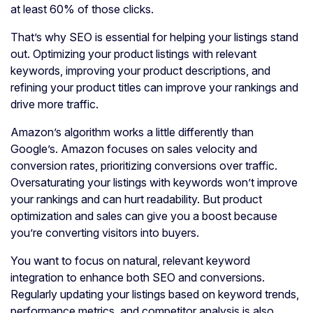
at least 60% of those clicks.
That’s why SEO is essential for helping your listings stand
out. Optimizing your product listings with relevant
keywords, improving your product descriptions, and
refining your product titles can improve your rankings and
drive more traffic.
Amazon’s algorithm works a little differently than
Google’s. Amazon focuses on sales velocity and
conversion rates, prioritizing conversions over traffic.
Oversaturating your listings with keywords won’t improve
your rankings and can hurt readability. But product
optimization and sales can give you a boost because
you’re converting visitors into buyers.
You want to focus on natural, relevant keyword
integration to enhance both SEO and conversions.
Regularly updating your listings based on keyword trends,
performance metrics, and competitor analysis is also