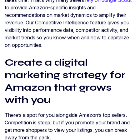
to provide Amazon-specific insights and
recommendations on market dynamics to amplify their
revenue. Our Competitive Intelligence feature gives you
visibility into performance data, competitor activity, and
market trends so you know when and how to capitalize
on opportunities.
Create a digital
marketing strategy for
Amazon that grows
with you
There’s a spot for you alongside Amazon’s top sellers.
Competition is steep, but if you promote your brand and
get more shoppers to view your listings, you can break
away from the pack.