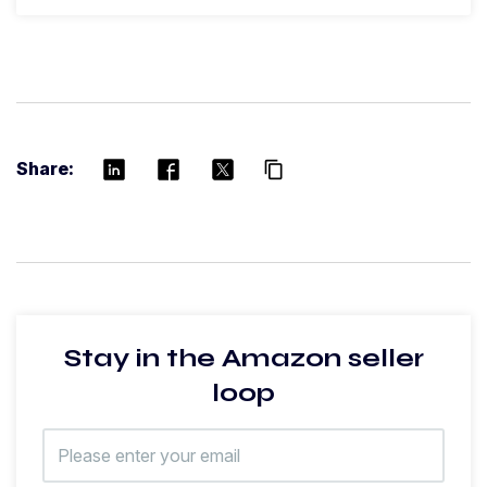
Share:
content_copy
Stay in the Amazon seller
loop