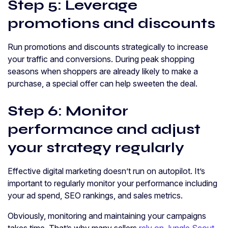
Step 5: Leverage
promotions and discounts
Run promotions and discounts strategically to increase
your traffic and conversions. During peak shopping
seasons when shoppers are already likely to make a
purchase, a special offer can help sweeten the deal.
Step 6: Monitor
performance and adjust
your strategy regularly
Effective digital marketing doesn’t run on autopilot. It’s
important to regularly monitor your performance including
your ad spend, SEO rankings, and sales metrics.
Obviously, monitoring and maintaining your campaigns
takes time. That’s why many sellers
rely on Jungle Scout