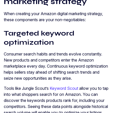
marketing strategy
When creating your Amazon digital marketing strategy,
these components are your non-negotiables:
Targeted keyword
optimization
Consumer search habits and trends evolve constantly.
New products and competitors enter the Amazon
marketplace every day. Continuous keyword optimization
helps sellers stay ahead of shifting search trends and
seize new opportunities as they arise.
Tools like Jungle Scout’s
Keyword Scout
allow you to tap
into what shoppers search for on Amazon. You can
discover the keywords products rank for, including your
competitors. Seeing these data points alongside historical
search volume will enable you to optimize your listings