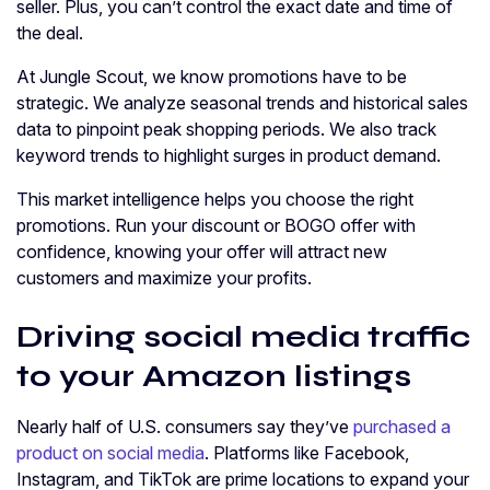
seller. Plus, you can’t control the exact date and time of
the deal.
At Jungle Scout, we know promotions have to be
strategic. We analyze seasonal trends and historical sales
data to pinpoint peak shopping periods. We also track
keyword trends to highlight surges in product demand.
This market intelligence helps you choose the right
promotions. Run your discount or BOGO offer with
confidence, knowing your offer will attract new
customers and maximize your profits.
Driving social media traffic
to your Amazon listings
Nearly half of U.S. consumers say they’ve
purchased a
product on social media
. Platforms like Facebook,
Instagram, and TikTok are prime locations to expand your