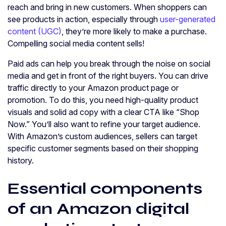
reach and bring in new customers. When shoppers can
see products in action, especially through
user-generated
content (UGC)
, they’re more likely to make a purchase.
Compelling social media content sells!
Paid ads can help you break through the noise on social
media and get in front of the right buyers. You can drive
traffic directly to your Amazon product page or
promotion. To do this, you need high-quality product
visuals and solid ad copy with a clear CTA like “Shop
Now.” You’ll also want to refine your target audience.
With Amazon’s custom audiences, sellers can target
specific customer segments based on their shopping
history.
Essential components
of an Amazon digital