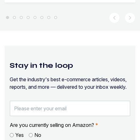
chevron_left
chevron_right
Stay in the loop
Get the industry's best e-commerce articles, videos,
reports, and more — delivered to your inbox weekly.
Are you currently selling on Amazon?
*
Yes
No