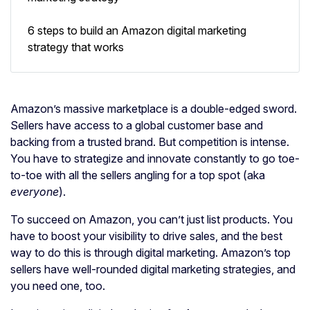
6 steps to build an Amazon digital marketing
strategy that works
Amazon’s massive marketplace is a double-edged sword.
Sellers have access to a global customer base and
backing from a trusted brand. But competition is intense.
You have to strategize and innovate constantly to go toe-
to-toe with all the sellers angling for a top spot (aka
everyone
).
To succeed on Amazon, you can’t just list products. You
have to boost your visibility to drive sales, and the best
way to do this is through digital marketing. Amazon’s top
sellers have well-rounded digital marketing strategies, and
you need one, too.