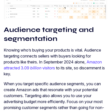
Audience targeting and
segmentation
Knowing who’s buying your products is vital. Audience
targeting connects sellers with buyers looking for
products like theirs. In September 2024 alone,
Amazon
attracted 3.09
billion
visitors
to its site, so discernment is
key.
When you target specific audience segments, you can
create Amazon ads that resonate with your potential
customers. Targeting also allows you to use your
advertising budget more efficiently. Focus on your most
promising customer segments rather than going for non-