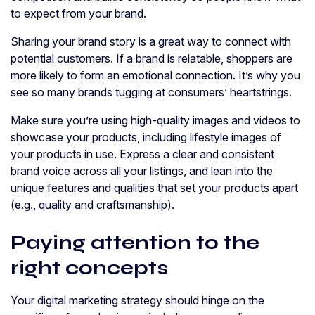
to expect from your brand.
Sharing your brand story is a great way to connect with
potential customers. If a brand is relatable, shoppers are
more likely to form an emotional connection. It’s why you
see so many brands tugging at consumers’ heartstrings.
Make sure you’re using high-quality images and videos to
showcase your products, including lifestyle images of
your products in use. Express a clear and consistent
brand voice across all your listings, and lean into the
unique features and qualities that set your products apart
(e.g., quality and craftsmanship).
Paying attention to the
right concepts
Your digital marketing strategy should hinge on the