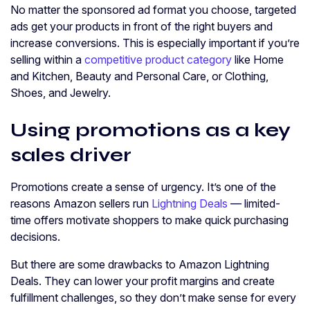
No matter the sponsored ad format you choose, targeted
ads get your products in front of the right buyers and
increase conversions. This is especially important if you’re
selling within a
competitive product category
like Home
and Kitchen, Beauty and Personal Care, or Clothing,
Shoes, and Jewelry.
Using promotions as a key
sales driver
Promotions create a sense of urgency. It’s one of the
reasons Amazon sellers run
Lightning Deals
— limited-
time offers motivate shoppers to make quick purchasing
decisions.
But there are some drawbacks to Amazon Lightning
Deals. They can lower your profit margins and create
fulfillment challenges, so they don’t make sense for every