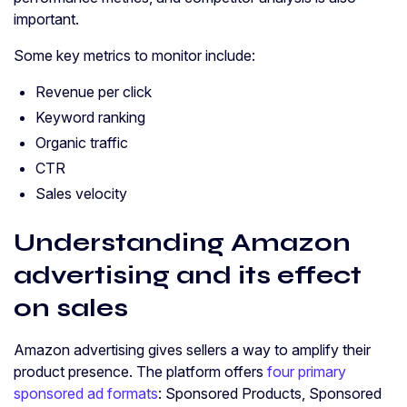
important.
Some key metrics to monitor include:
Revenue per click
Keyword ranking
Organic traffic
CTR
Sales velocity
Understanding Amazon
advertising and its effect
on sales
Amazon advertising gives sellers a way to amplify their
product presence. The platform offers
four primary
sponsored ad formats
: Sponsored Products, Sponsored