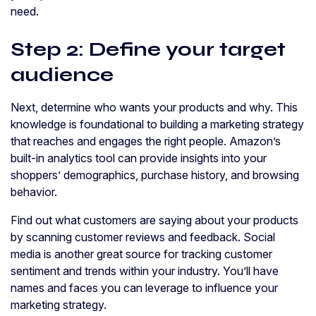
need.
Step 2: Define your target
audience
Next, determine who wants your products and why. This
knowledge is foundational to building a marketing strategy
that reaches and engages the right people. Amazon’s
built-in analytics tool can provide insights into your
shoppers’ demographics, purchase history, and browsing
behavior.
Find out what customers are saying about your products
by scanning customer reviews and feedback. Social
media is another great source for tracking customer
sentiment and trends within your industry. You’ll have
names and faces you can leverage to influence your
marketing strategy.