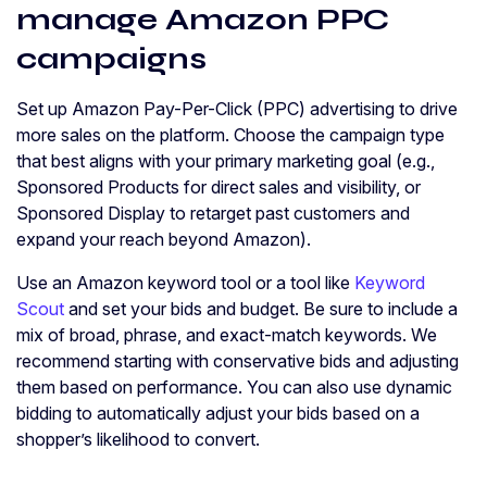
manage Amazon PPC
campaigns
Set up Amazon Pay-Per-Click (PPC) advertising to drive
more sales on the platform. Choose the campaign type
that best aligns with your primary marketing goal (e.g.,
Sponsored Products for direct sales and visibility, or
Sponsored Display to retarget past customers and
expand your reach beyond Amazon).
Use an Amazon keyword tool or a tool like
Keyword
Scout
and set your bids and budget. Be sure to include a
mix of broad, phrase, and exact-match keywords. We
recommend starting with conservative bids and adjusting
them based on performance. You can also use dynamic
bidding to automatically adjust your bids based on a
shopper’s likelihood to convert.