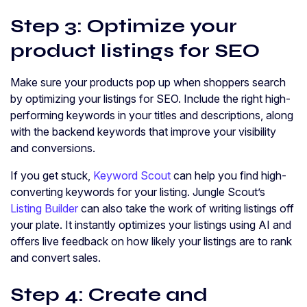
Step 3: Optimize your
product listings for SEO
Make sure your products pop up when shoppers search
by optimizing your listings for SEO. Include the right high-
performing keywords in your titles and descriptions, along
with the backend keywords that improve your visibility
and conversions.
If you get stuck,
Keyword Scout
can help you find high-
converting keywords for your listing. Jungle Scout’s
Listing Builder
can also take the work of writing listings off
your plate. It instantly optimizes your listings using AI and
offers live feedback on how likely your listings are to rank
and convert sales.
Step 4: Create and