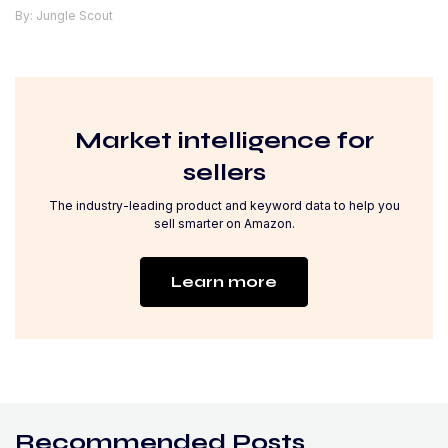
By: Jungle Scout
Market intelligence for
sellers
The industry-leading product and keyword data to help you
sell smarter on Amazon.
Learn more
Recommended Posts