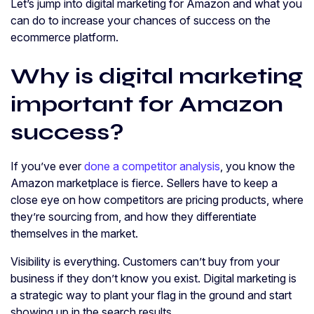
Let’s jump into digital marketing for Amazon and what you
can do to increase your chances of success on the
ecommerce platform.
Why is digital marketing
important for Amazon
success?
If you’ve ever
done a competitor analysis
, you know the
Amazon marketplace is fierce. Sellers have to keep a
close eye on how competitors are pricing products, where
they’re sourcing from, and how they differentiate
themselves in the market.
Visibility is everything. Customers can’t buy from your
business if they don’t know you exist. Digital marketing is
a strategic way to plant your flag in the ground and start
showing up in the search results.