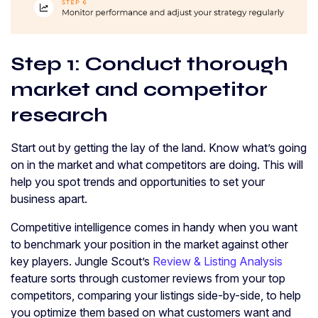
Step 1: Conduct thorough
market and competitor
research
Start out by getting the lay of the land. Know what’s going
on in the market and what competitors are doing. This will
help you spot trends and opportunities to set your
business apart.
Competitive intelligence comes in handy when you want
to benchmark your position in the market against other
key players. Jungle Scout’s
Review & Listing Analysis
feature sorts through customer reviews from your top
competitors, comparing your listings side-by-side, to help
you optimize them based on what customers want and