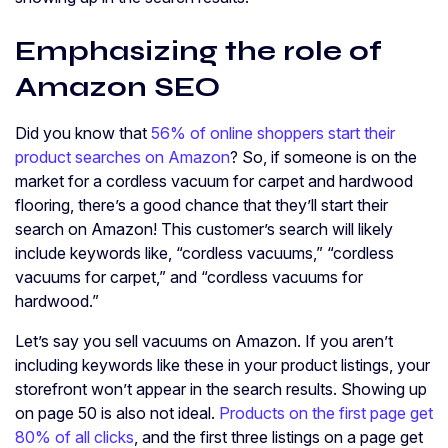
Emphasizing the role of
Amazon SEO
Did you know that
56% of online shoppers start their
product searches on Amazon
? So, if someone is on the
market for a cordless vacuum for carpet and hardwood
flooring, there’s a good chance that they’ll start their
search on Amazon! This customer’s search will likely
include keywords like, “cordless vacuums,” “cordless
vacuums for carpet,” and “cordless vacuums for
hardwood.”
Let’s say you sell vacuums on Amazon. If you aren’t
including keywords like these in your product listings, your
storefront won’t appear in the search results. Showing up
on page 50 is also not ideal.
Products on the first page get
80% of all clicks
, and the first three listings on a page get