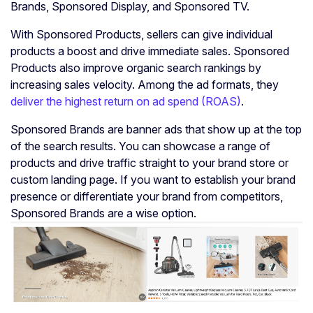
Brands, Sponsored Display, and Sponsored TV.
With Sponsored Products, sellers can give individual
products a boost and drive immediate sales. Sponsored
Products also improve organic search rankings by
increasing sales velocity. Among the ad formats, they
deliver the highest return on ad spend (ROAS)
.
Sponsored Brands are banner ads that show up at the top
of the search results. You can showcase a range of
products and drive traffic straight to your brand store or
custom landing page. If you want to establish your brand
presence or differentiate your brand from competitors,
Sponsored Brands are a wise option.