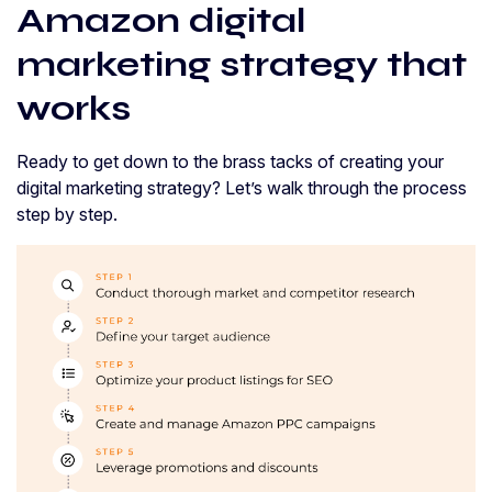
Amazon digital
marketing strategy that
works
Ready to get down to the brass tacks of creating your
digital marketing strategy? Let’s walk through the process
step by step.