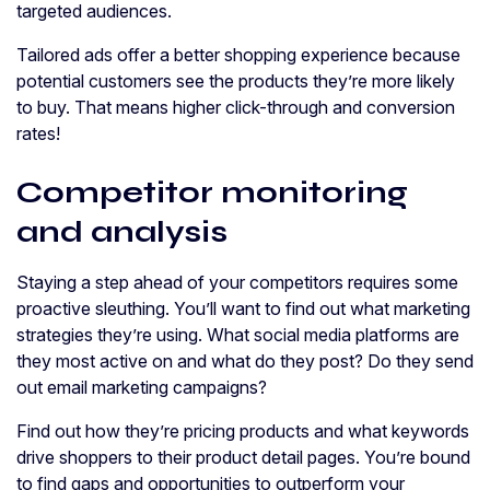
targeted audiences.
Tailored ads offer a better shopping experience because
potential customers see the products they’re more likely
to buy. That means higher click-through and conversion
rates!
Competitor monitoring
and analysis
Staying a step ahead of your competitors requires some
proactive sleuthing. You’ll want to find out what marketing
strategies they’re using. What social media platforms are
they most active on and what do they post? Do they send
out email marketing campaigns?
Find out how they’re pricing products and what keywords
drive shoppers to their product detail pages. You’re bound
to find gaps and opportunities to outperform your