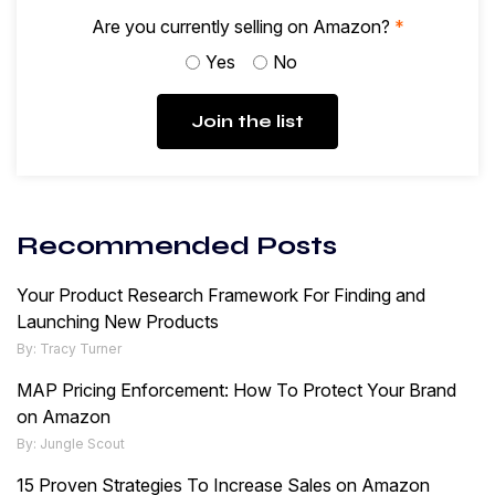
Are you currently selling on Amazon?
*
Yes
No
Join the list
Recommended Posts
Your Product Research Framework For Finding and
Launching New Products
By: Tracy Turner
MAP Pricing Enforcement: How To Protect Your Brand
on Amazon
By: Jungle Scout
15 Proven Strategies To Increase Sales on Amazon