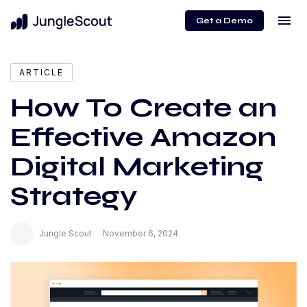
menu
Get a Demo
expand_more
Content
ARTICLE
How To Create an
Effective Amazon
Digital Marketing
Strategy
Jungle Scout
November 6, 2024