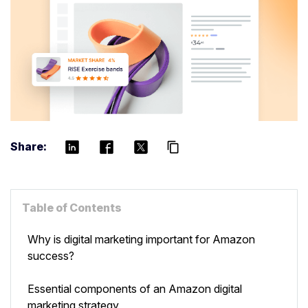
Share:
content_copy
Table of Contents
Why is digital marketing important for Amazon
success?
Essential components of an Amazon digital
marketing strategy