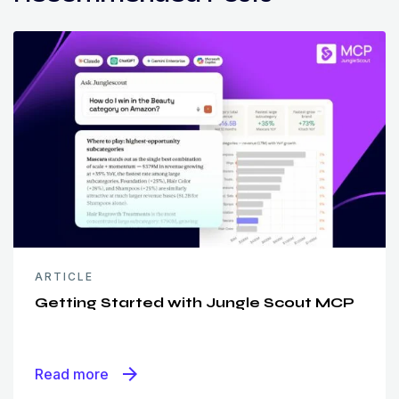
ARTICLE
Getting Started with Jungle Scout MCP
arrow_forward
Read more