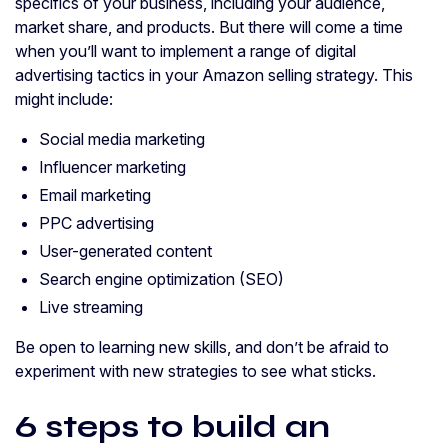
specifics of your business, including your audience,
market share, and products. But there will come a time
when you’ll want to implement a range of digital
advertising tactics in your Amazon selling strategy. This
might include:
Social media marketing
Influencer marketing
Email marketing
PPC advertising
User-generated content
Search engine optimization (SEO)
Live streaming
Be open to learning new skills, and don’t be afraid to
experiment with new strategies to see what sticks.
6 steps to build an