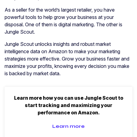
As a seller for the world’s largest retailer, you have
powerful tools to help grow your business at your
disposal. One of them is digital marketing. The other is
Jungle Scout.
Jungle Scout unlocks insights and robust market
intelligence data on Amazon to make your marketing
strategies more effective. Grow your business faster and
maximize your profits, knowing every decision you make
is backed by market data.
Learn more how you can use Jungle Scout to
start tracking and maximizing your
performance on Amazon.
Learn more