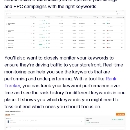
and PPC campaigns with the right keywords.
You’ll also want to closely monitor your keywords to
ensure they’re driving traffic to your storefront. Real-time
monitoring can help you see the keywords that are
performing and underperforming. With a tool like
Rank
Tracker
, you can track your keyword performance over
time and see the rank history for different keywords in one
place. It shows you which keywords you might need to
toss out and which ones you should focus on.