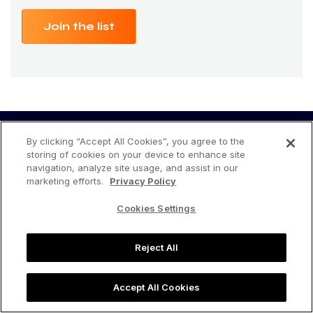
Join the list
By clicking “Accept All Cookies”, you agree to the
storing of cookies on your device to enhance site
navigation, analyze site usage, and assist in our
marketing efforts.
Privacy Policy
Cookies Settings
Accelerate your Amazon business
today!
Reject All
Accept All Cookies