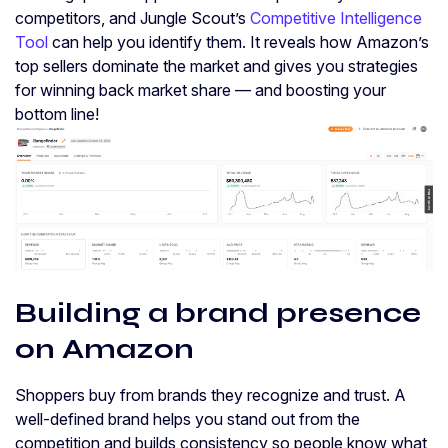
competitors, and Jungle Scout’s
Competitive Intelligence
Tool
can help you identify them. It reveals how Amazon’s
top sellers dominate the market and gives you strategies
for winning back market share — and boosting your
bottom line!
Building a brand presence
on Amazon
Shoppers buy from brands they recognize and trust. A
well-defined brand helps you stand out from the
competition and builds consistency so people know what