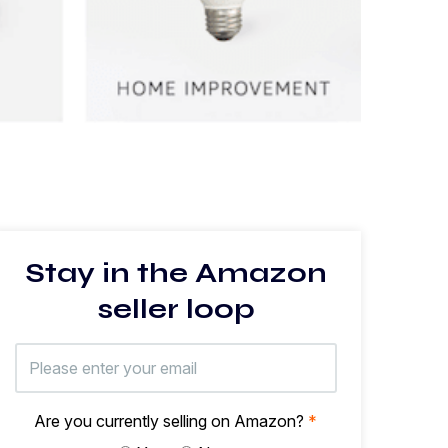
Stay in the Amazon
seller loop
Are you currently selling on Amazon?
*