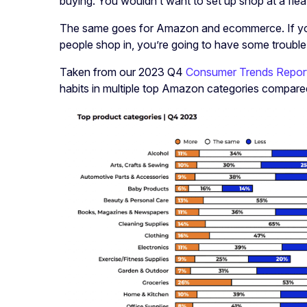
buying. You wouldn’t want to set up shop at a flea 
The same goes for Amazon and ecommerce. If you 
people shop in, you’re going to have some trouble
Taken from our 2023 Q4
Consumer Trends Repor
habits in multiple top Amazon categories compare