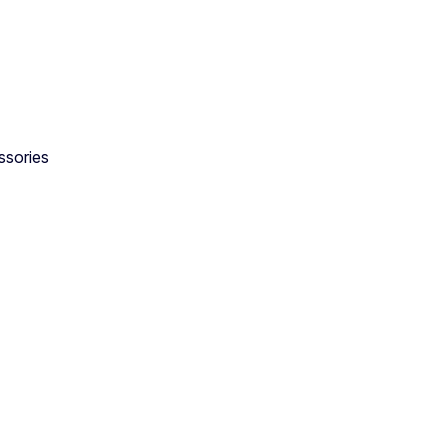
ssories