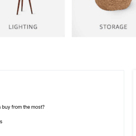
 buy from the most?
rs