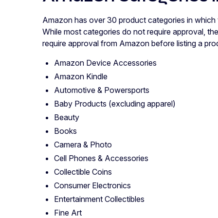
Amazon has over 30 product categories in which thi
While most categories do not require approval, th
require approval from Amazon before listing a pro
Amazon Device Accessories
Amazon Kindle
Automotive & Powersports
Baby Products (excluding apparel)
Beauty
Books
Camera & Photo
Cell Phones & Accessories
Collectible Coins
Consumer Electronics
Entertainment Collectibles
Fine Art