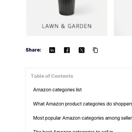
Share:
content_copy
Table of Contents
Amazon categories list
What Amazon product categories do shoppers
Most popular Amazon categories among selle
The best Amazon categories to sell in