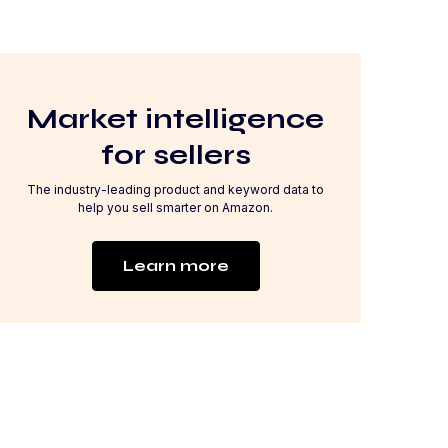
Market intelligence
for sellers
The industry-leading product and keyword data to
help you sell smarter on Amazon.
Learn more