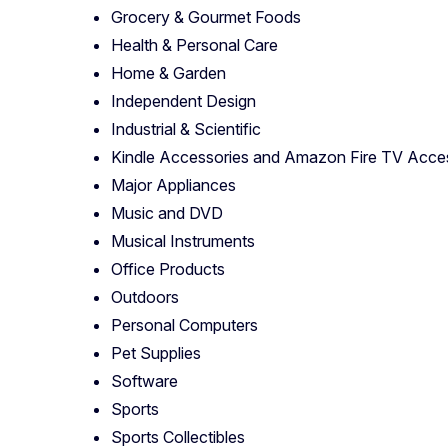
Grocery & Gourmet Foods
Health & Personal Care
Home & Garden
Independent Design
Industrial & Scientific
Kindle Accessories and Amazon Fire TV Acce
Major Appliances
Music and DVD
Musical Instruments
Office Products
Outdoors
Personal Computers
Pet Supplies
Software
Sports
Sports Collectibles