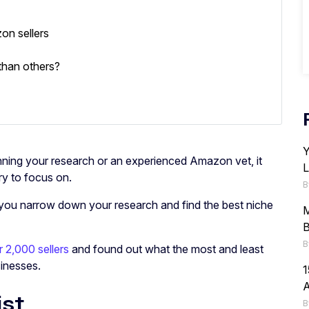
on sellers
than others?
Y
ning your research or an experienced Amazon vet, it
L
ory to focus on.
B
you narrow down your research and find the best niche
M
B
B
 2,000 sellers
and found out what the most and least
inesses.
1
st
B