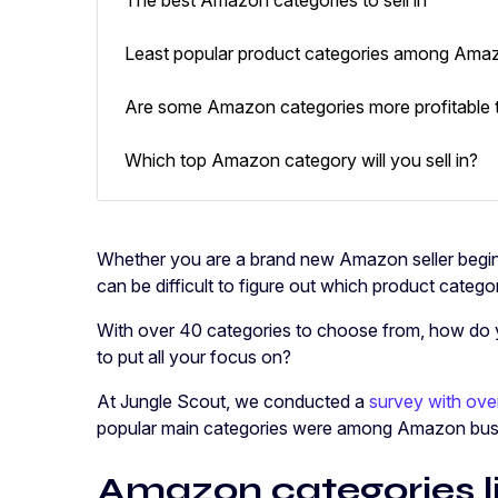
Least popular product categories among Amaz
Are some Amazon categories more profitable 
Which top Amazon category will you sell in?
Whether you are a brand new Amazon seller begin
can be difficult to figure out which product categ
With over 40 categories to choose from, how do 
to put all your focus on?
At Jungle Scout, we conducted a
survey with over
popular main categories were among Amazon bus
Amazon categories li