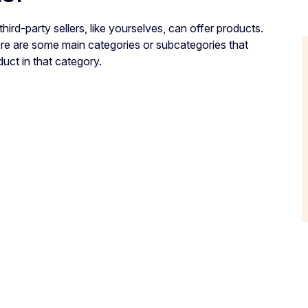
rd-party sellers, like yourselves, can offer products.
ere are some main categories or subcategories that
duct in that category.