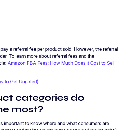
pay a referral fee per product sold. However, the referral
der. To learn more about referral fees and the
cle:
Amazon FBA Fees: How Much Does it Cost to Sell
w to Get Ungated)
t categories do
he most?
t is important to know where and what consumers are