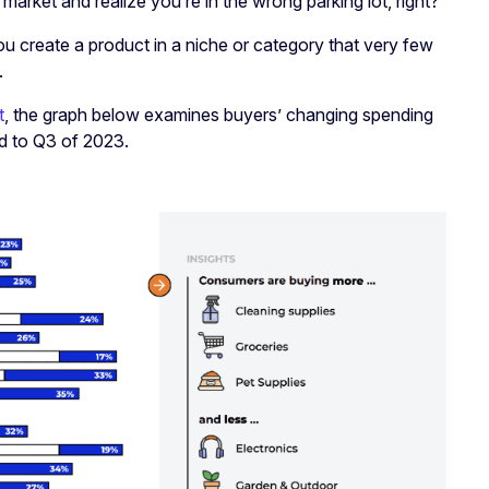
market and realize you’re in the wrong parking lot, right?
create a product in a niche or category that very few
.
t
, the graph below examines buyers’ changing spending
d to Q3 of 2023.