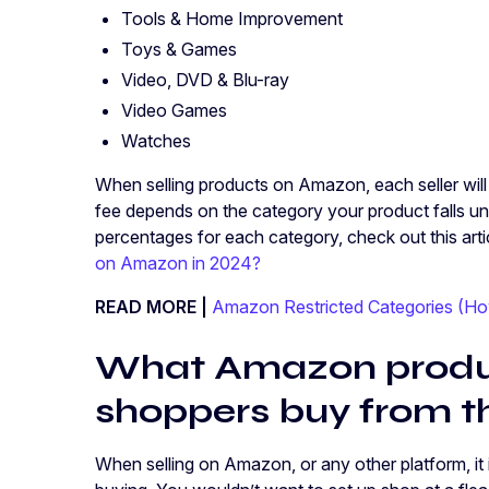
Tools & Home Improvement
Toys & Games
Video, DVD & Blu-ray
Video Games
Watches
When selling products on Amazon, each seller will 
fee depends on the category your product falls un
percentages for each category, check out this arti
on Amazon in 2024?
READ MORE |
Amazon Restricted Categories (Ho
What Amazon produc
shoppers buy from t
When selling on Amazon, or any other platform, i