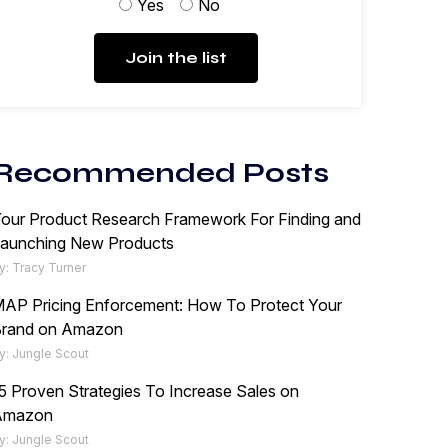
Yes
No
Join the list
Recommended Posts
our Product Research Framework For Finding and
aunching New Products
y: Tracy Turner
AP Pricing Enforcement: How To Protect Your
rand on Amazon
y: Jungle Scout
5 Proven Strategies To Increase Sales on
Amazon
y: Jungle Scout