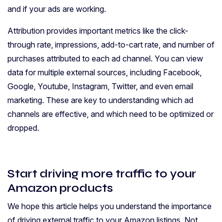
and if your ads are working.
Attribution provides important metrics like the click-
through rate, impressions, add-to-cart rate, and number of
purchases attributed to each ad channel. You can view
data for multiple external sources, including Facebook,
Google, Youtube, Instagram, Twitter, and even email
marketing. These are key to understanding which ad
channels are effective, and which need to be optimized or
dropped.
Start driving more traffic to your
Amazon products
We hope this article helps you understand the importance
of driving external traffic to your Amazon listings. Not