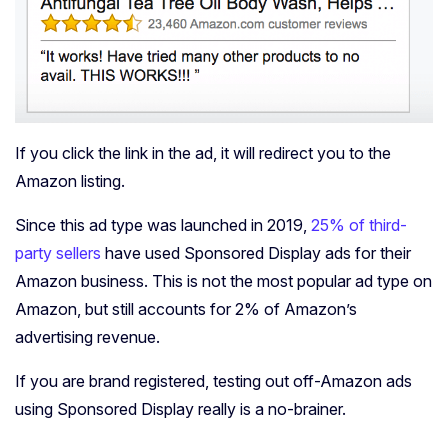
If you click the link in the ad, it will redirect you to the
Amazon listing.
Since this ad type was launched in 2019,
25% of third-
party sellers
have used Sponsored Display ads for their
Amazon business. This is not the most popular ad type on
Amazon, but still accounts for 2% of Amazon’s
advertising revenue.
If you are brand registered, testing out off-Amazon ads
using Sponsored Display really is a no-brainer.