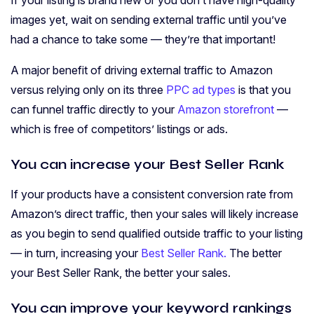
If your listing is brand new or you don’t have high-quality
images yet, wait on sending external traffic until you’ve
had a chance to take some — they’re that important!
A major benefit of driving external traffic to Amazon
versus relying only on its three
PPC ad types
is that you
can funnel traffic directly to your
Amazon storefront
—
which is free of competitors’ listings or ads.
You can increase your Best Seller Rank
If your products have a consistent conversion rate from
Amazon’s direct traffic, then your sales will likely increase
as you begin to send qualified outside traffic to your listing
— in turn, increasing your
Best Seller Rank.
The better
your Best Seller Rank, the better your sales.
You can improve your keyword rankings