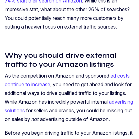
74% start their search on Amazon
. While this is an
impressive stat, what about the other 26% of searches?
You could potentially reach many more customers by
putting a heavier focus on external traffic sources.
Why you should drive external
traffic to your Amazon listings
As the competition on Amazon and sponsored
ad costs
continue to increase
, you need to get ahead and look for
additional ways to drive qualified traffic to your listings.
While Amazon has incredibly powerful internal
advertising
solutions
for sellers and brands, you could be missing out
on sales by
not
advertising outside of Amazon.
Before you begin driving traffic to your Amazon listings, it