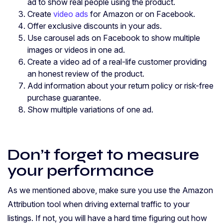
ad to show real people using the product.
Create
video ads
for Amazon or on Facebook.
Offer exclusive discounts in your ads.
Use carousel ads on Facebook to show multiple
images or videos in one ad.
Create a video ad of a real-life customer providing
an honest review of the product.
Add information about your return policy or risk-free
purchase guarantee.
Show multiple variations of one ad.
Don’t forget to measure
your performance
As we mentioned above, make sure you use the Amazon
Attribution tool when driving external traffic to your
listings. If not, you will have a hard time figuring out how