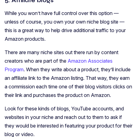
5. Affiliate blogs
While you won’t have full control over this option —
unless of course, you own your own niche blog site —
this is a great way to help drive additional traffic to your
Amazon products.
There are many niche sites out there run by content
creators who are part of the
Amazon Associates
Program
. When they write about a product, they’ll include
an affiliate link to the Amazon listing. That way, they earn
a commission each time one of their blog visitors clicks on
their link and purchases the product on Amazon.
Look for these kinds of blogs, YouTube accounts, and
websites in your niche and reach out to them to ask if
they would be interested in featuring your product for their
blog or video.