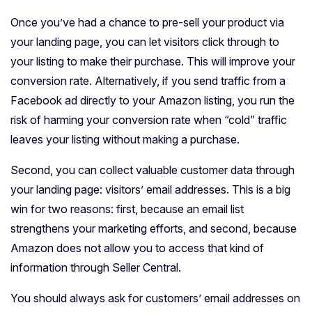
Once you’ve had a chance to pre-sell your product via
your landing page, you can let visitors click through to
your listing to make their purchase. This will improve your
conversion rate. Alternatively, if you send traffic from a
Facebook ad directly to your Amazon listing, you run the
risk of harming your conversion rate when “cold” traffic
leaves your listing without making a purchase.
Second, you can collect valuable customer data through
your landing page: visitors’ email addresses. This is a big
win for two reasons: first, because an email list
strengthens your marketing efforts, and second, because
Amazon does not allow you to access that kind of
information through Seller Central.
You should always ask for customers’ email addresses on