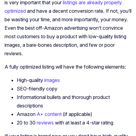
is very important that your
listings are already properly
optimized
and have a decent conversion rate. If not, you’ll
be wasting your time, and more importantly, your money.
Even the best off-Amazon advertising won’t convince
most customers to buy a product with low-quality listing
images, a bare-bones description, and few or poor
reviews.
A fully optimized listing will have the following elements:
High-quality
images
SEO-friendly copy
Informational bullets and thorough product
descriptions
Amazon
A+ content
(if applicable)
20 to 30
reviews
with at least a 4-star rating