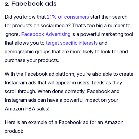
2. Facebook ads
Did you know that
21% of consumers
start their search
for products on social media? That’s too big a number to
ignore.
Facebook Advertising
is a powerful marketing tool
that allows you to
target specific interests
and
demographic groups that are more likely to look for and
purchase your products.
With the Facebook ad platform, you’re also able to create
Instagram ads that will appear in users’ feeds as they
scroll through. When done correctly, Facebook and
Instagram ads can have a powerful impact on your
Amazon FBA sales!
Here is an example of a Facebook ad for an Amazon
product: