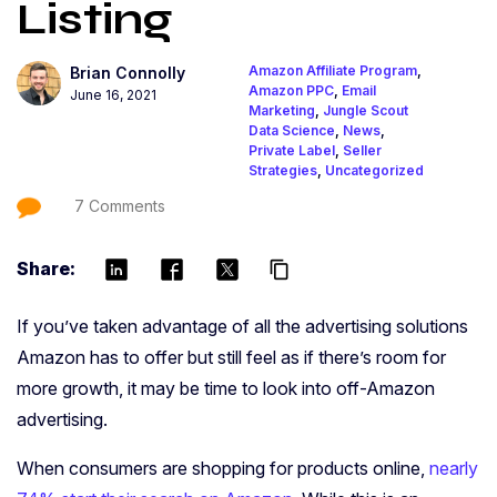
Listing
Amazon Affiliate Program
,
Brian Connolly
Amazon PPC
,
Email
June 16, 2021
Marketing
,
Jungle Scout
Data Science
,
News
,
Private Label
,
Seller
Strategies
,
Uncategorized
7 Comments
Share:
content_copy
If you’ve taken advantage of all the advertising solutions
Amazon has to offer but still feel as if there’s room for
more growth, it may be time to look into off-Amazon
advertising.
When consumers are shopping for products online,
nearly