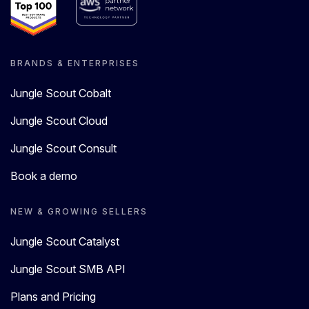
BRANDS & ENTERPRISES
Jungle Scout Cobalt
Jungle Scout Cloud
Jungle Scout Consult
Book a demo
NEW & GROWING SELLERS
Jungle Scout Catalyst
Jungle Scout SMB API
Plans and Pricing