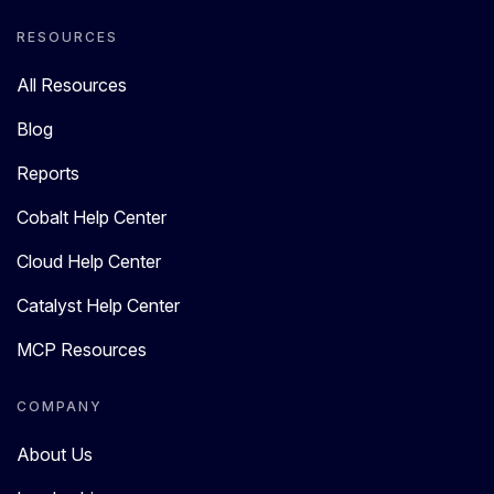
RESOURCES
All Resources
Blog
Reports
Cobalt Help Center
Cloud Help Center
Catalyst Help Center
MCP Resources
COMPANY
About Us