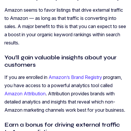
Amazon seems to favor listings that drive external traffic
to Amazon — as long as that traffic is converting into
sales. A major benefit to this is that you can expect to see
a boost in your organic keyword rankings within search
results.
You’ll gain valuable insights about your
customers
If you are enrolled in
Amazon’s Brand Registry
program,
you have access to a powerful analytics tool called
Amazon Attribution
. Attribution provides brands with
detailed analytics and insights that reveal which non-
Amazon marketing channels work best for your business.
Earn a bonus for driving external traffic