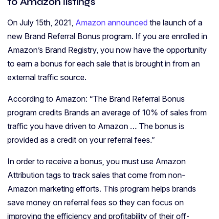
to Amazon listings
On July 15th, 2021,
Amazon announced
the launch of a
new Brand Referral Bonus program. If you are enrolled in
Amazon’s Brand Registry, you now have the opportunity
to earn a bonus for each sale that is brought in from an
external traffic source.
According to Amazon: “The Brand Referral Bonus
program credits Brands an average of 10% of sales from
traffic you have driven to Amazon … The bonus is
provided as a credit on your referral fees.”
In order to receive a bonus, you must use Amazon
Attribution tags to track sales that come from non-
Amazon marketing efforts. This program helps brands
save money on referral fees so they can focus on
improving the efficiency and profitability of their off-