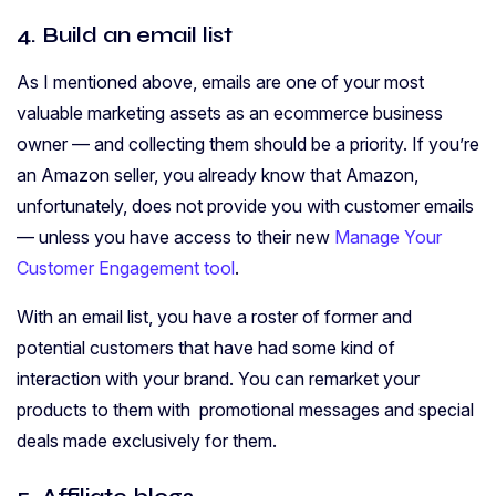
4. Build an email list
As I mentioned above, emails are one of your most
valuable marketing assets as an ecommerce business
owner — and collecting them should be a priority. If you’re
an Amazon seller, you already know that Amazon,
unfortunately, does not provide you with customer emails
— unless you have access to their new
Manage Your
Customer Engagement tool
.
With an email list, you have a roster of former and
potential customers that have had some kind of
interaction with your brand. You can remarket your
products to them with promotional messages and special
deals made exclusively for them.