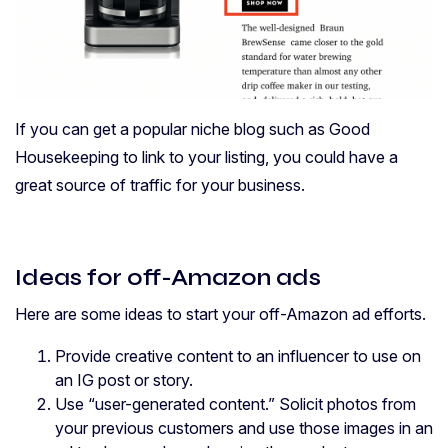
If you can get a popular niche blog such as Good
Housekeeping to link to your listing, you could have a
great source of traffic for your business.
Ideas for off-Amazon ads
Here are some ideas to start your off-Amazon ad efforts.
Provide creative content to an influencer to use on
an IG post or story.
Use “user-generated content.” Solicit photos from
your previous customers and use those images in an