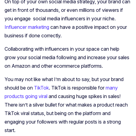
On top of your own social media strategy, your brand can
get in front of thousands, or even millions of viewers if
you engage social media influencers in your niche.
Influencer marketing
can have a positive impact on your
business if done correctly.
Collaborating with influencers in your space can help
grow your social media following and increase your sales
on Amazon and other ecommerce platforms.
You may not like what I’m about to say, but your brand
should be on
TikTok
. TikTok is responsible for
many
products going viral
and causing huge spikes in sales!
There isn’t a silver bullet for what makes a product reach
TikTok viral status, but being on the platform and
engaging your followers with regular posts is a strong
start.