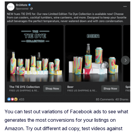
You can test out variations of Facebook ads to see what
generates the most conversions for your listings on
Amazon. Try out different ad copy, test videos against