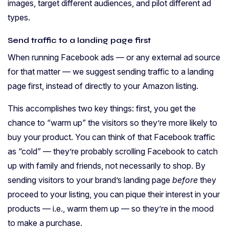
images, target different audiences, and pilot different ad
types.
Send traffic to a landing page first
When running Facebook ads — or any external ad source
for that matter — we suggest sending traffic to a landing
page first, instead of directly to your Amazon listing.
This accomplishes two key things: first, you get the
chance to “warm up” the visitors so they’re more likely to
buy your product. You can think of that Facebook traffic
as “cold” — they’re probably scrolling Facebook to catch
up with family and friends, not necessarily to shop. By
sending visitors to your brand’s landing page
before
they
proceed to your listing, you can pique their interest in your
products — i.e., warm them up — so they’re in the mood
to make a purchase.