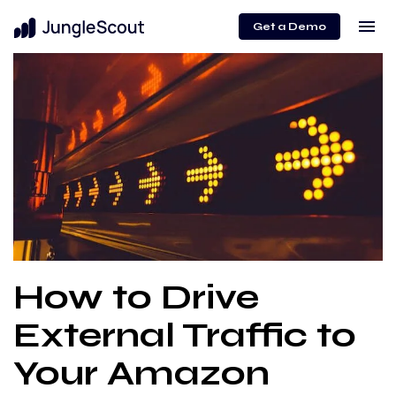
menu
Get a Demo
How to Drive
External Traffic to
Your Amazon