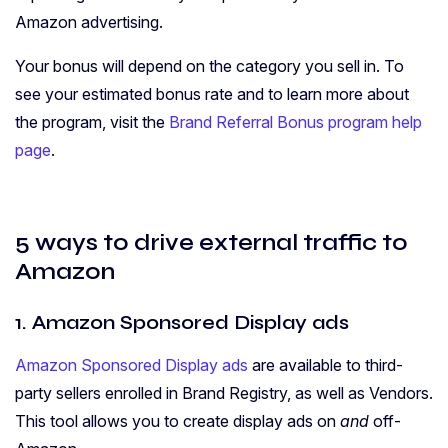
Amazon advertising.
Your bonus will depend on the category you sell in. To
see your estimated bonus rate and to learn more about
the program, visit the
Brand Referral Bonus program help
page
.
5 ways to drive external traffic to
Amazon
1. Amazon Sponsored Display ads
Amazon Sponsored Display ads
are available to third-
party sellers enrolled in Brand Registry, as well as Vendors.
This tool allows you to create display ads on
and
off-