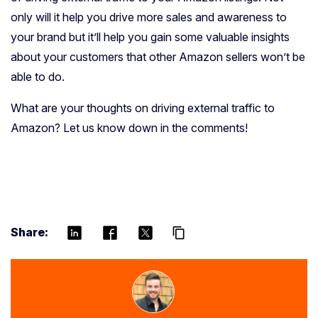
only will it help you drive more sales and awareness to
your brand but it’ll help you gain some valuable insights
about your customers that other Amazon sellers won’t be
able to do.
What are your thoughts on driving external traffic to
Amazon? Let us know down in the comments!
Share:
content_copy