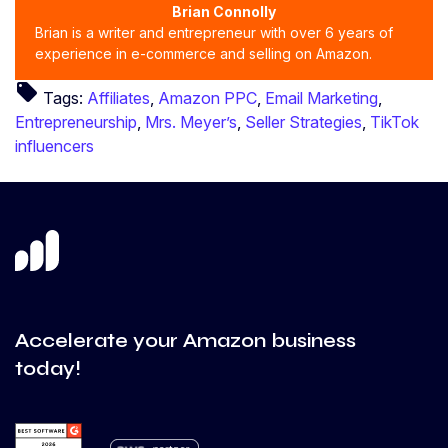
Brian Connolly
Brian is a writer and entrepreneur with over 6 years of
experience in e-commerce and selling on Amazon.
local_offer
Tags:
Affiliates
,
Amazon PPC
,
Email Marketing
,
Entrepreneurship
,
Mrs. Meyer’s
,
Seller Strategies
,
TikTok
influencers
Accelerate your Amazon business
today!