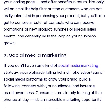
your landing page — and offer benefits in return. Not only
will an email list help filter out the customers who are not
really interested in purchasing your product, but you’ll also
get to compile a roster of contacts who can receive
promotions of new product launches or special sales
events, and generally be in the loop as your business
grows.
3. Social media marketing
If you don’t have some kind of
social media marketing
strategy, you’re already falling behind. Take advantage of
social media platforms to grow your brand, build a
following, connect with your audience, and increase
brand awareness. Consumers are already looking at their
phones all day — it’s an incredible marketing opportunity!