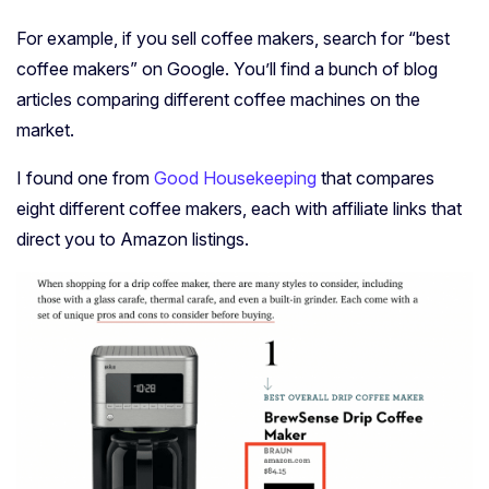
For example, if you sell coffee makers, search for “best
coffee makers” on Google. You’ll find a bunch of blog
articles comparing different coffee machines on the
market.
I found one from
Good Housekeeping
that compares
eight different coffee makers, each with affiliate links that
direct you to Amazon listings.