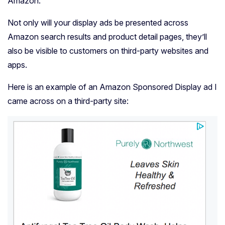
Amazon.
Not only will your display ads be presented across
Amazon search results and product detail pages, they’ll
also be visible to customers on third-party websites and
apps.
Here is an example of an Amazon Sponsored Display ad I
came across on a third-party site: