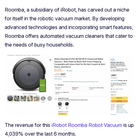
Roomba, a subsidiary of iRobot, has carved out a niche
for itself in the robotic vacuum market. By developing
advanced technologies and incorporating smart features,
Roomba offers automated vacuum cleaners that cater to
the needs of busy households.
The revenue for this
iRobot Roomba Robot Vacuum
is up
4,039% over the last 6 months.