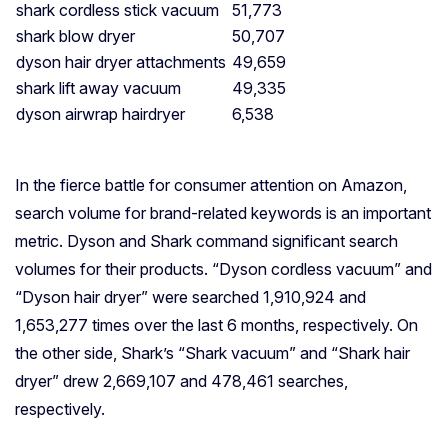
shark cordless stick vacuum
51,773
shark blow dryer
50,707
dyson hair dryer attachments
49,659
shark lift away vacuum
49,335
dyson airwrap hairdryer
6,538
In the fierce battle for consumer attention on Amazon,
search volume for brand-related keywords is an important
metric. Dyson and Shark command significant search
volumes for their products. “Dyson cordless vacuum” and
“Dyson hair dryer” were searched 1,910,924 and
1,653,277 times over the last 6 months, respectively. On
the other side, Shark’s “Shark vacuum” and “Shark hair
dryer” drew 2,669,107 and 478,461 searches,
respectively.