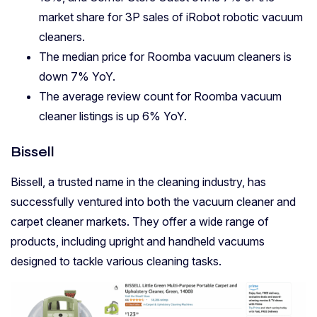
market share for 3P sales of iRobot robotic vacuum
cleaners.
The median price for Roomba vacuum cleaners is
down 7% YoY.
The average review count for Roomba vacuum
cleaner listings is up 6% YoY.
Bissell
Bissell, a trusted name in the cleaning industry, has
successfully ventured into both the vacuum cleaner and
carpet cleaner markets. They offer a wide range of
products, including upright and handheld vacuums
designed to tackle various cleaning tasks.