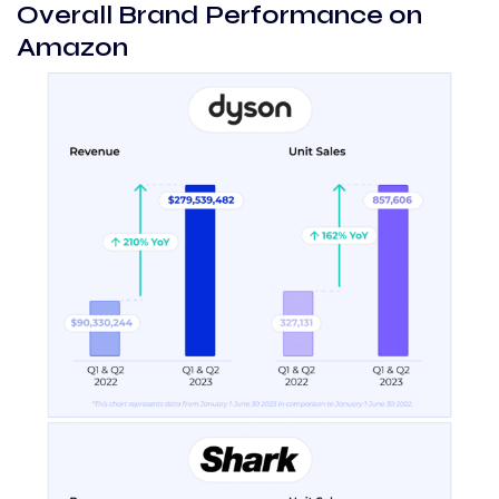
Overall Brand Performance on
Amazon