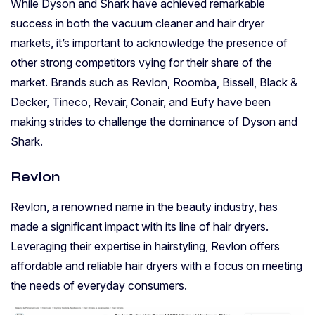
While Dyson and Shark have achieved remarkable
success in both the vacuum cleaner and hair dryer
markets, it’s important to acknowledge the presence of
other strong competitors vying for their share of the
market. Brands such as Revlon, Roomba, Bissell, Black &
Decker, Tineco, Revair, Conair, and Eufy have been
making strides to challenge the dominance of Dyson and
Shark.
Revlon
Revlon, a renowned name in the beauty industry, has
made a significant impact with its line of hair dryers.
Leveraging their expertise in hairstyling, Revlon offers
affordable and reliable hair dryers with a focus on meeting
the needs of everyday consumers.