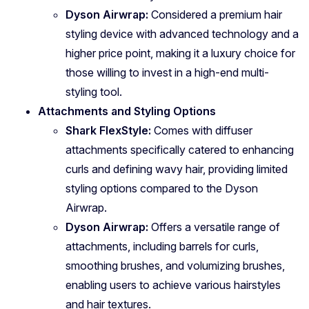
Dyson Airwrap:
Considered a premium hair
styling device with advanced technology and a
higher price point, making it a luxury choice for
those willing to invest in a high-end multi-
styling tool.
Attachments and Styling Options
Shark FlexStyle:
Comes with diffuser
attachments specifically catered to enhancing
curls and defining wavy hair, providing limited
styling options compared to the Dyson
Airwrap.
Dyson Airwrap:
Offers a versatile range of
attachments, including barrels for curls,
smoothing brushes, and volumizing brushes,
enabling users to achieve various hairstyles
and hair textures.