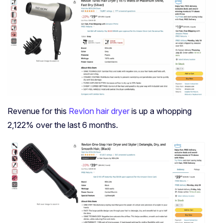
Revenue for this
Revlon hair dryer
is up a whopping
2,122% over the last 6 months.