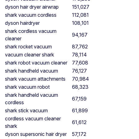
dyson hair dryer airwrap
151,027
shark vacuum cordless
112,081
dyson hairdryer
108,101
shark cordless vacuum
94,167
cleaner
shark rocket vacuum
87,762
vacuum cleaner shark
78,114
shark robot vacuum cleaner
77,608
shark handheld vacuum
76,127
shark vacuum attachments
70,984
shark vacuum robot
68,323
shark handheld vacuum
67,159
cordless
shark stick vacuum
61,899
cordless vacuum cleaner
61,612
shark
dyson supersonic hair dryer
57,172