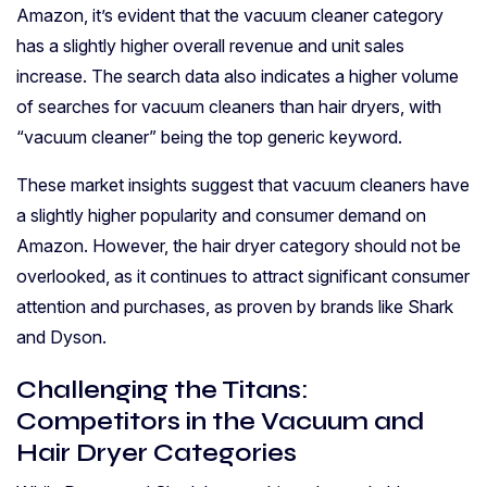
Amazon, it’s evident that the vacuum cleaner category
has a slightly higher overall revenue and unit sales
increase. The search data also indicates a higher volume
of searches for vacuum cleaners than hair dryers, with
“vacuum cleaner” being the top generic keyword.
These market insights suggest that vacuum cleaners have
a slightly higher popularity and consumer demand on
Amazon. However, the hair dryer category should not be
overlooked, as it continues to attract significant consumer
attention and purchases, as proven by brands like Shark
and Dyson.
Challenging the Titans:
Competitors in the Vacuum and
Hair Dryer Categories