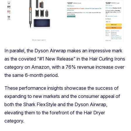
In parallel, the Dyson Airwrap makes an impressive mark
as the coveted “#1 New Release” in the Hair Curling Irons
category on Amazon, with a 76% revenue increase over
the same 6-month period.
These performance insights showcase the success of
expanding to new markets and the consumer appeal of
both the Shark FlexStyle and the Dyson Airwrap,
elevating them to the forefront of the Hair Dryer
category.