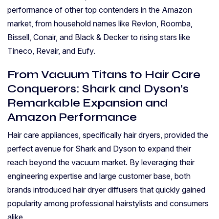
performance of other top contenders in the Amazon
market, from household names like Revlon, Roomba,
Bissell, Conair, and Black & Decker to rising stars like
Tineco, Revair, and Eufy.
From Vacuum Titans to Hair Care
Conquerors: Shark and Dyson’s
Remarkable Expansion and
Amazon Performance
Hair care appliances, specifically hair dryers, provided the
perfect avenue for Shark and Dyson to expand their
reach beyond the vacuum market. By leveraging their
engineering expertise and large customer base, both
brands introduced hair dryer diffusers that quickly gained
popularity among professional hairstylists and consumers
alike.