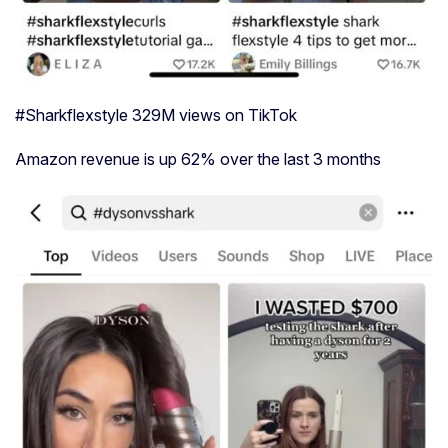
#Sharkflexstyle 329M views on TikTok
Amazon revenue is up 62% over the last 3 months