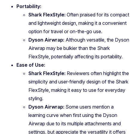
Portability:
Shark FlexStyle:
Often praised for its compact
and lightweight design, making it a convenient
option for travel or on-the-go use.
Dyson Airwrap:
Although versatile, the Dyson
Airwrap may be bulkier than the Shark
FlexStyle, potentially affecting its portability.
Ease of Use:
Shark FlexStyle:
Reviewers often highlight the
simplicity and user-friendly design of the Shark
FlexStyle, making it easy to use for everyday
styling.
Dyson Airwrap:
Some users mention a
learning curve when first using the Dyson
Airwrap due to its multiple attachments and
settings, but appreciate the versatility it offers