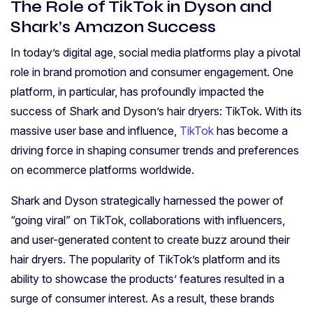
The Role of TikTok in Dyson and
Shark’s Amazon Success
In today’s digital age, social media platforms play a pivotal
role in brand promotion and consumer engagement. One
platform, in particular, has profoundly impacted the
success of Shark and Dyson’s hair dryers: TikTok. With its
massive user base and influence,
TikTok
has become a
driving force in shaping consumer trends and preferences
on ecommerce platforms worldwide.
Shark and Dyson strategically harnessed the power of
“going viral” on TikTok, collaborations with influencers,
and user-generated content to create buzz around their
hair dryers. The popularity of TikTok’s platform and its
ability to showcase the products’ features resulted in a
surge of consumer interest. As a result, these brands