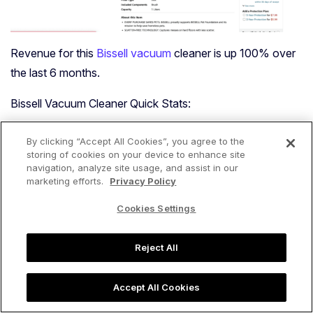
Revenue for this
Bissell vacuum
cleaner is up 100% over
the last 6 months.
Bissell Vacuum Cleaner Quick Stats:
The revenue for Bissell vacuum cleaners is up 28%,
By clicking “Accept All Cookies”, you agree to the
while unit sales are up 14% YoY.
storing of cookies on your device to enhance site
navigation, analyze site usage, and assist in our
The median price for Bissell vacuum cleaners is up
marketing efforts.
Privacy Policy
2% YoY.
Cookies Settings
The average review count for Bissell vacuum
cleaner listings is up 22% YoY.
Reject All
Black & Decker
Accept All Cookies
Black & Decker, a household name in the power tool