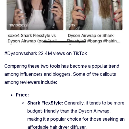
#Dysonvsshark 22.4M views on TikTok
Comparing these two tools has become a popular trend
among influencers and bloggers. Some of the callouts
among reviewers include:
Price:
Shark FlexStyle:
Generally, it tends to be more
budget-friendly than the Dyson Airwrap,
making it a popular choice for those seeking an
affordable hair dryer diffuser.