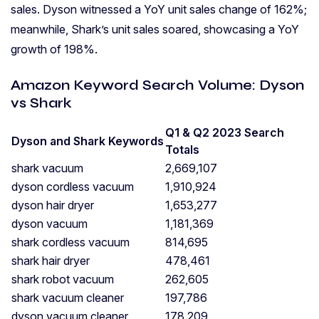
sales. Dyson witnessed a YoY unit sales change of 162%;
meanwhile, Shark’s unit sales soared, showcasing a YoY
growth of 198%.
Amazon Keyword Search Volume: Dyson
vs Shark
Q1 & Q2 2023 Search
Dyson and Shark Keywords
Totals
shark vacuum
2,669,107
dyson cordless vacuum
1,910,924
dyson hair dryer
1,653,277
dyson vacuum
1,181,369
shark cordless vacuum
814,695
shark hair dryer
478,461
shark robot vacuum
262,605
shark vacuum cleaner
197,786
dyson vacuum cleaner
178,209