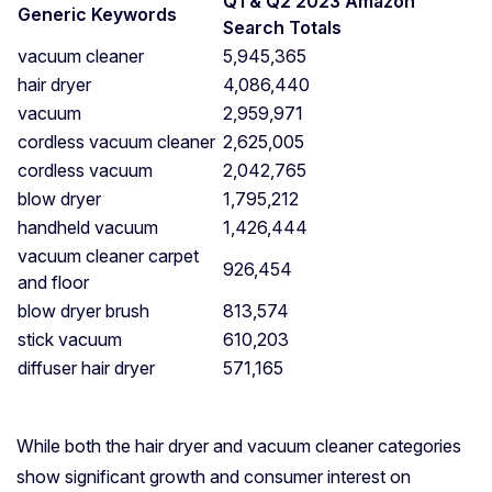
Q1 & Q2 2023 Amazon
Generic Keywords
Search Totals
vacuum cleaner
5,945,365
hair dryer
4,086,440
vacuum
2,959,971
cordless vacuum cleaner
2,625,005
cordless vacuum
2,042,765
blow dryer
1,795,212
handheld vacuum
1,426,444
vacuum cleaner carpet
926,454
and floor
blow dryer brush
813,574
stick vacuum
610,203
diffuser hair dryer
571,165
While both the hair dryer and vacuum cleaner categories
show significant growth and consumer interest on