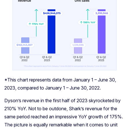
*This chart represents data from January 1 – June 30,
2023, compared to January 1 – June 30, 2022.
Dyson’s revenue in the first half of 2023 skyrocketed by
210% YoY. Not to be outdone, Shark’s revenue for the
same period reached an impressive YoY growth of 175%.
The picture is equally remarkable when it comes to unit