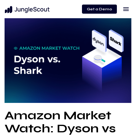
menu
Get a Demo
Amazon Market
Watch: Dyson vs