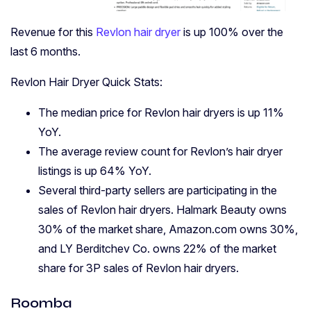
Revenue for this
Revlon hair dryer
is up 100% over the
last 6 months.
Revlon Hair Dryer Quick Stats:
The median price for Revlon hair dryers is up 11%
YoY.
The average review count for Revlon’s hair dryer
listings is up 64% YoY.
Several third-party sellers are participating in the
sales of Revlon hair dryers. Halmark Beauty owns
30% of the market share, Amazon.com owns 30%,
and LY Berditchev Co. owns 22% of the market
share for 3P sales of Revlon hair dryers.
Roomba