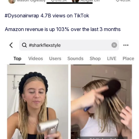
#Dysonairwrap 4.7B views on TikTok
Amazon revenue is up 103% over the last 3 months