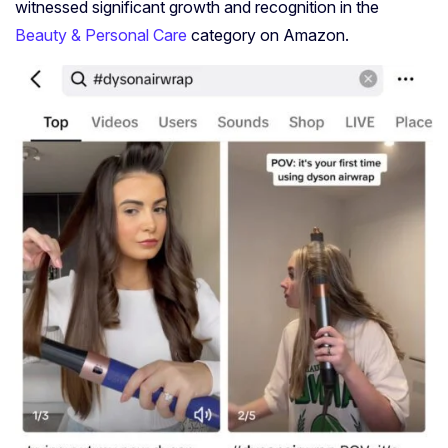
witnessed significant growth and recognition in the
Beauty & Personal Care
category on Amazon.