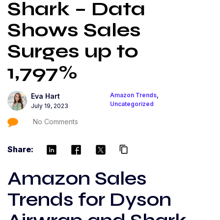
Shark – Data
Shows Sales
Surges up to
1,797%
Amazon Trends
,
Eva Hart
Uncategorized
July 19, 2023
No Comments
Share:
content_copy
Amazon Sales
Trends for Dyson