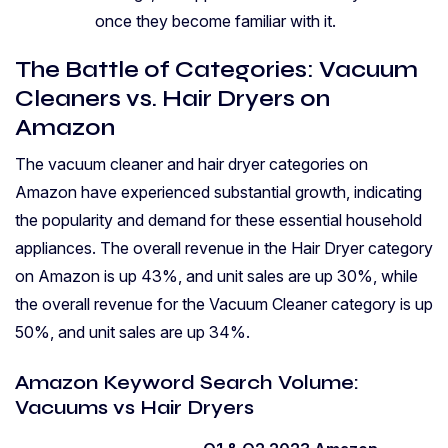
once they become familiar with it.
The Battle of Categories: Vacuum
Cleaners vs. Hair Dryers on
Amazon
The vacuum cleaner and hair dryer categories on
Amazon have experienced substantial growth, indicating
the popularity and demand for these essential household
appliances. The overall revenue in the Hair Dryer category
on Amazon is up 43%, and unit sales are up 30%, while
the overall revenue for the Vacuum Cleaner category is up
50%, and unit sales are up 34%.
Amazon Keyword Search Volume:
Vacuums vs Hair Dryers