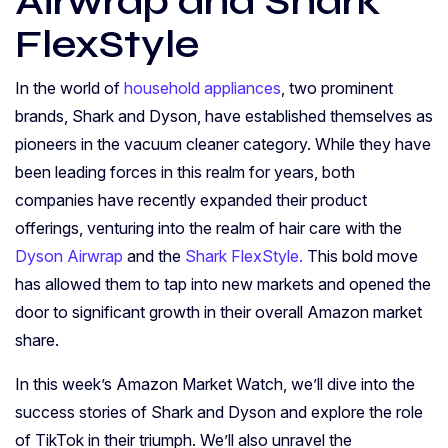
Airwrap and Shark
FlexStyle
In the world of
household appliances
, two prominent
brands, Shark and Dyson, have established themselves as
pioneers in the vacuum cleaner category. While they have
been leading forces in this realm for years, both
companies have recently expanded their product
offerings, venturing into the realm of hair care with the
Dyson Airwrap
and the
Shark FlexStyle.
This bold move
has allowed them to tap into new markets and opened the
door to significant growth in their overall Amazon market
share.
In this week’s Amazon Market Watch, we’ll dive into the
success stories of Shark and Dyson and explore the role
of TikTok in their triumph. We’ll also unravel the