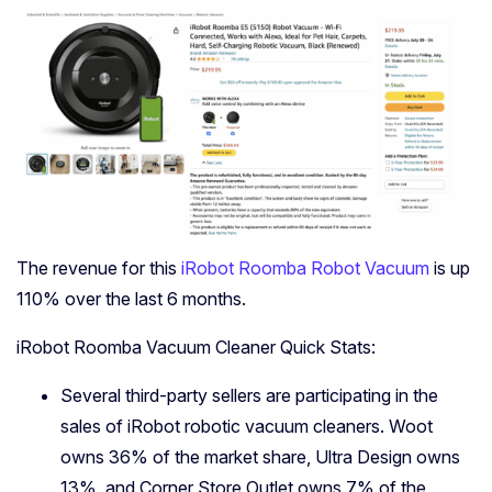
The revenue for this
iRobot Roomba Robot Vacuum
is up
110% over the last 6 months.
iRobot Roomba Vacuum Cleaner Quick Stats:
Several third-party sellers are participating in the
sales of iRobot robotic vacuum cleaners. Woot
owns 36% of the market share, Ultra Design owns
13%, and Corner Store Outlet owns 7% of the