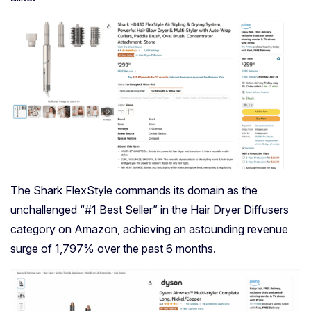
The Shark FlexStyle commands its domain as the
unchallenged “#1 Best Seller” in the Hair Dryer Diffusers
category on Amazon, achieving an astounding revenue
surge of 1,797% over the past 6 months.