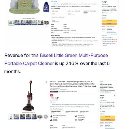
Revenue for this
Bissell Little Green Multi-Purpose
Portable Carpet Cleaner
is up 246% over the last 6
months.