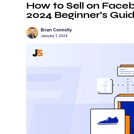
How to Sell on Face
2024 Beginner’s Gui
Brian Connolly
January 1, 2024