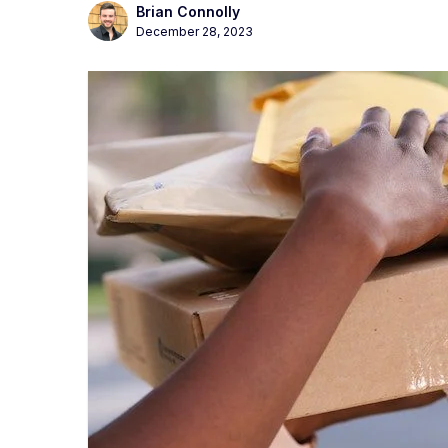
Brian Connolly
December 28, 2023