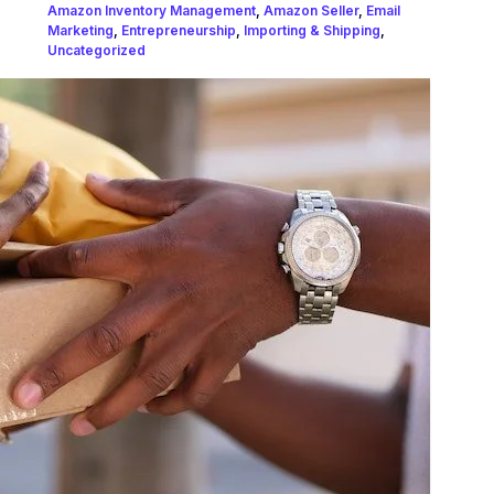
Amazon Inventory Management
,
Amazon Seller
,
Email
Marketing
,
Entrepreneurship
,
Importing & Shipping
,
Uncategorized