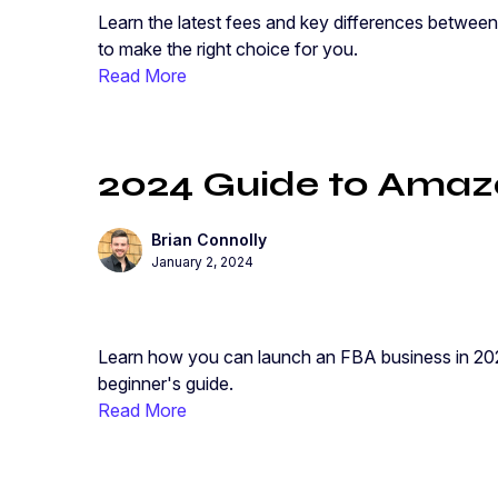
Learn the latest fees and key differences between
to make the right choice for you.
Read More
2024 Guide to Amazo
Brian Connolly
January 2, 2024
Learn how you can launch an FBA business in 202
beginner's guide.
Read More