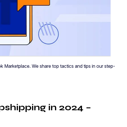
 Marketplace. We share top tactics and tips in our step-
shipping in 2024 –