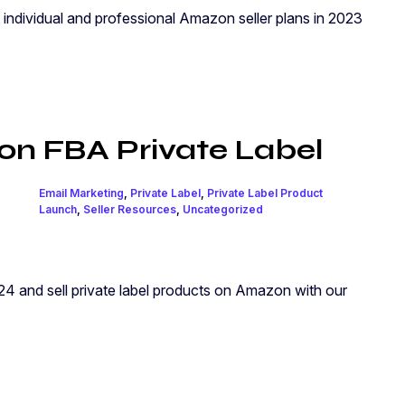
 individual and professional Amazon seller plans in 2023
n FBA Private Label
Email Marketing
,
Private Label
,
Private Label Product
Launch
,
Seller Resources
,
Uncategorized
4 and sell private label products on Amazon with our