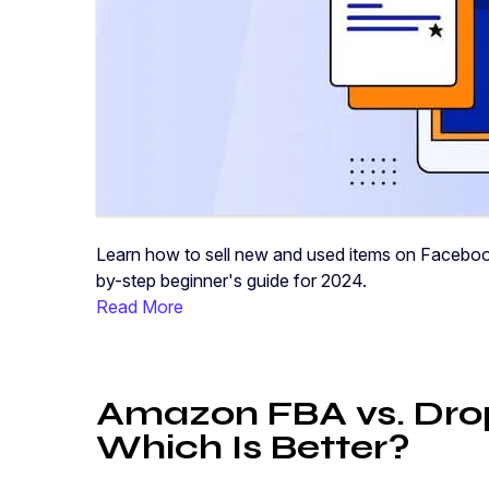
Learn how to sell new and used items on Facebook
by-step beginner's guide for 2024.
Read More
Amazon FBA vs. Drop
Which Is Better?