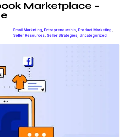
book Marketplace –
de
Email Marketing
,
Entrepreneurship
,
Product Marketing
,
Seller Resources
,
Seller Strategies
,
Uncategorized