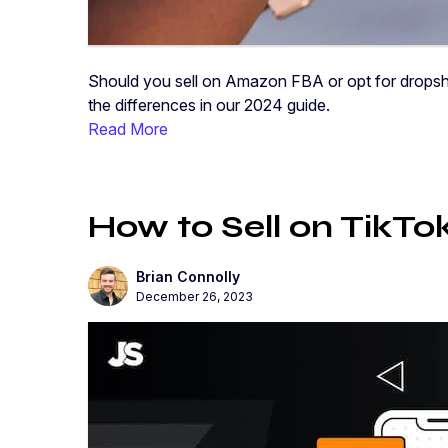
Should you sell on Amazon FBA or opt for dropshi
the differences in our 2024 guide.
Read More
How to Sell on TikTo
Brian Connolly
December 26, 2023