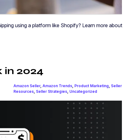
pping using a platform like Shopify? Learn more about
k in 2024
Amazon Seller
,
Amazon Trends
,
Product Marketing
,
Seller
Resources
,
Seller Strategies
,
Uncategorized