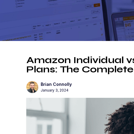
Amazon Individual vs
Plans: The Complete
Brian Connolly
January 3, 2024