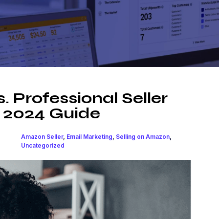
. Professional Seller
 2024 Guide
Amazon Seller
,
Email Marketing
,
Selling on Amazon
,
Uncategorized