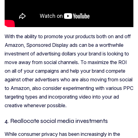
With the ability to promote your products both on and off
Amazon, Sponsored Display ads can be a worthwhile
investment of advertising dollars your brand is looking to
move away from social channels. To maximize the ROI
on all of your campaigns and help your brand compete
against other advertisers who are also moving from social
to Amazon, also consider experimenting with various PPC
targeting types and incorporating video into your ad
creative whenever possible.
4. Reallocate social media investments
While consumer privacy has been increasingly in the