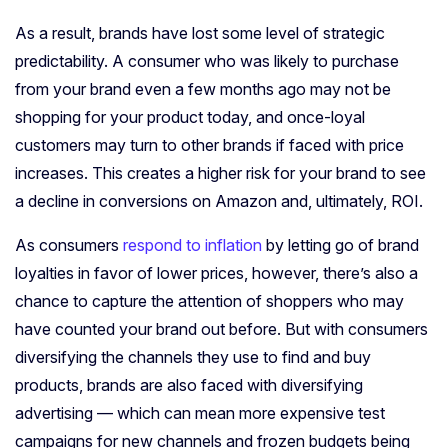
As a result, brands have lost some level of strategic
predictability. A consumer who was likely to purchase
from your brand even a few months ago may not be
shopping for your product today, and once-loyal
customers may turn to other brands if faced with price
increases. This creates a higher risk for your brand to see
a decline in conversions on Amazon and, ultimately, ROI.
As consumers
respond to inflation
by letting go of brand
loyalties in favor of lower prices, however, there’s also a
chance to capture the attention of shoppers who may
have counted your brand out before. But with consumers
diversifying the channels they use to find and buy
products, brands are also faced with diversifying
advertising
— which can mean more expensive test
campaigns for new channels and frozen budgets being