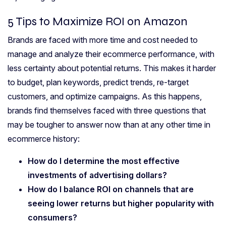
5 Tips to Maximize ROI on Amazon
Brands are faced with more time and cost needed to
manage and analyze their ecommerce performance, with
less certainty about potential returns. This makes it harder
to budget, plan keywords, predict trends, re-target
customers, and optimize campaigns. As this happens,
brands find themselves faced with three questions that
may be tougher to answer now than at any other time in
ecommerce history:
How do I determine the most effective
investments of advertising dollars?
How do I balance ROI on channels that are
seeing lower returns but higher popularity with
consumers?