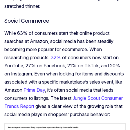
stretched thinner.
Social
Commerce
While 63% of consumers start their online product
searches at Amazon, social media has been steadily
becoming more popular for ecommerce. When
researching products,
32%
of consumers now start on
YouTube, 27% on Facebook, 21% on TikTok, and 20%
on Instagram. Even when looking for items and discounts
associated with a specific marketplace’s sales event, like
Amazon
Prime Day
, it’s often social media that leads
consumers to listings. The latest
Jungle Scout Consumer
Trends Report
gives a clear view of the growing role that
social media plays in shoppers’ purchase behavior: