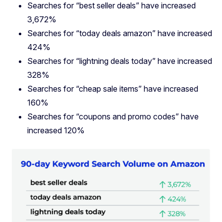
Searches for “best seller deals” have increased
3,672%
Searches for “today deals amazon” have increased
424%
Searches for “lightning deals today” have increased
328%
Searches for “cheap sale items” have increased
160%
Searches for “coupons and promo codes” have
increased 120%