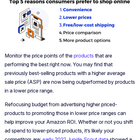
Monitor the price points of the
products
that are
performing the best right now. You may find that
previously best-selling products with a higher average
sale price (ASP) are now being outperformed by products
in a lower price range.
Refocusing budget from advertising higher priced-
products to promoting those in lower price ranges can
help improve your Amazon ROI. Whether or not you shift
ad spend to lower-priced products, it’s likely your
competitors are:
early 2022 Jungle Scout data
showed a