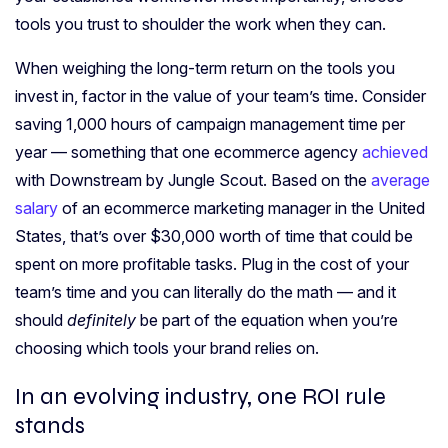
tools you trust to shoulder the work when they can.
When weighing the long-term return on the tools you
invest in, factor in the value of your team’s time. Consider
saving 1,000 hours of campaign management time per
year — something that one ecommerce agency
achieved
with Downstream by Jungle Scout. Based on the
average
salary
of an ecommerce marketing manager in the United
States, that’s over $30,000 worth of time that could be
spent on more profitable tasks. Plug in the cost of your
team’s time and you can literally do the math — and it
should
definitely
be part of the equation when you’re
choosing which tools your brand relies on.
In
an evolving industry
, one ROI rule
stands