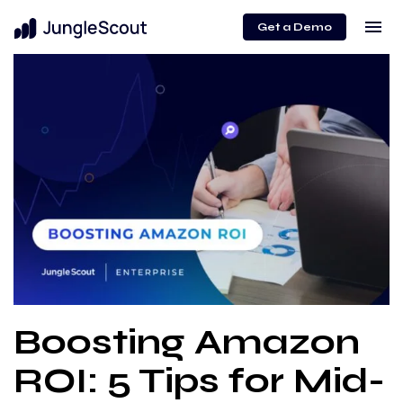
menu
Get a Demo
Boosting Amazon
ROI: 5 Tips for Mid-