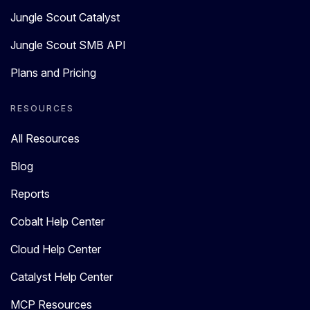
Jungle Scout Catalyst
Jungle Scout SMB API
Plans and Pricing
RESOURCES
All Resources
Blog
Reports
Cobalt Help Center
Cloud Help Center
Catalyst Help Center
MCP Resources