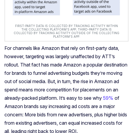
FIRST-PARTY DATA IS COLLECTED BY TRACKING ACTIVITY WITHIN
THE COLLECTING PLATFORM’S APP; THIRD-PARTY DATA IS
COLLECTED BY TRACKING ACTIVITY OUTSIDE OF THE COLLECTING
PLATFORM’S APP.
For channels like Amazon that rely on first-party data,
however, targeting was largely unaffected by ATT’s
rollout. That fact has made Amazon a popular destination
for brands to funnel advertising budgets they’re moving
out of social media. But, in turn, the rise in Amazon ad
spend means more competition for placements on an
already-packed platform. It’s easy to see why
59%
of
Amazon brands say increasing ad costs are a major
concern: More bids from new advertisers, plus higher bids
from existing advertisers, can equal increased costs for
all, leading right back to lower ROI.