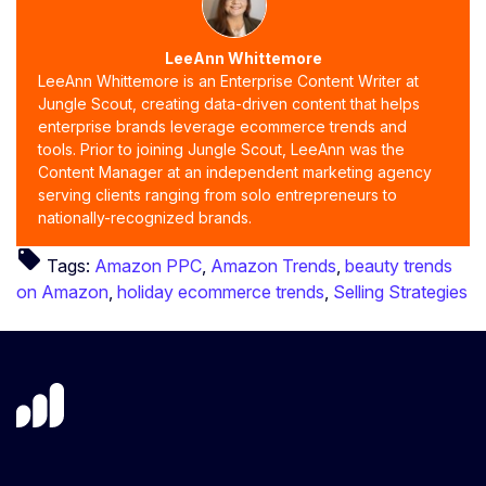
LeeAnn Whittemore
LeeAnn Whittemore is an Enterprise Content Writer at
Jungle Scout, creating data-driven content that helps
enterprise brands leverage ecommerce trends and
tools. Prior to joining Jungle Scout, LeeAnn was the
Content Manager at an independent marketing agency
serving clients ranging from solo entrepreneurs to
nationally-recognized brands.
local_offer
Tags:
Amazon PPC
,
Amazon Trends
,
beauty trends
on Amazon
,
holiday ecommerce trends
,
Selling Strategies