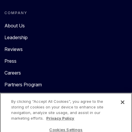
COMPANY
About Us
Leadership
Reviews
Press
Careers
Partners Program
Contact Us
By clicking “Accept All Cookies”, you agree to the
storing of cookies on your device to enhance site
navigation, analyze site usage, and assist in our
marketing efforts.
Privacy Policy
Cookies Settings