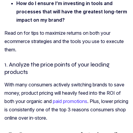
How do I
ensure I’m investing in tools and
processes that
will have the greatest long-term
impact on my
brand?
Read on for tips to maximize returns on both your
ecommerce strategies and the tools you use to execute
them.
1. Analyze the price points of your
leading
products
With many consumers actively switching brands to save
money, product pricing will heavily feed into the ROI of
both your organic and
paid promotions
. Plus, lower pricing
is consistently one of the top 3 reasons consumers shop
online over in-store.