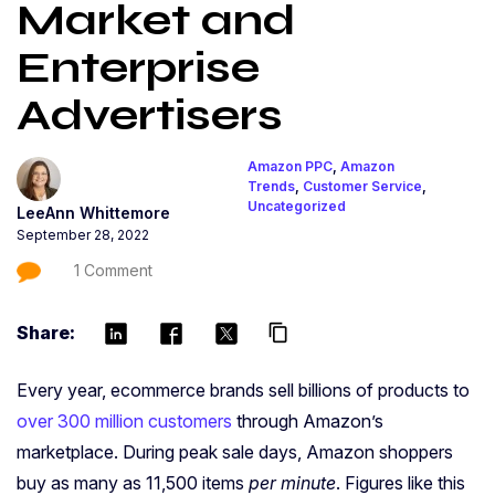
Market and
Enterprise
Advertisers
Amazon PPC
,
Amazon
Trends
,
Customer Service
,
Uncategorized
LeeAnn Whittemore
September 28, 2022
1 Comment
Share:
content_copy
Every year,
ecommerce brands
sell billions of products to
over 300 million customers
through Amazon’s
marketplace. During peak sale days, Amazon shoppers
buy as many as 11,500 items
per minute
. Figures like this