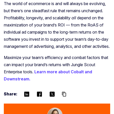
The world of ecommerce is and will always be evolving,
but there’s one steadfast rule that remains unchanged.
Profitability, longevity, and scalability
all
depend on the
maximization of your brand’s ROI — from the RoAS of
individual ad campaigns to the long-term returns on the
software you invest in to support your team’s day-to-day
management of advertising, analytics, and other activities.
Maximize your team’s efficiency and combat factors that
can impact your brand’s returns with Jungle Scout
Enterprise tools.
Learn more about Cobalt and
Downstream.
Share:
content_copy