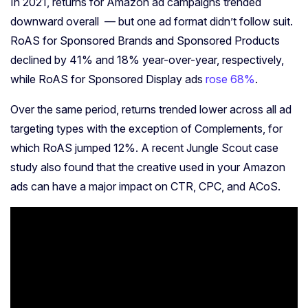
In 2021, returns for Amazon ad campaigns trended
downward overall — but one ad format didn’t follow suit.
RoAS for Sponsored Brands and Sponsored Products
declined by 41% and 18% year-over-year, respectively,
while RoAS for Sponsored Display ads
rose 68%
.
Over the same period, returns trended lower across all ad
targeting types with the exception of Complements, for
which RoAS jumped 12%. A recent Jungle Scout case
study also found that the creative used in your Amazon
ads can have a major impact on CTR, CPC, and ACoS.