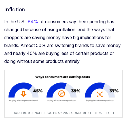
Inflation
In the U.S.,
84%
of consumers say their spending has
changed because of rising inflation, and the ways that
shoppers are saving money have big implications for
brands. Almost 50% are switching brands to save money,
and nearly 40% are buying less of certain products or
doing without some products entirely.
DATA FROM JUNGLE SCOUT’S Q3 2022 CONSUMER TRENDS REPORT