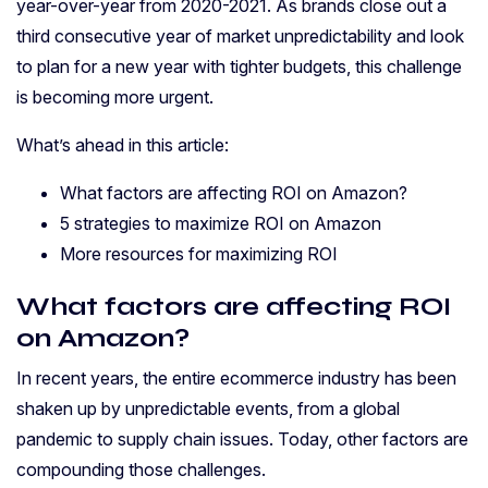
year-over-year from 2020-2021. As brands close out a
third consecutive year of market unpredictability and look
to plan for a new year with tighter budgets, this challenge
is becoming more urgent.
What’s ahead in this article:
What factors are affecting ROI on Amazon?
5 strategies to maximize ROI on Amazon
More resources for maximizing ROI
What factors are affecting ROI
on Amazon?
In recent years, the entire ecommerce industry has been
shaken up by unpredictable events, from a global
pandemic to supply chain issues. Today, other factors are
compounding those challenges.