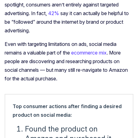
spotlight, consumers aren’t entirely against targeted
advertising. In fact,
42%
say it can actually be helpful to
be “followed” around the internet by brand or product
advertising.
Even with targeting limitations on ads, social media
remains a valuable part of the
ecommerce mix
. More
people are discovering and researching products on
social channels — but many still re-navigate to Amazon
for the actual purchase.
Top consumer actions after finding a desired
product on social media:
Found the product on