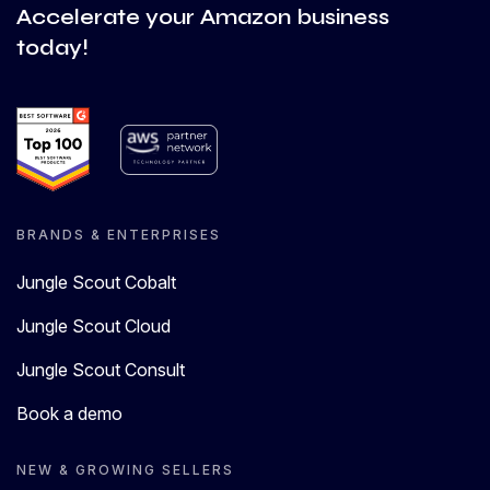
Accelerate your Amazon business
today!
BRANDS & ENTERPRISES
Jungle Scout Cobalt
Jungle Scout Cloud
Jungle Scout Consult
Book a demo
NEW & GROWING SELLERS