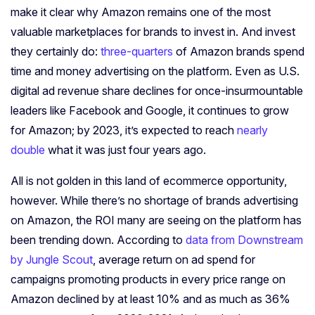
make it clear why Amazon remains one of the most
valuable marketplaces for brands to invest in. And invest
they certainly do:
three-quarters
of Amazon brands spend
time and money advertising on the platform. Even as U.S.
digital ad revenue share
declines
for once-insurmountable
leaders like Facebook and Google, it continues to grow
for Amazon; by 2023, it’s expected to reach
nearly
double
what it was just four years ago.
All is not golden in this land of ecommerce opportunity,
however.
While there’s no shortage of brands advertising
on Amazon, the ROI many are seeing on the platform has
been trending down. According to
data from Downstream
by Jungle Scout
, average return on ad spend for
campaigns promoting products in every price range on
Amazon declined by at least 10% and as much as 36%