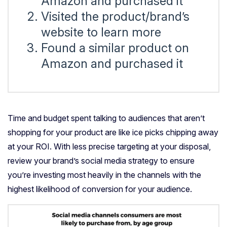
Amazon and purchased it
Visited the product/brand’s
website to learn more
Found a similar product on
Amazon and purchased it
Time and budget spent talking to audiences that aren’t
shopping for your product are like ice picks chipping away
at your ROI. With less precise targeting at your disposal,
review your brand’s social media strategy to ensure
you’re investing most heavily in the channels with the
highest likelihood of conversion for your audience.