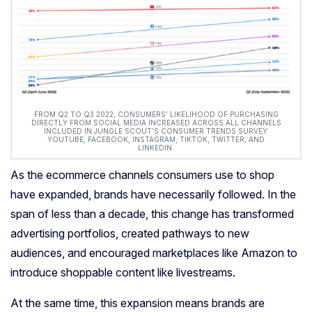
FROM Q2 TO Q3 2022, CONSUMERS’ LIKELIHOOD OF PURCHASING
DIRECTLY FROM SOCIAL MEDIA INCREASED ACROSS ALL CHANNELS
INCLUDED IN JUNGLE SCOUT’S CONSUMER TRENDS SURVEY:
YOUTUBE, FACEBOOK, INSTAGRAM, TIKTOK, TWITTER, AND
LINKEDIN.
As the ecommerce channels consumers use to shop
have expanded, brands have necessarily followed. In the
span of less than a decade, this change has transformed
advertising
portfolios
, created pathways to new
audiences, and encouraged marketplaces like Amazon to
introduce shoppable content like livestreams.
At the same time, this expansion means brands are