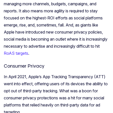
managing more channels, budgets, campaigns, and
reports.
It also means more agility is required to stay
focused on the highest-ROI efforts as social platforms
emerge, rise, and, sometimes, fall.
And, as giants like
Apple have introduced new consumer privacy policies,
social media is becoming an
outlet
where it is increasingly
necessary to advertise and increasingly difficult to hit
RoAS targets
.
Consumer Privacy
In April 2021, Apple’s App Tracking Transparency (ATT)
went into effect, offering users of its devices the ability to
opt out of third-party tracking. What was a boon for
consumer privacy protections was a hit for many social
platforms that relied heavily on third-party data for ad
targeting.