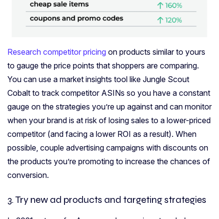
Research competitor pricing
on products similar to yours
to gauge the price points that shoppers are comparing.
You can use a market insights tool like Jungle Scout
Cobalt to track competitor ASINs so you have a constant
gauge on the strategies you’re up against and can monitor
when your brand is at risk of losing sales to a lower-priced
competitor (and facing a lower ROI as a result). When
possible, couple advertising campaigns with discounts on
the products you’re promoting to increase the chances of
conversion.
3. Try new ad products
and targeting strategies