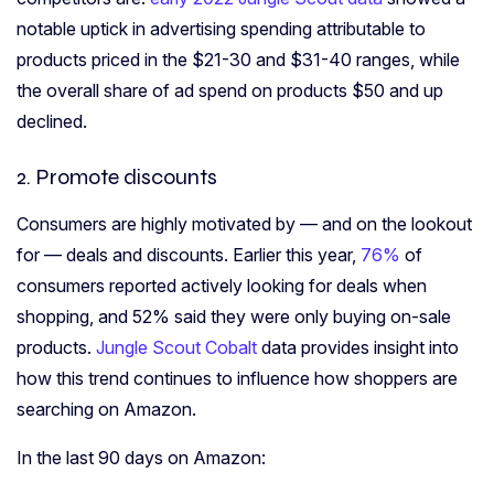
notable uptick in advertising spending attributable to
products priced in the $21-30 and $31-40 ranges, while
the overall share of ad spend on products $50 and up
declined.
2. Promote discounts
Consumers are highly motivated by — and on the lookout
for — deals and discounts. Earlier this year,
76%
of
consumers reported actively looking for deals when
shopping, and
52% said they were only buying
on-sale
products.
Jungle Scout Cobalt
data provides insight into
how this trend continues to influence how shoppers are
searching on Amazon.
In the last 90 days on Amazon: