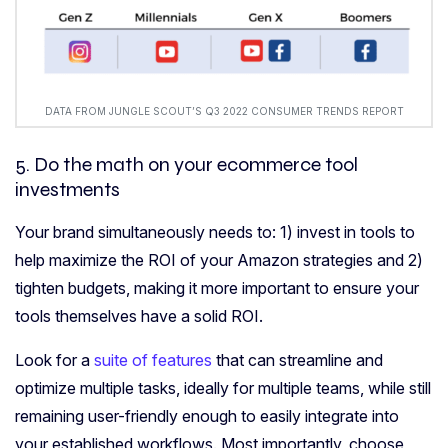
DATA FROM JUNGLE SCOUT’S Q3 2022 CONSUMER TRENDS REPORT
5. Do the math on your
ecommerce tool
investments
Your brand simultaneously needs to: 1) invest in tools to
help maximize the ROI of your Amazon strategies and 2)
tighten budgets, making it more important to ensure your
tools themselves have a solid ROI.
Look for a
suite of features
that can streamline and
optimize multiple tasks, ideally for multiple teams, while still
remaining user-friendly enough to easily integrate into
your established workflows. Most importantly, choose