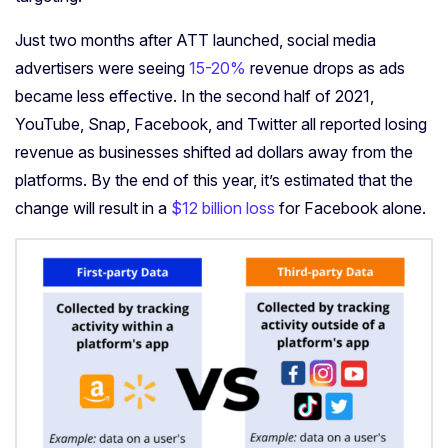
Just two months after ATT launched, social media
advertisers were seeing
15-20%
revenue drops as ads
became less effective. In the second half of 2021,
YouTube, Snap, Facebook, and Twitter all reported losing
revenue as businesses shifted ad dollars away from the
platforms. By the end of this year, it’s estimated that the
change will result in a
$12 billion loss
for Facebook alone.