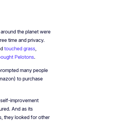
e around the planet were
ee time and privacy.
nd
touched grass
,
bought Pelotons
.
o prompted many people
Amazon) to purchase
d self-improvement
red. And as its
s, they looked for other