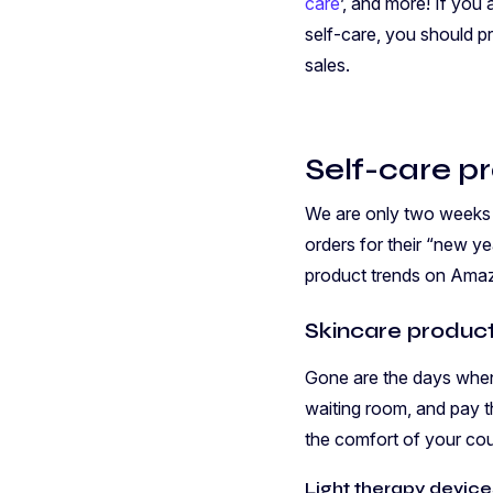
care
’, and more! If you
self-care, you should 
sales.
Self-care p
We are only two weeks i
orders for their “new 
product trends on Ama
Skincare produc
Gone are the days when 
waiting room, and pay t
the comfort of your cou
Light therapy device