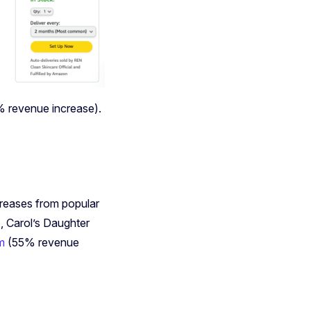
 revenue increase).
creases from popular
 Carol’s Daughter
am
(55% revenue