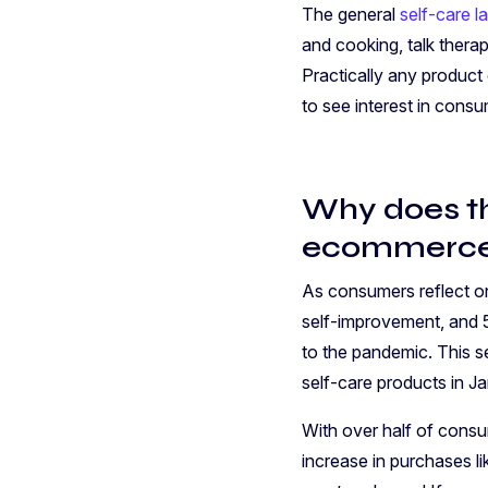
The general
self-care 
and cooking, talk therap
Practically any product 
to see interest in cons
Why does th
ecommerce
As consumers reflect o
self-improvement, and 
to the pandemic. This s
self-care products in 
With over half of consu
increase in purchases l