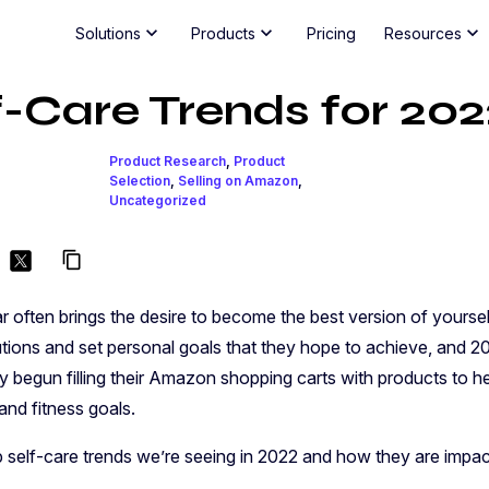
chevron_right
chevron_right
chevron_right
Solutions
Products
Pricing
Resources
f-Care Trends for 202
Reports
Amazon Intelligence for Large Brands
Commu
Di
Win the Buy Box
Beauty, Health & Wellness Innovation
Jungle Scout MCP
Partn
G
NEW
Product Research
,
Product
Amazon
Guard your brand and revenue against
Amazon insights, inside your AI tools
La
Selection
,
Selling on Amazon
,
unauthorized resellers
li
Amazon Innovation Report
Uncategorized
Jungle Scout Cobalt
Understand Shopper Trends
The enterprise Amazon growth platform
Suppor
content_copy
Evaluate consumer demand, seasonality and
keyword search volume
Jungle Scout Cloud
Cobal
Learn
High-volume Amazon data, your way
 often brings the desire to become the best version of yourself
Optimize Ad Spend
ve
All Reports
Cloud
ions and set personal goals that they hope to achieve, and 202
Improve RoAS, market share and bid
effectively
begun filling their Amazon shopping carts with products to he
Webinars
Catal
Jungle Scout Consult
|
Expert analysis and re
 and fitness goals.
Blog
MCP 
p self-care trends we’re seeing in 2022 and how they are impa
All Resources