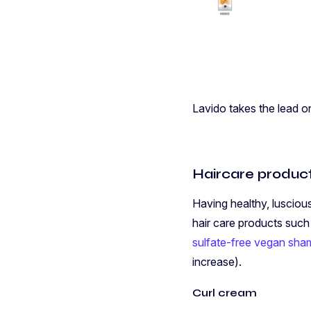
Lavido takes the lead o
Haircare produc
Having healthy, lusciou
hair care products suc
sulfate-free vegan sh
increase).
Curl cream