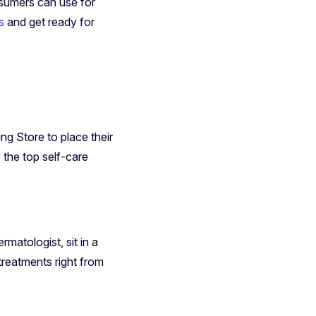
nsumers can use for
s
and get ready for
g Store to place their
y the top self-care
matologist, sit in a
treatments right from