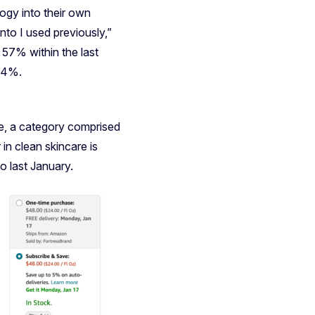
ogy into their own
nto I used previously,”
57% within the last
544%.
e, a category comprised
in clean skincare is
o last January.