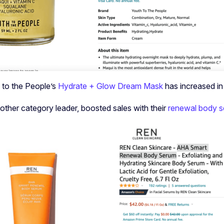
h to the People’s
Hydrate + Glow Dream Mask
has increased i
other category leader, boosted sales with their
renewal body 