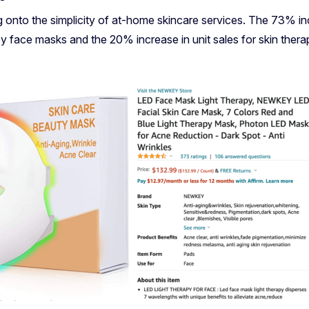
onto the simplicity of at-home skincare services. The 73% in
py face masks and the 20% increase in unit sales for skin thera