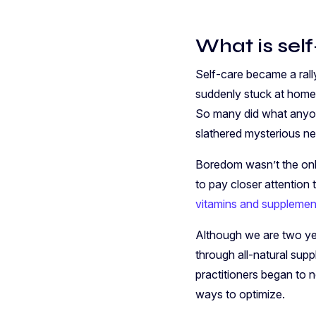
What is sel
Self-care became a rall
suddenly stuck at home
So many did what anyon
slathered mysterious n
Boredom wasn’t the only
to pay closer attention 
vitamins and supplemen
Although we are two yea
through all-natural sup
practitioners began to n
ways to optimize.