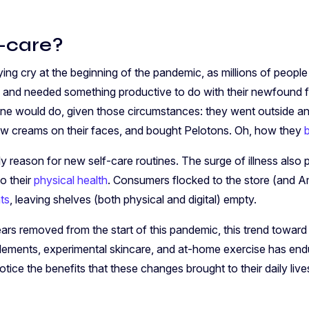
f-care?
ying cry at the beginning of the pandemic, as millions of peopl
 and needed something productive to do with their newfound fr
e would do, given those circumstances: they went outside a
ew creams on their faces, and bought Pelotons. Oh, how they
 reason for new self-care routines. The surge of illness als
to their
physical health
. Consumers flocked to the store (and 
ts
, leaving shelves (both physical and digital) empty.
rs removed from the start of this pandemic, this trend towar
plements, experimental skincare, and at-home exercise has endu
otice the benefits that these changes brought to their daily live