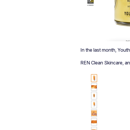
In the last month, Yout
REN Clean Skincare,
an