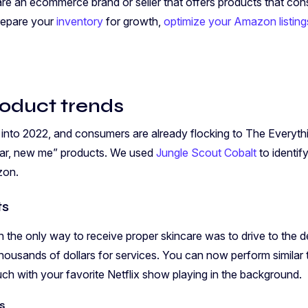
 are an ecommerce brand or seller that offers products that co
prepare your
inventory
for growth,
optimize your Amazon listing
roduct trends
nto 2022, and consumers are already flocking to The Everythin
year, new me” products. We used
Jungle Scout Cobalt
to identif
zon.
ts
the only way to receive proper skincare was to drive to the der
housands of dollars for services. You can now perform similar 
ch with your favorite Netflix show playing in the background.
s