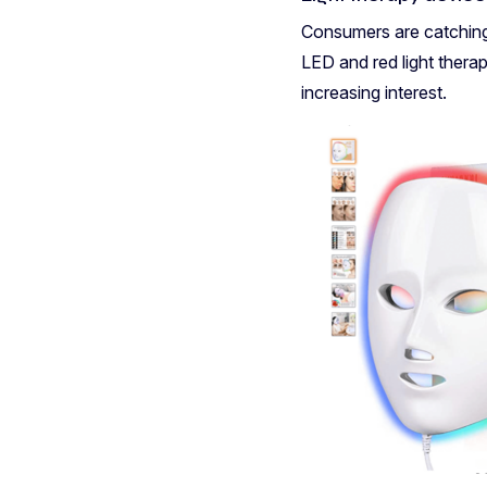
Consumers are catching 
LED and red light thera
increasing interest.