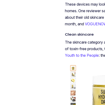
These devices may look 
homes. One reviewer said
about their old skincare
month, and
VOGUENOW
Clean skincare
The skincare category 
of toxin-free products,
Youth to the People
: t