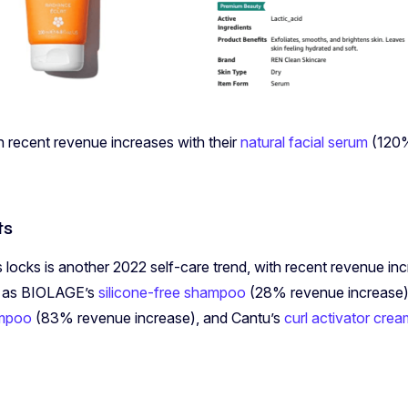
n recent revenue increases with their
natural facial serum
(120%
ts
s locks is another 2022 self-care trend, with recent revenue in
h as BIOLAGE’s
silicone-free shampoo
(28% revenue increase),
ampoo
(83% revenue increase), and Cantu’s
curl activator cre