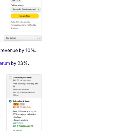
n revenue by 10%.
serum
by 23%.