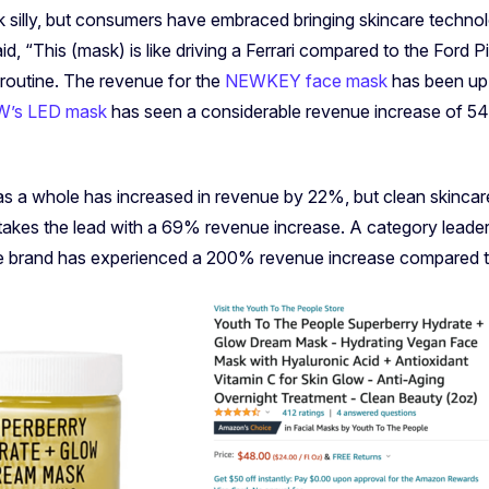
silly, but consumers have embraced bringing skincare technol
, “This (mask) is like driving a Ferrari compared to the Ford Pi
 routine. The revenue for the
NEWKEY face mask
has been up 
’s LED mask
has seen a considerable revenue increase of 
as a whole has increased in revenue by 22%, but clean skincar
 takes the lead with a 69% revenue increase. A category leader 
he brand has experienced a 200% revenue increase compared t