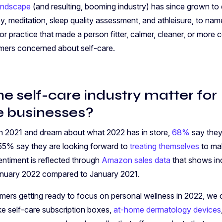
landscape
(and resulting, booming industry) has since grown to
y, meditation, sleep quality assessment, and athleisure, to nam
or practice that made a person fitter, calmer, cleaner, or more
umers concerned about self-care.
e self-care industry matter for
 businesses?
n 2021 and dream about what 2022 has in store,
68%
say they
55% say they are looking forward to
treating themselves
to mak
entiment is reflected through
Amazon sales data
that shows in
January 2022 compared to January 2021.
mers getting ready to focus on personal wellness in 2022, we 
ike self-care subscription boxes,
at-home dermatology devices