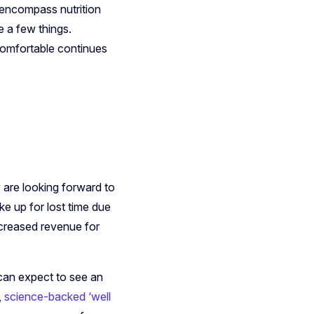
 encompass nutrition
e a few things.
 comfortable continues
 are looking forward to
e up for lost time due
creased revenue for
can expect to see an
,
science-backed ‘well