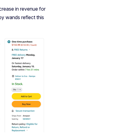
crease in revenue for
py wands reflect this