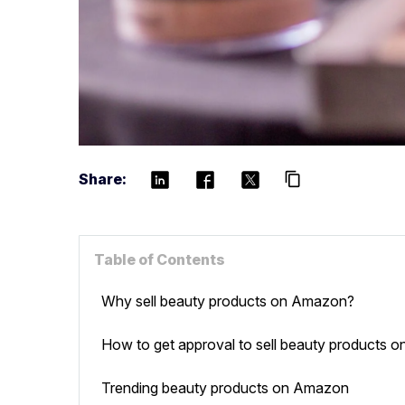
Share:
content_copy
Table of Contents
Why sell beauty products on Amazon?
How to get approval to sell beauty products
Trending beauty products on Amazon