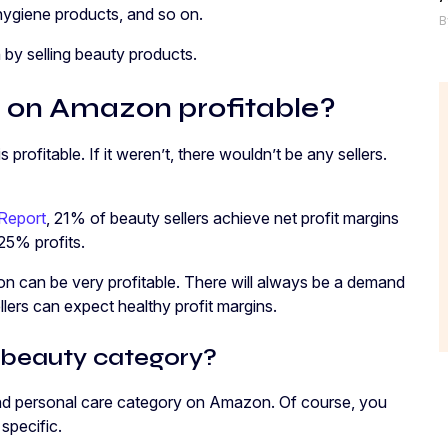
 hygiene products, and so on.
B
y selling beauty products.
ts on Amazon profitable?
profitable. If it weren’t, there wouldn’t be any sellers.
 Report
, 21% of beauty sellers achieve net profit margins
25% profits.
n can be very profitable. There will always be a demand
llers can expect healthy profit margins.
 beauty category?
and personal care category on Amazon. Of course, you
specific.