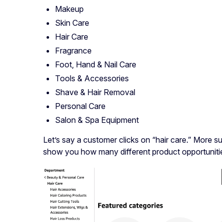
Makeup
Skin Care
Hair Care
Fragrance
Foot, Hand & Nail Care
Tools & Accessories
Shave & Hair Removal
Personal Care
Salon & Spa Equipment
Let’s say a customer clicks on “hair care.” More sub
show you how many different product opportunities