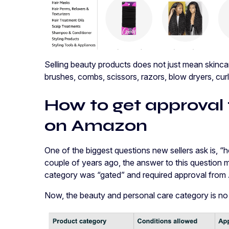
Selling beauty products does not just mean skincar
brushes, combs, scissors, razors, blow dryers, curl
How to get approval 
on Amazon
One of the biggest questions new sellers ask is, “
couple of years ago, the answer to this question 
category was “gated” and required approval fr
Now, the beauty and personal care category is no