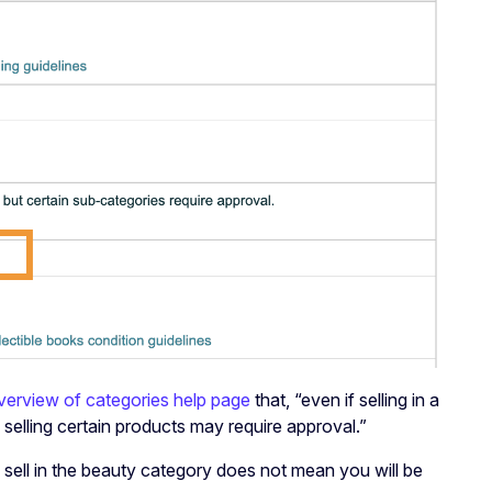
verview of categories help page
that, “even if selling in a
elling certain products may require approval.”
sell in the beauty category does not mean you will be