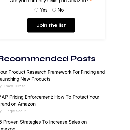
Are you currently selling on Amazon?
*
Yes
No
Join the list
Recommended Posts
our Product Research Framework For Finding and
aunching New Products
y: Tracy Turner
AP Pricing Enforcement: How To Protect Your
rand on Amazon
y: Jungle Scout
5 Proven Strategies To Increase Sales on
Amazon