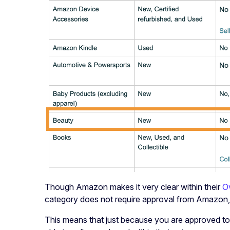
Though Amazon makes it very clear within their
O
category does not require approval from Amazon, s
This means that just because you are approved to 