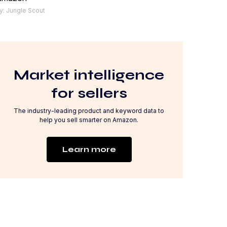
y: Jungle Scout
Market intelligence
for sellers
The industry-leading product and keyword data to
help you sell smarter on Amazon.
Learn more