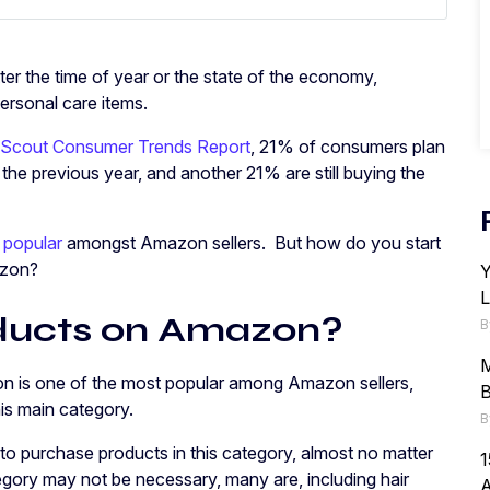
ter the time of year or the state of the economy,
ersonal care items.
 Scout Consumer Trends Report
, 21% of consumers plan
he previous year, and another 21% are still buying the
 popular
amongst Amazon sellers. But how do you start
azon?
Y
L
oducts on Amazon?
B
M
n is one of the most popular among Amazon sellers,
B
his main category.
B
o purchase products in this category, almost no matter
1
egory may not be necessary, many are, including hair