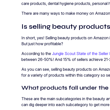
care products, dental hygiene products, personal
There are many ways to make money on Amazon b
Is selling beauty produc
In short, yes! Selling beauty products on Amazon is 
But just how profitable?
According to the
Jungle Scout State of the Seller
between 26-50%! And 15% of sellers achieve 21-
As you can see, selling beauty products on Amazo
for a variety of products within this category so se
What products fall under the
These are the main subcategories in the beauty 
can dig deeper into each subcategory to get more 