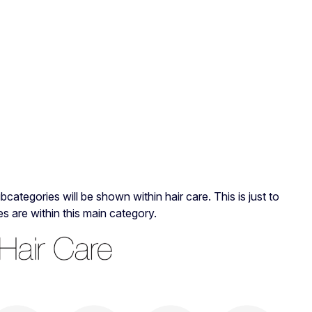
categories will be shown within hair care. This is just to
 are within this main category.