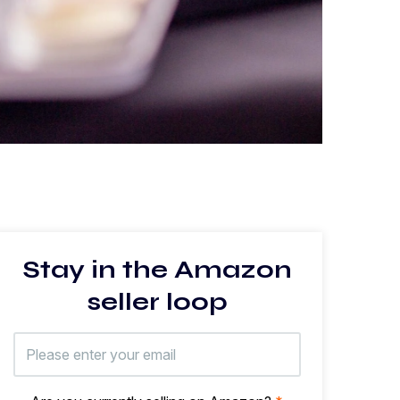
Stay in the Amazon
seller loop