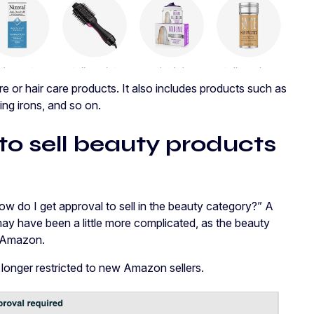
e or hair care products. It also includes products such as
ing irons, and so on.
to sell beauty products
how do I get approval to sell in the beauty category?” A
may have been a little more complicated, as the beauty
om Amazon.
 longer restricted to new Amazon sellers.