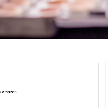
 on Amazon