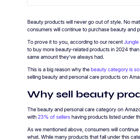
Beauty products will never go out of style. No mat
consumers will continue to purchase beauty and p
To prove it to you, according to our recent
Jungle
to buy more beauty-related products in 2024 than t
same amount they’ve always had.
This is a big reason why the
beauty category is so
selling beauty and personal care products on Am
Why sell beauty pr
The beauty and personal care category on Amazo
with
23% of sellers
having products listed under t
As we mentioned above, consumers will continue t
what. While many products that fall under this cat