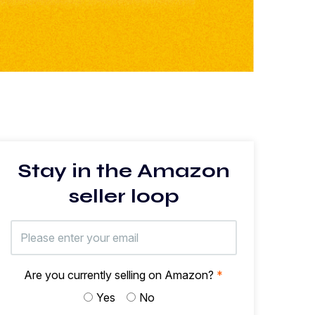
Stay in the Amazon
seller loop
Are you currently selling on Amazon?
*
Yes
No