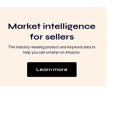
Market intelligence
for sellers
The industry-leading product and keyword data to
help you sell smarter on Amazon.
Learn more