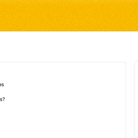
es
rs?