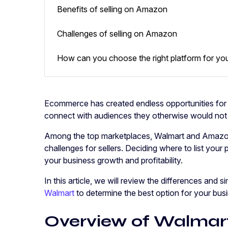
Benefits of selling on Amazon
Challenges of selling on Amazon
How can you choose the right platform for yo
Ecommerce has created endless opportunities for
connect with audiences they otherwise would no
Among the top marketplaces, Walmart and Amazon 
challenges for sellers. Deciding where to list your p
your business growth and profitability.
In this article, we will review the differences and s
Walmart
to determine the best option for your bus
Overview of Walma