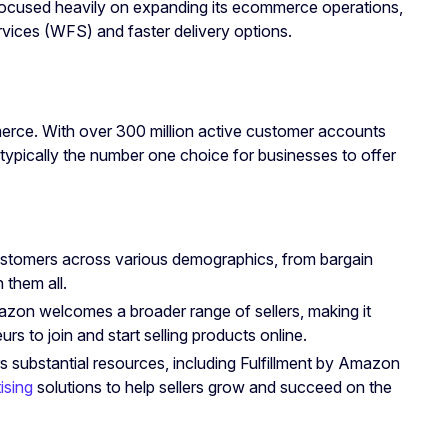
 focused heavily on expanding its ecommerce operations,
ervices (WFS) and faster delivery options.
erce. With over 300 million active customer accounts
typically the number one choice for businesses to offer
ustomers across various demographics, from bargain
 them all.
azon welcomes a broader range of sellers, making it
s to join and start selling products online.
s substantial resources, including Fulfillment by Amazon
ising
solutions to help sellers grow and succeed on the