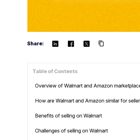
Share:
content_copy
Table of Contents
Overview of Walmart and Amazon marketplac
How are Walmart and Amazon similar for selle
Benefits of selling on Walmart
Challenges of selling on Walmart