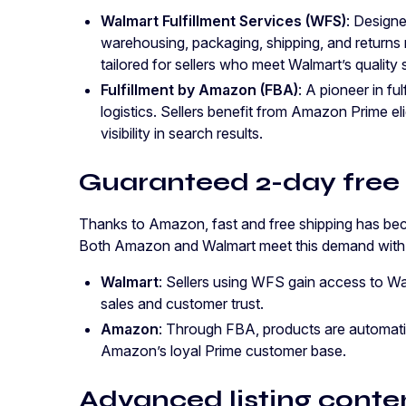
Walmart Fulfillment Services (WFS)
: Design
warehousing, packaging, shipping, and returns 
tailored for sellers who meet Walmart’s quality 
Fulfillment by Amazon (FBA)
: A pioneer in fu
logistics. Sellers benefit from Amazon Prime eli
visibility in search results.
Guaranteed 2-day free
Thanks to Amazon, fast and free shipping has be
Both Amazon and Walmart meet this demand with th
Walmart
: Sellers using WFS gain access to Wa
sales and customer trust.
Amazon
: Through FBA, products are automatica
Amazon’s loyal Prime customer base.
Advanced listing conte