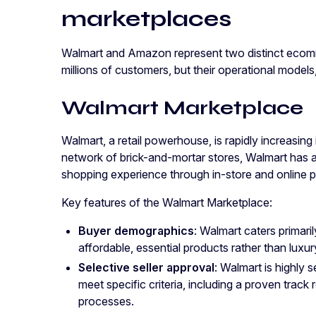
marketplaces
Walmart and Amazon represent two distinct ecomm
millions of customers, but their operational model
Walmart Marketplace
Walmart, a retail powerhouse, is rapidly increasing 
network of brick-and-mortar stores, Walmart has 
shopping experience through in-store and online 
Key features of the Walmart Marketplace:
Buyer demographics
: Walmart caters primar
affordable, essential products rather than luxur
Selective seller approval
: Walmart is highly 
meet specific criteria, including a proven track r
processes.