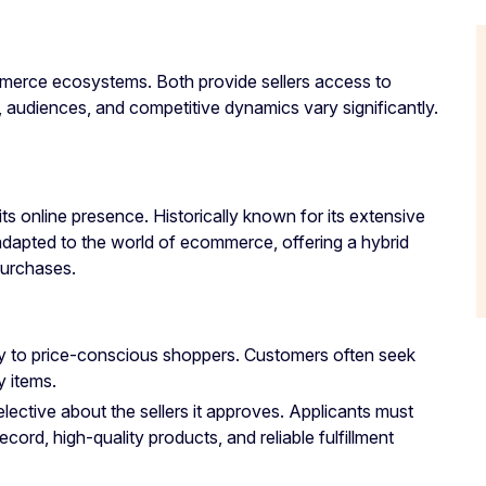
erce ecosystems. Both provide sellers access to
s, audiences, and competitive dynamics vary significantly.
its online presence. Historically known for its extensive
adapted to the world of ecommerce, offering a hybrid
purchases.
ily to price-conscious shoppers. Customers often seek
y items.
selective about the sellers it approves. Applicants must
ecord, high-quality products, and reliable fulfillment