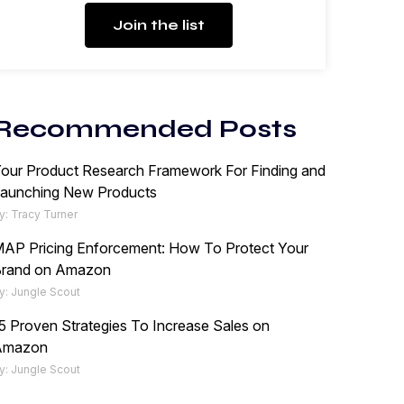
Join the list
Recommended Posts
our Product Research Framework For Finding and
aunching New Products
y: Tracy Turner
AP Pricing Enforcement: How To Protect Your
rand on Amazon
y: Jungle Scout
5 Proven Strategies To Increase Sales on
Amazon
y: Jungle Scout