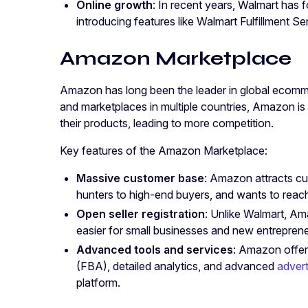
Online growth
: In recent years, Walmart has
introducing features like Walmart Fulfillment S
Amazon Marketplace
Amazon has long been the leader in global ecomm
and marketplaces in multiple countries, Amazon is 
their products, leading to more competition.
Key features of the Amazon Marketplace:
Massive customer base
: Amazon attracts c
hunters to high-end buyers, and wants to reach
Open seller registration
: Unlike Walmart, Am
easier for small businesses and new entrepreneur
Advanced tools and services
: Amazon offer
(FBA), detailed analytics, and advanced
advert
platform.