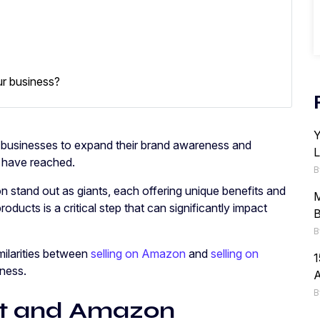
ur business?
Y
 businesses to expand their brand awareness and
L
t have reached.
B
stand out as giants, each offering unique benefits and
M
roducts is a critical step that can significantly impact
B
B
imilarities between
selling on Amazon
and
selling on
1
iness.
B
rt and Amazon