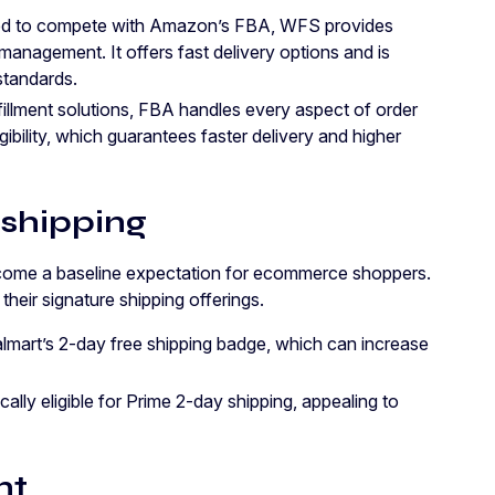
ed to compete with Amazon’s FBA, WFS provides
management. It offers fast delivery options and is
standards.
lfillment solutions, FBA handles every aspect of order
gibility, which guarantees faster delivery and higher
 shipping
come a baseline expectation for ecommerce shoppers.
eir signature shipping offerings.
lmart’s 2-day free shipping badge, which can increase
lly eligible for Prime 2-day shipping, appealing to
nt