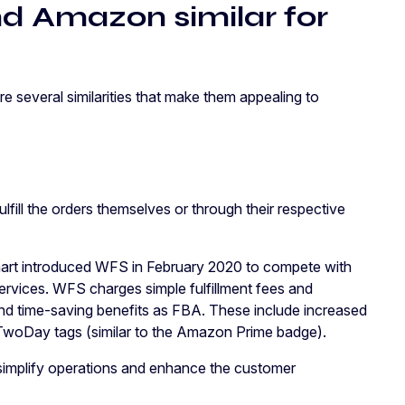
d Amazon similar for
 several similarities that make them appealing to
ill the orders themselves or through their respective
rt introduced WFS in February 2020 to compete with
services. WFS charges simple fulfillment fees and
d time-saving benefits as FBA. These include increased
rt TwoDay tags (similar to the Amazon Prime badge).
simplify operations and enhance the customer