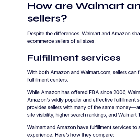
How are Walmart an
sellers?
Despite the differences, Walmart and Amazon share
ecommerce sellers of all sizes.
Fulfillment services
With both Amazon and Walmart.com, sellers can fulf
fulfillment centers.
While Amazon has offered FBA since 2006, Walma
Amazon’s wildly popular and effective fulfillment 
provides sellers with many of the same money—an
site visibility, higher search rankings, and Walma
Walmart and Amazon have fulfillment services to 
experience. Here’s how they compare: